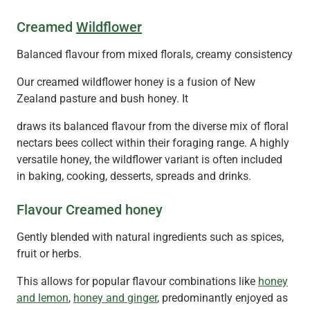
Creamed
Wildflower
Balanced flavour from mixed florals, creamy consistency
Our creamed wildflower honey is a fusion of New
Zealand pasture and bush honey. It
draws its balanced flavour from the diverse mix of floral
nectars bees collect within their foraging range. A highly
versatile honey, the wildflower variant is often included
in baking, cooking, desserts, spreads and drinks.
Flavour Creamed honey
Gently blended with natural ingredients such as spices,
fruit or herbs.
This allows for popular flavour combinations like
honey
and lemon
,
honey and ginger
, predominantly enjoyed as