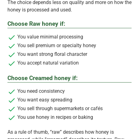
The choice depends less on quality and more on how the
honey is processed and used.
Choose Raw honey if:
You value minimal processing
You sell premium or specialty honey
You want strong floral character
You accept natural variation
Choose Creamed honey if:
You need consistency
You want easy spreading
You sell through supermarkets or cafés
You use honey in recipes or baking
As a rule of thumb, “raw” describes how honey is