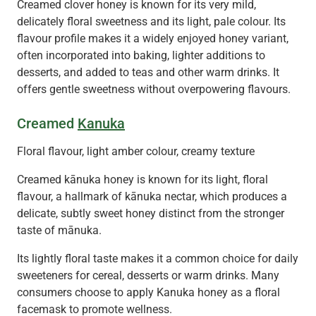
Creamed clover honey is known for its very mild,
delicately floral sweetness and its light, pale colour. Its
flavour profile makes it a widely enjoyed honey variant,
often incorporated into baking, lighter additions to
desserts, and added to teas and other warm drinks. It
offers gentle sweetness without overpowering flavours.
Creamed
Kanuka
Floral flavour, light amber colour, creamy texture
Creamed kānuka honey is known for its light, floral
flavour, a hallmark of kānuka nectar, which produces a
delicate, subtly sweet honey distinct from the stronger
taste of mānuka.
Its lightly floral taste makes it a common choice for daily
sweeteners for cereal, desserts or warm drinks. Many
consumers choose to apply Kanuka honey as a floral
facemask to promote wellness.