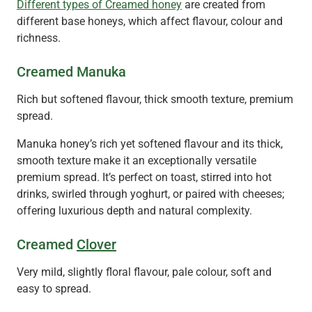
Different types of Creamed honey
are created from
different base honeys, which affect flavour, colour and
richness.
Creamed Manuka
Rich but softened flavour, thick smooth texture, premium
spread.
Manuka honey’s rich yet softened flavour and its thick,
smooth texture make it an exceptionally versatile
premium spread. It’s perfect on toast, stirred into hot
drinks, swirled through yoghurt, or paired with cheeses;
offering luxurious depth and natural complexity.
Creamed
Clover
Very mild, slightly floral flavour, pale colour, soft and
easy to spread.