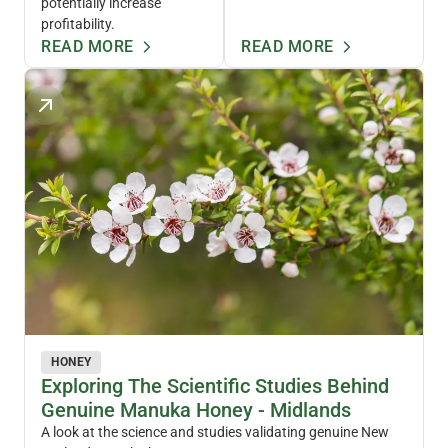
potentially increase
profitability.
READ MORE
READ MORE
HONEY
Exploring The Scientific Studies Behind
Genuine Manuka Honey - Midlands
A look at the science and studies validating genuine New