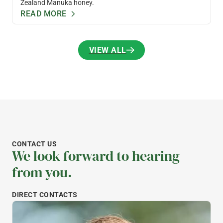
Zealand Manuka honey.
READ MORE
VIEW ALL
VIEW ALL
CONTACT US
We look forward to hearing
from you.
DIRECT CONTACTS