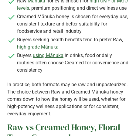
Raw
Mānuka
honey is chosen for
high UMF or MGO
levels
, premium positioning and direct wellness use
Creamed Mānuka honey is chosen for everyday use,
consistent texture and better suitability for
foodservice and retail industry
Buyers seeking health benefits tend to prefer Raw,
high-grade Mānuka
Buyers
using Mānuka
in drinks, food or daily
routines often choose Creamed for convenience and
consistency
In practice, both formats may be raw and unpasteurized.
The choice between Raw and Creamed Mānuka honey
comes down to how the honey will be used, whether for
high-potency wellness applications or for consistent,
everyday enjoyment.
Raw vs Creamed Honey, Floral