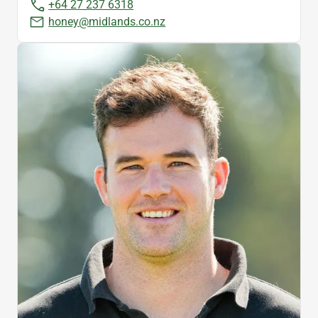
+64 27 237 6318
honey@midlands.co.nz