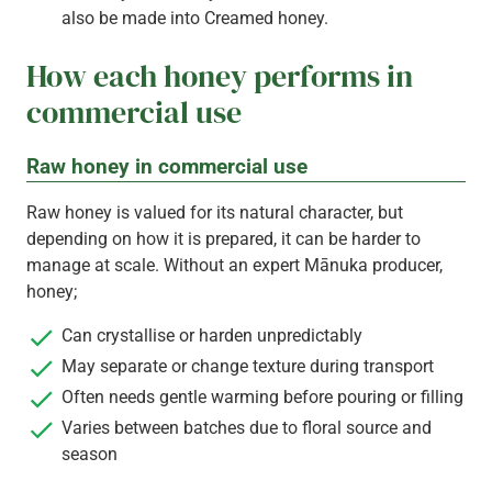
also be made into Creamed honey.
How each honey performs in
commercial use
Raw honey in commercial use
Raw honey is valued for its natural character, but
depending on how it is prepared, it can be harder to
manage at scale. Without an expert Mānuka producer,
honey;
Can crystallise or harden unpredictably
May separate or change texture during transport
Often needs gentle warming before pouring or filling
Varies between batches due to floral source and
season