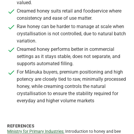
valued.
Creamed honey suits retail and foodservice where
consistency and ease of use matter.
Raw honey can be harder to manage at scale when
crystallisation is not controlled, due to natural batch
variation.
Creamed honey performs better in commercial
settings as it stays stable, does not separate, and
supports automated filling.
For Mānuka buyers, premium positioning and high
potency are closely tied to raw, minimally processed
honey, while creaming controls the natural
crystallisation to ensure the stability required for
everyday and higher volume markets
REFERENCES
Ministry for Primary Industries:
Introduction to honey and bee