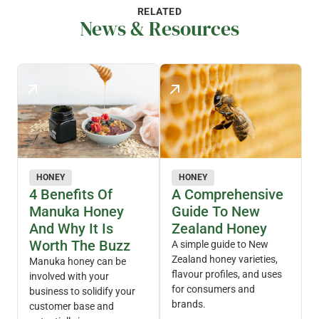
RELATED
News & Resources
HONEY
HONEY
4 Benefits Of
A Comprehensive
Manuka Honey
Guide To New
And Why It Is
Zealand Honey
Worth The Buzz
A simple guide to New
Zealand honey varieties,
Manuka honey can be
flavour profiles, and uses
involved with your
for consumers and
business to solidify your
brands.
customer base and