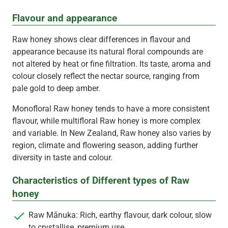
Flavour and appearance
Raw honey shows clear differences in flavour and
appearance because its natural floral compounds are
not altered by heat or fine filtration. Its taste, aroma and
colour closely reflect the nectar source, ranging from
pale gold to deep amber.
Monofloral Raw honey tends to have a more consistent
flavour, while multifloral Raw honey is more complex
and variable. In New Zealand, Raw honey also varies by
region, climate and flowering season, adding further
diversity in taste and colour.
Characteristics of Different types of Raw
honey
Raw Mānuka: Rich, earthy flavour, dark colour, slow
to crystallise, premium use