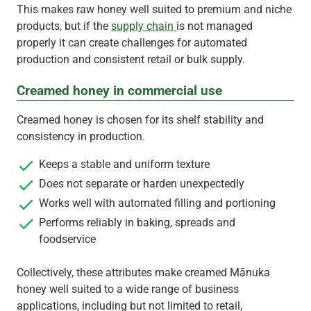
This makes raw honey well suited to premium and niche
products, but if the
supply chain
is not managed
properly it can create challenges for automated
production and consistent retail or bulk supply.
Creamed honey in commercial use
Creamed honey is chosen for its shelf stability and
consistency in production.
Keeps a stable and uniform texture
Does not separate or harden unexpectedly
Works well with automated filling and portioning
Performs reliably in baking, spreads and
foodservice
Collectively, these attributes make creamed Mānuka
honey well suited to a wide range of business
applications, including but not limited to retail,