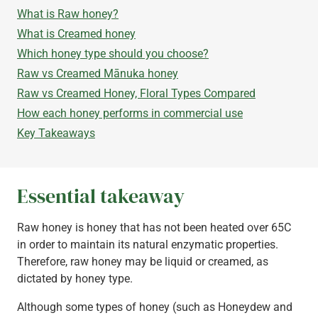
What is Raw honey?
What is Creamed honey
Which honey type should you choose?
Raw vs Creamed Mānuka honey
Raw vs Creamed Honey, Floral Types Compared
How each honey performs in commercial use
Key Takeaways
Essential takeaway
Raw honey is honey that has not been heated over 65C
in order to maintain its natural enzymatic properties.
Therefore, raw honey may be liquid or creamed, as
dictated by honey type.
Although some types of honey (such as Honeydew and