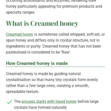
occurring antioxidants and enzymes, rendering Raw
honey particularly appealing for premium products and
specialty ranges.
What is Creamed honey
Creamed honey
is sometimes called whipped, soft-set, or
spun honey and differs only in crystal structure, not in
ingredients or purity. Creamed honey that has not been
pasteurised is considered to be ‘Raw’.
How Creamed honey is made
Creamed honey is made by guiding natural
crystallisation so that many tiny crystals form evenly
rather than a few large ones, creating a smooth,
spreadable texture.
The
process starts with liquid honey
before large
crystals have formed naturally