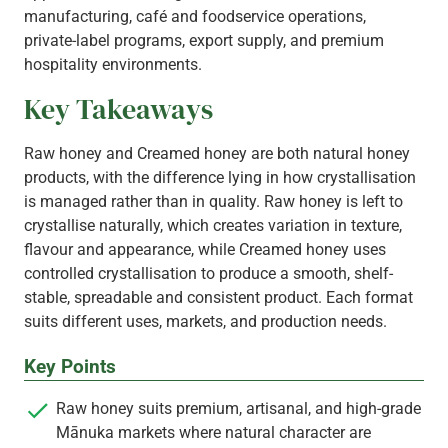
manufacturing, café and foodservice operations,
private‑label programs, export supply, and premium
hospitality environments.
Key Takeaways
Raw honey and Creamed honey are both natural honey
products, with the difference lying in how crystallisation
is managed rather than in quality. Raw honey is left to
crystallise naturally, which creates variation in texture,
flavour and appearance, while Creamed honey uses
controlled crystallisation to produce a smooth, shelf-
stable, spreadable and consistent product. Each format
suits different uses, markets, and production needs.
Key Points
Raw honey suits premium, artisanal, and high-grade
Mānuka markets where natural character are