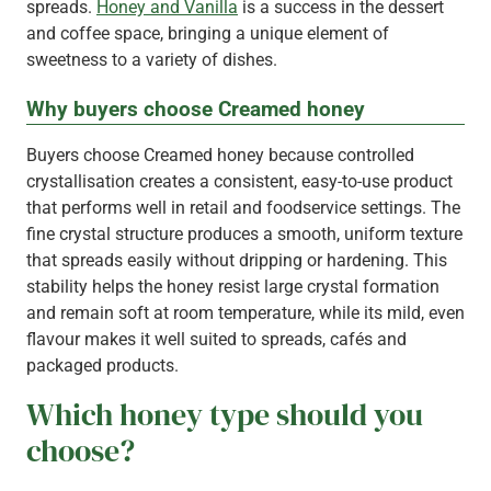
spreads.
Honey and Vanilla
is a success in the dessert
and coffee space, bringing a unique element of
sweetness to a variety of dishes.
Why buyers choose Creamed honey
Buyers choose Creamed honey because controlled
crystallisation creates a consistent, easy-to-use product
that performs well in retail and foodservice settings. The
fine crystal structure produces a smooth, uniform texture
that spreads easily without dripping or hardening. This
stability helps the honey resist large crystal formation
and remain soft at room temperature, while its mild, even
flavour makes it well suited to spreads, cafés and
packaged products.
Which honey type should you
choose?