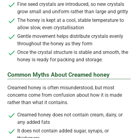
Fine seed crystals are introduced, so new crystals
grow small and uniform rather than large and gritty
The honey is kept at a cool, stable temperature to
allow slow, even crystallisation
Gentle movement helps distribute crystals evenly
throughout the honey as they form
Once the crystal structure is stable and smooth, the
honey is ready for packing and storage.
Common Myths About Creamed honey
Creamed honey is often misunderstood, but most
concerns come from confusion about how it is made
rather than what it contains.
Creamed honey does not contain cream, dairy, or
any added fats
It does not contain added sugar, syrups, or