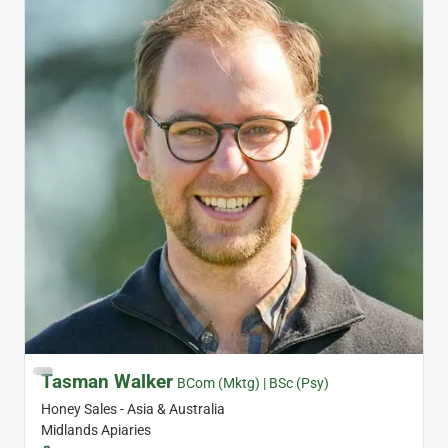
Tasman Walker
BCom (Mktg) | BSc (Psy)
Honey Sales - Asia & Australia
Midlands Apiaries