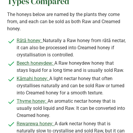
Types Compared
The honeys below are named by the plants they come
from, and each can be sold as both Raw and Creamed
honey.
Rātā honey:
Naturally a Raw honey from rātā nectar,
it can also be processed into Creamed honey if
crystallisation is controlled.
Beech honeydew:
A Raw honeydew honey that
stays liquid for a long time and is usually sold Raw.
Kāmahi honey:
A light nectar honey that often
crystallises naturally and can be sold Raw or turned
into Creamed honey for a smooth texture.
Thyme honey:
An aromatic nectar honey that is
usually sold liquid and Raw. It can be converted into
Creamed honey.
Rewarewa honey:
A dark nectar honey that is
naturally slow to crystallise and sold Raw, but it can