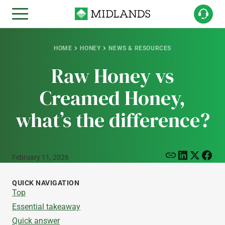
HOME
HONEY
NEWS & RESOURCES
Raw Honey vs
Creamed Honey,
what’s the difference?
February 11, 2026
QUICK NAVIGATION
Top
Essential takeaway
Quick answer