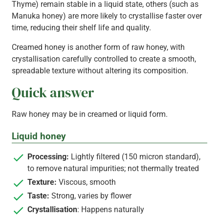
Thyme) remain stable in a liquid state, others (such as
Manuka honey) are more likely to crystallise faster over
time, reducing their shelf life and quality.
Creamed honey is another form of raw honey, with
crystallisation carefully controlled to create a smooth,
spreadable texture without altering its composition.
Quick answer
Raw honey may be in creamed or liquid form.
Liquid honey
Processing:
Lightly filtered (150 micron standard),
to remove natural impurities; not thermally treated
Texture:
Viscous, smooth
Taste:
Strong, varies by flower
Crystallisation
: Happens naturally