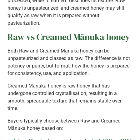
processed, while “creamed” describes its texture. Raw
honey is unpasteurized, and creamed honey may still
qualify as raw when it is prepared without
pasteurization.
Raw vs Creamed Mānuka honey
Both Raw and Creamed Mānuka honey can be
unpasteurized and classed as raw. The difference is not
potency or purity, but format, how the honey is prepared
for consistency, use, and application.
Creamed Mānuka honey is raw honey that has
undergone controlled crystallisation, resulting in a
smooth, spreadable texture that remains stable over
time.
Buyers typically choose between Raw and Creamed
Mānuka honey based on: