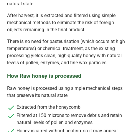
natural state.
After harvest, it is extracted and filtered using simple
mechanical methods to eliminate the risk of foreign
objects remaining in the final product.
There is no need for pasteurisation (which occurs at high
temperatures) or chemical treatment, as the existing
processing yields clean, high-quality honey with natural
levels of pollen, enzymes, and fine wax particles.
How Raw honey is processed
Raw honey is processed using simple mechanical steps
that preserve its natural state.
Extracted from the honeycomb
Filtered at 150 microns to remove debris and retain
natural levels of pollen and enzymes
Honey is jarred without heating, so it may appear