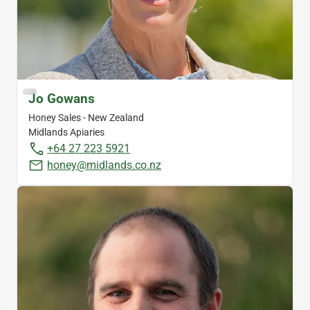
Jo Gowans
Honey Sales - New Zealand
Midlands Apiaries
+64 27 223 5921
honey@midlands.co.nz