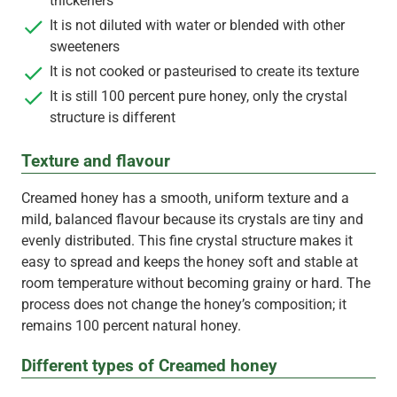
thickeners
It is not diluted with water or blended with other
sweeteners
It is not cooked or pasteurised to create its texture
It is still 100 percent pure honey, only the crystal
structure is different
Texture and flavour
Creamed honey has a smooth, uniform texture and a
mild, balanced flavour because its crystals are tiny and
evenly distributed. This fine crystal structure makes it
easy to spread and keeps the honey soft and stable at
room temperature without becoming grainy or hard. The
process does not change the honey’s composition; it
remains 100 percent natural honey.
Different types of Creamed honey