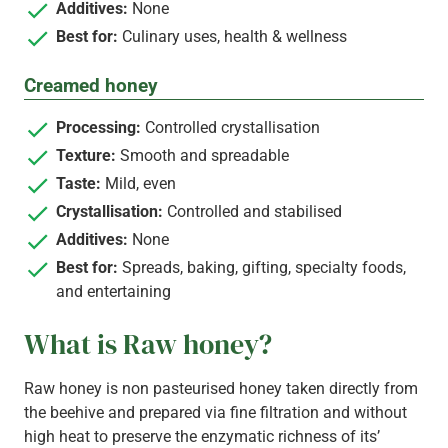
Additives:
None
Best for:
Culinary uses, health & wellness
Creamed honey
Processing:
Controlled crystallisation
Texture:
Smooth and spreadable
Taste:
Mild, even
Crystallisation:
Controlled and stabilised
Additives:
None
Best for:
Spreads, baking, gifting, specialty foods,
and entertaining
What is Raw honey?
Raw honey is non pasteurised honey taken directly from
the beehive and prepared via fine filtration and without
high heat to preserve the enzymatic richness of its’