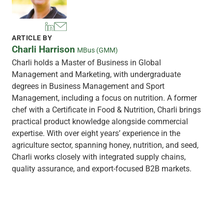
ARTICLE BY
Charli Harrison
MBus (GMM)
Charli holds a Master of Business in Global
Management and Marketing, with undergraduate
degrees in Business Management and Sport
Management, including a focus on nutrition. A former
chef with a Certificate in Food & Nutrition, Charli brings
practical product knowledge alongside commercial
expertise. With over eight years’ experience in the
agriculture sector, spanning honey, nutrition, and seed,
Charli works closely with integrated supply chains,
quality assurance, and export-focused B2B markets.