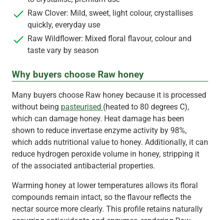
Raw Clover: Mild, sweet, light colour, crystallises
quickly, everyday use
Raw Wildflower: Mixed floral flavour, colour and
taste vary by season
Why buyers choose Raw honey
Many buyers choose Raw honey because it is processed
without being
pasteurised
(heated to 80 degrees C),
which can damage honey. Heat damage has been
shown to reduce invertase enzyme activity by 98%,
which adds nutritional value to honey. Additionally, it can
reduce hydrogen peroxide volume in honey, stripping it
of the associated antibacterial properties.
Warming honey at lower temperatures allows its floral
compounds remain intact, so the flavour reflects the
nectar source more clearly. This profile retains naturally