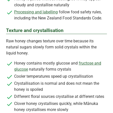
cloudy and crystallise naturally
Processing and labelling
follow food safety rules,
including the New Zealand Food Standards Code.
Texture and crystallisation
Raw honey changes texture over time because its
natural sugars slowly form solid crystals within the
liquid honey.
Honey contains mostly glucose and
fructose and
glucose
naturally forms crystals
Cooler temperatures speed up crystallisation
Crystallisation is normal and does not mean the
honey is spoiled
Different floral sources crystallise at different rates
Clover honey crystallises quickly, while Mānuka
honey crystallises more slowly