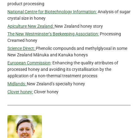
product processing
National Centre for Biotechnology Information:
Analysis of sugar
crystal size in honey
Apiculture New Zealand:
New Zealand honey story
The New Westminster’s Beekeeping Association:
Processing
Creamed honey
Science Direct:
Phenolic compounds and methylglyoxal in some
New Zealand Mānuka and Kanuka honeys
European Commission
: Enhancing the quality attributes of
processed honey and avoiding its crystallisation by the
application of a non-thermal treatment process
Midlands:
New Zealand’s specialty honey
Clover honey:
Clover honey