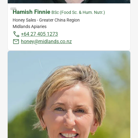
Hamish Finnie
BSc (Food Sc. & Hum. Nutr.)
Honey Sales - Greater China Region
Midlands Apiaries
+64 27 405 1273
honey@midlands.co.nz