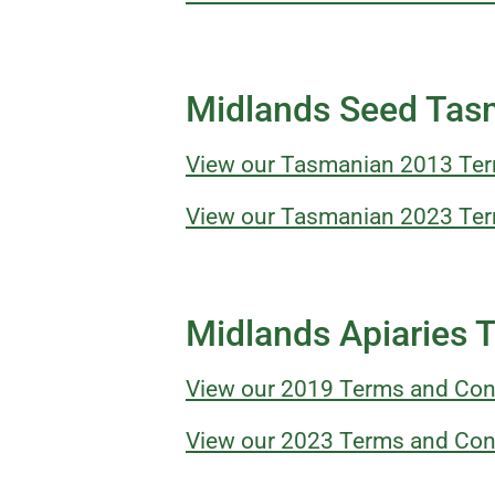
Midlands Seed Tas
View our Tasmanian 2013 Ter
View our Tasmanian 2023 Ter
Midlands Apiaries 
View our 2019 Terms and Con
View our 2023 Terms and Con