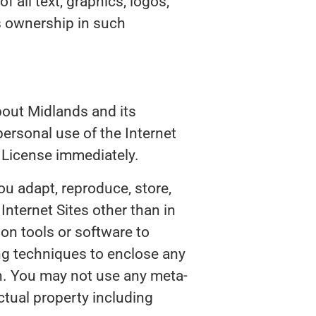
of all text, graphics, logos,
s ownership in such
bout Midlands and its
ersonal use of the Internet
 License immediately.
ou adapt, reproduce, store,
 Internet Sites other than in
on tools or software to
ing techniques to enclose any
on. You may not use any meta-
ctual property including