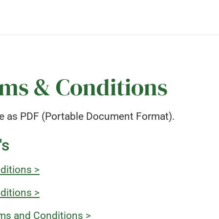
ms & Conditions
e as PDF (Portable Document Format).
's
ditions >
ditions >
ms and Conditions >