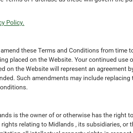
y Policy.
to amend these Terms and Conditions from time t
ing placed on the Website. Your continued use of
 on the Website will represent an agreement by
nded. Such amendments may include replacing 
onditions.
nds is the owner of or otherwise has the right to
 rights relating to Midlands , its subsidiaries, or