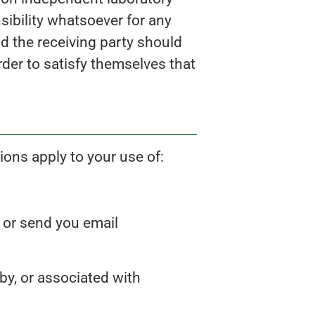
sibility whatsoever for any
nd the receiving party should
rder to satisfy themselves that
ons apply to your use of:
s or send you email
by, or associated with