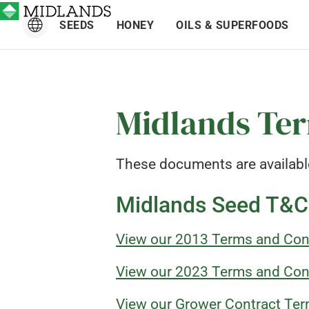
SEEDS
HONEY
OILS & SUPERFOODS
Midlands Ter
These documents are availabl
Midlands Seed T&C
View our 2013 Terms and Con
View our 2023 Terms and Con
View our Grower Contract Ter