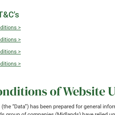
 T&C's
ditions >
ditions >
ditions >
ditions >
nditions of Website 
d (the “Data”) has been prepared for general info
ds group of companies (Midlands) have relied u