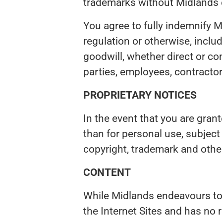
trademarks without Midlands 
You agree to fully indemnify Mi
regulation or otherwise, includ
goodwill, whether direct or con
parties, employees, contractor
PROPRIETARY NOTICES
In the event that you are gran
than for personal use, subjec
copyright, trademark and other
CONTENT
While Midlands endeavours to 
the Internet Sites and has no 