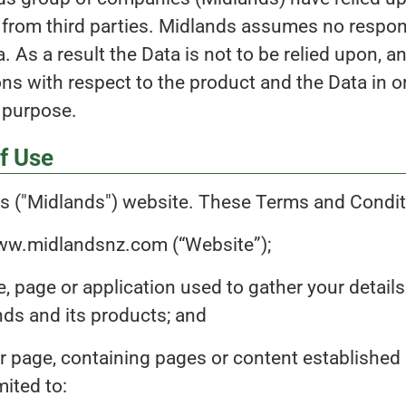
s from third parties. Midlands assumes no respon
. As a result the Data is not to be relied upon, a
ns with respect to the product and the Data in o
d purpose.
f Use
 ("Midlands") website. These Terms and Conditi
www.midlandsnz.com (“Website”);
, page or application used to gather your detail
ands and its products; and
r page, containing pages or content established 
mited to: