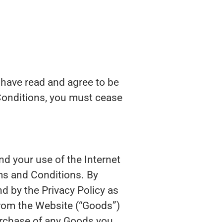
 have read and agree to be
Conditions, you must cease
nd your use of the Internet
rms and Conditions. By
d by the Privacy Policy as
from the Website (“Goods”)
urchase of any Goods you