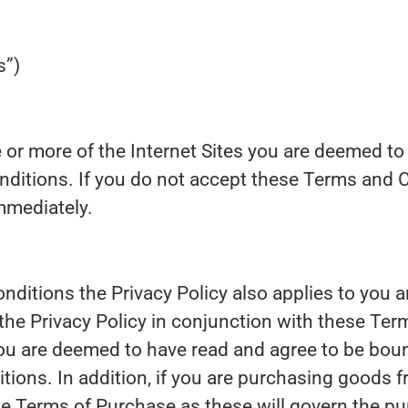
s”)
 or more of the Internet Sites you are deemed to
ditions. If you do not accept these Terms and 
mmediately.
ditions the Privacy Policy also applies to you a
 the Privacy Policy in conjunction with these Te
you are deemed to have read and agree to be boun
tions. In addition, if you are purchasing goods 
he Terms of Purchase as these will govern the p