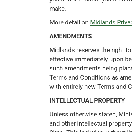
make.
More detail on
Midlands Privac
AMENDMENTS
Midlands reserves the right 
effective immediately upon be
such amendments being placed
Terms and Conditions as ame
with entirely new Terms and C
INTELLECTUAL PROPERTY
Unless otherwise stated, Midla
and other intellectual property