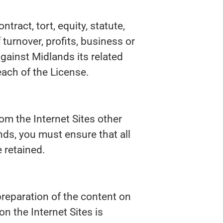
tract, tort, equity, statute,
 turnover, profits, business or
against Midlands its related
each of the License.
om the Internet Sites other
nds, you must ensure that all
 retained.
preparation of the content on
n the Internet Sites is