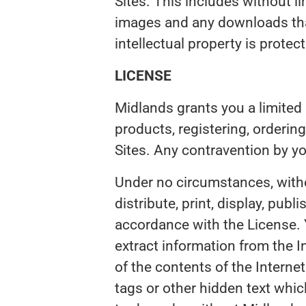
Sites. This includes without lim
images and any downloads that
intellectual property is prote
LICENSE
Midlands grants you a limited 
products, registering, orderin
Sites. Any contravention by y
Under no circumstances, witho
distribute, print, display, publ
accordance with the License. Y
extract information from the I
of the contents of the Intern
tags or other hidden text whic