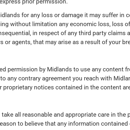
express prior permission.
dlands for any loss or damage it may suffer in con
ing without limitation any economic loss, loss of
sequential, in respect of any third party claims 
s or agents, that may arise as a result of your br
ted permission by Midlands to use any content fr
t to any contrary agreement you reach with Midla
 proprietary notices contained in the content are
take all reasonable and appropriate care in the 
reason to believe that any information contained o