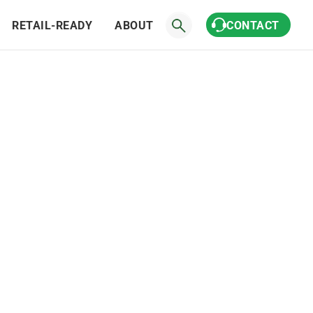
RETAIL-READY
ABOUT
CONTACT