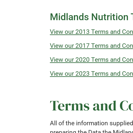
Midlands Nutrition
View our 2013 Terms and Con
View our 2017 Terms and Con
View our 2020 Terms and Con
View our 2023 Terms and Con
Terms and Co
All of the information supplie
preparing the Data the Midlan