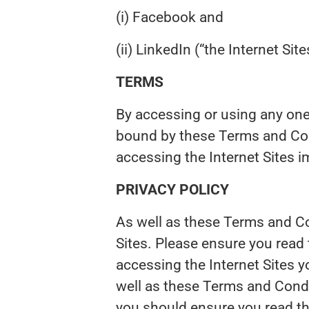
(i) Facebook and
(ii) LinkedIn (“the Internet Site
TERMS
By accessing or using any one
bound by these Terms and Con
accessing the Internet Sites i
PRIVACY POLICY
As well as these Terms and Con
Sites. Please ensure you read
accessing the Internet Sites 
well as these Terms and Condi
you should ensure you read t