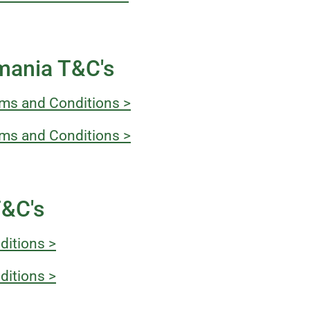
mania T&C's
ms and Conditions >
ms and Conditions >
T&C's
ditions >
ditions >