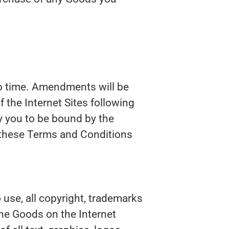
o time. Amendments will be
 the Internet Sites following
 you to be bound by the
these Terms and Conditions
 use, all copyright, trademarks
 the Goods on the Internet