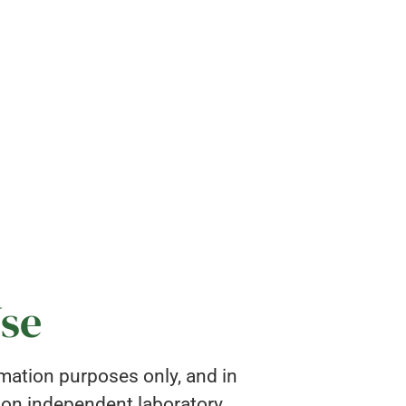
Use
rmation purposes only, and in
pon independent laboratory