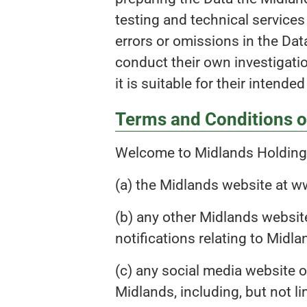
testing and technical service
errors or omissions in the Data
conduct their own investigatio
it is suitable for their intende
Terms and Conditions o
Welcome to Midlands Holdings
(a) the Midlands website at 
(b) any other Midlands website
notifications relating to Midl
(c) any social media website o
Midlands, including, but not li