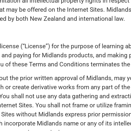
itation all intellectual property rights in respect 
 may be offered on the Internet Sites. Midland
cted by both New Zealand and international law.
license (“License”) for the purpose of learning a
g and paying for Midlands products, and making p
ou of these Terms and Conditions terminates the
ut the prior written approval of Midlands, may y
ish or create derivative works from any part of the
ou shall not use any data gathering and extracti
nternet Sites. You shall not frame or utilize fram
et Sites without Midlands express prior permissi
h incorporate Midlands name or any of its intelle