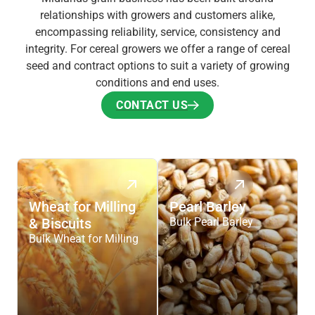
relationships with growers and customers alike,
encompassing reliability, service, consistency and
integrity. For cereal growers we offer a range of cereal
seed and contract options to suit a variety of growing
conditions and end uses.
CONTACT US
CONTACT US
Wheat for Milling
Pearl Barley
& Biscuits
Bulk Pearl Barley
Bulk Wheat for Milling