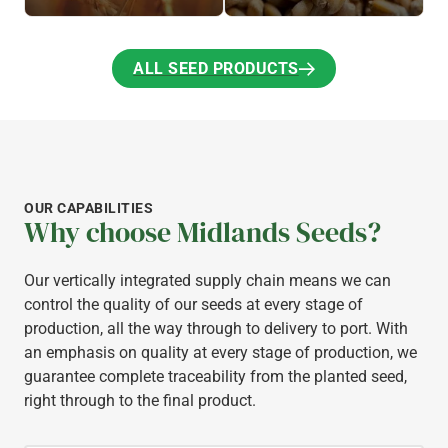
ALL SEED PRODUCTS
ALL SEED PRODUCTS
OUR CAPABILITIES
Why choose Midlands Seeds?
Our vertically integrated supply chain means we can
control the quality of our seeds at every stage of
production, all the way through to delivery to port. With
an emphasis on quality at every stage of production, we
guarantee complete traceability from the planted seed,
right through to the final product.