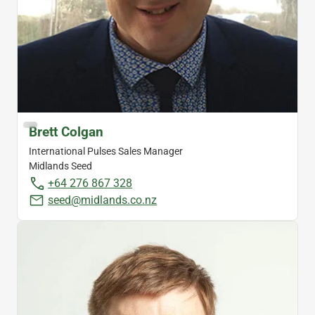
Brett Colgan
International Pulses Sales Manager
Midlands Seed
+64 276 867 328
seed@midlands.co.nz