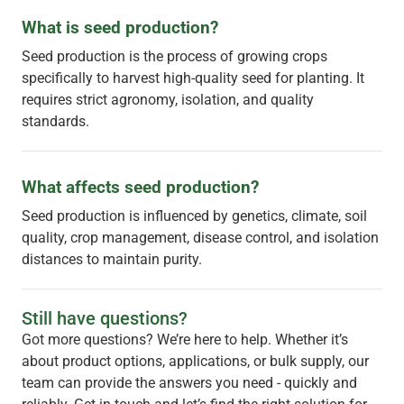
What is seed production?
Seed production is the process of growing crops
specifically to harvest high-quality seed for planting. It
requires strict agronomy, isolation, and quality
standards.
What affects seed production?
Seed production is influenced by genetics, climate, soil
quality, crop management, disease control, and isolation
distances to maintain purity.
Still have questions?
Got more questions? We’re here to help. Whether it’s
about product options, applications, or bulk supply, our
team can provide the answers you need - quickly and