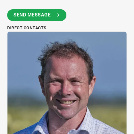
DIRECT CONTACTS