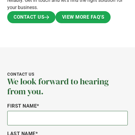
reliably. Get in touch and let’s find the right solution for
your business.
CONTACT US
VIEW MORE FAQ'S
CONTACT US
VIEW MORE FAQ'S
CONTACT US
We look forward to hearing
from you.
FIRST NAME*
LAST NAME*