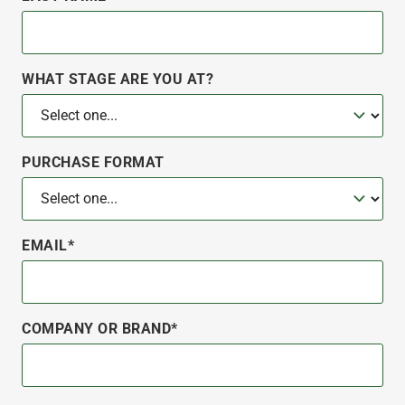
WHAT STAGE ARE YOU AT?
PURCHASE FORMAT
EMAIL*
COMPANY OR BRAND*