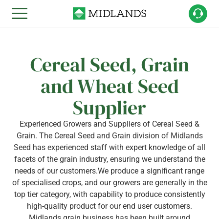
Cereal Seed, Grain
and Wheat Seed
Supplier
Experienced Growers and Suppliers of Cereal Seed &
Grain. The Cereal Seed and Grain division of Midlands
Seed has experienced staff with expert knowledge of all
facets of the grain industry, ensuring we understand the
needs of our customers.We produce a significant range
of specialised crops, and our growers are generally in the
top tier category, with capability to produce consistently
high-quality product for our end user customers.
Midlands grain business has been built around