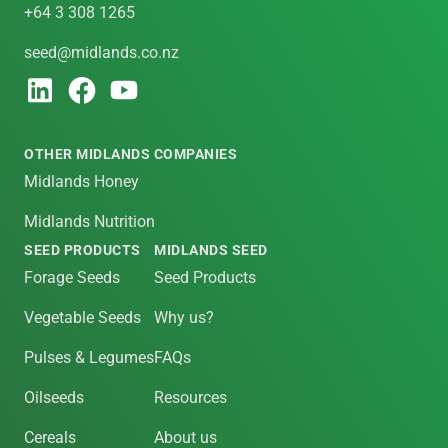
+64 3 308 1265
seed@midlands.co.nz
OTHER MIDLANDS COMPANIES
Midlands Honey
Midlands Nutrition
SEED PRODUCTS
MIDLANDS SEED
Forage Seeds
Seed Products
Vegetable Seeds
Why us?
Pulses & Legumes
FAQs
Oilseeds
Resources
Cereals
About us