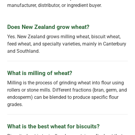
manufacturer, distributor, or ingredient buyer.
Does New Zealand grow wheat?
Yes. New Zealand grows milling wheat, biscuit wheat,
feed wheat, and specialty varieties, mainly in Canterbury
and Southland.
What is milling of wheat?
Milling is the process of grinding wheat into flour using
rollers or stone mills. Different fractions (bran, germ, and
endosperm) can be blended to produce specific flour
grades.
What is the best wheat for biscuits?