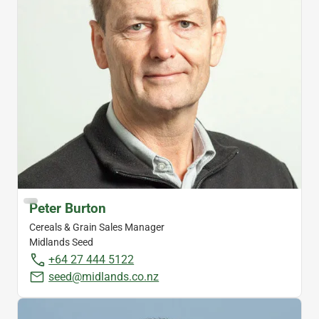
Peter Burton
Cereals & Grain Sales Manager
Midlands Seed
+64 27 444 5122
seed@midlands.co.nz