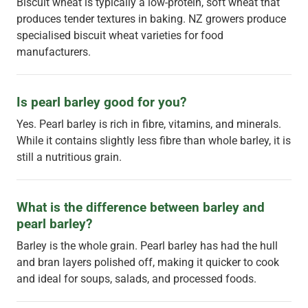
Biscuit wheat is typically a low-protein, soft wheat that
produces tender textures in baking. NZ growers produce
specialised biscuit wheat varieties for food
manufacturers.
Is pearl barley good for you?
Yes. Pearl barley is rich in fibre, vitamins, and minerals.
While it contains slightly less fibre than whole barley, it is
still a nutritious grain.
What is the difference between barley and 
pearl barley?
Barley is the whole grain. Pearl barley has had the hull
and bran layers polished off, making it quicker to cook
and ideal for soups, salads, and processed foods.