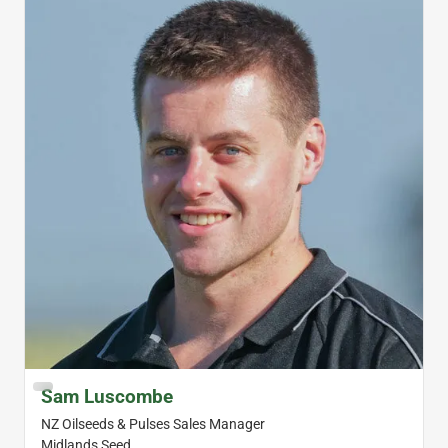
Sam Luscombe
NZ Oilseeds & Pulses Sales Manager
Midlands Seed