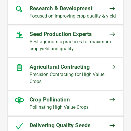
Research & Development
Focused on improving crop quality & yield
Seed Production Experts
Best agronomic practices for maximum
crop yield and quality.
Agricultural Contracting
Precision Contracting for High Value
Crops
Crop Pollination
Pollinating High Value Crops
Delivering Quality Seeds