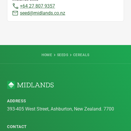
+64 27 807 9357
seed@midlands.co.nz
HOME
SEEDS
CEREALS
ADDRESS
393-405 West Street, Ashburton, New Zealand. 7700
CONTACT