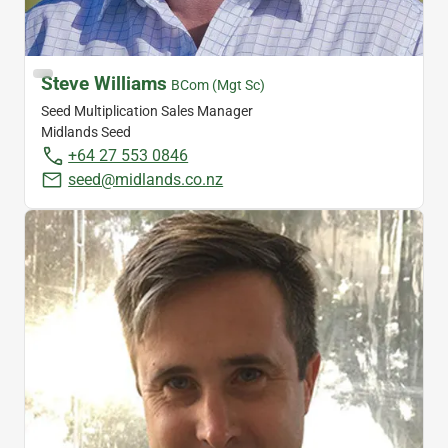
Steve Williams
BCom (Mgt Sc)
Seed Multiplication Sales Manager
Midlands Seed
+64 27 553 0846
seed@midlands.co.nz