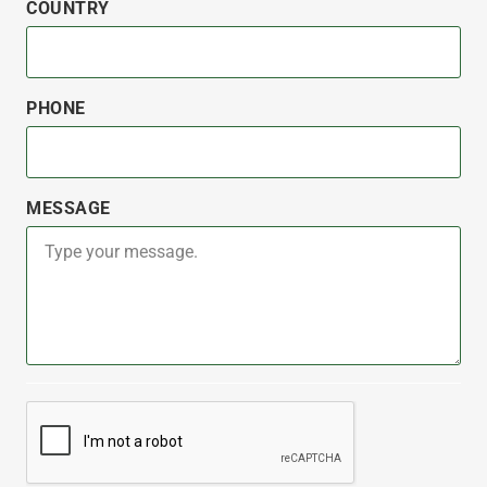
COUNTRY
PHONE
MESSAGE