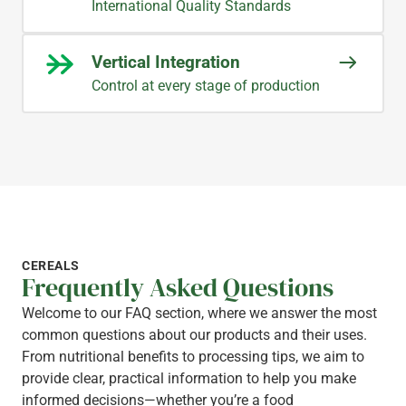
International Quality Standards
Vertical Integration
Control at every stage of production
CEREALS
Frequently Asked Questions
Welcome to our FAQ section, where we answer the most
common questions about our products and their uses.
From nutritional benefits to processing tips, we aim to
provide clear, practical information to help you make
informed decisions—whether you’re a food