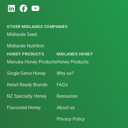
OTHER MIDLANDS COMPANIES
Midlands Seed
Midlands Nutrition
HONEY PRODUCTS
MIDLANDS HONEY
Manuka Honey Products
Honey Products
Single Serve Honey
Why us?
Retail Ready Brands
FAQ's
NZ Specialty Honey
Resources
Flavoured Honey
About us
Privacy Policy