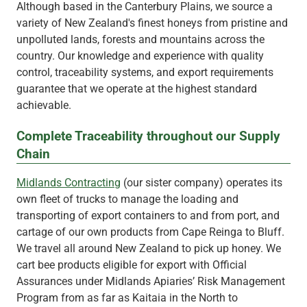
Although based in the Canterbury Plains, we source a
variety of New Zealand's finest honeys from pristine and
unpolluted lands, forests and mountains across the
country. Our knowledge and experience with quality
control, traceability systems, and export requirements
guarantee that we operate at the highest standard
achievable.
Complete Traceability throughout our Supply
Chain
Midlands Contracting
(our sister company) operates its
own fleet of trucks to manage the loading and
transporting of export containers to and from port, and
cartage of our own products from Cape Reinga to Bluff.
We travel all around New Zealand to pick up honey. We
cart bee products eligible for export with Official
Assurances under Midlands Apiaries’ Risk Management
Program from as far as Kaitaia in the North to