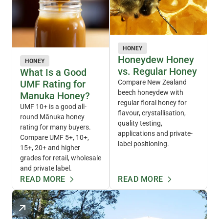
HONEY
Honeydew Honey
HONEY
vs. Regular Honey
What Is a Good
UMF Rating for
Compare New Zealand
beech honeydew with
Manuka Honey?
regular floral honey for
UMF 10+ is a good all-
flavour, crystallisation,
round Mānuka honey
quality testing,
rating for many buyers.
applications and private-
Compare UMF 5+, 10+,
label positioning.
15+, 20+ and higher
grades for retail, wholesale
and private label.
READ MORE
READ MORE