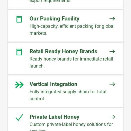
export requirements.
Our Packing Facility
High-capacity, efficient packing for global
markets.
Retail Ready Honey Brands
Ready honey brands for immediate retail
launch.
Vertical Integration
Fully integrated supply chain for total
control.
Private Label Honey
Custom private-label honey solutions for