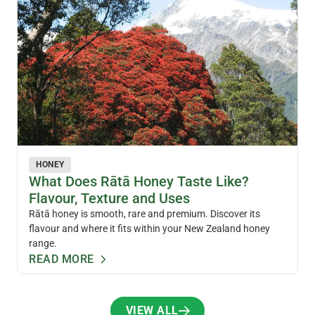
HONEY
What Does Rātā Honey Taste Like?
Flavour, Texture and Uses
Rātā honey is smooth, rare and premium. Discover its
flavour and where it fits within your New Zealand honey
range.
READ MORE
VIEW ALL