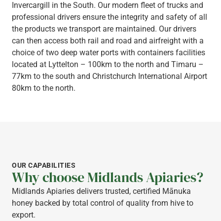
Invercargill in the South. Our modern fleet of trucks and
professional drivers ensure the integrity and safety of all
the products we transport are maintained. Our drivers
can then access both rail and road and airfreight with a
choice of two deep water ports with containers facilities
located at Lyttelton – 100km to the north and Timaru –
77km to the south and Christchurch International Airport
80km to the north.
OUR CAPABILITIES
Why choose Midlands Apiaries?
Midlands Apiaries delivers trusted, certified Mānuka
honey backed by total control of quality from hive to
export.