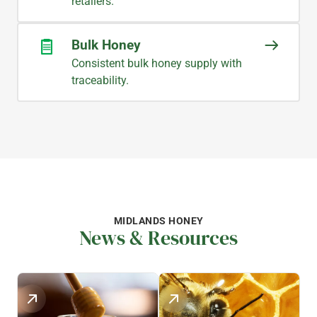
retailers.
Bulk Honey
Consistent bulk honey supply with
traceability.
MIDLANDS HONEY
News & Resources