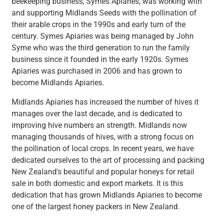
beekeeping business, Symes Apiaries, was working with
and supporting Midlands Seeds with the pollination of
their arable crops in the 1990s and early turn of the
century. Symes Apiaries was being managed by John
Syme who was the third generation to run the family
business since it founded in the early 1920s. Symes
Apiaries was purchased in 2006 and has grown to
become Midlands Apiaries.
Midlands Apiaries has increased the number of hives it
manages over the last decade, and is dedicated to
improving hive numbers an strength. Midlands now
managing thousands of hives, with a strong focus on
the pollination of local crops. In recent years, we have
dedicated ourselves to the art of processing and packing
New Zealand's beautiful and popular honeys for retail
sale in both domestic and export markets. It is this
dedication that has grown Midlands Apiaries to become
one of the largest honey packers in New Zealand.