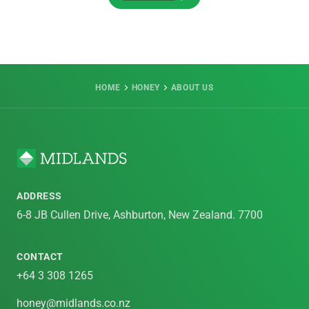
VIEW ALL
HOME
HONEY
ABOUT US
ADDRESS
6-8 JB Cullen Drive, Ashburton, New Zealand. 7700
CONTACT
+64 3 308 1265
honey@midlands.co.nz