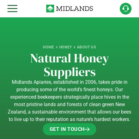
HOME
HONEY
ABOUT US
Natural Honey
Suppliers
Midlands Apiaries, established in 2006, takes pride in
producing some of the world’s finest honeys. Our
experienced beekeepers strategically place hives in the
most pristine lands and forests of clean green New
Zealand, a sustainable environment that allows our bees
to live up to their reputation as nature’s hardest workers.
GET IN TOUCH