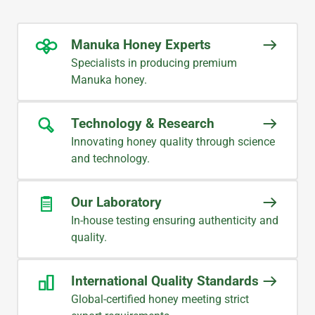
Manuka Honey Experts
Specialists in producing premium
Manuka honey.
Technology & Research
Innovating honey quality through science
and technology.
Our Laboratory
In-house testing ensuring authenticity and
quality.
International Quality Standards
Global-certified honey meeting strict