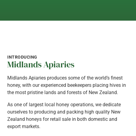
GET IN TOUCH
INTRODUCING
Midlands Apiaries
Midlands Apiaries produces some of the world’s finest
honey, with our experienced beekeepers placing hives in
the most pristine lands and forests of New Zealand.
As one of largest local honey operations, we dedicate
ourselves to producing and packing high quality New
Zealand honeys for retail sale in both domestic and
export markets.