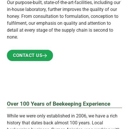
Our purpose-built, state-of-the-art-facilities, including our
in-house laboratory, further improves the quality of our
honey. From consultation to formulation, conception to
fulfilment, our emphasis on quality and attention to
detail at every stage of the supply chain is second to
none.
CONTACT US
CONTACT US
Over 100 Years of Beekeeping Experience
While we were only established in 2006, we have a rich
history that dates back almost 100 years. Local