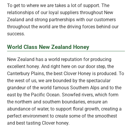
To get to where we are takes a lot of support. The
relationships of our loyal suppliers throughout New
Zealand and strong partnerships with our customers
throughout the world are the driving forces behind our
success.
World Class New Zealand Honey
New Zealand has a world reputation for producing
excellent honey. And right here on our door step, the
Canterbury Plains, the best Clover Honey is produced. To
the west of us, we are bounded by the spectacular
grandeur of the world famous Southern Alps and to the
east by the Pacific Ocean. Snowfed rivers, which form
the northern and southern boundaries, ensure an
abundance of water, to support floral growth, creating a
perfect environment to create some of the smoothest
and best tasting Clover honey.