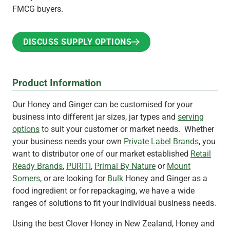
FMCG buyers.
DISCUSS SUPPLY OPTIONS
DISCUSS SUPPLY OPTIONS
Product Information
Our Honey and Ginger can be customised for your
business into different jar sizes, jar types and
serving
options
to suit your customer or market needs. Whether
your business needs your own
Private Label Brands
, you
want to distributor one of our market established
Retail
Ready Brands
,
PURITI
,
Primal By Nature
or
Mount
Somers
, or are looking for
Bulk
Honey and Ginger as a
food ingredient or for repackaging, we have a wide
ranges of solutions to fit your individual business needs.
Using the best Clover Honey in New Zealand, Honey and