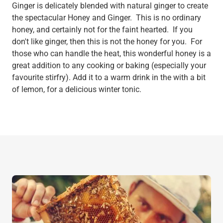
Ginger is delicately blended with natural ginger to create
the spectacular Honey and Ginger. This is no ordinary
honey, and certainly not for the faint hearted. If you
don't like ginger, then this is not the honey for you. For
those who can handle the heat, this wonderful honey is a
great addition to any cooking or baking (especially your
favourite stirfry). Add it to a warm drink in the with a bit
of lemon, for a delicious winter tonic.