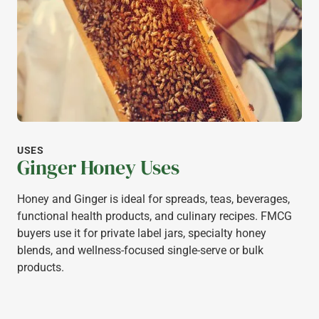
USES
Ginger Honey Uses
Honey and Ginger is ideal for spreads, teas, beverages,
functional health products, and culinary recipes. FMCG
buyers use it for private label jars, specialty honey
blends, and wellness-focused single-serve or bulk
products.