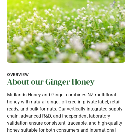
OVERVIEW
About our Ginger Honey
Midlands Honey and Ginger combines NZ multifloral
honey with natural ginger, offered in private label, retail-
ready, and bulk formats. Our vertically integrated supply
chain, advanced R&D, and independent laboratory
validation ensure consistent, traceable, and high-quality
honey suitable for both consumers and international