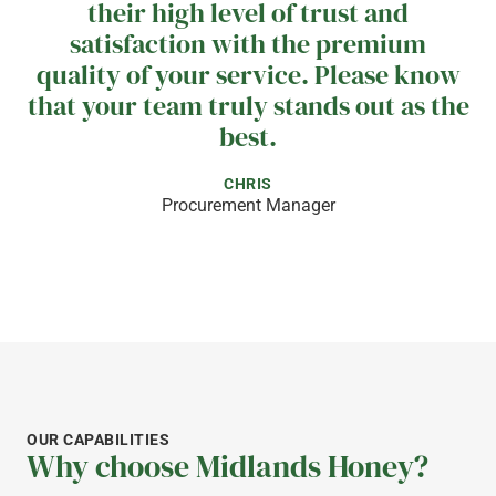
their high level of trust and
satisfaction with the premium
quality of your service. Please know
that your team truly stands out as the
best.
CHRIS
Procurement Manager
WHAT OUR CUSTOMERS SAY
We are proud to partner with
Midlands Apiaries, a supplier that
consistently delivers products of
OUR CAPABILITIES
world class quality. Their
Why choose Midlands Honey?
knowledgeable and professional