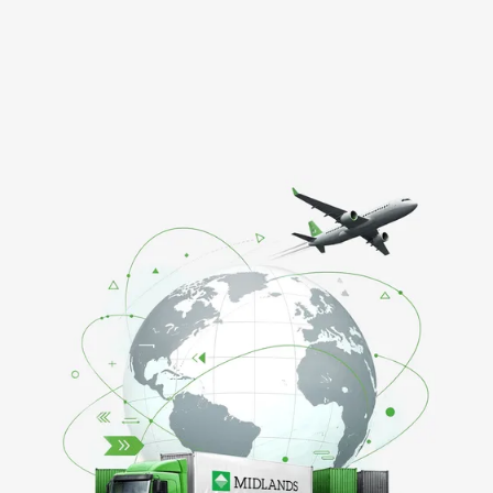
GET IN TOUCH ABOUT YOUR SUPPLY REQUIREMEN