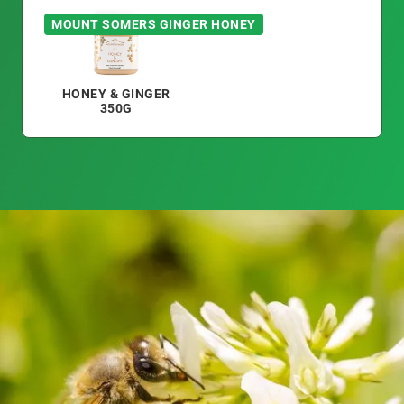
MOUNT SOMERS GINGER HONEY
HONEY & GINGER
350G