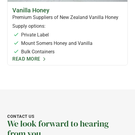
FLAVOURED HONEYS
Vanilla Honey
Premium Suppliers of New Zealand Vanilla Honey
Supply options:
Private Label
Mount Somers Honey and Vanilla
Bulk Containers
READ MORE
CONTACT US
We look forward to hearing
from you.