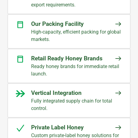
export requirements.
Our Packing Facility
High-capacity, efficient packing for global
markets.
Retail Ready Honey Brands
Ready honey brands for immediate retail
launch.
Vertical Integration
Fully integrated supply chain for total
control.
Private Label Honey
Custom private-label honey solutions for