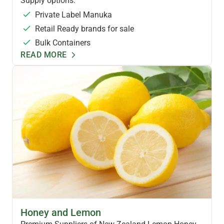
Supply options:
Private Label Manuka
Retail Ready brands for sale
Bulk Containers
READ MORE
FLAVOURED HONEYS
Honey and Lemon