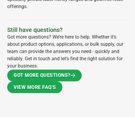
offerings.
Still have questions?
Got more questions? We’re here to help. Whether it’s
about product options, applications, or bulk supply, our
team can provide the answers you need - quickly and
reliably. Get in touch and let’s find the right solution for
your business.
GOT MORE QUESTIONS?
GOT MORE QUESTIONS?
VIEW MORE FAQ'S
VIEW MORE FAQ'S