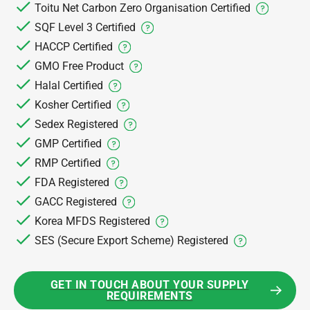
Toitu Net Carbon Zero Organisation Certified
SQF Level 3 Certified
HACCP Certified
GMO Free Product
Halal Certified
Kosher Certified
Sedex Registered
GMP Certified
RMP Certified
FDA Registered
GACC Registered
Korea MFDS Registered
SES (Secure Export Scheme) Registered
GET IN TOUCH ABOUT YOUR SUPPLY
REQUIREMENTS