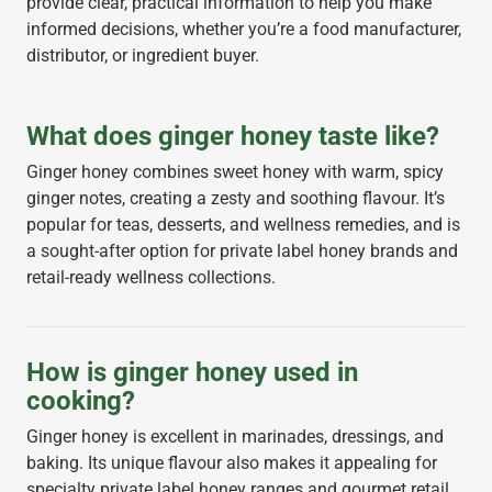
provide clear, practical information to help you make
informed decisions, whether you’re a food manufacturer,
distributor, or ingredient buyer.
What does ginger honey taste like?
Ginger honey combines sweet honey with warm, spicy
ginger notes, creating a zesty and soothing flavour. It’s
popular for teas, desserts, and wellness remedies, and is
a sought-after option for private label honey brands and
retail-ready wellness collections.
How is ginger honey used in
cooking?
Ginger honey is excellent in marinades, dressings, and
baking. Its unique flavour also makes it appealing for
specialty private label honey ranges and gourmet retail