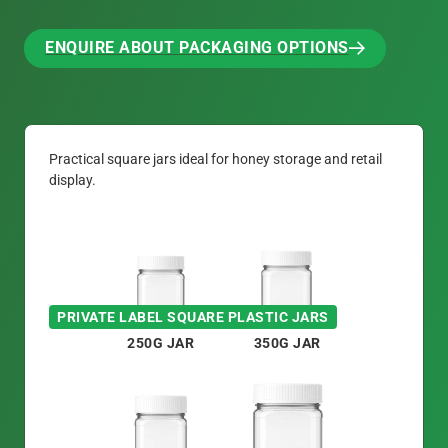
ENQUIRE ABOUT PACKAGING OPTIONS
ENQUIRE ABOUT PACKAGING OPTIONS
Practical square jars ideal for honey storage and retail
display.
PRIVATE LABEL SQUARE PLASTIC JARS
250G JAR
350G JAR