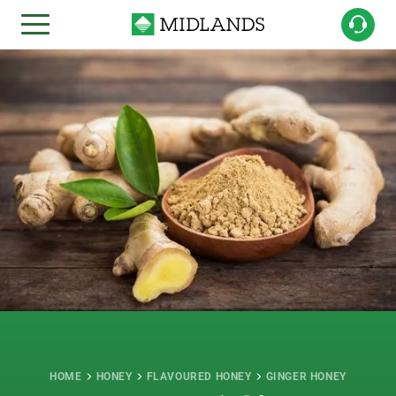
HOME
HONEY
FLAVOURED HONEY
GINGER HONEY