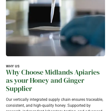
WHY US
Why Choose Midlands Apiaries
as your Honey and Ginger
Supplier
Our vertically integrated supply chain ensures traceable,
consistent, and high-quality honey. Supported by