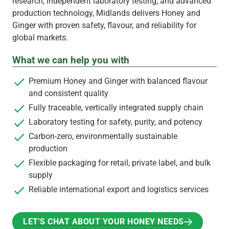
research, independent laboratory testing, and advanced
production technology, Midlands delivers Honey and
Ginger with proven safety, flavour, and reliability for
global markets.
What we can help you with
Premium Honey and Ginger with balanced flavour
and consistent quality
Fully traceable, vertically integrated supply chain
Laboratory testing for safety, purity, and potency
Carbon-zero, environmentally sustainable
production
Flexible packaging for retail, private label, and bulk
supply
Reliable international export and logistics services
LET'S CHAT ABOUT YOUR HONEY NEEDS