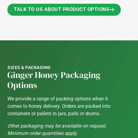
TALK TO US ABOUT PRODUCT OPTIONS
TALK TO US ABOUT PRODUCT OPTIONS
SIZES & PACKAGING
Ginger Honey Packaging
Options
We provide a range of packing options when it
comes to honey delivery. Orders are packed into
containers or pallets in jars, pails or drums.
Other packaging may be available on request.
Minimum order quantities apply.