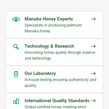
team provides prompt and accurate
communication, ensuring a smooth
and reliable supply every time.
Manuka Honey Experts
Specialists in producing premium
CHRIS
Manuka honey.
Procurement Management
Technology & Research
Innovating honey quality through science
WHAT OUR CUSTOMERS SAY
and technology.
Great product from Midlands
Apiaries; especially excellent
Our Laboratory
customer service. Thank you very
In-house testing ensuring authenticity and
much!
quality.
YOUNG
International Quality Standards
Supermarket Buyer
Global-certified honey meeting strict