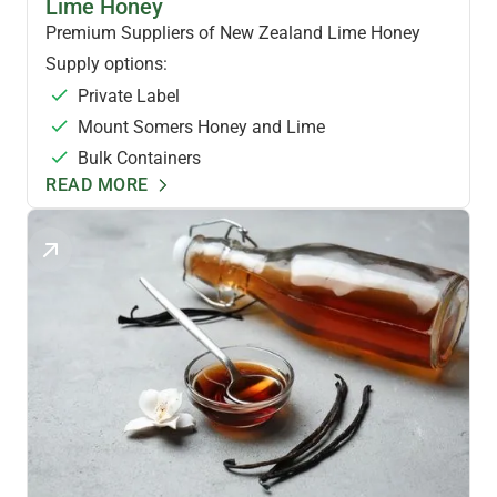
Lime Honey
Premium Suppliers of New Zealand Lime Honey
Supply options:
Private Label
Mount Somers Honey and Lime
Bulk Containers
READ MORE