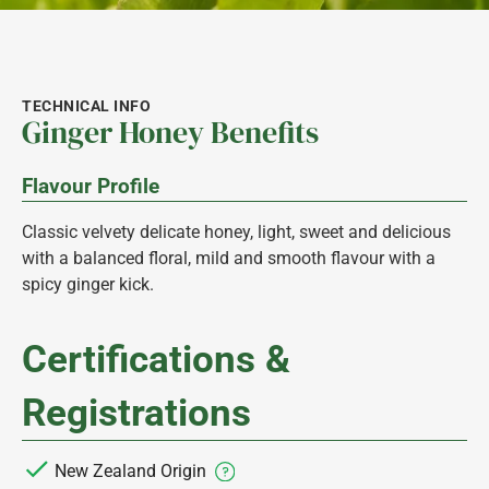
TECHNICAL INFO
Ginger Honey Benefits
Flavour Profile
Classic velvety delicate honey, light, sweet and delicious
with a balanced floral, mild and smooth flavour with a
spicy ginger kick.
Certifications &
Registrations
New Zealand Origin