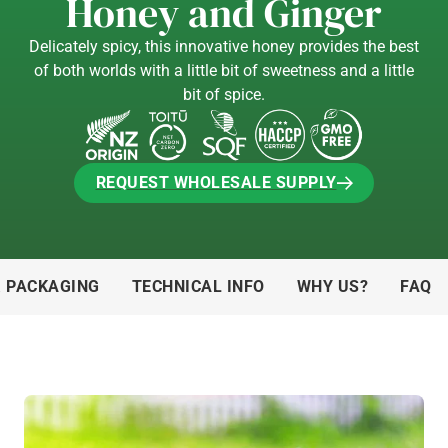
Honey and Ginger
Delicately spicy, this innovative honey provides the best
of both worlds with a little bit of sweetness and a little
bit of spice.
REQUEST WHOLESALE SUPPLY
REQUEST WHOLESALE SUPPLY
& PACKAGING
TECHNICAL INFO
WHY US?
FAQ