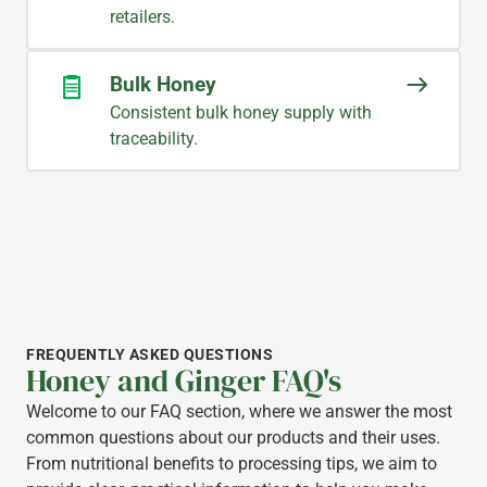
retailers.
Bulk Honey
Consistent bulk honey supply with
traceability.
FREQUENTLY ASKED QUESTIONS
Honey and Ginger FAQ's
Welcome to our FAQ section, where we answer the most
common questions about our products and their uses.
From nutritional benefits to processing tips, we aim to