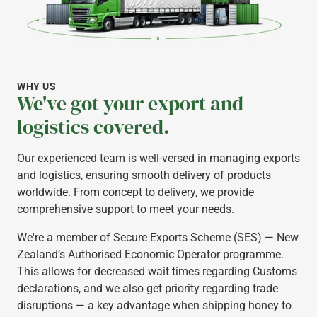
WHY US
We've got your export and
logistics covered.
Our experienced team is well-versed in managing exports
and logistics, ensuring smooth delivery of products
worldwide. From concept to delivery, we provide
comprehensive support to meet your needs.
We're a member of Secure Exports Scheme (SES) — New
Zealand’s Authorised Economic Operator programme.
This allows for decreased wait times regarding Customs
declarations, and we also get priority regarding trade
disruptions — a key advantage when shipping honey to