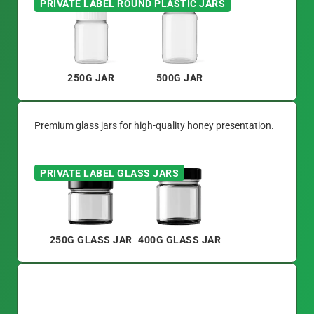
PRIVATE LABEL ROUND PLASTIC JARS
250G JAR
500G JAR
Premium glass jars for high-quality honey presentation.
PRIVATE LABEL GLASS JARS
250G GLASS JAR
400G GLASS JAR