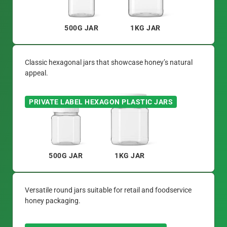
500G JAR
1KG JAR
Classic hexagonal jars that showcase honey’s natural
appeal.
PRIVATE LABEL HEXAGON PLASTIC JARS
500G JAR
1KG JAR
Versatile round jars suitable for retail and foodservice
honey packaging.