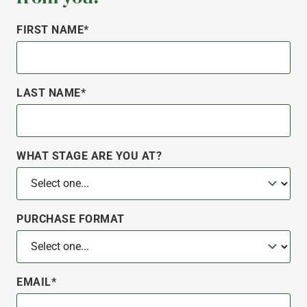
FIRST NAME*
LAST NAME*
WHAT STAGE ARE YOU AT?
PURCHASE FORMAT
EMAIL*