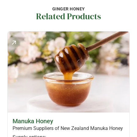
GINGER HONEY
Related Products
MANUKA HONEY PRODUCTS
Manuka Honey
Premium Suppliers of New Zealand Manuka Honey