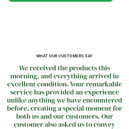
LET'S CHAT ABOUT YOUR HONEY NEEDS
WHAT OUR CUSTOMERS SAY
We received the products this
morning, and everything arrived in
excellent condition. Your remarkable
service has provided an experience
unlike anything we have encountered
before, creating a special moment for
both us and our customers. Our
customer also asked us to convey