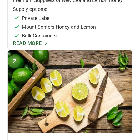
Premium Suppliers of New Zealand Lemon Honey
Supply options:
Private Label
Mount Somers Honey and Lemon
Bulk Containers
READ MORE
FLAVOURED HONEYS