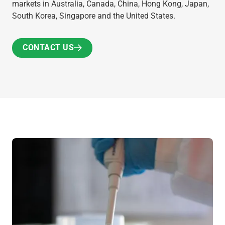
markets in Australia, Canada, China, Hong Kong, Japan,
South Korea, Singapore and the United States.
CONTACT US
CONTACT US