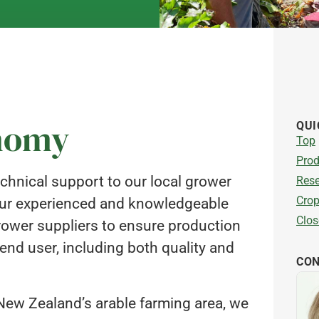
onomy
QUI
Top
Prod
chnical support to our local grower
Rese
Crop
 Our experienced and knowledgeable
Clos
rower suppliers to ensure production
nd user, including both quality and
CON
 New Zealand’s arable farming area, we