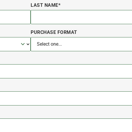
LAST NAME*
PURCHASE FORMAT