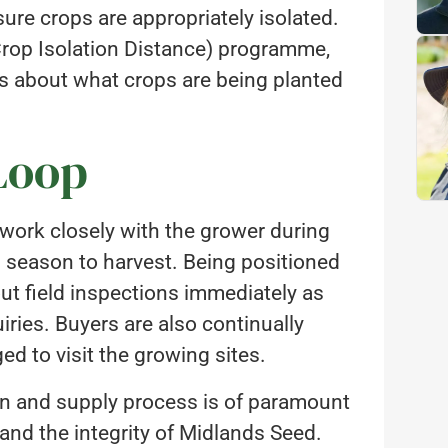
ure crops are appropriately isolated.
rop Isolation Distance) programme,
s about what crops are being planted
Loop
o work closely with the grower during
g season to harvest. Being positioned
out field inspections immediately as
uiries. Buyers are also continually
d to visit the growing sites.
ion and supply process is of paramount
 and the integrity of Midlands Seed.