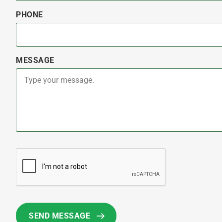
PHONE
MESSAGE