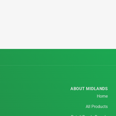
ABOUT MIDLANDS
Home
All Products