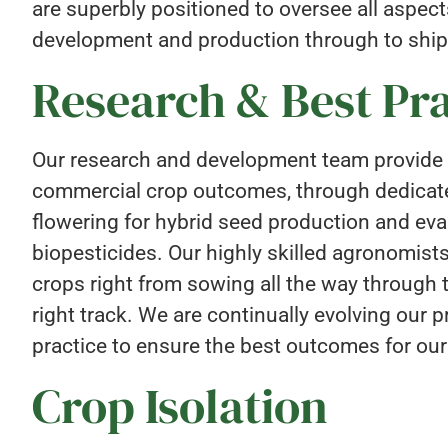
are superbly positioned to oversee all aspec
development and production through to ship
Research & Best Pra
Our research and development team provide 
commercial crop outcomes, through dedicated
flowering for hybrid seed production and eva
biopesticides. Our highly skilled agronomists
crops right from sowing all the way through 
right track. We are continually evolving our
practice to ensure the best outcomes for our
Crop Isolation