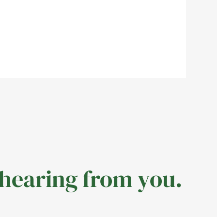
 hearing from you.