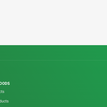
FOODS
cts
ducts