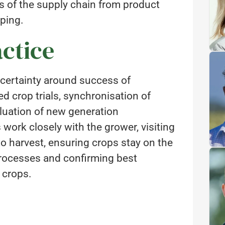
ts of the supply chain from product
ping.
ctice
certainty around success of
 crop trials, synchronisation of
luation of new generation
 work closely with the grower, visiting
to harvest, ensuring crops stay on the
 processes and confirming best
 crops.