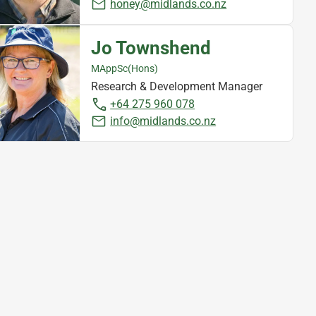
honey@midlands.co.nz
Jo Townshend
MAppSc(Hons)
Research & Development Manager
+64 275 960 078
info@midlands.co.nz