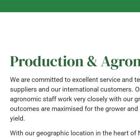
Production & Agr
We are committed to excellent service and te
suppliers and our international customers.
agronomic staff work very closely with our g
outcomes are maximised for the grower and e
yield.
With our geographic location in the heart of