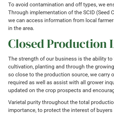
To avoid contamination and off types, we ens
Through implementation of the SCID (Seed C
we can access information from local farmer
in the area.
Closed Production 
The strength of our business is the ability t
cultivation, planting and through the growin
so close to the production source, we carry 
required as well as assist with all grower inq
updated on the crop prospects and encourage
Varietal purity throughout the total product
importance, to protect the interest of buyers