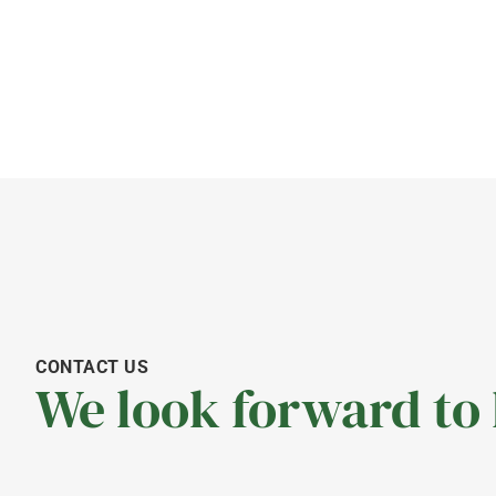
CONTACT US
We look forward to