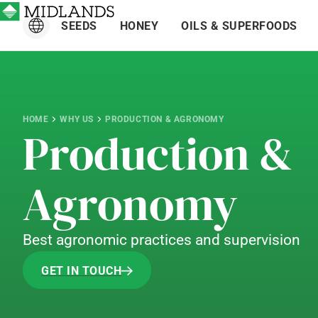
SEEDS
HONEY
OILS & SUPERFOODS
HOME
WHY US
PRODUCTION & AGRONOMY
Production &
Agronomy
Best agronomic practices and supervision
GET IN TOUCH
GET IN TOUCH