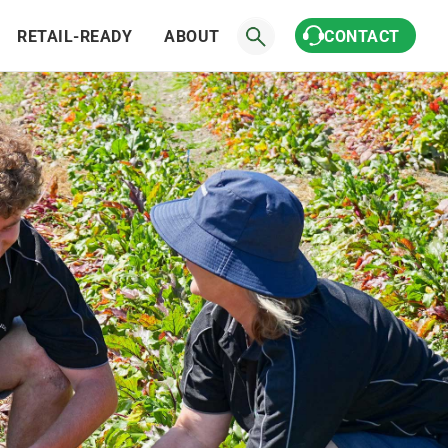
RETAIL-READY
ABOUT
CONTACT