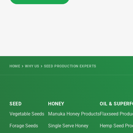
HOME
WHY US
SEED PRODUCTION EXPERTS
SEED
HONEY
OIL & SUPER
Vegetable Seeds
Manuka Honey Products
Flaxseed Produ
Forage Seeds
Single Serve Honey
Hemp Seed Pro