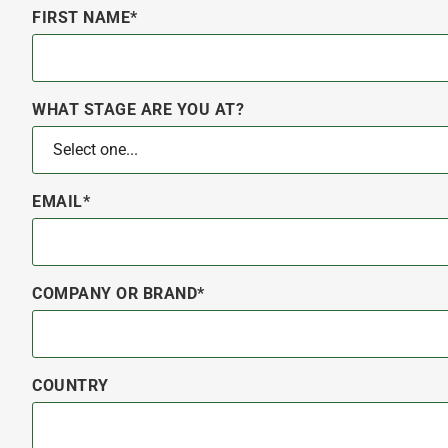
FIRST NAME*
WHAT STAGE ARE YOU AT?
EMAIL*
COMPANY OR BRAND*
COUNTRY