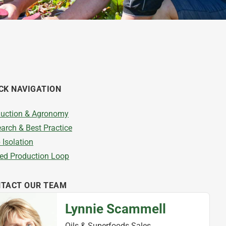
CK NAVIGATION
uction & Agronomy
arch & Best Practice
 Isolation
ed Production Loop
TACT OUR TEAM
Lynnie Scammell
Oils & Superfoods Sales