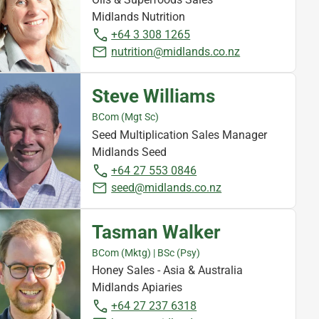
Midlands Nutrition
+64 3 308 1265
nutrition@midlands.co.nz
Steve Williams
BCom (Mgt Sc)
Seed Multiplication Sales Manager
Midlands Seed
+64 27 553 0846
seed@midlands.co.nz
Tasman Walker
BCom (Mktg) | BSc (Psy)
Honey Sales - Asia & Australia
Midlands Apiaries
+64 27 237 6318