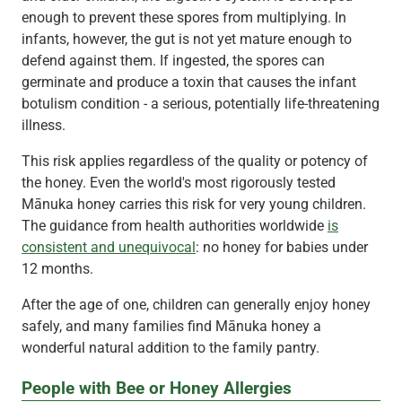
enough to prevent these spores from multiplying. In
infants, however, the gut is not yet mature enough to
defend against them. If ingested, the spores can
germinate and produce a toxin that causes the infant
botulism condition - a serious, potentially life-threatening
illness.
This risk applies regardless of the quality or potency of
the honey. Even the world's most rigorously tested
Mānuka honey carries this risk for very young children.
The guidance from health authorities worldwide
is
consistent and unequivocal
: no honey for babies under
12 months.
After the age of one, children can generally enjoy honey
safely, and many families find Mānuka honey a
wonderful natural addition to the family pantry.
People with Bee or Honey Allergies