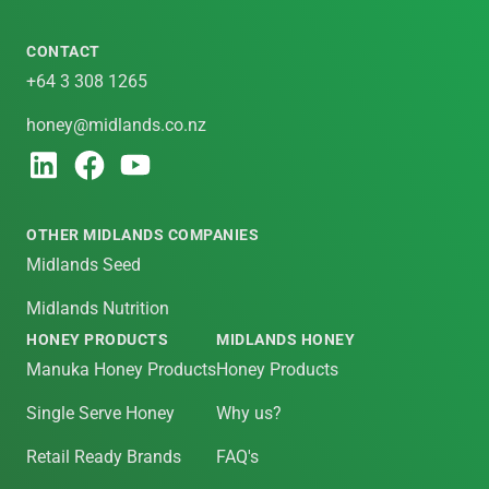
CONTACT
+64 3 308 1265
honey@midlands.co.nz
OTHER MIDLANDS COMPANIES
Midlands Seed
Midlands Nutrition
HONEY PRODUCTS
MIDLANDS HONEY
Manuka Honey Products
Honey Products
Single Serve Honey
Why us?
Retail Ready Brands
FAQ's