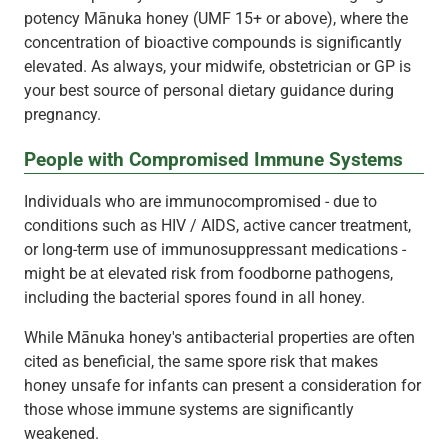
potency Mānuka honey (UMF 15+ or above), where the
concentration of bioactive compounds is significantly
elevated. As always, your midwife, obstetrician or GP is
your best source of personal dietary guidance during
pregnancy.
People with Compromised Immune Systems
Individuals who are immunocompromised - due to
conditions such as HIV / AIDS, active cancer treatment,
or long-term use of immunosuppressant medications -
might be at elevated risk from foodborne pathogens,
including the bacterial spores found in all honey.
While Mānuka honey's antibacterial properties are often
cited as beneficial, the same spore risk that makes
honey unsafe for infants can present a consideration for
those whose immune systems are significantly
weakened.