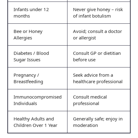
Infants under 12
Never give honey – risk
months
of infant botulism
Bee or Honey
Avoid; consult a doctor
Allergies
or allergist
Diabetes / Blood
Consult GP or dietitian
Sugar Issues
before use
Pregnancy /
Seek advice from a
Breastfeeding
healthcare professional
Immunocompromised
Consult medical
Individuals
professional
Healthy Adults and
Generally safe; enjoy in
Children Over 1 Year
moderation