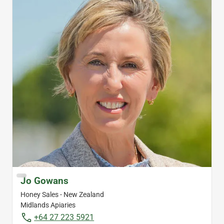
Jo Gowans
Honey Sales - New Zealand
Midlands Apiaries
+64 27 223 5921