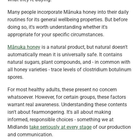
Many people incorporate Mānuka honey into their daily
routines for its general wellbeing properties. But before
doing so, it's worth understanding whether it's
appropriate for your specific circumstances.
Mānuka honey
is a natural product, but natural doesn't
automatically mean it is universally safe. It contains
natural sugars, plant compounds, and - in common with
all honey varieties - trace levels of clostridium botulinum
spores.
For most healthy adults, these present no concern
whatsoever. However, for certain groups, these factors
warrant real awareness. Understanding these contents
isn't about fearmongering. It's all about making
informed, responsible choices - something we at
Midlands
take seriously at every stage
of our production
and communication.