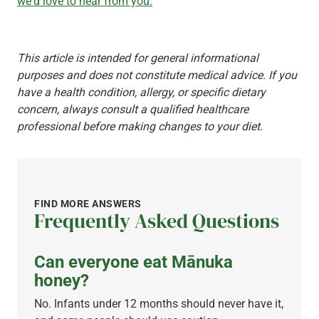
we'd love to hear from you.
This article is intended for general informational
purposes and does not constitute medical advice. If you
have a health condition, allergy, or specific dietary
concern, always consult a qualified healthcare
professional before making changes to your diet.
FIND MORE ANSWERS
Frequently Asked Questions
Can everyone eat Mānuka
honey?
No. Infants under 12 months should never have it,