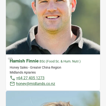
Hamish Finnie
BSc (Food Sc. & Hum. Nutr.)
Honey Sales - Greater China Region
Midlands Apiaries
+64 27 405 1273
honey@midlands.co.nz