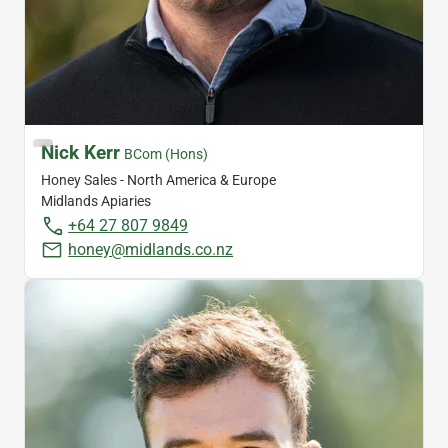
Nick Kerr
BCom (Hons)
Honey Sales - North America & Europe
Midlands Apiaries
+64 27 807 9849
honey@midlands.co.nz