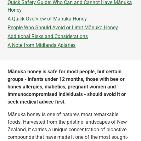
Quick Safety Guide: Who Can and Cannot Have Mānuka
Honey
A Quick Overview of Mānuka Honey
People Who Should Avoid or Limit Mānuka Honey
‍Additional Risks and Considerations
‍A Note from Midlands Apiaries
Mānuka honey is safe for most people, but certain
groups - infants under 12 months, those with bee or
honey allergies, diabetics, pregnant women and
immunocompromised individuals - should avoid it or
seek medical advice first.
Mānuka honey is one of nature's most remarkable
foods. Harvested from the pristine landscapes of New
Zealand, it carries a unique concentration of bioactive
compounds that have made it one of the most sought-