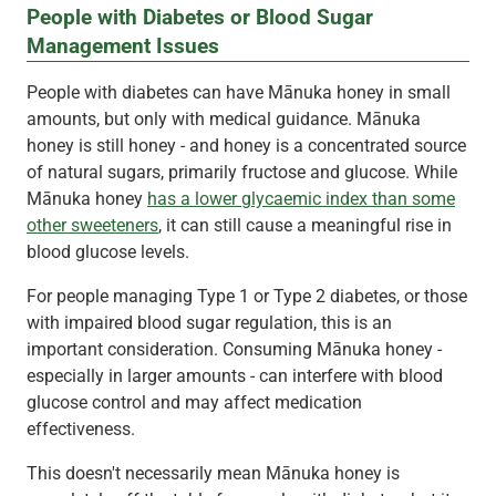
People with Diabetes or Blood Sugar
Management Issues
People with diabetes can have Mānuka honey in small
amounts, but only with medical guidance. Mānuka
honey is still honey - and honey is a concentrated source
of natural sugars, primarily fructose and glucose. While
Mānuka honey
has a lower glycaemic index than some
other sweeteners
, it can still cause a meaningful rise in
blood glucose levels.
For people managing Type 1 or Type 2 diabetes, or those
with impaired blood sugar regulation, this is an
important consideration. Consuming Mānuka honey -
especially in larger amounts - can interfere with blood
glucose control and may affect medication
effectiveness.
This doesn't necessarily mean Mānuka honey is