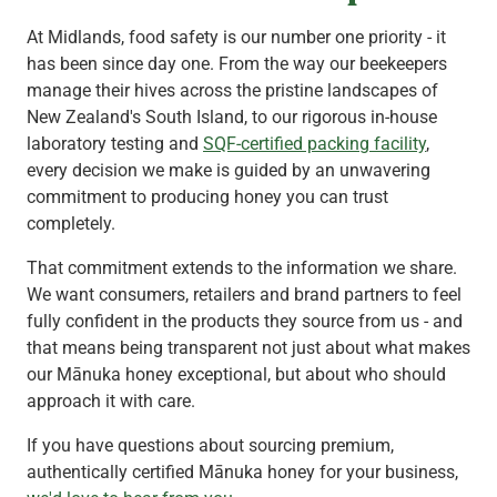
At Midlands, food safety is our number one priority - it
has been since day one. From the way our beekeepers
manage their hives across the pristine landscapes of
New Zealand's South Island, to our rigorous in-house
laboratory testing and
SQF-certified packing facility
,
every decision we make is guided by an unwavering
commitment to producing honey you can trust
completely.
That commitment extends to the information we share.
We want consumers, retailers and brand partners to feel
fully confident in the products they source from us - and
that means being transparent not just about what makes
our Mānuka honey exceptional, but about who should
approach it with care.
If you have questions about sourcing premium,
authentically certified Mānuka honey for your business,