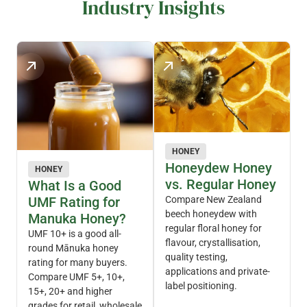
Industry Insights
HONEY
Honeydew Honey
HONEY
vs. Regular Honey
What Is a Good
UMF Rating for
Compare New Zealand
beech honeydew with
Manuka Honey?
regular floral honey for
UMF 10+ is a good all-
flavour, crystallisation,
round Mānuka honey
quality testing,
rating for many buyers.
applications and private-
Compare UMF 5+, 10+,
label positioning.
15+, 20+ and higher
grades for retail, wholesale