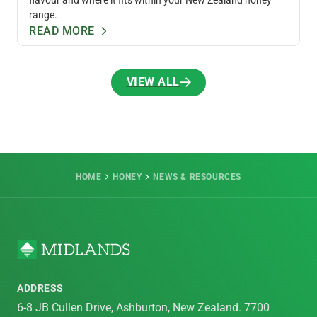
range.
READ MORE
VIEW ALL
VIEW ALL
HOME
HONEY
NEWS & RESOURCES
ADDRESS
6-8 JB Cullen Drive, Ashburton, New Zealand. 7700