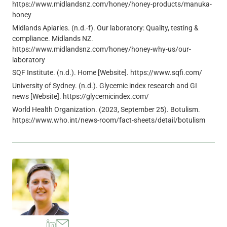
https://www.midlandsnz.com/honey/honey-products/manuka-
honey
Midlands Apiaries. (n.d.-f). Our laboratory: Quality, testing &
compliance. Midlands NZ.
https://www.midlandsnz.com/honey/honey-why-us/our-
laboratory
SQF Institute. (n.d.). Home [Website]. https://www.sqfi.com/
University of Sydney. (n.d.). Glycemic index research and GI
news [Website]. https://glycemicindex.com/
World Health Organization. (2023, September 25). Botulism.
https://www.who.int/news-room/fact-sheets/detail/botulism