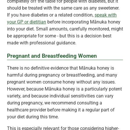
completely off the table for people with diabetes, but it
should be treated with the same care as any sweetener.
If you have diabetes or a related condition,
speak with
your GP or dietitian
before incorporating Mānuka honey
into your diet. Small amounts, carefully monitored, might
be appropriate for some - but this is a decision best
made with professional guidance.
Pregnant and Breastfeeding Women
There is no definitive evidence that Mānuka honey is
harmful during pregnancy or breastfeeding, and many
pregnant women consume honey without any issues.
However, because Mānuka honey is a particularly potent
variety, and because individual sensitivities can vary
during pregnancy, we recommend consulting a
healthcare provider before making it a regular part of
your diet during this time.
This is especially relevant for those considering higher-