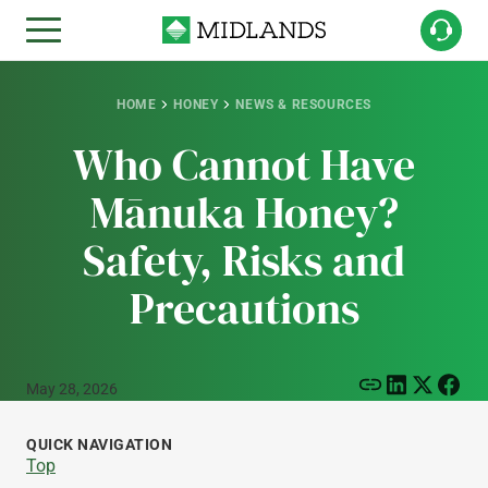
HOME
HONEY
NEWS & RESOURCES
Who Cannot Have
Mānuka Honey?
Safety, Risks and
Precautions
May 28, 2026
QUICK NAVIGATION
Top