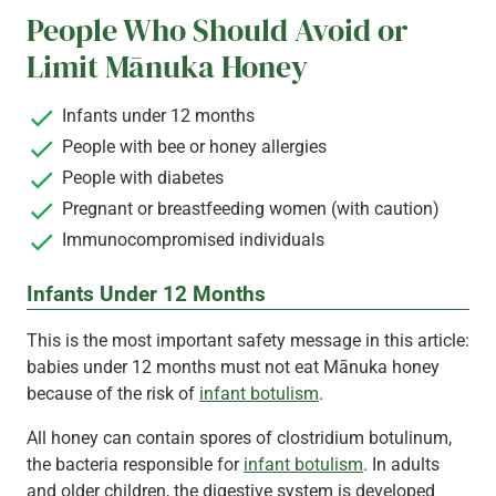
People Who Should Avoid or
Limit Mānuka Honey
Infants under 12 months
People with bee or honey allergies
People with diabetes
Pregnant or breastfeeding women (with caution)
Immunocompromised individuals
Infants Under 12 Months
This is the most important safety message in this article:
babies under 12 months must not eat Mānuka honey
because of the risk of
infant botulism
.
All honey can contain spores of clostridium botulinum,
the bacteria responsible for
infant botulism
. In adults
and older children, the digestive system is developed