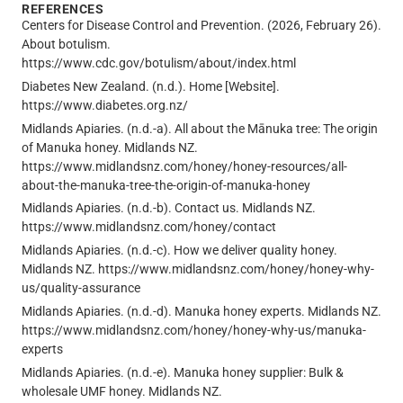
REFERENCES
Centers for Disease Control and Prevention. (2026, February 26).
About botulism.
https://www.cdc.gov/botulism/about/index.html
Diabetes New Zealand. (n.d.). Home [Website].
https://www.diabetes.org.nz/
Midlands Apiaries. (n.d.-a). All about the Mānuka tree: The origin
of Manuka honey. Midlands NZ.
https://www.midlandsnz.com/honey/honey-resources/all-
about-the-manuka-tree-the-origin-of-manuka-honey
Midlands Apiaries. (n.d.-b). Contact us. Midlands NZ.
https://www.midlandsnz.com/honey/contact
Midlands Apiaries. (n.d.-c). How we deliver quality honey.
Midlands NZ. https://www.midlandsnz.com/honey/honey-why-
us/quality-assurance
Midlands Apiaries. (n.d.-d). Manuka honey experts. Midlands NZ.
https://www.midlandsnz.com/honey/honey-why-us/manuka-
experts
Midlands Apiaries. (n.d.-e). Manuka honey supplier: Bulk &
wholesale UMF honey. Midlands NZ.