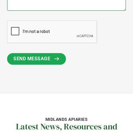
MIDLANDS APIARIES
Latest News, Resources and