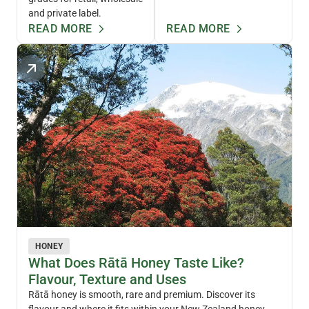
and private label.
READ MORE
READ MORE
HONEY
What Does Rātā Honey Taste Like?
Flavour, Texture and Uses
Rātā honey is smooth, rare and premium. Discover its
flavour and where it fits within your New Zealand honey