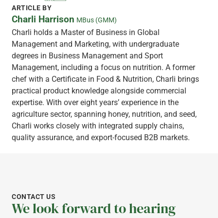
ARTICLE BY
Charli Harrison
MBus (GMM)
Charli holds a Master of Business in Global
Management and Marketing, with undergraduate
degrees in Business Management and Sport
Management, including a focus on nutrition. A former
chef with a Certificate in Food & Nutrition, Charli brings
practical product knowledge alongside commercial
expertise. With over eight years’ experience in the
agriculture sector, spanning honey, nutrition, and seed,
Charli works closely with integrated supply chains,
quality assurance, and export-focused B2B markets.
CONTACT US
We look forward to hearing