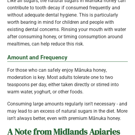
Like all sugars, the natural sugars in Mānuka honey can
contribute to tooth decay if consumed frequently and
without adequate dental hygiene. This is particularly
worth bearing in mind for children and people with
existing dental concerns. Rinsing your mouth with water
after consuming honey, or timing consumption around
mealtimes, can help reduce this risk.
Amount and Frequency
For those who can safely enjoy Mānuka honey,
moderation is key. Most adults tolerate one to two
teaspoons per day, either taken directly or stirred into
warm water, yoghurt, or other foods.
Consuming large amounts regularly isn't necessary - and
may lead to an excess of natural sugars in the diet. More
isn't always better, even with premium Mānuka honey.
A Note from Midlands Apiaries