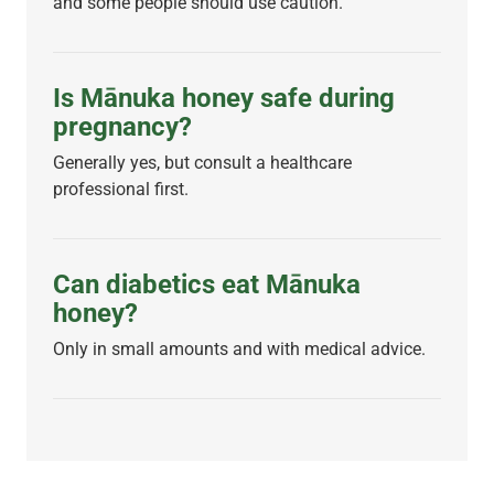
and some people should use caution.
Is Mānuka honey safe during
pregnancy?
Generally yes, but consult a healthcare
professional first.
Can diabetics eat Mānuka
honey?
Only in small amounts and with medical advice.