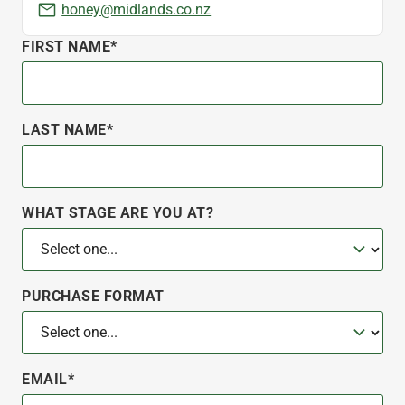
honey@midlands.co.nz
FIRST NAME*
LAST NAME*
WHAT STAGE ARE YOU AT?
PURCHASE FORMAT
EMAIL*