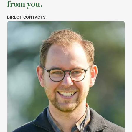
from you.
DIRECT CONTACTS