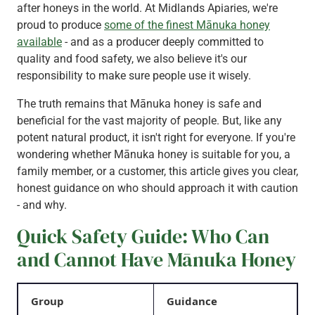
after honeys in the world. At Midlands Apiaries, we're
proud to produce
some of the finest Mānuka honey
available
- and as a producer deeply committed to
quality and food safety, we also believe it's our
responsibility to make sure people use it wisely.
The truth remains that Mānuka honey is safe and
beneficial for the vast majority of people. But, like any
potent natural product, it isn't right for everyone. If you're
wondering whether Mānuka honey is suitable for you, a
family member, or a customer, this article gives you clear,
honest guidance on who should approach it with caution
- and why.
Quick Safety Guide: Who Can
and Cannot Have Mānuka Honey
Group
Guidance