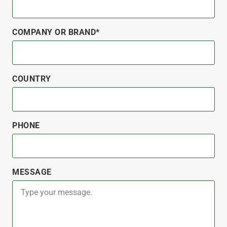
COMPANY OR BRAND*
COUNTRY
PHONE
MESSAGE