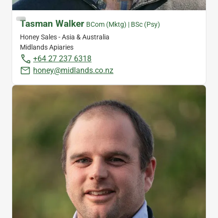
Tasman Walker
BCom (Mktg) | BSc (Psy)
Honey Sales - Asia & Australia
Midlands Apiaries
+64 27 237 6318
honey@midlands.co.nz