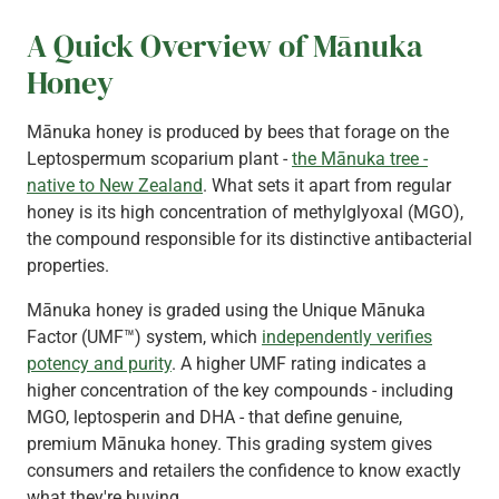
A Quick Overview of Mānuka
Honey
Mānuka honey is produced by bees that forage on the
Leptospermum scoparium plant -
the Mānuka tree -
native to New Zealand
. What sets it apart from regular
honey is its high concentration of methylglyoxal (MGO),
the compound responsible for its distinctive antibacterial
properties.
Mānuka honey is graded using the Unique Mānuka
Factor (UMF™) system, which
independently verifies
potency and purity
. A higher UMF rating indicates a
higher concentration of the key compounds - including
MGO, leptosperin and DHA - that define genuine,
premium Mānuka honey. This grading system gives
consumers and retailers the confidence to know exactly
what they're buying.