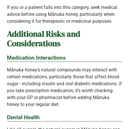
If you or a patient falls into this category, seek medical
advice before using Mānuka honey, particularly when
considering it for therapeutic or medicinal purposes.
Additional Risks and
Considerations
Medication Interactions
Mānuka honey's natural compounds may interact with
certain medications, particularly those that affect blood
sugar - including insulin and oral diabetic medications. If
you take prescription medication, it's worth checking
with your GP or pharmacist before adding Mānuka
honey to your regular diet.
Dental Health