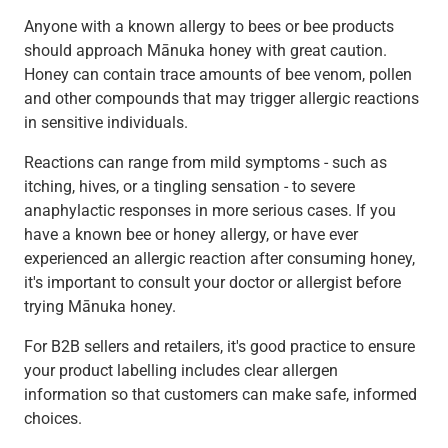
Anyone with a known allergy to bees or bee products
should approach Mānuka honey with great caution.
Honey can contain trace amounts of bee venom, pollen
and other compounds that may trigger allergic reactions
in sensitive individuals.
Reactions can range from mild symptoms - such as
itching, hives, or a tingling sensation - to severe
anaphylactic responses in more serious cases. If you
have a known bee or honey allergy, or have ever
experienced an allergic reaction after consuming honey,
it's important to consult your doctor or allergist before
trying Mānuka honey.
For B2B sellers and retailers, it's good practice to ensure
your product labelling includes clear allergen
information so that customers can make safe, informed
choices.