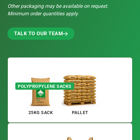
Other packaging may be available on request.
Minimum order quantities apply.
TALK TO OUR TEAM
TALK TO OUR TEAM
POLYPROPYLENE SACKS
25KG SACK
PALLET