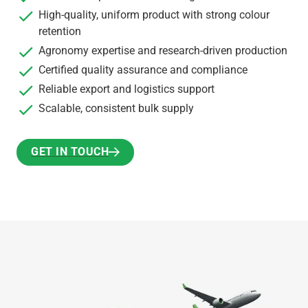
High-quality, uniform product with strong colour
retention
Agronomy expertise and research-driven production
Certified quality assurance and compliance
Reliable export and logistics support
Scalable, consistent bulk supply
GET IN TOUCH
GET IN TOUCH