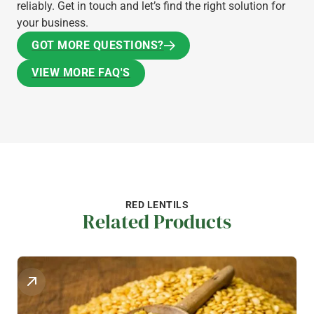
reliably. Get in touch and let’s find the right solution for
your business.
GOT MORE QUESTIONS?
GOT MORE QUESTIONS?
VIEW MORE FAQ'S
VIEW MORE FAQ'S
RED LENTILS
Related Products