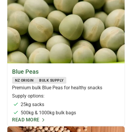
PULSES & LEGUMES
Blue Peas
NZ ORIGIN
BULK SUPPLY
Premium bulk Blue Peas for healthy snacks
Supply options:
25kg sacks
500kg & 1000kg bulk bags
READ MORE