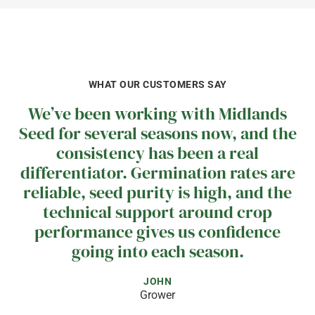
WHAT OUR CUSTOMERS SAY
We’ve been working with Midlands
Seed for several seasons now, and the
consistency has been a real
differentiator. Germination rates are
reliable, seed purity is high, and the
technical support around crop
performance gives us confidence
going into each season.
JOHN
Grower