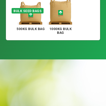
BULK SEED BAGS
500KG BULK BAG
1000KG BULK
BAG