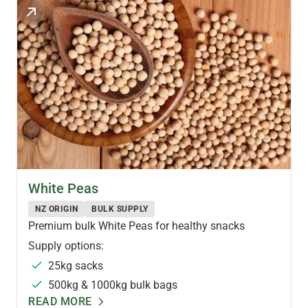
PULSES & LEGUMES
White Peas
NZ ORIGIN
BULK SUPPLY
Premium bulk White Peas for healthy snacks
Supply options:
25kg sacks
500kg & 1000kg bulk bags
READ MORE