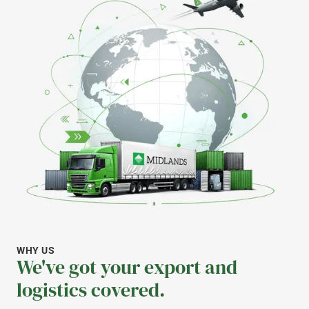
WHY US
We've got your export and
logistics covered.