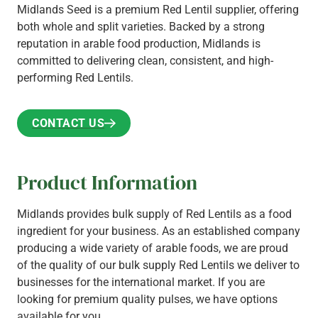
Midlands Seed is a premium Red Lentil supplier, offering
both whole and split varieties. Backed by a strong
reputation in arable food production, Midlands is
committed to delivering clean, consistent, and high-
performing Red Lentils.
CONTACT US
CONTACT US
Product Information
Midlands provides bulk supply of Red Lentils as a food
ingredient for your business. As an established company
producing a wide variety of arable foods, we are proud
of the quality of our bulk supply Red Lentils we deliver to
businesses for the international market. If you are
looking for premium quality pulses, we have options
available for you.