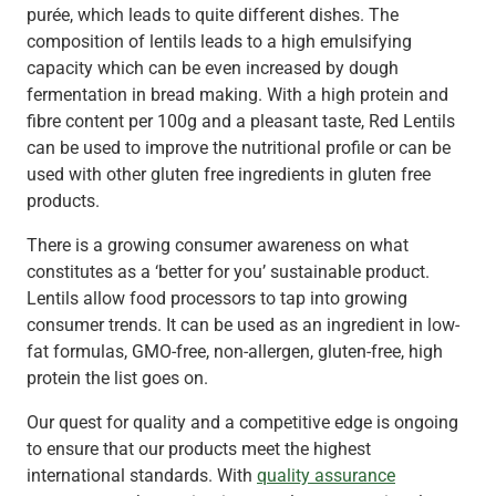
purée, which leads to quite different dishes. The
composition of lentils leads to a high emulsifying
capacity which can be even increased by dough
fermentation in bread making. With a high protein and
fibre content per 100g and a pleasant taste, Red Lentils
can be used to improve the nutritional profile or can be
used with other gluten free ingredients in gluten free
products.
There is a growing consumer awareness on what
constitutes as a ‘better for you’ sustainable product.
Lentils allow food processors to tap into growing
consumer trends. It can be used as an ingredient in low-
fat formulas, GMO-free, non-allergen, gluten-free, high
protein the list goes on.
Our quest for quality and a competitive edge is ongoing
to ensure that our products meet the highest
international standards. With
quality assurance