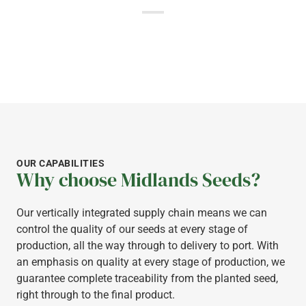
OUR CAPABILITIES
Why choose Midlands Seeds?
Our vertically integrated supply chain means we can
control the quality of our seeds at every stage of
production, all the way through to delivery to port. With
an emphasis on quality at every stage of production, we
guarantee complete traceability from the planted seed,
right through to the final product.