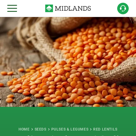
HOME
SEEDS
PULSES & LEGUMES
RED LENTILS