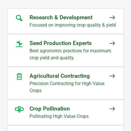
Research & Development
Focused on improving crop quality & yield
Seed Production Experts
Best agronomic practices for maximum
crop yield and quality.
Agricultural Contracting
Precision Contracting for High Value
Crops
Crop Pollination
Pollinating High Value Crops