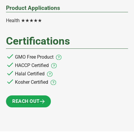
Product Applications
Health ★★★★★
Certifications
GMO Free Product
HACCP Certified
Halal Certified
Kosher Certified
REACH OUT
REACH OUT