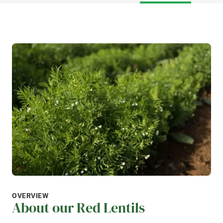
OVERVIEW
About our Red Lentils