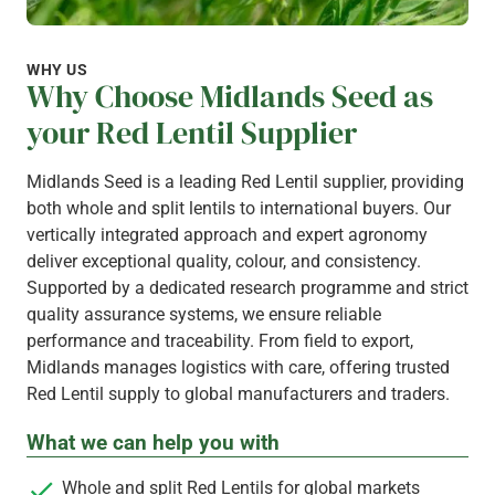
WHY US
Why Choose Midlands Seed as
your Red Lentil Supplier
Midlands Seed is a leading Red Lentil supplier, providing
both whole and split lentils to international buyers. Our
vertically integrated approach and expert agronomy
deliver exceptional quality, colour, and consistency.
Supported by a dedicated research programme and strict
quality assurance systems, we ensure reliable
performance and traceability. From field to export,
Midlands manages logistics with care, offering trusted
Red Lentil supply to global manufacturers and traders.
What we can help you with
Whole and split Red Lentils for global markets