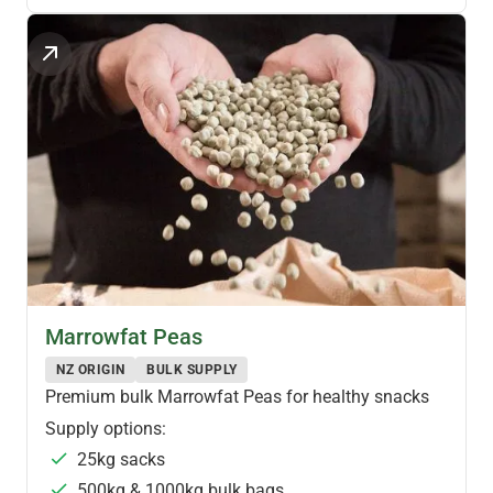
PULSES & LEGUMES
Marrowfat Peas
NZ ORIGIN
BULK SUPPLY
Premium bulk Marrowfat Peas for healthy snacks
Supply options:
25kg sacks
500kg & 1000kg bulk bags