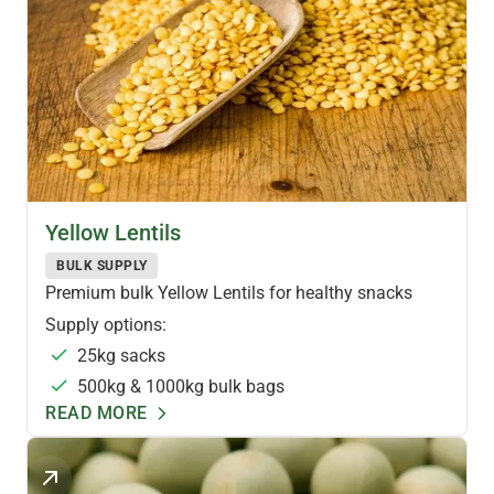
PULSES & LEGUMES
Yellow Lentils
BULK SUPPLY
Premium bulk Yellow Lentils for healthy snacks
Supply options:
25kg sacks
500kg & 1000kg bulk bags
READ MORE