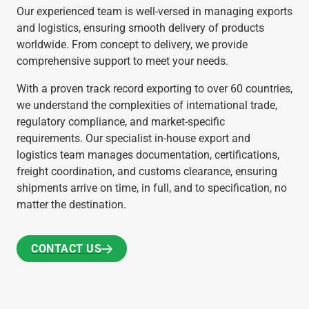
Our experienced team is well-versed in managing exports
and logistics, ensuring smooth delivery of products
worldwide. From concept to delivery, we provide
comprehensive support to meet your needs.
With a proven track record exporting to over 60 countries,
we understand the complexities of international trade,
regulatory compliance, and market-specific
requirements. Our specialist in-house export and
logistics team manages documentation, certifications,
freight coordination, and customs clearance, ensuring
shipments arrive on time, in full, and to specification, no
matter the destination.
CONTACT US
CONTACT US