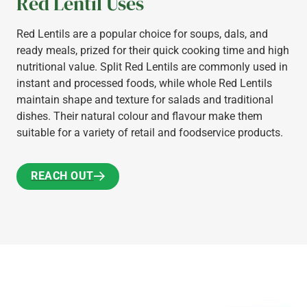
Red Lentil Uses
Red Lentils are a popular choice for soups, dals, and
ready meals, prized for their quick cooking time and high
nutritional value. Split Red Lentils are commonly used in
instant and processed foods, while whole Red Lentils
maintain shape and texture for salads and traditional
dishes. Their natural colour and flavour make them
suitable for a variety of retail and foodservice products.
REACH OUT
REACH OUT