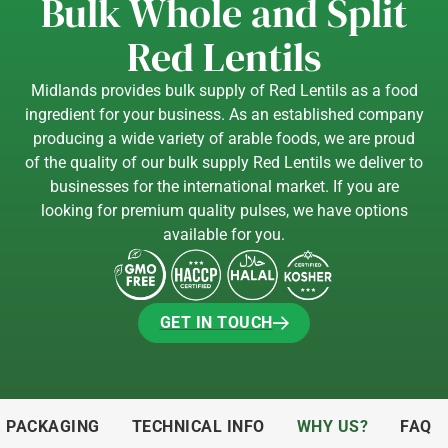
Bulk Whole and Split
Red Lentils
Midlands provides bulk supply of Red Lentils as a food
ingredient for your business. As an established company
producing a wide variety of arable foods, we are proud
of the quality of our bulk supply Red Lentils we deliver to
businesses for the international market. If you are
looking for premium quality pulses, we have options
available for you.
GET IN TOUCH
GET IN TOUCH
& PACKAGING
TECHNICAL INFO
WHY US?
FAQ