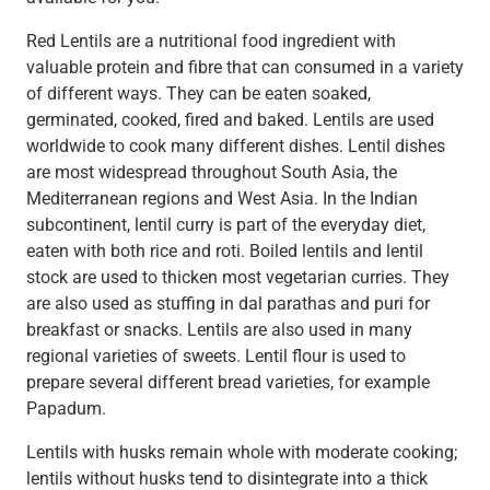
Red Lentils are a nutritional food ingredient with
valuable protein and fibre that can consumed in a variety
of different ways. They can be eaten soaked,
germinated, cooked, fired and baked. Lentils are used
worldwide to cook many different dishes. Lentil dishes
are most widespread throughout South Asia, the
Mediterranean regions and West Asia. In the Indian
subcontinent, lentil curry is part of the everyday diet,
eaten with both rice and roti. Boiled lentils and lentil
stock are used to thicken most vegetarian curries. They
are also used as stuffing in dal parathas and puri for
breakfast or snacks. Lentils are also used in many
regional varieties of sweets. Lentil flour is used to
prepare several different bread varieties, for example
Papadum.
Lentils with husks remain whole with moderate cooking;
lentils without husks tend to disintegrate into a thick