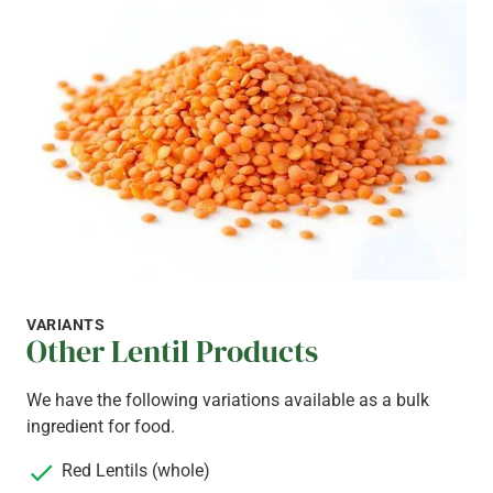
VARIANTS
Other Lentil Products
We have the following variations available as a bulk
ingredient for food.
Red Lentils (whole)