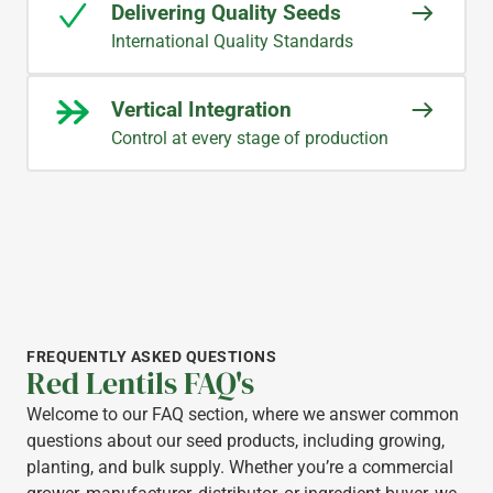
Delivering Quality Seeds
International Quality Standards
Vertical Integration
Control at every stage of production
FREQUENTLY ASKED QUESTIONS
Red Lentils FAQ's
Welcome to our FAQ section, where we answer common
questions about our seed products, including growing,
planting, and bulk supply. Whether you’re a commercial