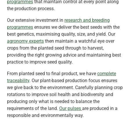
programmes
that maintain control at every point along
the production process.
Our extensive investment in
research and breeding
programmes
ensures we deliver the best seeds with the
best genetics, maximising quality, size, and yield. Our
agronomy experts
then maintain a watchful eye over
crops from the planted seed through to harvest,
providing the right growing advice and maintaining best
practice to improve seed quality.
From planted seed to final product, we have
complete
traceability
. Our plant-based production focus ensures
we give back to the environment. Carefully planning crop
rotations to improve soil health and biodiversity and
producing only what is needed to balance the
requirements of the land.
Our pulses
are produced in a
responsible and environmentally way.