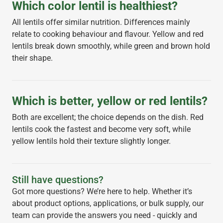
Which color lentil is healthiest?
All lentils offer similar nutrition. Differences mainly
relate to cooking behaviour and flavour. Yellow and red
lentils break down smoothly, while green and brown hold
their shape.
Which is better, yellow or red lentils?
Both are excellent; the choice depends on the dish. Red
lentils cook the fastest and become very soft, while
yellow lentils hold their texture slightly longer.
Still have questions?
Got more questions? We’re here to help. Whether it’s
about product options, applications, or bulk supply, our
team can provide the answers you need - quickly and