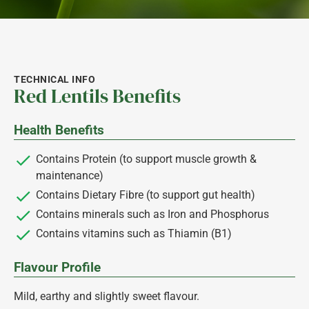
TECHNICAL INFO
Red Lentils Benefits
Health Benefits
Contains Protein (to support muscle growth &
maintenance)
Contains Dietary Fibre (to support gut health)
Contains minerals such as Iron and Phosphorus
Contains vitamins such as Thiamin (B1)
Flavour Profile
Mild, earthy and slightly sweet flavour.