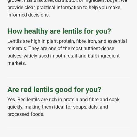
grower, manufacturer, distributor, or ingredient buyer, we
provide clear, practical information to help you make
informed decisions.
How healthy are lentils for you?
Lentils are high in plant protein, fibre, iron, and essential
minerals. They are one of the most nutrient-dense
pulses, widely used in both retail and bulk ingredient
markets.
Are red lentils good for you?
Yes. Red lentils are rich in protein and fibre and cook
quickly, making them ideal for soups, dals, and
processed foods.