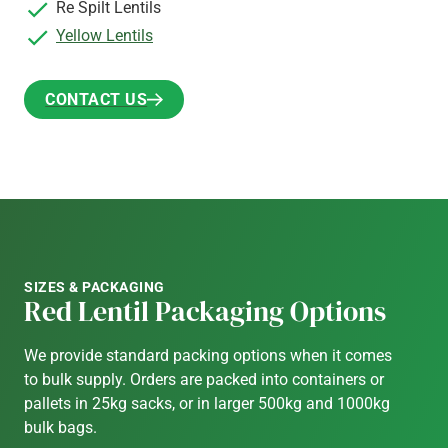
Re Spilt Lentils
Yellow Lentils
CONTACT US
CONTACT US
SIZES & PACKAGING
Red Lentil Packaging Options
We provide standard packing options when it comes
to bulk supply. Orders are packed into containers or
pallets in 25kg sacks, or in larger 500kg and 1000kg
bulk bags.