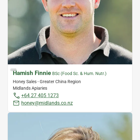
Hamish Finnie
BSc (Food Sc. & Hum. Nutr.)
Honey Sales - Greater China Region
Midlands Apiaries
+64 27 405 1273
honey@midlands.co.nz