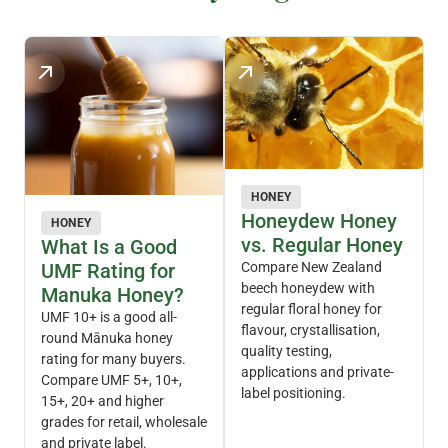
HONEY
Honeydew Honey
HONEY
vs. Regular Honey
What Is a Good
UMF Rating for
Compare New Zealand
beech honeydew with
Manuka Honey?
regular floral honey for
UMF 10+ is a good all-
flavour, crystallisation,
round Mānuka honey
quality testing,
rating for many buyers.
applications and private-
Compare UMF 5+, 10+,
label positioning.
15+, 20+ and higher
grades for retail, wholesale
and private label.