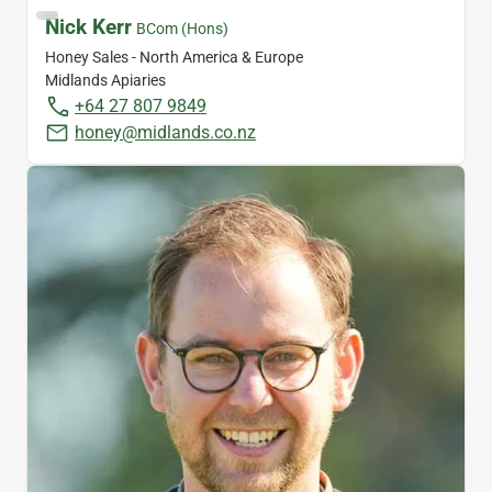
Nick Kerr
BCom (Hons)
Honey Sales - North America & Europe
Midlands Apiaries
+64 27 807 9849
honey@midlands.co.nz