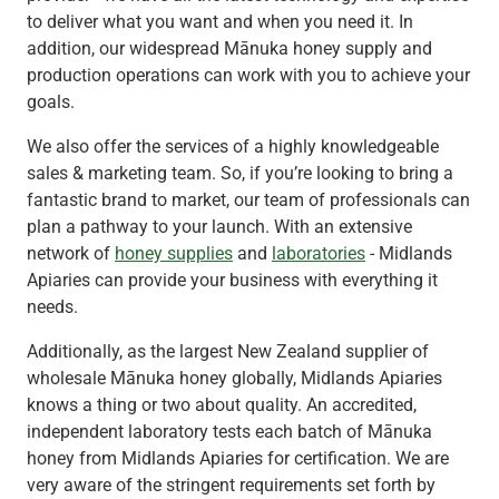
to deliver what you want and when you need it. In
addition, our widespread Mānuka honey supply and
production operations can work with you to achieve your
goals.
We also offer the services of a highly knowledgeable
sales & marketing team. So, if you’re looking to bring a
fantastic brand to market, our team of professionals can
plan a pathway to your launch. With an extensive
network of
honey supplies
and
laboratories
- Midlands
Apiaries can provide your business with everything it
needs.
Additionally, as the largest New Zealand supplier of
wholesale Mānuka honey globally, Midlands Apiaries
knows a thing or two about quality. An accredited,
independent laboratory tests each batch of Mānuka
honey from Midlands Apiaries for certification. We are
very aware of the stringent requirements set forth by