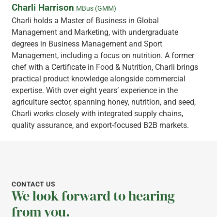
Charli Harrison
MBus (GMM)
Charli holds a Master of Business in Global
Management and Marketing, with undergraduate
degrees in Business Management and Sport
Management, including a focus on nutrition. A former
chef with a Certificate in Food & Nutrition, Charli brings
practical product knowledge alongside commercial
expertise. With over eight years’ experience in the
agriculture sector, spanning honey, nutrition, and seed,
Charli works closely with integrated supply chains,
quality assurance, and export-focused B2B markets.
CONTACT US
We look forward to hearing
from you.