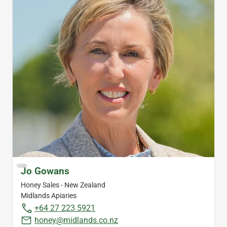
Jo Gowans
Honey Sales - New Zealand
Midlands Apiaries
+64 27 223 5921
honey@midlands.co.nz