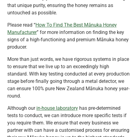
that unique purity, ensuring the honey remains as
untouched as possible.
Please read “
How To Find The Best Mānuka Honey
Manufacturer
” for more information on finding the key
signs of a high-functioning and premium Mānuka honey
producer.
More than just words, we have rigorous systems in place
to ensure that we live up to an exceedingly high
standard. With key testing conducted at every production
stage before finally going through a metal detector, we
can ensure 100% pure New Zealand Mānuka honey year-
round.
Although our
in-house laboratory
has pre-determined
tests to conduct, we can introduce more specific tests if
you require them. We ensure that every business we
partner with can have a customised process for ensuring