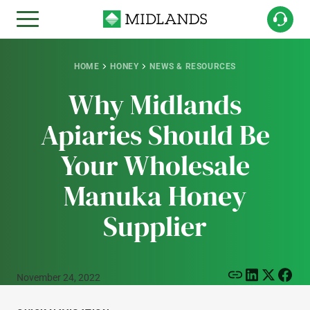
HOME
HONEY
NEWS & RESOURCES
Why Midlands
Apiaries Should Be
Your Wholesale
Manuka Honey
Supplier
November 24, 2022