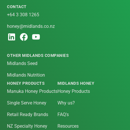
CONTACT
+64 3 308 1265
honey@midlands.co.nz
OTHER MIDLANDS COMPANIES
Midlands Seed
Midlands Nutrition
HONEY PRODUCTS
MIDLANDS HONEY
Manuka Honey Products
Honey Products
Single Serve Honey
Why us?
Retail Ready Brands
FAQ's
NZ Specialty Honey
Resources