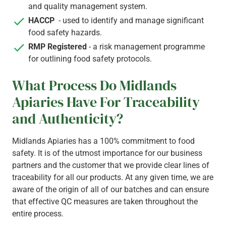
and quality management system.
HACCP
- used to identify and manage significant
food safety hazards.
RMP Registered
- a risk management programme
for outlining food safety protocols.
What Process Do Midlands
Apiaries Have For Traceability
and Authenticity?
Midlands Apiaries has a 100% commitment to food
safety. It is of the utmost importance for our business
partners and the customer that we provide clear lines of
traceability for all our products. At any given time, we are
aware of the origin of all of our batches and can ensure
that effective QC measures are taken throughout the
entire process.