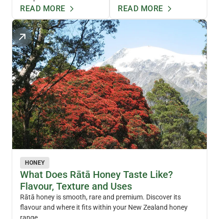
READ MORE
READ MORE
HONEY
What Does Rātā Honey Taste Like?
Flavour, Texture and Uses
Rātā honey is smooth, rare and premium. Discover its
flavour and where it fits within your New Zealand honey
range.