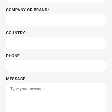
COMPANY OR BRAND*
COUNTRY
PHONE
MESSAGE