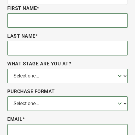
FIRST NAME*
LAST NAME*
WHAT STAGE ARE YOU AT?
PURCHASE FORMAT
EMAIL*