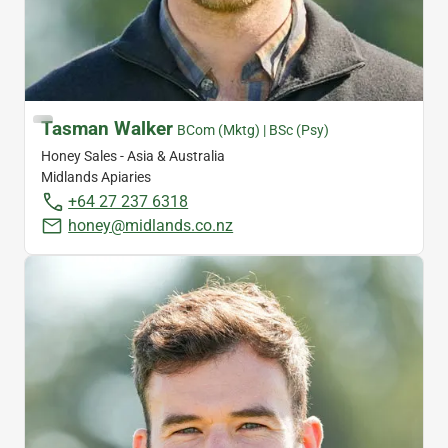
Tasman Walker
BCom (Mktg) | BSc (Psy)
Honey Sales - Asia & Australia
Midlands Apiaries
+64 27 237 6318
honey@midlands.co.nz