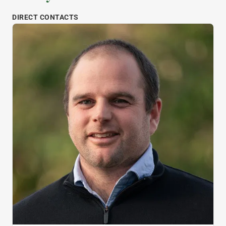
DIRECT CONTACTS