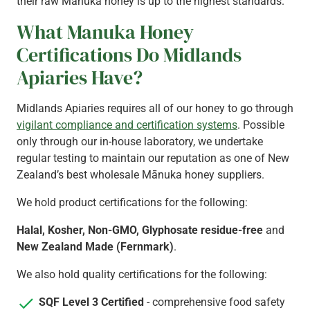
their raw Mānuka honey is up to the highest standards.
What Manuka Honey
Certifications Do Midlands
Apiaries Have?
Midlands Apiaries requires all of our honey to go through
vigilant compliance and certification systems
. Possible
only through our in-house laboratory, we undertake
regular testing to maintain our reputation as one of New
Zealand’s best wholesale Mānuka honey suppliers.
We hold product certifications for the following:
Halal, Kosher, Non-GMO, Glyphosate residue-free
and
New Zealand Made (Fernmark)
.
We also hold quality certifications for the following:
SQF Level 3 Certified
- comprehensive food safety