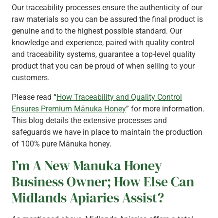
Our traceability processes ensure the authenticity of our
raw materials so you can be assured the final product is
genuine and to the highest possible standard. Our
knowledge and experience, paired with quality control
and traceability systems, guarantee a top-level quality
product that you can be proud of when selling to your
customers.
Please read “
How Traceability and Quality Control
Ensures Premium Mānuka Honey
” for more information.
This blog details the extensive processes and
safeguards we have in place to maintain the production
of 100% pure Mānuka honey.
I’m A New Manuka Honey
Business Owner; How Else Can
Midlands Apiaries Assist?