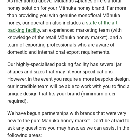
As mentioned above, Midlands Apiaries offers a total
honey solution for your Mānuka honey brand. Far more
than providing you with genuine monofloral Mānuka
honey, our operation also includes a
state-of-the-art
packing facility
, an experienced marketing team (with
knowledge of the retail Mānuka honey market), and a
team of exporting professionals who are aware of
domestic and international export requirements.
Our highly-specialised packing facility has several jar
shapes and sizes that may fit your specifications.
However, in the event you require a more bespoke design,
our incredible team will be able to work with you to find a
unique design that fits your brand (minimum order
required).
We have begun partnerships with brands that were very
new to the pure Mānuka honey market. Don’t be afraid to
ask any questions you may have, as we can assist in the
following areas: