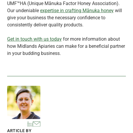
UMF™HA (Unique Mānuka Factor Honey Association).
Our undeniable
expertise in crafting Mānuka honey
will
give your business the necessary confidence to
consistently deliver quality products.
Get in touch with us today
for more information about
how Midlands Apiaries can make for a beneficial partner
in your budding business.
ARTICLE BY