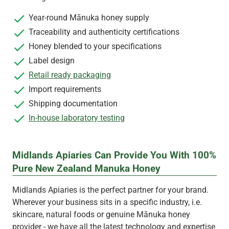
Year-round Mānuka honey supply
Traceability and authenticity certifications
Honey blended to your specifications
Label design
Retail ready packaging
Import requirements
Shipping documentation
In-house laboratory testing
Midlands Apiaries Can Provide You With 100%
Pure New Zealand Manuka Honey
Midlands Apiaries is the perfect partner for your brand.
Wherever your business sits in a specific industry, i.e.
skincare, natural foods or genuine Mānuka honey
provider - we have all the latest technology and expertise