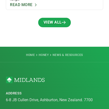
READ MORE
VIEW ALL
VIEW ALL
HOME
HONEY
NEWS & RESOURCES
ADDRESS
6-8 JB Cullen Drive, Ashburton, New Zealand. 7700