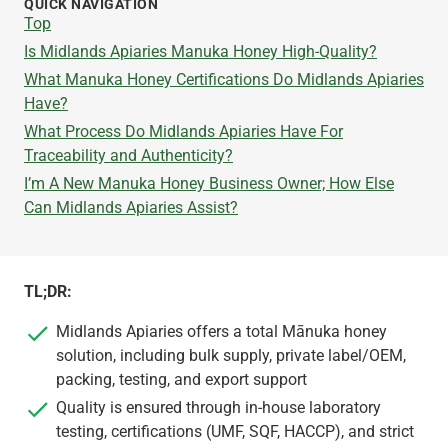
QUICK NAVIGATION
Top
Is Midlands Apiaries Manuka Honey High-Quality?
What Manuka Honey Certifications Do Midlands Apiaries
Have?
What Process Do Midlands Apiaries Have For
Traceability and Authenticity?
I’m A New Manuka Honey Business Owner; How Else
Can Midlands Apiaries Assist?
TL;DR:
Midlands Apiaries offers a total Mānuka honey
solution, including bulk supply, private label/OEM,
packing, testing, and export support
Quality is ensured through in-house laboratory
testing, certifications (UMF, SQF, HACCP), and strict