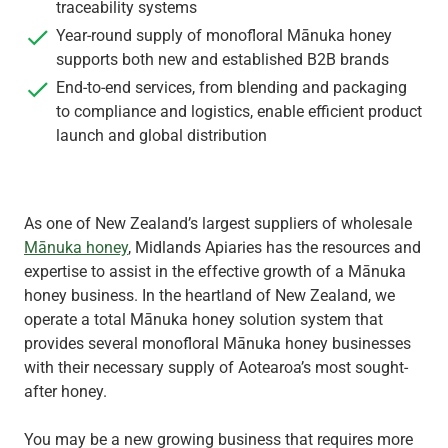
traceability systems
Year-round supply of monofloral Mānuka honey
supports both new and established B2B brands
End-to-end services, from blending and packaging
to compliance and logistics, enable efficient product
launch and global distribution
As one of New Zealand’s largest suppliers of wholesale
Mānuka honey
, Midlands Apiaries has the resources and
expertise to assist in the effective growth of a Mānuka
honey business. In the heartland of New Zealand, we
operate a total Mānuka honey solution system that
provides several monofloral Mānuka honey businesses
with their necessary supply of Aotearoa’s most sought-
after honey.
You may be a new growing business that requires more