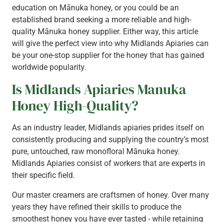
education on Mānuka honey, or you could be an
established brand seeking a more reliable and high-
quality Mānuka honey supplier. Either way, this article
will give the perfect view into why Midlands Apiaries can
be your one-stop supplier for the honey that has gained
worldwide popularity.
Is Midlands Apiaries Manuka
Honey High-Quality?
As an industry leader, Midlands apiaries prides itself on
consistently producing and supplying the country’s most
pure, untouched, raw monofloral Mānuka honey.
Midlands Apiaries consist of workers that are experts in
their specific field.
Our master creamers are craftsmen of honey. Over many
years they have refined their skills to produce the
smoothest honey you have ever tasted - while retaining