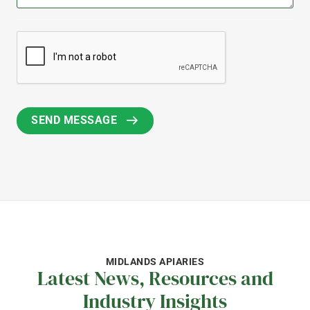
MIDLANDS APIARIES
Latest News, Resources and
Industry Insights