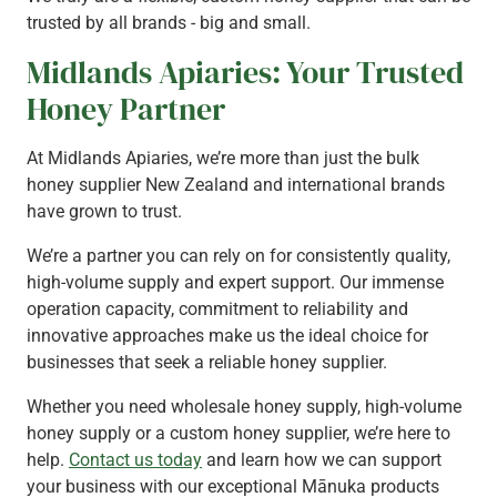
trusted by all brands - big and small.
Midlands Apiaries: Your Trusted
Honey Partner
At Midlands Apiaries, we’re more than just the bulk
honey supplier New Zealand and international brands
have grown to trust.
We’re a partner you can rely on for consistently quality,
high-volume supply and expert support. Our immense
operation capacity, commitment to reliability and
innovative approaches make us the ideal choice for
businesses that seek a reliable honey supplier.
Whether you need wholesale honey supply, high-volume
honey supply or a custom honey supplier, we’re here to
help.
Contact us today
and learn how we can support
your business with our exceptional Mānuka products