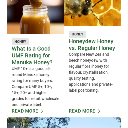
HONEY
Honeydew Honey
HONEY
vs. Regular Honey
What Is a Good
UMF Rating for
Compare New Zealand
beech honeydew with
Manuka Honey?
regular floral honey for
UMF 10+ is a good all-
flavour, crystallisation,
round Mānuka honey
quality testing,
rating for many buyers.
applications and private-
Compare UMF 5+, 10+,
label positioning.
15+, 20+ and higher
grades for retail, wholesale
and private label.
READ MORE
READ MORE