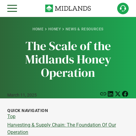
HOME
HONEY
NEWS & RESOURCES
The Scale of the
Midlands Honey
Operation
March 11, 2025
QUICK NAVIGATION
Top
Harvesting & Supply Chain: The Foundation Of Our
Operation