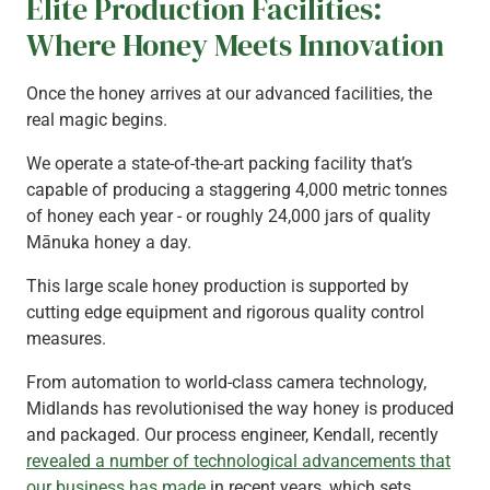
Elite Production Facilities:
Where Honey Meets Innovation
Once the honey arrives at our advanced facilities, the
real magic begins.
We operate a state-of-the-art packing facility that’s
capable of producing a staggering 4,000 metric tonnes
of honey each year - or roughly 24,000 jars of quality
Mānuka honey a day.
This large scale honey production is supported by
cutting edge equipment and rigorous quality control
measures.
From automation to world-class camera technology,
Midlands has revolutionised the way honey is produced
and packaged. Our process engineer, Kendall, recently
revealed a number of technological advancements that
our business has made
in recent years, which sets