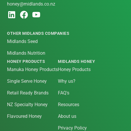
honey@midlands.co.nz
OTHER MIDLANDS COMPANIES
Midlands Seed
Midlands Nutrition
HONEY PRODUCTS
MIDLANDS HONEY
Manuka Honey Products
Honey Products
Single Serve Honey
Why us?
Retail Ready Brands
FAQ's
NZ Specialty Honey
Resources
Flavoured Honey
About us
Privacy Policy