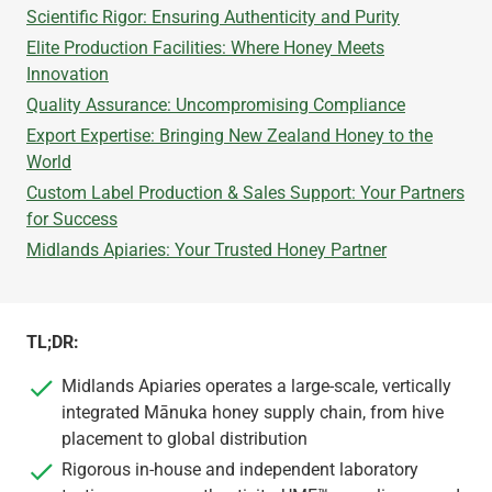
Scientific Rigor: Ensuring Authenticity and Purity
Elite Production Facilities: Where Honey Meets
Innovation
Quality Assurance: Uncompromising Compliance
Export Expertise: Bringing New Zealand Honey to the
World
Custom Label Production & Sales Support: Your Partners
for Success
Midlands Apiaries: Your Trusted Honey Partner
TL;DR:
Midlands Apiaries operates a large-scale, vertically
integrated Mānuka honey supply chain, from hive
placement to global distribution
Rigorous in-house and independent laboratory