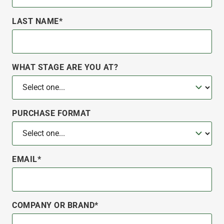
LAST NAME*
WHAT STAGE ARE YOU AT?
PURCHASE FORMAT
EMAIL*
COMPANY OR BRAND*