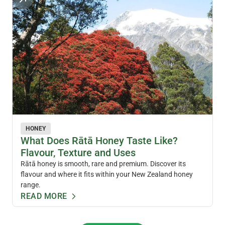
HONEY
What Does Rātā Honey Taste Like?
Flavour, Texture and Uses
Rātā honey is smooth, rare and premium. Discover its
flavour and where it fits within your New Zealand honey
range.
READ MORE