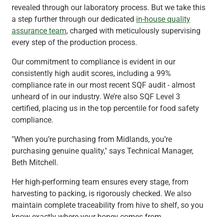
revealed through our laboratory process. But we take this
a step further through our dedicated
in-house quality
assurance team
, charged with meticulously supervising
every step of the production process.
Our commitment to compliance is evident in our
consistently high audit scores, including a 99%
compliance rate in our most recent SQF audit - almost
unheard of in our industry. We’re also SQF Level 3
certified, placing us in the top percentile for food safety
compliance.
"When you’re purchasing from Midlands, you’re
purchasing genuine quality," says Technical Manager,
Beth Mitchell.
Her high-performing team ensures every stage, from
harvesting to packing, is rigorously checked. We also
maintain complete traceability from hive to shelf, so you
know exactly where your honey comes from.