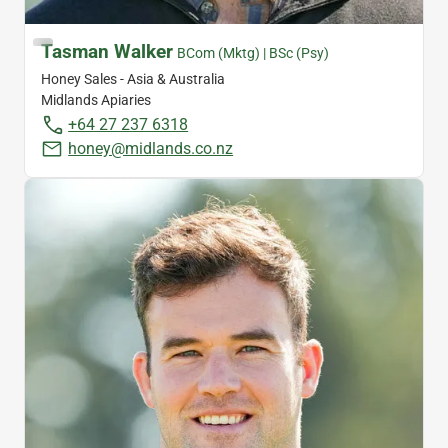
Tasman Walker
BCom (Mktg) | BSc (Psy)
Honey Sales - Asia & Australia
Midlands Apiaries
+64 27 237 6318
honey@midlands.co.nz