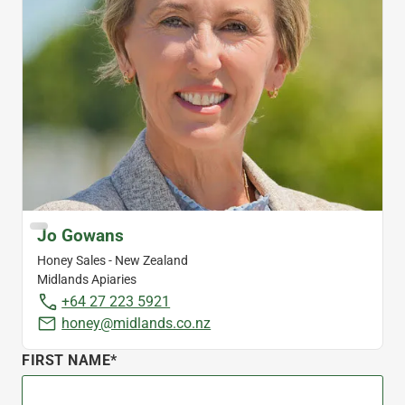
Jo Gowans
Honey Sales - New Zealand
Midlands Apiaries
+64 27 223 5921
honey@midlands.co.nz
FIRST NAME*