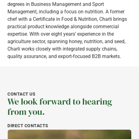
degrees in Business Management and Sport
Management, including a focus on nutrition. A former
chef with a Certificate in Food & Nutrition, Charli brings
practical product knowledge alongside commercial
expertise. With over eight years’ experience in the
agriculture sector, spanning honey, nutrition, and seed,
Charli works closely with integrated supply chains,
quality assurance, and export-focused B2B markets.
CONTACT US
We look forward to hearing
from you.
DIRECT CONTACTS