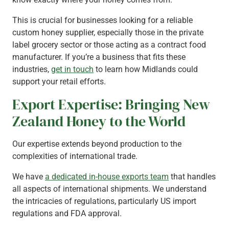
This is crucial for businesses looking for a reliable
custom honey supplier, especially those in the private
label grocery sector or those acting as a contract food
manufacturer. If you’re a business that fits these
industries,
get in touch
to learn how Midlands could
support your retail efforts.
Export Expertise: Bringing New
Zealand Honey to the World
Our expertise extends beyond production to the
complexities of international trade.
We have
a dedicated in-house exports team
that handles
all aspects of international shipments. We understand
the intricacies of regulations, particularly US import
regulations and FDA approval.