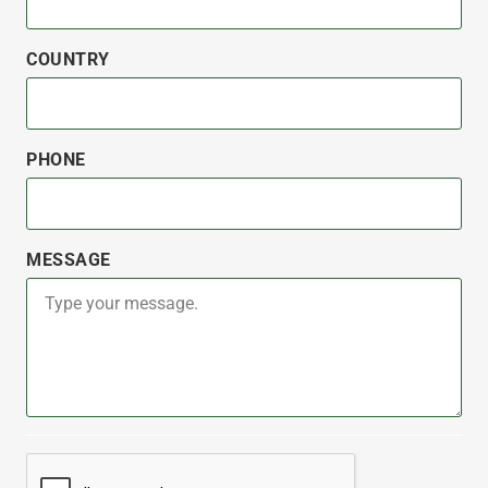
COUNTRY
PHONE
MESSAGE