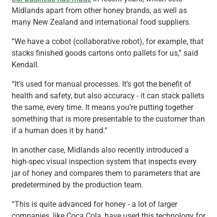
Midlands apart from other honey brands, as well as
many New Zealand and international food suppliers.
“We have a cobot (collaborative robot), for example, that
stacks finished goods cartons onto pallets for us,” said
Kendall.
“It’s used for manual processes. It’s got the benefit of
health and safety, but also accuracy - it can stack pallets
the same, every time. It means you’re putting together
something that is more presentable to the customer than
if a human does it by hand.”
In another case, Midlands also recently introduced a
high-spec visual inspection system that inspects every
jar of honey and compares them to parameters that are
predetermined by the production team.
“This is quite advanced for honey - a lot of larger
companies, like Coca Cola, have used this technology for