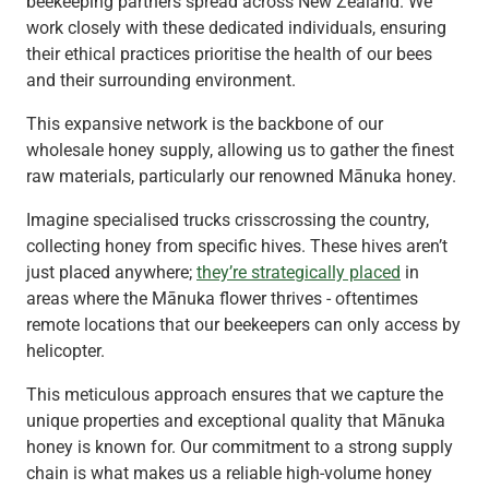
beekeeping partners spread across New Zealand. We
work closely with these dedicated individuals, ensuring
their ethical practices prioritise the health of our bees
and their surrounding environment.
This expansive network is the backbone of our
wholesale honey supply, allowing us to gather the finest
raw materials, particularly our renowned Mānuka honey.
Imagine specialised trucks crisscrossing the country,
collecting honey from specific hives. These hives aren’t
just placed anywhere;
they’re strategically placed
in
areas where the Mānuka flower thrives - oftentimes
remote locations that our beekeepers can only access by
helicopter.
This meticulous approach ensures that we capture the
unique properties and exceptional quality that Mānuka
honey is known for. Our commitment to a strong supply
chain is what makes us a reliable high-volume honey