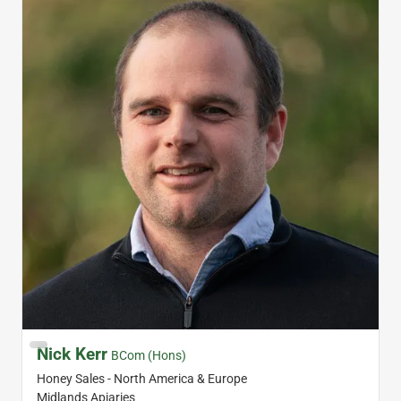
Nick Kerr
BCom (Hons)
Honey Sales - North America & Europe
Midlands Apiaries