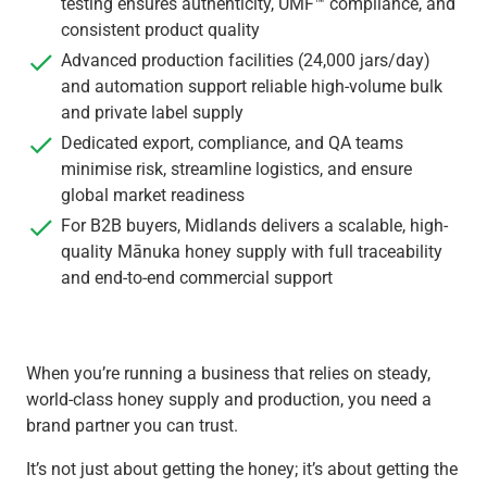
testing ensures authenticity, UMF™ compliance, and
consistent product quality
Advanced production facilities (24,000 jars/day)
and automation support reliable high-volume bulk
and private label supply
Dedicated export, compliance, and QA teams
minimise risk, streamline logistics, and ensure
global market readiness
For B2B buyers, Midlands delivers a scalable, high-
quality Mānuka honey supply with full traceability
and end-to-end commercial support
When you’re running a business that relies on steady,
world-class honey supply and production, you need a
brand partner you can trust.
It’s not just about getting the honey; it’s about getting the