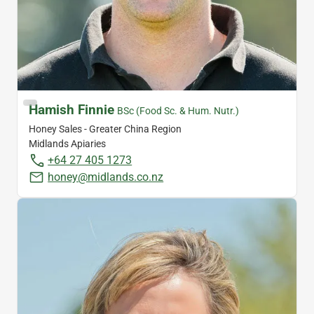
Hamish Finnie
BSc (Food Sc. & Hum. Nutr.)
Honey Sales - Greater China Region
Midlands Apiaries
+64 27 405 1273
honey@midlands.co.nz