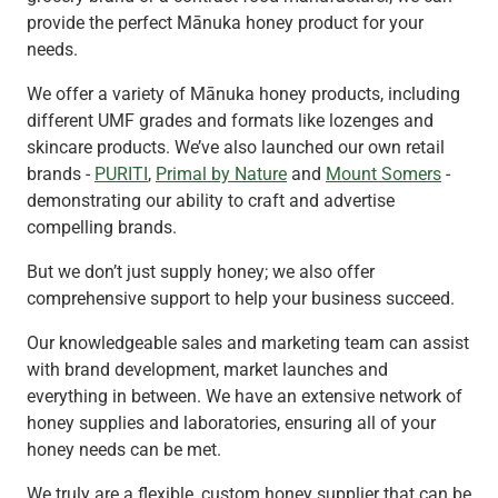
provide the perfect Mānuka honey product for your
needs.
We offer a variety of Mānuka honey products, including
different UMF grades and formats like lozenges and
skincare products. We’ve also launched our own retail
brands -
PURITI
,
Primal by Nature
and
Mount Somers
-
demonstrating our ability to craft and advertise
compelling brands.
But we don’t just supply honey; we also offer
comprehensive support to help your business succeed.
Our knowledgeable sales and marketing team can assist
with brand development, market launches and
everything in between. We have an extensive network of
honey supplies and laboratories, ensuring all of your
honey needs can be met.
We truly are a flexible, custom honey supplier that can be