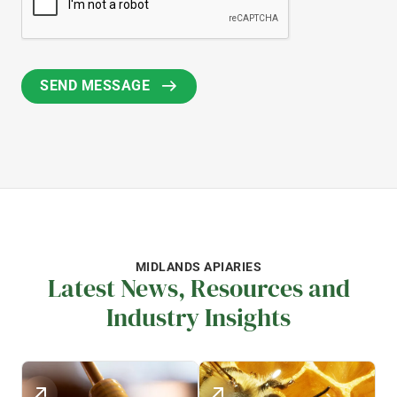
MIDLANDS APIARIES
Latest News, Resources and
Industry Insights