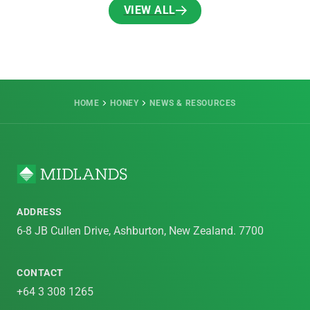
VIEW ALL
VIEW ALL
HOME
HONEY
NEWS & RESOURCES
ADDRESS
6-8 JB Cullen Drive, Ashburton, New Zealand. 7700
CONTACT
+64 3 308 1265