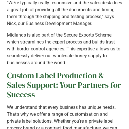
"We’re typically really responsive and the sales desk does
a great job of providing all the documents and timing
them through the shipping and testing process," says
Nick, our Business Development Manager.
Midlands is also part of the Secure Exports Scheme,
which streamlines the export process and builds trust
with border control agencies. This expertise allows us to
seamlessly deliver our wholesale honey supply to
businesses around the world.
Custom Label Production &
Sales Support: Your Partners for
Success
We understand that every business has unique needs.
That’s why we offer a range of customisation and
private label solutions. Whether you’re a private label
grocery brand or a contract food manufacturer, we can