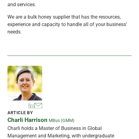
and services.
We are a bulk honey supplier that has the resources,
experience and capacity to handle all of your business’
needs.
ARTICLE BY
Charli Harrison
MBus (GMM)
Charli holds a Master of Business in Global
Management and Marketing, with undergraduate