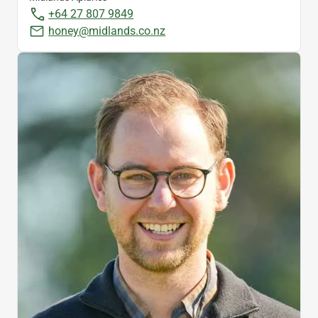
+64 27 807 9849
honey@midlands.co.nz