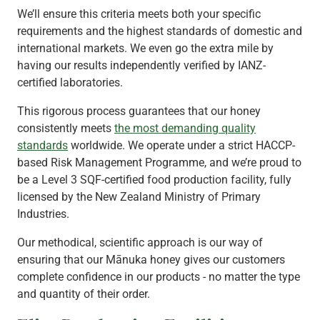
We’ll ensure this criteria meets both your specific
requirements and the highest standards of domestic and
international markets. We even go the extra mile by
having our results independently verified by IANZ-
certified laboratories.
This rigorous process guarantees that our honey
consistently meets
the most demanding quality
standards
worldwide. We operate under a strict HACCP-
based Risk Management Programme, and we’re proud to
be a Level 3 SQF-certified food production facility, fully
licensed by the New Zealand Ministry of Primary
Industries.
Our methodical, scientific approach is our way of
ensuring that our Mānuka honey gives our customers
complete confidence in our products - no matter the type
and quantity of their order.