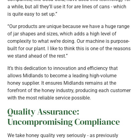
a while, but all they’ll use it for are lines of cans - which
is quite easy to set up.”
“Our products are unique because we have a huge range
of jar shapes and sizes, which adds a high level of
complexity to what we’re doing. Our machine is purpose-
built for our plant. I like to think this is one of the reasons
we stand ahead of the rest.”
It’s this dedication to innovation and efficiency that
allows Midlands to become a leading high-volume
honey supplier. It ensures Midlands remains at the
forefront of the honey industry, producing each customer
with the most reliable service possible.
Quality Assurance:
Uncompromising Compliance
We take honey quality very seriously - as previously