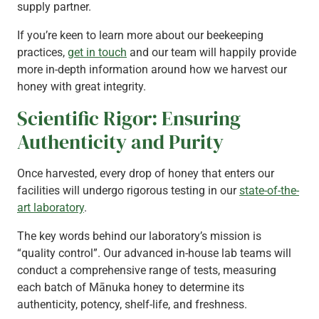
supply partner.
If you’re keen to learn more about our beekeeping
practices,
get in touch
and our team will happily provide
more in-depth information around how we harvest our
honey with great integrity.
Scientific Rigor: Ensuring
Authenticity and Purity
Once harvested, every drop of honey that enters our
facilities will undergo rigorous testing in our
state-of-the-
art laboratory
.
The key words behind our laboratory’s mission is
“quality control”. Our advanced in-house lab teams will
conduct a comprehensive range of tests, measuring
each batch of Mānuka honey to determine its
authenticity, potency, shelf-life, and freshness.