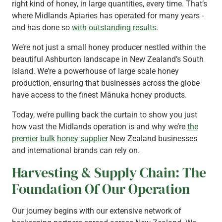
right kind of honey, in large quantities, every time. That’s
where Midlands Apiaries has operated for many years -
and has done so
with outstanding results
.
We’re not just a small honey producer nestled within the
beautiful Ashburton landscape in New Zealand’s South
Island. We’re a powerhouse of large scale honey
production, ensuring that businesses across the globe
have access to the finest Mānuka honey products.
Today, we’re pulling back the curtain to show you just
how vast the Midlands operation is and why we’re
the
premier bulk honey supplier
New Zealand businesses
and international brands can rely on.
Harvesting & Supply Chain: The
Foundation Of Our Operation
Our journey begins with our extensive network of