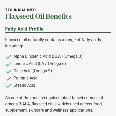
TECHNICAL INFO
Flaxseed Oil Benefits
Fatty Acid Profile
Flaxseed oil naturally contains a range of fatty acids,
including:
Alpha Linolenic Acid (ALA / Omega 3)
Linoleic Acid (LA / Omega 6)
Oleic Acid (Omega 9)
Palmitic Acid
Stearic Acid
As one of the most recognised plant-based sources of
omega-3 ALA, flaxseed oil is widely used across food,
supplement, skincare and wellness applications.