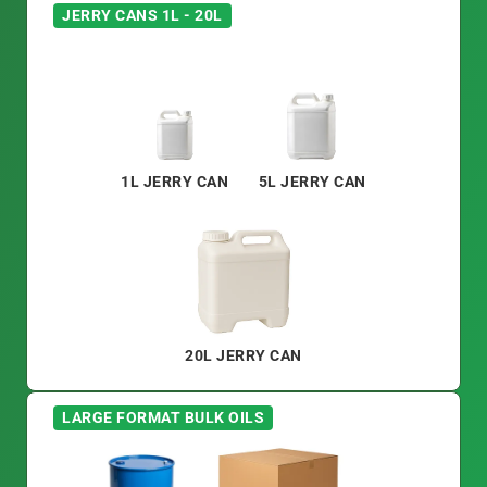
JERRY CANS 1L - 20L
1L JERRY CAN
5L JERRY CAN
20L JERRY CAN
LARGE FORMAT BULK OILS