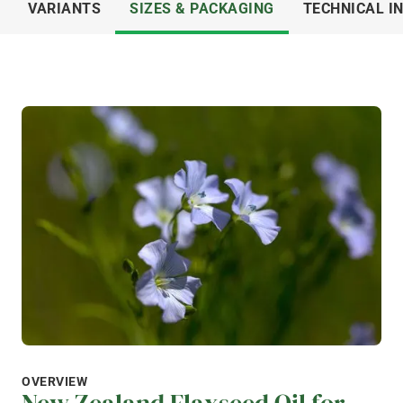
VARIANTS
SIZES & PACKAGING
TECHNICAL I
OVERVIEW
New Zealand Flaxseed Oil for