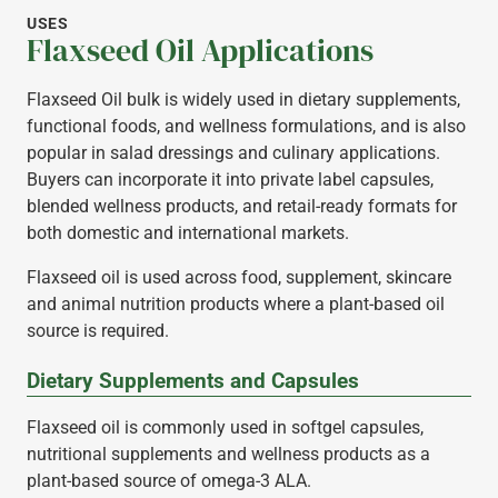
USES
Flaxseed Oil Applications
Flaxseed Oil bulk is widely used in dietary supplements,
functional foods, and wellness formulations, and is also
popular in salad dressings and culinary applications.
Buyers can incorporate it into private label capsules,
blended wellness products, and retail-ready formats for
both domestic and international markets.
Flaxseed oil is used across food, supplement, skincare
and animal nutrition products where a plant-based oil
source is required.
Dietary Supplements and Capsules
Flaxseed oil is commonly used in softgel capsules,
nutritional supplements and wellness products as a
plant-based source of omega-3 ALA.