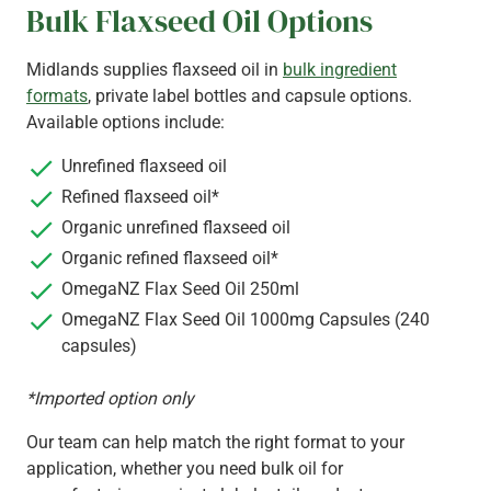
Bulk Flaxseed Oil Options
Midlands supplies flaxseed oil in
bulk ingredient
formats
, private label bottles and capsule options.
Available options include:
Unrefined flaxseed oil
Refined flaxseed oil*
Organic unrefined flaxseed oil
Organic refined flaxseed oil*
OmegaNZ Flax Seed Oil 250ml
OmegaNZ Flax Seed Oil 1000mg Capsules (240
capsules)
*Imported option only
Our team can help match the right format to your
application, whether you need bulk oil for