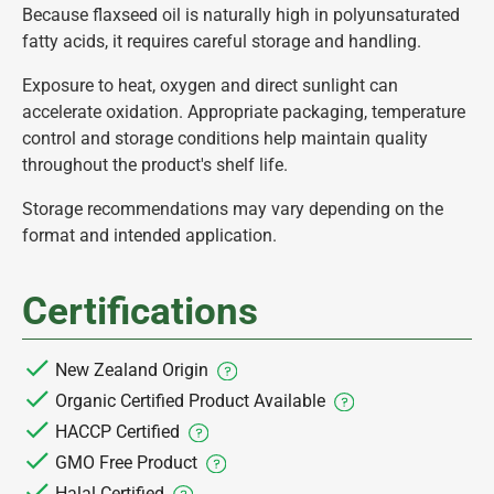
Because flaxseed oil is naturally high in polyunsaturated
fatty acids, it requires careful storage and handling.
Exposure to heat, oxygen and direct sunlight can
accelerate oxidation. Appropriate packaging, temperature
control and storage conditions help maintain quality
throughout the product's shelf life.
Storage recommendations may vary depending on the
format and intended application.
Certifications
New Zealand Origin
Organic Certified Product Available
HACCP Certified
GMO Free Product
Halal Certified