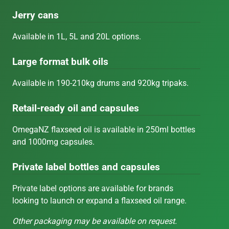
Jerry cans
Available in 1L, 5L and 20L options.
Large format bulk oils
Available in 190-210kg drums and 920kg tripaks.
Retail-ready oil and capsules
OmegaNZ flaxseed oil is available in 250ml bottles
and 1000mg capsules.
Private label bottles and capsules
Private label options are available for brands
looking to launch or expand a flaxseed oil range.
Other packaging may be available on request.