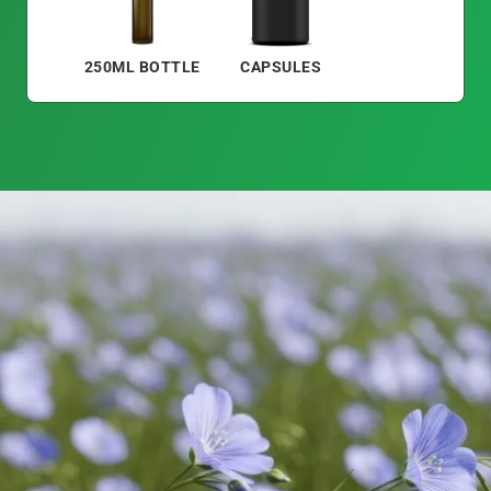
250ML BOTTLE
CAPSULES