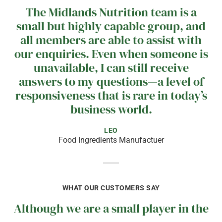
The Midlands Nutrition team is a
small but highly capable group, and
all members are able to assist with
our enquiries. Even when someone is
unavailable, I can still receive
answers to my questions—a level of
responsiveness that is rare in today’s
business world.
LEO
Food Ingredients Manufactuer
WHAT OUR CUSTOMERS SAY
Although we are a small player in the