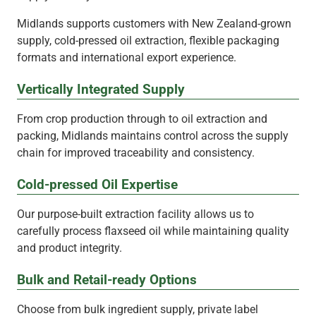
Midlands supports customers with New Zealand-grown
supply, cold-pressed oil extraction, flexible packaging
formats and international export experience.
Vertically Integrated Supply
From crop production through to oil extraction and
packing, Midlands maintains control across the supply
chain for improved traceability and consistency.
Cold-pressed Oil Expertise
Our purpose-built extraction facility allows us to
carefully process flaxseed oil while maintaining quality
and product integrity.
Bulk and Retail-ready Options
Choose from bulk ingredient supply, private label