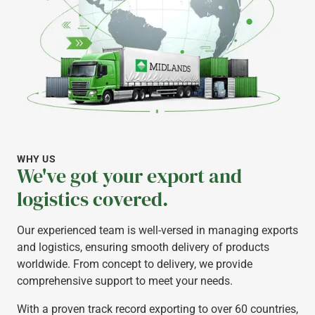
WHY US
We've got your export and
logistics covered.
Our experienced team is well-versed in managing exports
and logistics, ensuring smooth delivery of products
worldwide. From concept to delivery, we provide
comprehensive support to meet your needs.
With a proven track record exporting to over 60 countries,