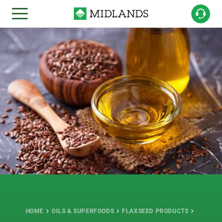
HOME
OILS & SUPERFOODS
FLAXSEED PRODUCTS