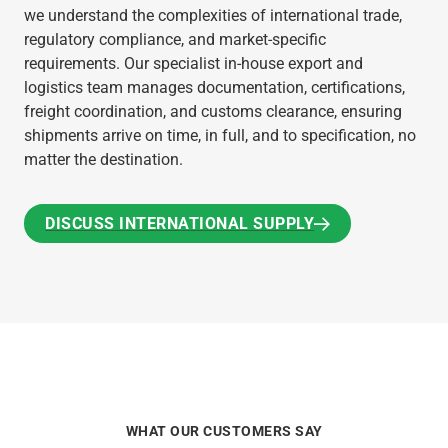
we understand the complexities of international trade,
regulatory compliance, and market-specific
requirements. Our specialist in-house export and
logistics team manages documentation, certifications,
freight coordination, and customs clearance, ensuring
shipments arrive on time, in full, and to specification, no
matter the destination.
DISCUSS INTERNATIONAL SUPPLY
DISCUSS INTERNATIONAL SUPPLY
WHAT OUR CUSTOMERS SAY