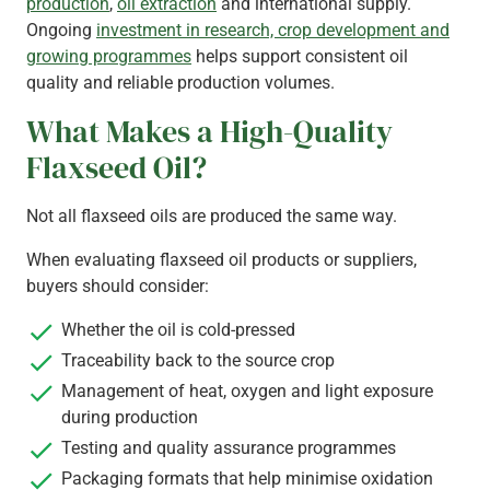
production
,
oil extraction
and international supply.
Ongoing
investment in research, crop development and
growing programmes
helps support consistent oil
quality and reliable production volumes.
What Makes a High-Quality
Flaxseed Oil?
Not all flaxseed oils are produced the same way.
When evaluating flaxseed oil products or suppliers,
buyers should consider:
Whether the oil is cold-pressed
Traceability back to the source crop
Management of heat, oxygen and light exposure
during production
Testing and quality assurance programmes
Packaging formats that help minimise oxidation