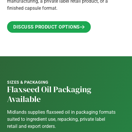
manufacturing, a private label retail product, or a
finished capsule format.
DISCUSS PRODUCT OPTIONS
DISCUSS PRODUCT OPTIONS
SIZES & PACKAGING
Flaxseed Oil Packaging
Available
Midlands supplies flaxseed oil in packaging formats
suited to ingredient use, repacking, private label
retail and export orders.