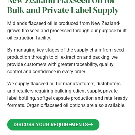
Bulk and Private Label Supply
Midlands flaxseed oil is produced from New Zealand-
grown flaxseed and processed through our purpose-built
oil extraction facility.
By managing key stages of the supply chain from seed
production through to oil extraction and packing, we
provide customers with greater traceability, quality
control and confidence in every order.
We supply flaxseed oil for manufacturers, distributors
and retailers requiring bulk ingredient supply, private
label bottling, softgel capsule production and retail-ready
formats. Organic flaxseed oil options are also available.
DISCUSS YOUR REQUIREMENTS