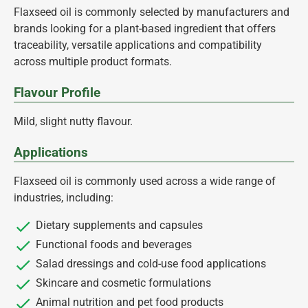
Flaxseed oil is commonly selected by manufacturers and
brands looking for a plant-based ingredient that offers
traceability, versatile applications and compatibility
across multiple product formats.
Flavour Profile
Mild, slight nutty flavour.
Applications
Flaxseed oil is commonly used across a wide range of
industries, including:
Dietary supplements and capsules
Functional foods and beverages
Salad dressings and cold-use food applications
Skincare and cosmetic formulations
Animal nutrition and pet food products