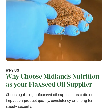
WHY US
Why Choose Midlands Nutrition
as your Flaxseed Oil Supplier
Choosing the right flaxseed oil supplier has a direct
impact on product quality, consistency and long-term
supply security.