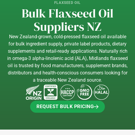
FLAXSEED OIL
Bulk Flaxseed Oil
Suppliers NZ
New Zealand-grown, cold-pressed flaxseed oil available
for bulk ingredient supply, private label products, dietary
supplements and retail-ready applications. Naturally rich
in omega-3 alpha-linolenic acid (ALA), Midlands flaxseed
oil is trusted by food manufacturers, supplement brands,
distributors and health-conscious consumers looking for
a traceable New Zealand source.
REQUEST BULK PRICING
REQUEST BULK PRICING