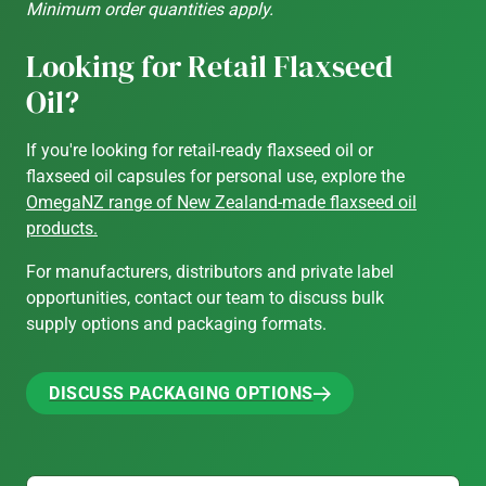
Minimum order quantities apply.
Looking for Retail Flaxseed
Oil?
If you're looking for retail-ready flaxseed oil or
flaxseed oil capsules for personal use, explore the
OmegaNZ range of New Zealand-made flaxseed oil
products.
For manufacturers, distributors and private label
opportunities, contact our team to discuss bulk
supply options and packaging formats.
DISCUSS PACKAGING OPTIONS
DISCUSS PACKAGING OPTIONS