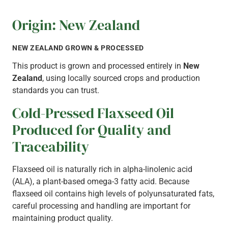
DISCUSS YOUR REQUIREMENTS
Origin: New Zealand
NEW ZEALAND GROWN & PROCESSED
This product is grown and processed entirely in
New
Zealand
, using locally sourced crops and production
standards you can trust.
Cold-Pressed Flaxseed Oil
Produced for Quality and
Traceability
Flaxseed oil is naturally rich in alpha-linolenic acid
(ALA), a plant-based omega-3 fatty acid. Because
flaxseed oil contains high levels of polyunsaturated fats,
careful processing and handling are important for
maintaining product quality.