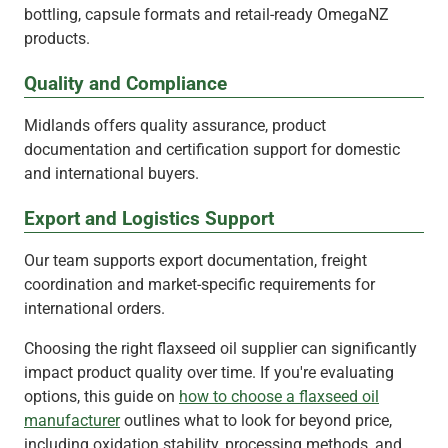
bottling, capsule formats and retail-ready OmegaNZ
products.
Quality and Compliance
Midlands offers quality assurance, product
documentation and certification support for domestic
and international buyers.
Export and Logistics Support
Our team supports export documentation, freight
coordination and market-specific requirements for
international orders.
Choosing the right flaxseed oil supplier can significantly
impact product quality over time. If you're evaluating
options, this guide on
how to choose a flaxseed oil
manufacturer
outlines what to look for beyond price,
including oxidation stability, processing methods, and