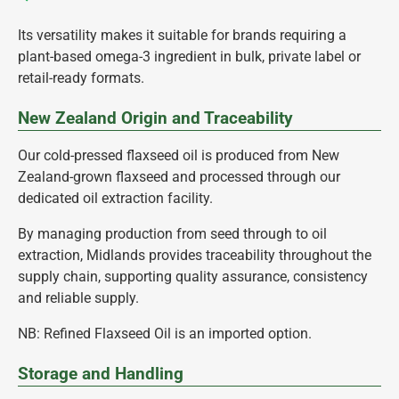
Its versatility makes it suitable for brands requiring a
plant-based omega-3 ingredient in bulk, private label or
retail-ready formats.
New Zealand Origin and Traceability
Our cold-pressed flaxseed oil is produced from New
Zealand-grown flaxseed and processed through our
dedicated oil extraction facility.
By managing production from seed through to oil
extraction, Midlands provides traceability throughout the
supply chain, supporting quality assurance, consistency
and reliable supply.
NB: Refined Flaxseed Oil is an imported option.
Storage and Handling