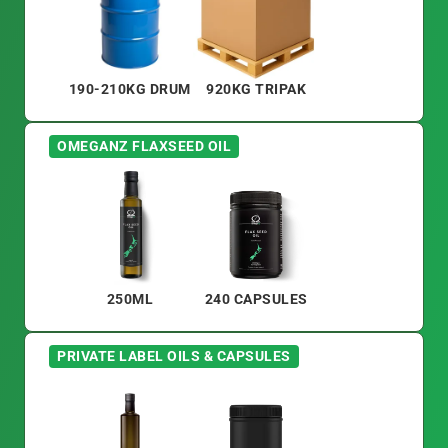
190-210KG DRUM
920KG TRIPAK
OMEGANZ FLAXSEED OIL
250ML
240 CAPSULES
PRIVATE LABEL OILS & CAPSULES