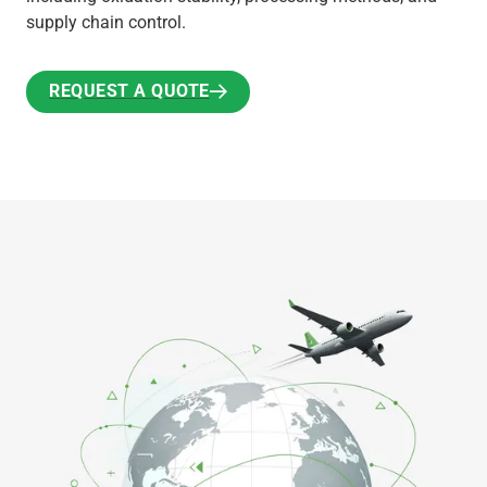
supply chain control.
REQUEST A QUOTE
REQUEST A QUOTE