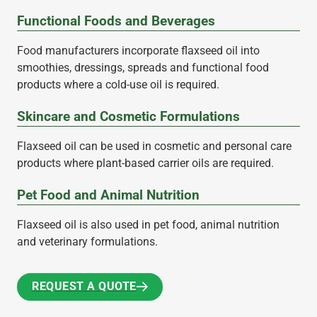
Functional Foods and Beverages
Food manufacturers incorporate flaxseed oil into
smoothies, dressings, spreads and functional food
products where a cold-use oil is required.
Skincare and Cosmetic Formulations
Flaxseed oil can be used in cosmetic and personal care
products where plant-based carrier oils are required.
Pet Food and Animal Nutrition
Flaxseed oil is also used in pet food, animal nutrition
and veterinary formulations.
REQUEST A QUOTE
REQUEST A QUOTE