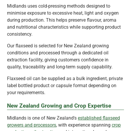
Midlands uses cold-pressing methods designed to
minimise exposure to excessive heat, light and oxygen
during production. This helps preserve flavour, aroma
and nutritional characteristics while supporting product
consistency.
Our flaxseed is selected for New Zealand growing
conditions and processed through a dedicated oil
extraction facility, giving customers confidence in
quality, traceability and long-term supply capability.
Flaxseed oil can be supplied as a bulk ingredient, private
label bottled product or capsule format depending on
your requirements.
New Zealand Growing and Crop Expertise
Midlands is one of New Zealand's
established flaxseed
growers and processors
, with experience spanning
crop