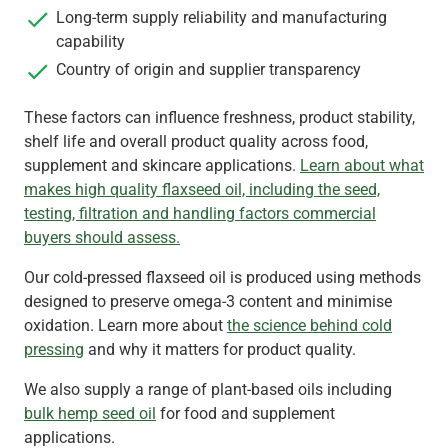
Long-term supply reliability and manufacturing
capability
Country of origin and supplier transparency
These factors can influence freshness, product stability,
shelf life and overall product quality across food,
supplement and skincare applications.
Learn about what
makes high quality flaxseed oil, including the seed,
testing, filtration and handling factors commercial
buyers should assess.
Our cold‑pressed flaxseed oil is produced using methods
designed to preserve omega‑3 content and minimise
oxidation. Learn more about
the science behind cold
pressing
and why it matters for product quality.
We also supply a range of plant-based oils including
bulk hemp seed oil
for food and supplement
applications.