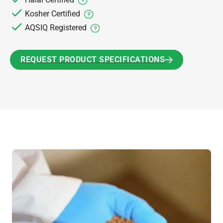
Kosher Certified
AQSIQ Registered
REQUEST PRODUCT SPECIFICATIONS
REQUEST PRODUCT SPECIFICATIONS