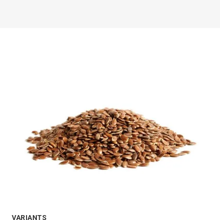
VARIANTS