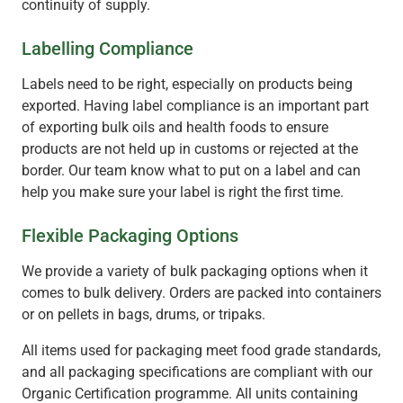
continuity of supply.
Labelling Compliance
Labels need to be right, especially on products being
exported. Having label compliance is an important part
of exporting bulk oils and health foods to ensure
products are not held up in customs or rejected at the
border. Our team know what to put on a label and can
help you make sure your label is right the first time.
Flexible Packaging Options
We provide a variety of bulk packaging options when it
comes to bulk delivery. Orders are packed into containers
or on pellets in bags, drums, or tripaks.
All items used for packaging meet food grade standards,
and all packaging specifications are compliant with our
Organic Certification programme. All units containing