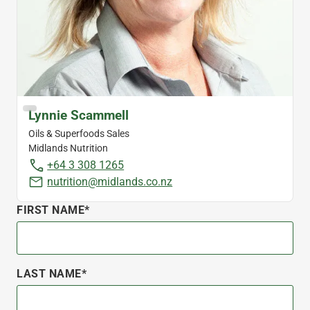
Lynnie Scammell
Oils & Superfoods Sales
Midlands Nutrition
+64 3 308 1265
nutrition@midlands.co.nz
FIRST NAME*
LAST NAME*