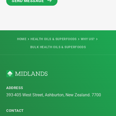
HOME
HEALTH OILS & SUPERFOODS
WHY US?
BULK HEALTH OILS & SUPERFOODS
ADDRESS
393-405 West Street, Ashburton, New Zealand. 7700
CONTACT