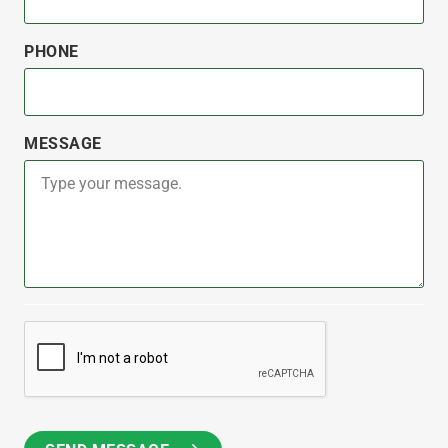
PHONE
MESSAGE