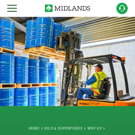
HOME
OILS & SUPERFOODS
WHY US