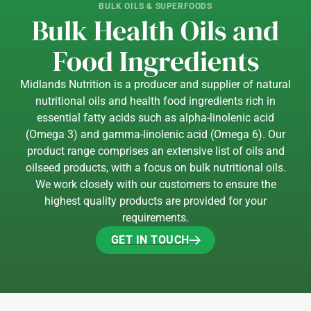
BULK OILS & SUPERFOODS
Bulk Health Oils and
Food Ingredients
Midlands Nutrition is a producer and supplier of natural
nutritional oils and health food ingredients rich in
essential fatty acids such as alpha-linolenic acid
(Omega 3) and gamma-linolenic acid (Omega 6). Our
product range comprises an extensive list of oils and
oilseed products, with a focus on bulk nutritional oils.
We work closely with our customers to ensure the
highest quality products are provided for your
requirements.
GET IN TOUCH
GET IN TOUCH