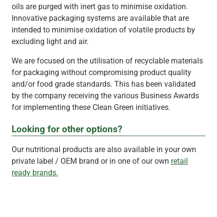
oils are purged with inert gas to minimise oxidation.
Innovative packaging systems are available that are
intended to minimise oxidation of volatile products by
excluding light and air.
We are focused on the utilisation of recyclable materials
for packaging without compromising product quality
and/or food grade standards. This has been validated
by the company receiving the various Business Awards
for implementing these Clean Green initiatives.
Looking for other options?
Our nutritional products are also available in your own
private label / OEM brand or in one of our own
retail
ready brands.