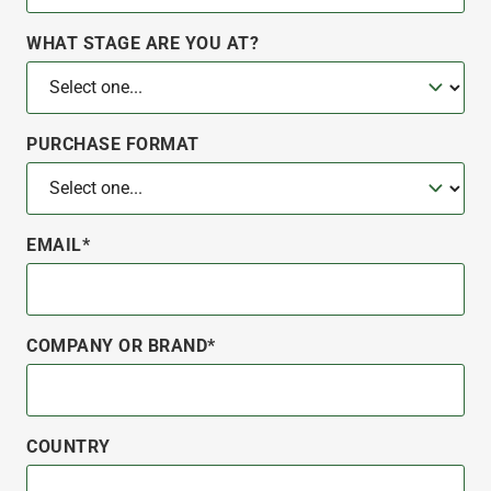
WHAT STAGE ARE YOU AT?
PURCHASE FORMAT
EMAIL*
COMPANY OR BRAND*
COUNTRY