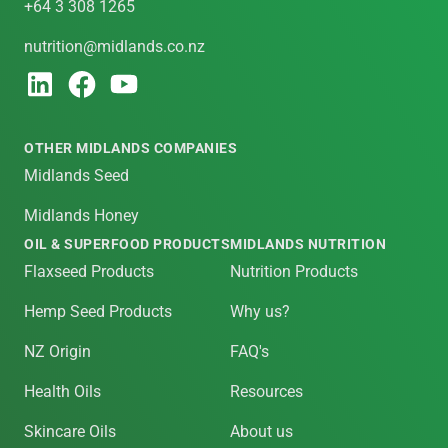
+64 3 308 1265
nutrition@midlands.co.nz
OTHER MIDLANDS COMPANIES
Midlands Seed
Midlands Honey
OIL & SUPERFOOD PRODUCTS
MIDLANDS NUTRITION
Flaxseed Products
Nutrition Products
Hemp Seed Products
Why us?
NZ Origin
FAQ's
Health Oils
Resources
Skincare Oils
About us