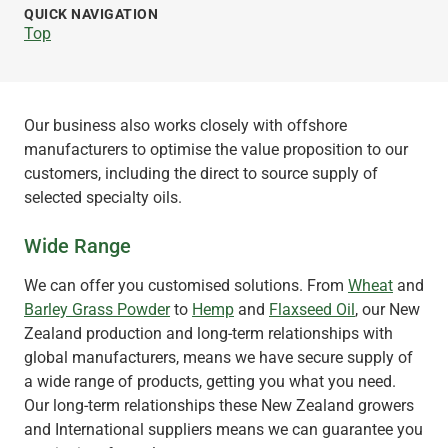
QUICK NAVIGATION
Top
Our business also works closely with offshore
manufacturers to optimise the value proposition to our
customers, including the direct to source supply of
selected specialty oils.
Wide Range
We can offer you customised solutions. From
Wheat
and
Barley Grass Powder
to
Hemp
and
Flaxseed Oil
, our New
Zealand production and long-term relationships with
global manufacturers, means we have secure supply of
a wide range of products, getting you what you need.
Our long-term relationships these New Zealand growers
and International suppliers means we can guarantee you