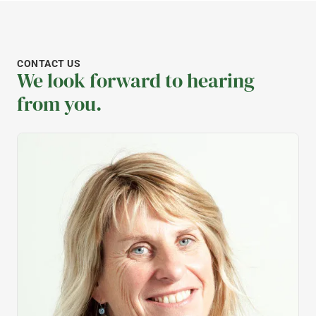
CONTACT US
We look forward to hearing
from you.