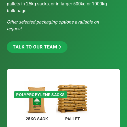
pallets in 25kg sacks, or in larger 500kg or 1000kg
bulk bags.
Other selected packaging options available on
request.
TALK TO OUR TEAM
TALK TO OUR TEAM
POLYPROPYLENE SACKS
25KG SACK
PALLET