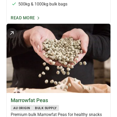
500kg & 1000kg bulk bags
READ MORE
PULSES & LEGUMES
Marrowfat Peas
AU ORIGIN
BULK SUPPLY
Premium bulk Marrowfat Peas for healthy snacks