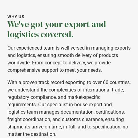
WHY US
We've got your export and
logistics covered.
Our experienced team is well-versed in managing exports
and logistics, ensuring smooth delivery of products
worldwide. From concept to delivery, we provide
comprehensive support to meet your needs.
With a proven track record exporting to over 60 countries,
we understand the complexities of international trade,
regulatory compliance, and market-specific
requirements. Our specialist in-house export and
logistics team manages documentation, certifications,
freight coordination, and customs clearance, ensuring
shipments arrive on time, in full, and to specification, no
matter the destination.