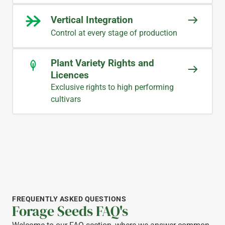
Vertical Integration
Control at every stage of production
Plant Variety Rights and
Licences
Exclusive rights to high performing
cultivars
FREQUENTLY ASKED QUESTIONS
Forage Seeds FAQ's