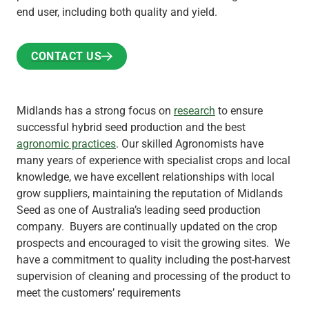
end user, including both quality and yield.
CONTACT US
CONTACT US
Midlands has a strong focus on
research
to ensure
successful hybrid seed production and the best
agronomic practices
. Our skilled Agronomists have
many years of experience with specialist crops and local
knowledge, we have excellent relationships with local
grow suppliers, maintaining the reputation of Midlands
Seed as one of Australia’s leading seed production
company. Buyers are continually updated on the crop
prospects and encouraged to visit the growing sites. We
have a commitment to quality including the post-harvest
supervision of cleaning and processing of the product to
meet the customers’ requirements