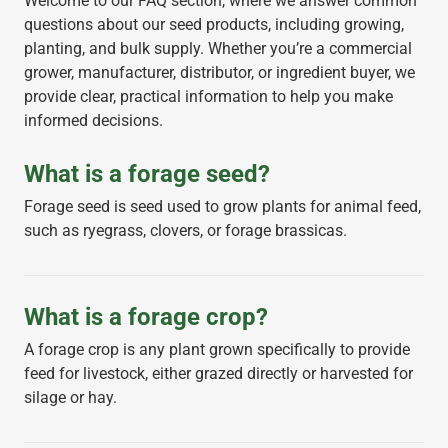
Welcome to our FAQ section, where we answer common
questions about our seed products, including growing,
planting, and bulk supply. Whether you’re a commercial
grower, manufacturer, distributor, or ingredient buyer, we
provide clear, practical information to help you make
informed decisions.
What is a forage seed?
Forage seed is seed used to grow plants for animal feed,
such as ryegrass, clovers, or forage brassicas.
What is a forage crop?
A forage crop is any plant grown specifically to provide
feed for livestock, either grazed directly or harvested for
silage or hay.