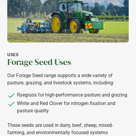
USES
Forage Seed Uses
Our Forage Seed range supports a wide variety of
pasture, grazing, and livestock systems, including:
Ryegrass for high-performance pasture and grazing
White and Red Clover for nitrogen fixation and
pasture quality
These seeds are used in dairy, beef, sheep, mixed-
farming, and environmentally focused systems