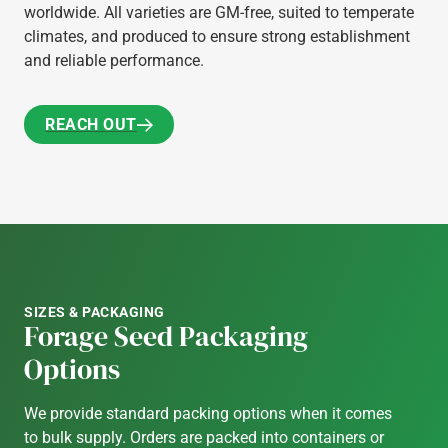
worldwide. All varieties are GM-free, suited to temperate
climates, and produced to ensure strong establishment
and reliable performance.
REACH OUT
REACH OUT
SIZES & PACKAGING
Forage Seed Packaging
Options
We provide standard packing options when it comes
to bulk supply. Orders are packed into containers or