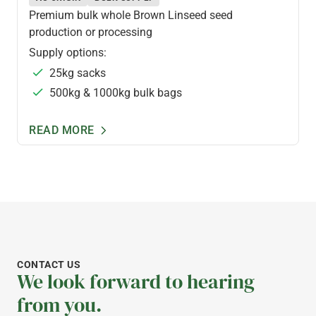
Premium bulk whole Brown Linseed seed
production or processing
Supply options:
25kg sacks
500kg & 1000kg bulk bags
READ MORE
CONTACT US
We look forward to hearing
from you.