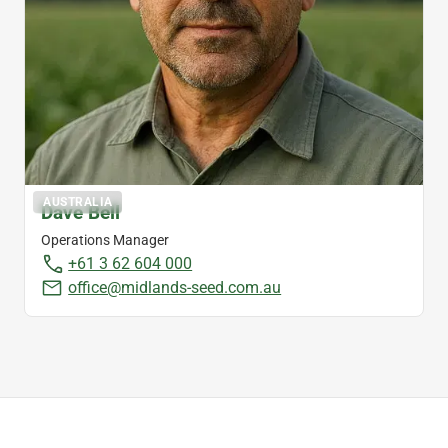
AUSTRALIA
Dave Bell
Operations Manager
+61 3 62 604 000
office@midlands-seed.com.au