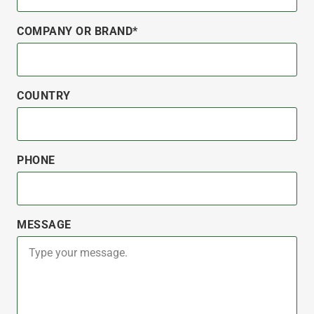
COMPANY OR BRAND*
COUNTRY
PHONE
MESSAGE