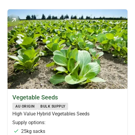
Vegetable Seeds
AU ORIGIN
BULK SUPPLY
High Value Hybrid Vegetables Seeds
Supply options:
25kg sacks