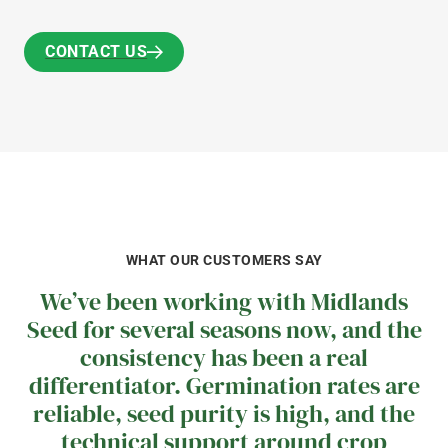
CONTACT US
CONTACT US
WHAT OUR CUSTOMERS SAY
We’ve been working with Midlands
Seed for several seasons now, and the
consistency has been a real
differentiator. Germination rates are
reliable, seed purity is high, and the
technical support around crop