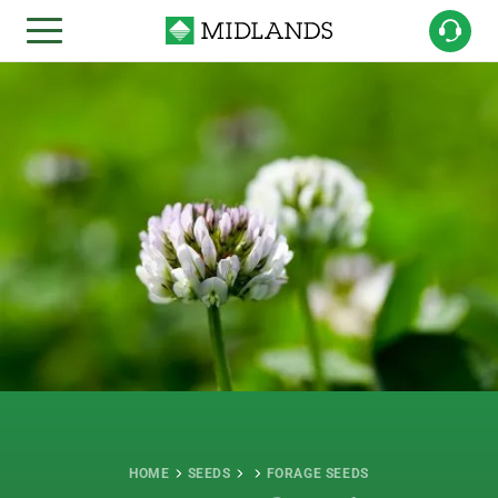
HOME
SEEDS
FORAGE SEEDS