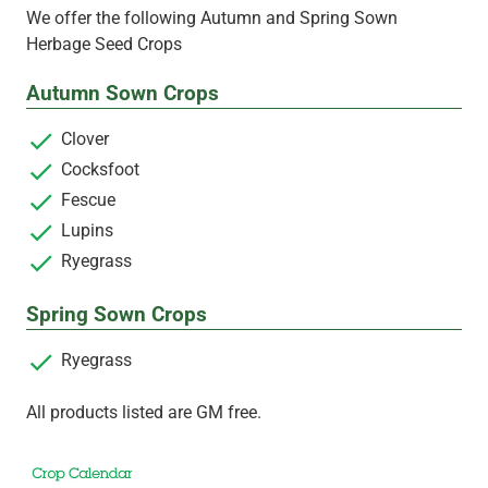
We offer the following Autumn and Spring Sown
Herbage Seed Crops
Autumn Sown Crops
Clover
Cocksfoot
Fescue
Lupins
Ryegrass
Spring Sown Crops
Ryegrass
All products listed are GM free.