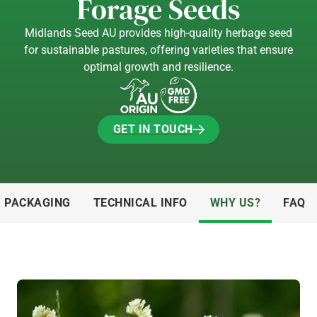
Forage Seeds
Midlands Seed AU provides high-quality herbage seed
for sustainable pastures, offering varieties that ensure
optimal growth and resilience.
GET IN TOUCH
GET IN TOUCH
& PACKAGING
TECHNICAL INFO
WHY US?
FAQ