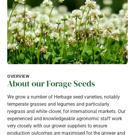
OVERVIEW
About our Forage Seeds
We grow a number of Herbage seed varieties, notably
temperate grasses and legumes and particularly
ryegrass and white clover, for international markets. Our
experienced and knowledgeable agronomic staff work
very closely with our grower suppliers to ensure
production outcomes are maximised for the grower and