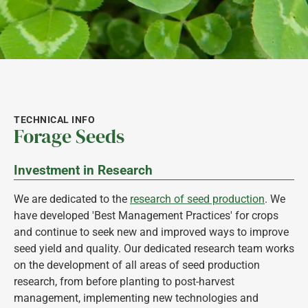
TECHNICAL INFO
Forage Seeds
Investment in Research
We are dedicated to the
research of seed production
. We
have developed 'Best Management Practices' for crops
and continue to seek new and improved ways to improve
seed yield and quality. Our dedicated research team works
on the development of all areas of seed production
research, from before planting to post-harvest
management, implementing new technologies and