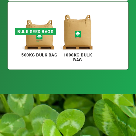
BULK SEED BAGS
500KG BULK BAG
1000KG BULK
BAG