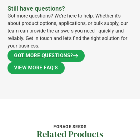
Still have questions?
Got more questions? We’re here to help. Whether it’s
about product options, applications, or bulk supply, our
team can provide the answers you need - quickly and
reliably. Get in touch and let’s find the right solution for
your business.
GOT MORE QUESTIONS?
GOT MORE QUESTIONS?
VIEW MORE FAQ'S
VIEW MORE FAQ'S
FORAGE SEEDS
Related Products