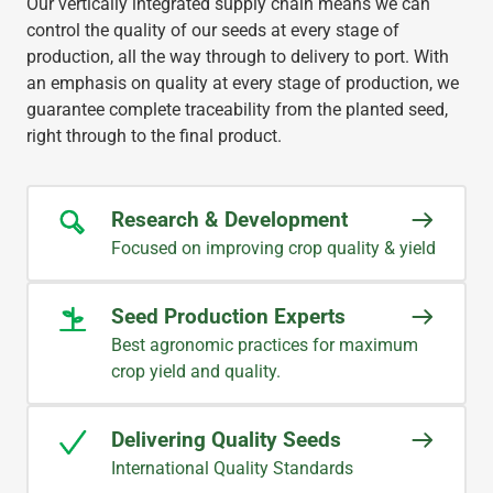
Our vertically integrated supply chain means we can
control the quality of our seeds at every stage of
production, all the way through to delivery to port. With
an emphasis on quality at every stage of production, we
guarantee complete traceability from the planted seed,
right through to the final product.
Research & Development
Focused on improving crop quality & yield
Seed Production Experts
Best agronomic practices for maximum
crop yield and quality.
Delivering Quality Seeds
International Quality Standards