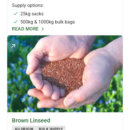
Supply options:
25kg sacks
500kg & 1000kg bulk bags
READ MORE
SPECIALTY OILSEEDS
Brown Linseed
AU ORIGIN
BULK SUPPLY