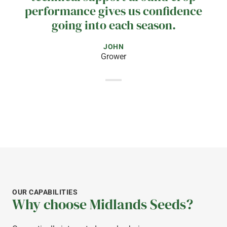
performance gives us confidence
going into each season.
JOHN
Grower
OUR CAPABILITIES
Why choose Midlands Seeds?