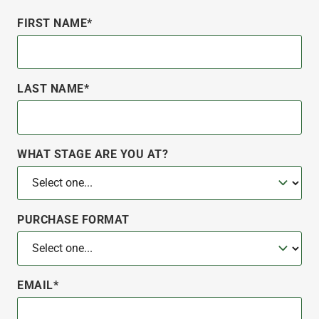
FIRST NAME*
LAST NAME*
WHAT STAGE ARE YOU AT?
PURCHASE FORMAT
EMAIL*