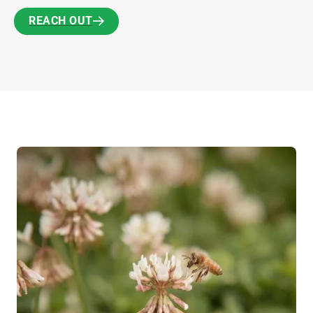
REACH OUT
REACH OUT