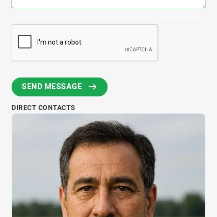
DIRECT CONTACTS