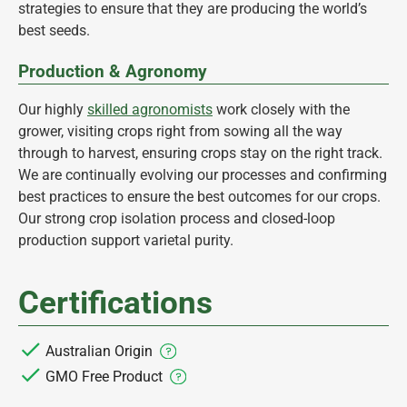
strategies to ensure that they are producing the world’s
best seeds.
Production & Agronomy
Our highly
skilled agronomists
work closely with the
grower, visiting crops right from sowing all the way
through to harvest, ensuring crops stay on the right track.
We are continually evolving our processes and confirming
best practices to ensure the best outcomes for our crops.
Our strong crop isolation process and closed-loop
production support varietal purity.
Certifications
Australian Origin
GMO Free Product