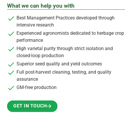
What we can help you with
Best Management Practices developed through
intensive research
Experienced agronomists dedicated to herbage crop
performance
High varietal purity through strict isolation and
closed-loop production
Superior seed quality and yield outcomes
Full post-harvest cleaning, testing, and quality
assurance
GM-free production
GET IN TOUCH
GET IN TOUCH