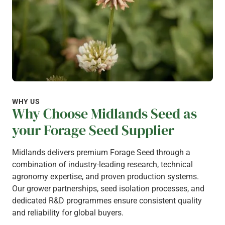
WHY US
Why Choose Midlands Seed as
your Forage Seed Supplier
Midlands delivers premium Forage Seed through a
combination of industry-leading research, technical
agronomy expertise, and proven production systems.
Our grower partnerships, seed isolation processes, and
dedicated R&D programmes ensure consistent quality
and reliability for global buyers.