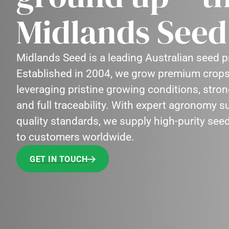
Midlands Seed 
Midlands Seed is a leading Australian seed
Established in 2004, we grow premium crops
leveraging pristine growing conditions, stro
and full traceability. With expert agronomy 
quality standards, we supply high-purity see
to customers worldwide.
GET IN TOUCH
GET IN TOUCH