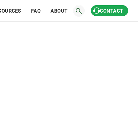
SOURCES
FAQ
ABOUT
CONTACT