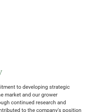
y
tment to developing strategic
the market and our grower
ough continued research and
tributed to the company's position