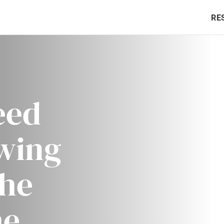
RE
eed
owing
the
he