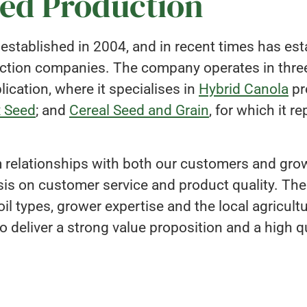
eed Production
tablished in 2004, and in recent times has estab
uction companies. The company operates in three
ication, where it specialises in
Hybrid Canola
pr
x Seed
; and
Cereal Seed and Grain
, for which it r
relationships with both our customers and growe
s on customer service and product quality. The
il types, grower expertise and the local agricult
o deliver a strong value proposition and a high qu