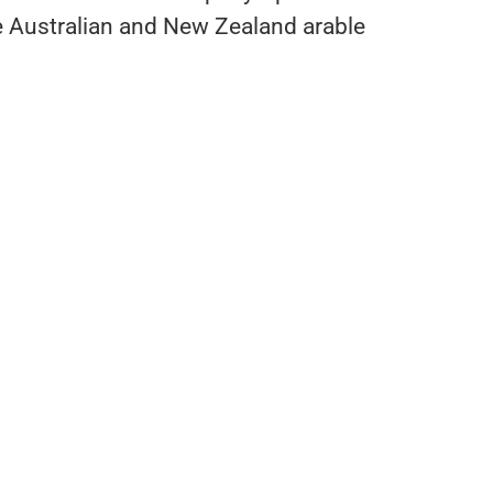
he Australian and New Zealand arable