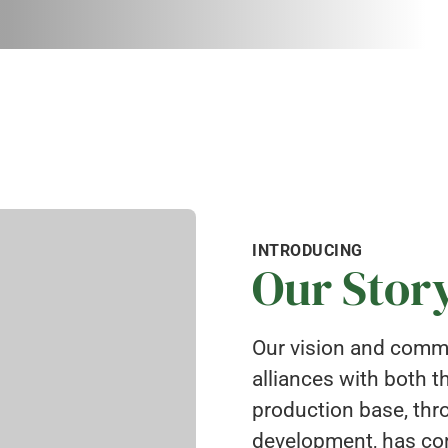
INTRODUCING
Our Stor
Our vision and commi
alliances with both 
production base, thr
development, has con