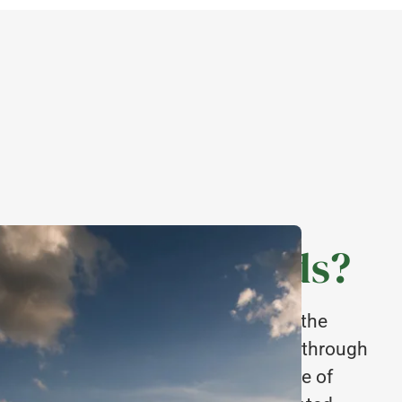
e Midlands Seeds?
ed supply chain means we can control the
every stage of production, all the way through
h an emphasis on quality at every stage of