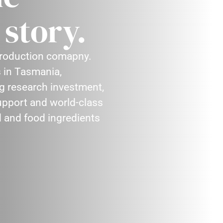
story.
 production comapny.
 in Tasmania,
ng research investment,
support and world-class
d and food ingredients