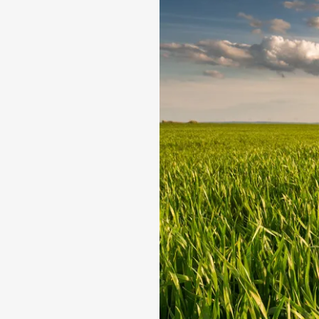
production, we guarante
seed, right through to th
Research &
Focused on impr
Seed Produc
Best agronomic
quality.
Delivering Q
International Q
Vertical Int