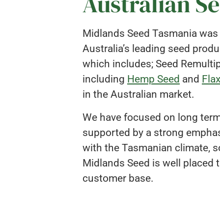
Australian S
Midlands Seed Tasmania was es
Australia’s leading seed prod
which includes; Seed Remultipl
including
Hemp Seed
and
Fla
in the Australian market.
We have focused on long term 
supported by a strong emphasi
with the Tasmanian climate, so
Midlands Seed is well placed t
customer base.