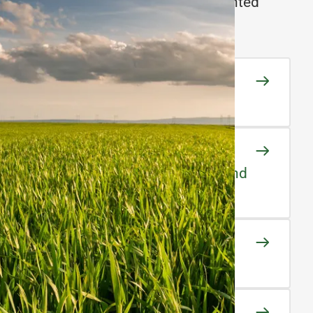
e complete traceability from the planted
e final product.
 Development
oving crop quality & yield
tion Experts
 practices for maximum crop yield and
uality Seeds
uality Standards
egration