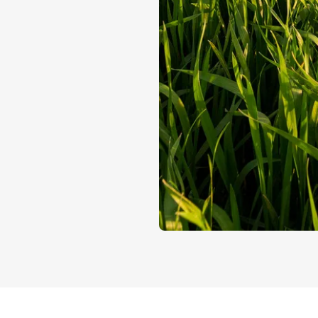
Control at ever
Plant Variet
Exclusive rights