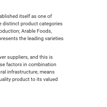
lished itself as one of
 distinct product categories
oduction; Arable Foods,
epresents the leading varieties
r suppliers, and this is
se factors in combination
ural infrastructure, means
ality product to its valued