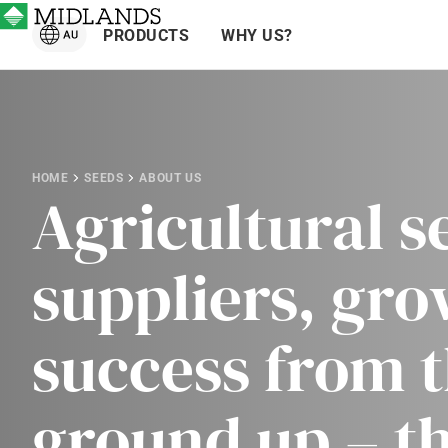
PRODUCTS
WHY US?
HOME
SEEDS
ABOUT US
Agricultural s
suppliers, gr
success from 
ground up – t