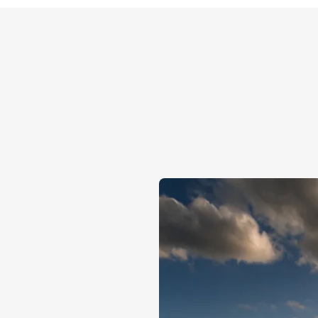
OUR CAPABILITIES
Why choos
Our vertically integrat
quality of our seeds at 
to delivery to port. Wit