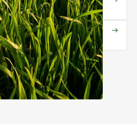
y stage of production
y Rights and Licences
 to high performing cultivars