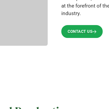
at the forefront of t
industry.
CONTACT US
CONTACT US