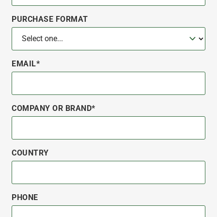
PURCHASE FORMAT
EMAIL*
COMPANY OR BRAND*
COUNTRY
PHONE