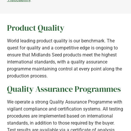
Product Quality
World leading product quality is our benchmark. The
quest for quality and a competitive edge is ongoing to
ensure that Midlands Seed products meet the highest
international standards, with a quality assurance
programme maintaining control at every point along the
production process.
Quality Assurance Programmes
We operate a strong Quality Assurance Programme with
vigilant compliance and certification systems. All testing
procedures are implemented based on international
standards, in addition to those required by the buyer.
Test results are available via a certificate of analysis,