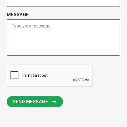
MESSAGE