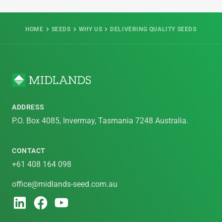
HOME
SEEDS
WHY US
DELIVERING QUALITY SEEDS
ADDRESS
P.O. Box 4085, Invermay, Tasmania 7248 Australia.
CONTACT
+61 408 164 098
office@midlands-seed.com.au