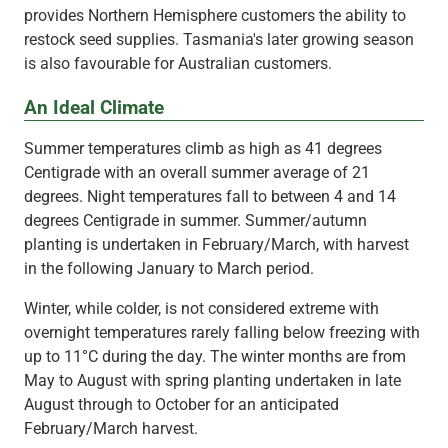
provides Northern Hemisphere customers the ability to
restock seed supplies. Tasmania's later growing season
is also favourable for Australian customers.
An Ideal Climate
Summer temperatures climb as high as 41 degrees
Centigrade with an overall summer average of 21
degrees. Night temperatures fall to between 4 and 14
degrees Centigrade in summer. Summer/autumn
planting is undertaken in February/March, with harvest
in the following January to March period.
Winter, while colder, is not considered extreme with
overnight temperatures rarely falling below freezing with
up to 11°C during the day. The winter months are from
May to August with spring planting undertaken in late
August through to October for an anticipated
February/March harvest.