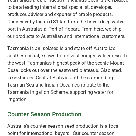
to be a leading international specialist, developer,
producer, adviser and exporter of arable products.
Conveniently located 31 km from the finest deep water
port in Australasia, Port of Hobart. From here, we ship
our products to Australian and international customers.
Tasmania is an isolated island state off Australia’s
southern coast, known for its vast, rugged wilderness. To
the west, Tasmania's highest peak of the scenic Mount
Ossa looks out over the eastward plateaus. Glaciated,
lake-studded Central Plateau and the surrounding
Tasman Sea and Indian Ocean contribute to the
Tasmania Irrigation Scheme, supporting water for
irrigation.
Counter Season Production
Australia’s counter season seed production is a focal
point for international buyers. Our counter season