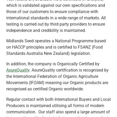
which is validated against our own specifications and
those of our customers to ensure compliance with
international standards in a wide range of markets. All
testing is carried out by third party providers to ensure
independence and credibility is maintained.
Midlands Seed operates a National Programme based
on HACCP principles and is certified to FSANZ (Food
Standards Australia New Zealand) legislation.
In addition, the company is Organically Certified by
AsureQuality
. AsureQuality certification is recognised by
the International Federation of Organic Agriculture
Movements (IFOAM) meaning our Organic products are
recognised as certified Organic worldwide.
Regular contact with both International Buyers and Local
Producers is maintained utilising all forms of modern
communication. Our staff also spend a large amount of