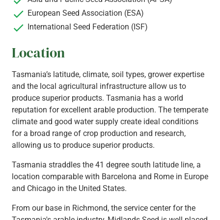
European Seed Association (ESA)
International Seed Federation (ISF)
Location
Tasmania’s latitude, climate, soil types, grower expertise
and the local agricultural infrastructure allow us to
produce superior products. Tasmania has a world
reputation for excellent arable production. The temperate
climate and good water supply create ideal conditions
for a broad range of crop production and research,
allowing us to produce superior products.
Tasmania straddles the 41 degree south latitude line, a
location comparable with Barcelona and Rome in Europe
and Chicago in the United States.
From our base in Richmond, the service center for the
Tasmania's arable industry, Midlands Seed is well placed