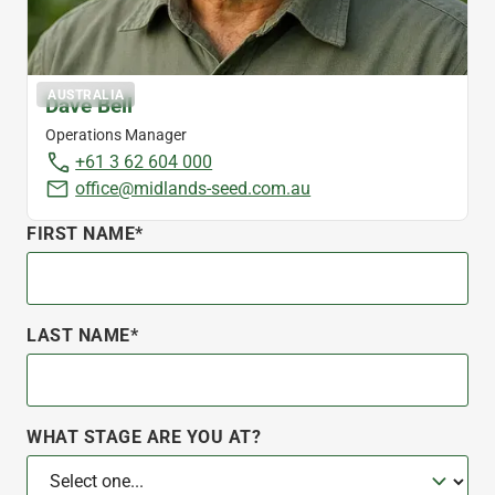
AUSTRALIA
Dave Bell
Operations Manager
+61 3 62 604 000
office@midlands-seed.com.au
FIRST NAME*
LAST NAME*
WHAT STAGE ARE YOU AT?