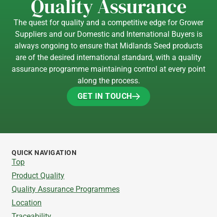
Quality Assurance
The quest for quality and a competitive edge for Grower
Suppliers and our Domestic and International Buyers is
always ongoing to ensure that Midlands Seed products
are of the desired international standard, with a quality
assurance programme maintaining control at every point
along the process.
GET IN TOUCH
GET IN TOUCH
QUICK NAVIGATION
Top
Product Quality
Quality Assurance Programmes
Location
Traceability