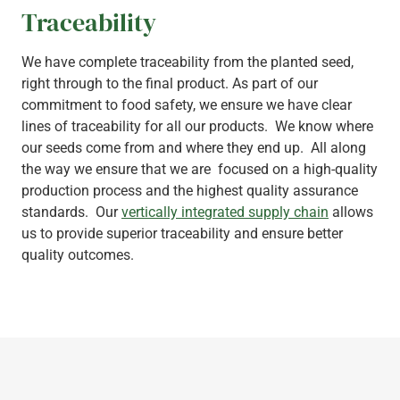
Traceability
We have complete traceability from the planted seed,
right through to the final product. As part of our
commitment to food safety, we ensure we have clear
lines of traceability for all our products. We know where
our seeds come from and where they end up. All along
the way we ensure that we are focused on a high-quality
production process and the highest quality assurance
standards. Our
vertically integrated supply chain
allows
us to provide superior traceability and ensure better
quality outcomes.