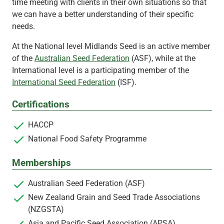
time meeting with clients in their own situations so that
we can have a better understanding of their specific
needs.
At the National level Midlands Seed is an active member
of the
Australian Seed Federation
(ASF), while at the
International level is a participating member of the
International Seed Federation
(ISF).
Certifications
HACCP
National Food Safety Programme
Memberships
Australian Seed Federation (ASF)
New Zealand Grain and Seed Trade Associations
(NZGSTA)
Asia and Pacific Seed Association (APSA)