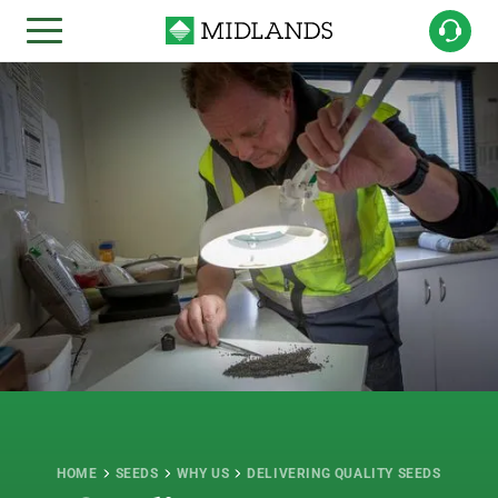
HOME
SEEDS
WHY US
DELIVERING QUALITY SEEDS