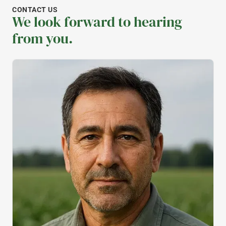
CONTACT US
We look forward to hearing
from you.