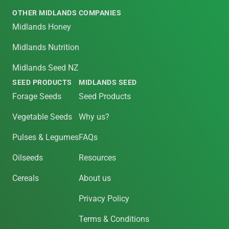
OTHER MIDLANDS COMPANIES
Midlands Honey
Midlands Nutrition
Midlands Seed NZ
SEED PRODUCTS
MIDLANDS SEED
Forage Seeds
Seed Products
Vegetable Seeds
Why us?
Pulses & Legumes
FAQs
Oilseeds
Resources
Cereals
About us
Privacy Policy
Terms & Conditions