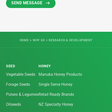
HOME
WHY US
RESEARCH & DEVELOPMENT
SEED
HONEY
Vegetable Seeds
Manuka Honey Products
Forage Seeds
Single Serve Honey
Pulses & Legumes
Retail Ready Brands
Oilseeds
NZ Specialty Honey