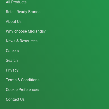
All Products
Retail Ready Brands
About Us
Why choose Midlands?
News & Resources
Careers
Search
Privacy
Terms & Conditions
Cookie Preferences
Contact Us