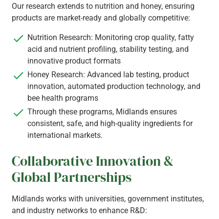
Our research extends to nutrition and honey, ensuring
products are market-ready and globally competitive:
Nutrition Research: Monitoring crop quality, fatty
acid and nutrient profiling, stability testing, and
innovative product formats
Honey Research: Advanced lab testing, product
innovation, automated production technology, and
bee health programs
Through these programs, Midlands ensures
consistent, safe, and high-quality ingredients for
international markets.
Collaborative Innovation &
Global Partnerships
Midlands works with universities, government institutes,
and industry networks to enhance R&D: