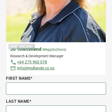
NEW ZEALAND
Jo Townshend
MAppSc(Hons)
Research & Development Manager
+64 275 960 078
info@midlands.co.nz
FIRST NAME*
LAST NAME*