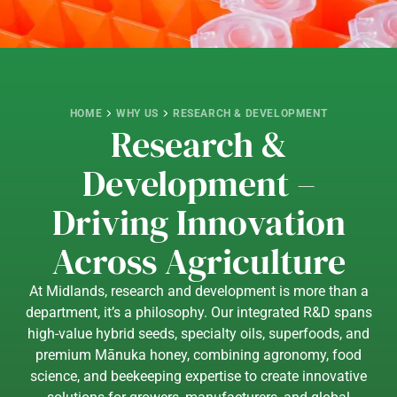
HOME
WHY US
RESEARCH & DEVELOPMENT
Research &
Development –
Driving Innovation
Across Agriculture
At Midlands, research and development is more than a
department, it’s a philosophy. Our integrated R&D spans
high-value hybrid seeds, specialty oils, superfoods, and
premium Mānuka honey, combining agronomy, food
science, and beekeeping expertise to create innovative