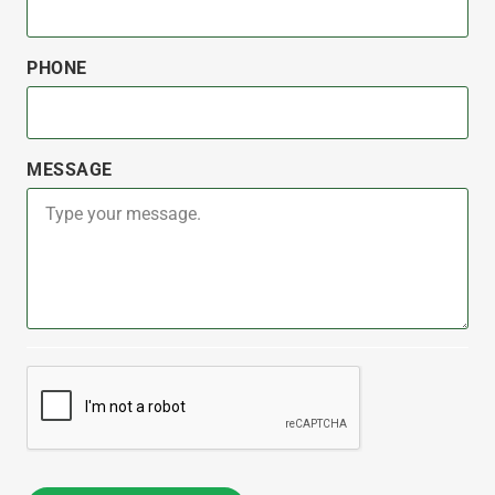
PHONE
MESSAGE