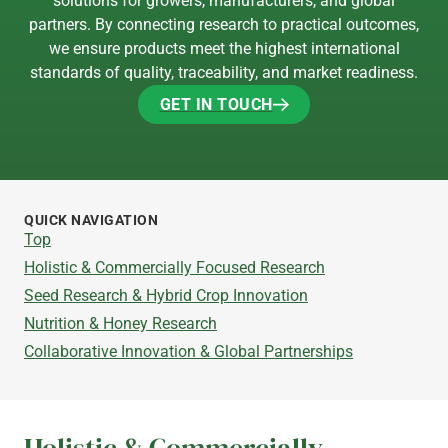
solutions for growers, manufacturers, and global
partners. By connecting research to practical outcomes,
we ensure products meet the highest international
standards of quality, traceability, and market readiness.
GET IN TOUCH
GET IN TOUCH
QUICK NAVIGATION
Top
Holistic & Commercially Focused Research
Seed Research & Hybrid Crop Innovation
Nutrition & Honey Research
Collaborative Innovation & Global Partnerships