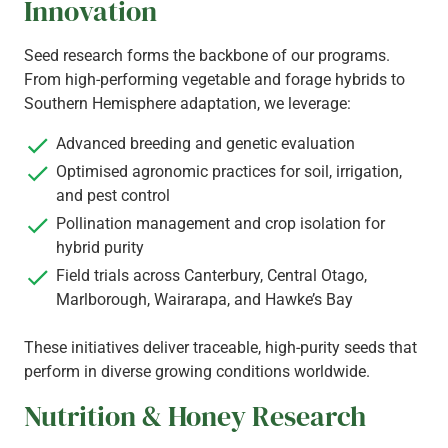
Innovation
Seed research forms the backbone of our programs.
From high-performing vegetable and forage hybrids to
Southern Hemisphere adaptation, we leverage:
Advanced breeding and genetic evaluation
Optimised agronomic practices for soil, irrigation,
and pest control
Pollination management and crop isolation for
hybrid purity
Field trials across Canterbury, Central Otago,
Marlborough, Wairarapa, and Hawke’s Bay
These initiatives deliver traceable, high-purity seeds that
perform in diverse growing conditions worldwide.
Nutrition & Honey Research