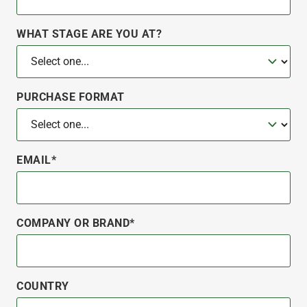
WHAT STAGE ARE YOU AT?
PURCHASE FORMAT
EMAIL*
COMPANY OR BRAND*
COUNTRY