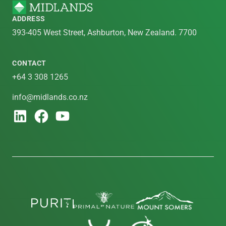
ADDRESS
393-405 West Street, Ashburton, New Zealand. 7700
CONTACT
+64 3 308 1265
info@midlands.co.nz