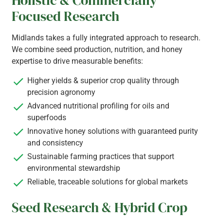
Holistic & Commercially
Focused Research
Midlands takes a fully integrated approach to research.
We combine seed production, nutrition, and honey
expertise to drive measurable benefits:
Higher yields & superior crop quality through
precision agronomy
Advanced nutritional profiling for oils and
superfoods
Innovative honey solutions with guaranteed purity
and consistency
Sustainable farming practices that support
environmental stewardship
Reliable, traceable solutions for global markets
Seed Research & Hybrid Crop