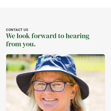
CONTACT US
We look forward to hearing
from you.