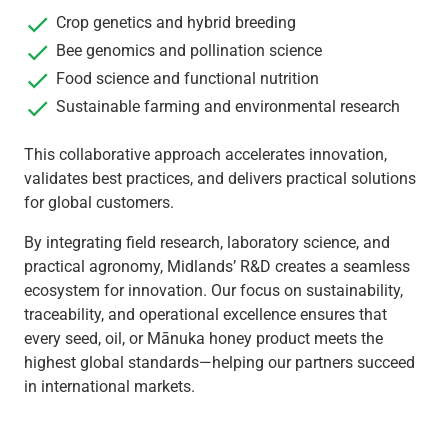
Crop genetics and hybrid breeding
Bee genomics and pollination science
Food science and functional nutrition
Sustainable farming and environmental research
This collaborative approach accelerates innovation,
validates best practices, and delivers practical solutions
for global customers.
By integrating field research, laboratory science, and
practical agronomy, Midlands’ R&D creates a seamless
ecosystem for innovation. Our focus on sustainability,
traceability, and operational excellence ensures that
every seed, oil, or Mānuka honey product meets the
highest global standards—helping our partners succeed
in international markets.