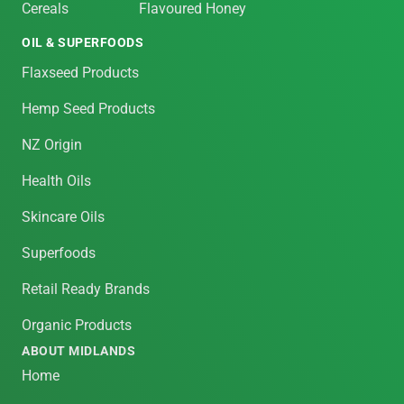
Cereals
Flavoured Honey
OIL & SUPERFOODS
Flaxseed Products
Hemp Seed Products
NZ Origin
Health Oils
Skincare Oils
Superfoods
Retail Ready Brands
Organic Products
ABOUT MIDLANDS
Home