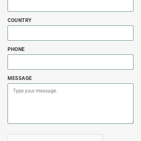
COUNTRY
PHONE
MESSAGE