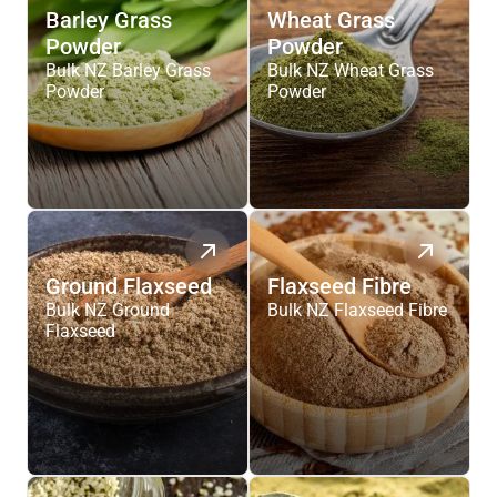
Barley Grass
Wheat Grass
Powder
Powder
Bulk NZ Barley Grass
Bulk NZ Wheat Grass
Powder
Powder
Ground Flaxseed
Flaxseed Fibre
Bulk NZ Ground
Bulk NZ Flaxseed Fibre
Flaxseed