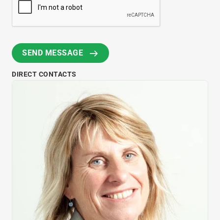
DIRECT CONTACTS