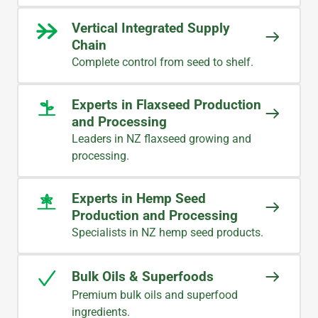
Vertical Integrated Supply
Chain
Complete control from seed to shelf.
Experts in Flaxseed Production
and Processing
Leaders in NZ flaxseed growing and
processing.
Experts in Hemp Seed
Production and Processing
Specialists in NZ hemp seed products.
Bulk Oils & Superfoods
Premium bulk oils and superfood
ingredients.