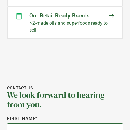
Our Retail Ready Brands
NZ-made oils and superfoods ready to
sell.
CONTACT US
We look forward to hearing
from you.
FIRST NAME*