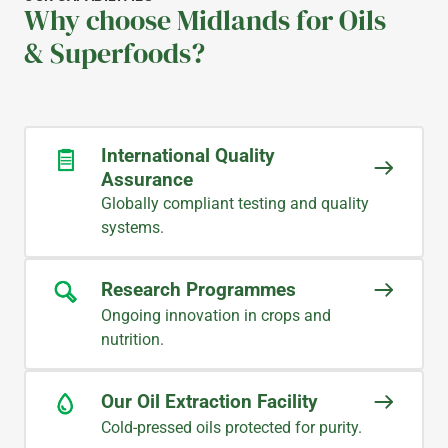
Why choose Midlands for Oils
& Superfoods?
International Quality
Assurance
Globally compliant testing and quality
systems.
Research Programmes
Ongoing innovation in crops and
nutrition.
Our Oil Extraction Facility
Cold-pressed oils protected for purity.