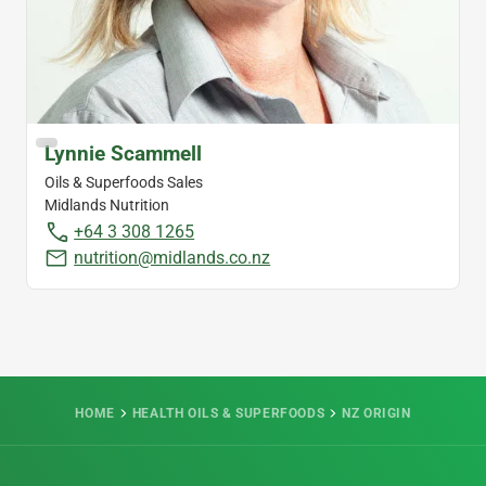
Lynnie Scammell
Oils & Superfoods Sales
Midlands Nutrition
+64 3 308 1265
nutrition@midlands.co.nz
HOME
HEALTH OILS & SUPERFOODS
NZ ORIGIN