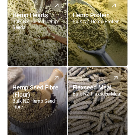
Hemp Hearts
Hemp Protein
Bulk NZ Hulled Hemp
Bulk NZ Hemp Protein
Seeds
Hemp Seed Fibre
Flaxseed Meal
(Flour)
Bulk NZ Flaxseed Meal
Bulk NZ Hemp Seed
Fibre