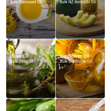
Bulk Rapeseed Oil
Bulk NZ Avocado Oil
Olive Oil
Sunflower Oil
Bulk Olive Oil
Bulk Sunflower Oil