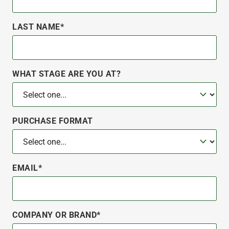
LAST NAME*
WHAT STAGE ARE YOU AT?
PURCHASE FORMAT
EMAIL*
COMPANY OR BRAND*