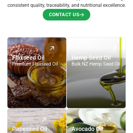
consistent quality, traceability, and nutritional excellence.
CONTACT US
CONTACT US
Flaxseed Oil
Hemp Seed Oil
Premium Flaxseed Oil
Bulk NZ Hemp Seed Oil
Rapeseed Oil
Avocado Oil