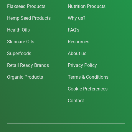
Flaxseed Products
Nutrition Products
Hemp Seed Products
Why us?
Health Oils
FAQ's
Skincare Oils
Resources
Superfoods
About us
Retail Ready Brands
Privacy Policy
Organic Products
Terms & Conditions
Cookie Preferences
Contact