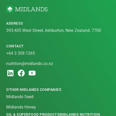
ADDRESS
393-405 West Street, Ashburton, New Zealand. 7700
CONTACT
+64 3 308 1265
nutrition@midlands.co.nz
OTHER MIDLANDS COMPANIES
Midlands Seed
Midlands Honey
OIL & SUPERFOOD PRODUCTS
MIDLANDS NUTRITION