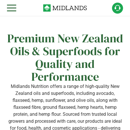
Premium New Zealand
Oils & Superfoods for
Quality and
Performance
Midlands Nutrition offers a range of high-quality New
Zealand oils and superfoods, including avocado,
flaxseed, hemp, sunflower, and olive oils, along with
flaxseed fibre, ground flaxseed, hemp hearts, hemp
protein, and hemp flour. Sourced from trusted local
growers and processed with care, our products are ideal
for food, health, and cosmetic applications - delivering