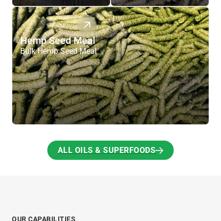
Hemp Seed Meal
Bulk Hemp Seed Meal
ALL OILS & SUPERFOODS
ALL OILS & SUPERFOODS
OUR CAPABILITIES