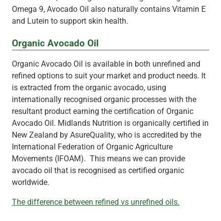
Omega 9, Avocado Oil also naturally contains Vitamin E
and Lutein to support skin health.
Organic Avocado Oil
Organic Avocado Oil is available in both unrefined and
refined options to suit your market and product needs. It
is extracted from the organic avocado, using
internationally recognised organic processes with the
resultant product earning the certification of Organic
Avocado Oil. Midlands Nutrition is organically certified in
New Zealand by AsureQuality, who is accredited by the
International Federation of Organic Agriculture
Movements (IFOAM). This means we can provide
avocado oil that is recognised as certified organic
worldwide.
The difference between refined vs unrefined oils.