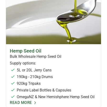
HEMP OILS & FOODS
Hemp Seed Oil
Bulk Wholesale Hemp Seed Oil
Supply options:
5L or 20L Jerry Cans
190kg - 210kg Drums
920kg Tripaks
Private Label Bottles & Capsules
OmegaNZ & New Hemishphere Hemp Seed Oil
READ MORE