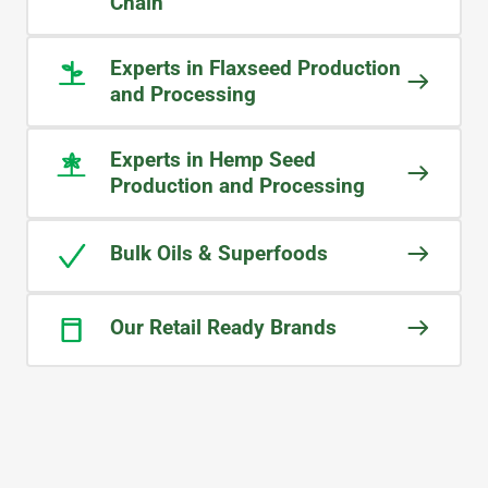
deliveries. The team at Midlands has
Chain
truly become an extension of our
own business.
Experts in Flaxseed Production
and Processing
KOSEI
Brand Owner
Experts in Hemp Seed
Production and Processing
Bulk Oils & Superfoods
Our Retail Ready Brands