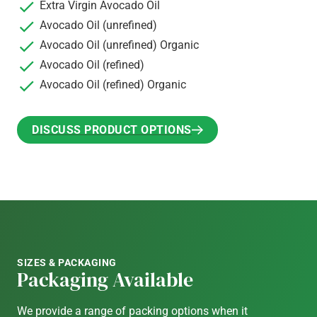
Extra Virgin Avocado Oil
Avocado Oil (unrefined)
Avocado Oil (unrefined) Organic
Avocado Oil (refined)
Avocado Oil (refined) Organic
DISCUSS PRODUCT OPTIONS
DISCUSS PRODUCT OPTIONS
SIZES & PACKAGING
Packaging Available
We provide a range of packing options when it