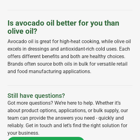
Is avocado oil better for you than
olive oil?
Avocado oil is great for high-heat cooking, while olive oil
excels in dressings and antioxidant-rich cold uses. Each
offers different benefits and both are healthy choices.
Brands often source both oils in bulk for versatile retail
and food manufacturing applications.
Still have questions?
Got more questions? We’re here to help. Whether it’s
about product options, applications, or bulk supply, our
team can provide the answers you need - quickly and
reliably. Get in touch and let’s find the right solution for
your business.