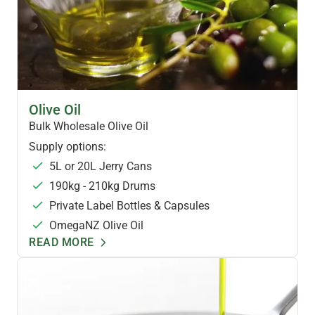
HEALTH OILS
Olive Oil
Bulk Wholesale Olive Oil
Supply options:
5L or 20L Jerry Cans
190kg - 210kg Drums
Private Label Bottles & Capsules
OmegaNZ Olive Oil
READ MORE