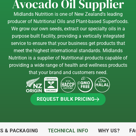
Avocado Oil Supplier
Midlands Nutrition is one of New Zealand's leading
producer of Nutritional Oils and Plant-based Superfoods.
We grow our own seeds, extract our specialty oils in a
purpose built facility, providing a vertically integrated
service to ensure that your business get products that
meet the highest international standards. Midlands
Nutrition is a supplier of Nutritional products capable of
providing a wide range of health and wellness products
that your brand and customers need.
REQUEST BULK PRICING
REQUEST BULK PRICING
ES & PACKAGING
TECHNICAL INFO
WHY US?
FA