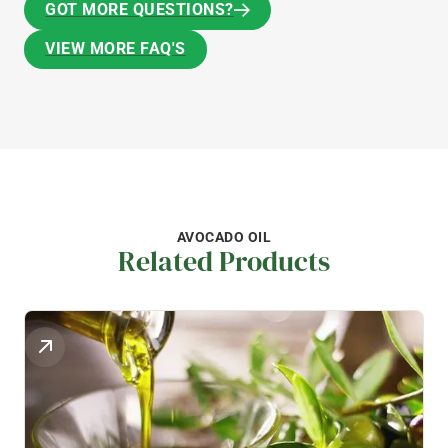
GOT MORE QUESTIONS?
GOT MORE QUESTIONS?
VIEW MORE FAQ'S
VIEW MORE FAQ'S
AVOCADO OIL
Related Products