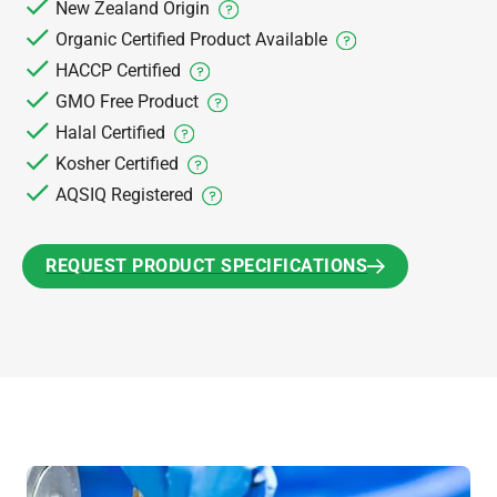
New Zealand Origin
Organic Certified Product Available
HACCP Certified
GMO Free Product
Halal Certified
Kosher Certified
AQSIQ Registered
REQUEST PRODUCT SPECIFICATIONS
REQUEST PRODUCT SPECIFICATIONS