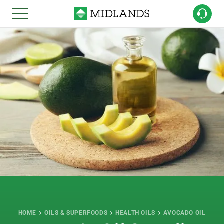
HOME
OILS & SUPERFOODS
HEALTH OILS
AVOCADO OIL