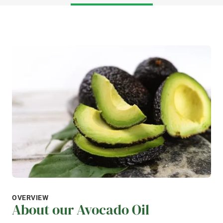
OVERVIEW
About our Avocado Oil