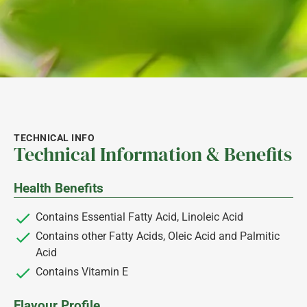
TECHNICAL INFO
Technical Information & Benefits
Health Benefits
Contains Essential Fatty Acid, Linoleic Acid
Contains other Fatty Acids, Oleic Acid and Palmitic
Acid
Contains Vitamin E
Flavour Profile