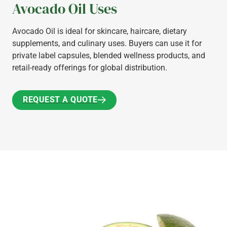
Avocado Oil Uses
Avocado Oil is ideal for skincare, haircare, dietary
supplements, and culinary uses. Buyers can use it for
private label capsules, blended wellness products, and
retail-ready offerings for global distribution.
REQUEST A QUOTE
REQUEST A QUOTE