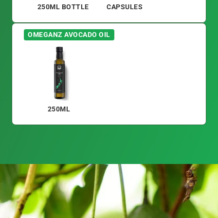
250ML BOTTLE
CAPSULES
OMEGANZ AVOCADO OIL
250ML