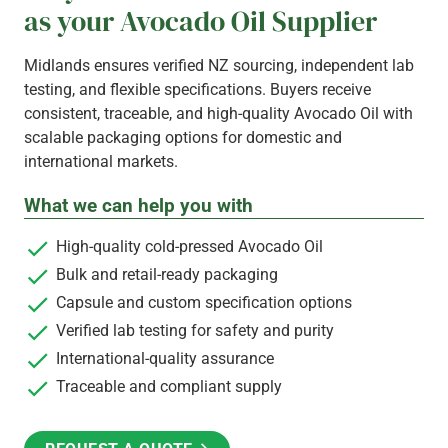
as your Avocado Oil Supplier
Midlands ensures verified NZ sourcing, independent lab
testing, and flexible specifications. Buyers receive
consistent, traceable, and high-quality Avocado Oil with
scalable packaging options for domestic and
international markets.
What we can help you with
High-quality cold-pressed Avocado Oil
Bulk and retail-ready packaging
Capsule and custom specification options
Verified lab testing for safety and purity
International-quality assurance
Traceable and compliant supply