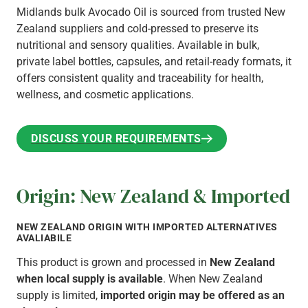
Midlands bulk Avocado Oil is sourced from trusted New
Zealand suppliers and cold-pressed to preserve its
nutritional and sensory qualities. Available in bulk,
private label bottles, capsules, and retail-ready formats, it
offers consistent quality and traceability for health,
wellness, and cosmetic applications.
DISCUSS YOUR REQUIREMENTS
DISCUSS YOUR REQUIREMENTS
Origin: New Zealand & Imported
NEW ZEALAND ORIGIN WITH IMPORTED ALTERNATIVES
AVALIABILE
This product is grown and processed in
New Zealand
when local supply is available
. When New Zealand
supply is limited,
imported origin may be offered as an