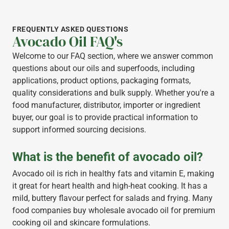
FREQUENTLY ASKED QUESTIONS
Avocado Oil FAQ's
Welcome to our FAQ section, where we answer common
questions about our oils and superfoods, including
applications, product options, packaging formats,
quality considerations and bulk supply. Whether you're a
food manufacturer, distributor, importer or ingredient
buyer, our goal is to provide practical information to
support informed sourcing decisions.
What is the benefit of avocado oil?
Avocado oil is rich in healthy fats and vitamin E, making
it great for heart health and high-heat cooking. It has a
mild, buttery flavour perfect for salads and frying. Many
food companies buy wholesale avocado oil for premium
cooking oil and skincare formulations.