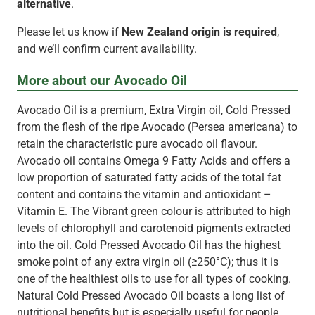
alternative
.
Please let us know if
New Zealand origin is required
,
and we’ll confirm current availability.
More about our Avocado Oil
Avocado Oil is a premium, Extra Virgin oil, Cold Pressed
from the flesh of the ripe Avocado (Persea americana) to
retain the characteristic pure avocado oil flavour.
Avocado oil contains Omega 9 Fatty Acids and offers a
low proportion of saturated fatty acids of the total fat
content and contains the vitamin and antioxidant –
Vitamin E. The Vibrant green colour is attributed to high
levels of chlorophyll and carotenoid pigments extracted
into the oil. Cold Pressed Avocado Oil has the highest
smoke point of any extra virgin oil (≥250°C); thus it is
one of the healthiest oils to use for all types of cooking.
Natural Cold Pressed Avocado Oil boasts a long list of
nutritional benefits but is especially useful for people