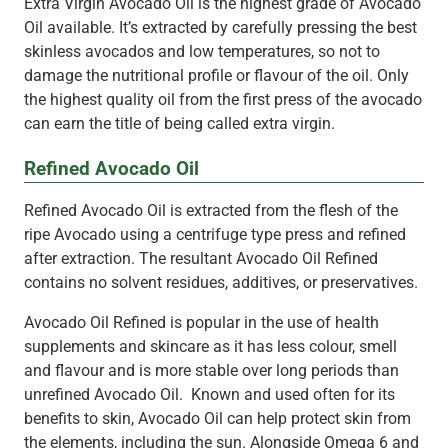
Extra Virgin Avocado Oil is the highest grade of Avocado
Oil available. It’s extracted by carefully pressing the best
skinless avocados and low temperatures, so not to
damage the nutritional profile or flavour of the oil. Only
the highest quality oil from the first press of the avocado
can earn the title of being called extra virgin.
Refined Avocado Oil
Refined Avocado Oil is extracted from the flesh of the
ripe Avocado using a centrifuge type press and refined
after extraction. The resultant Avocado Oil Refined
contains no solvent residues, additives, or preservatives.
Avocado Oil Refined is popular in the use of health
supplements and skincare as it has less colour, smell
and flavour and is more stable over long periods than
unrefined Avocado Oil. Known and used often for its
benefits to skin, Avocado Oil can help protect skin from
the elements, including the sun. Alongside Omega 6 and