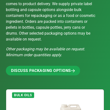
comes to product delivery. We supply private label
bottling and capsule options alongside bulk
containers for repackaging or as a food or cosmetic
ingredient. Orders are packed into containers or
pellets in bottles, capsule pottles, jerry cans or
drums. Other selected packaging options may be
available on request.
Other packaging may be available on request.
Minimum order quantities apply.
DISCUSS PACKAGING OPTIONS
DISCUSS PACKAGING OPTIONS
BULK OILS