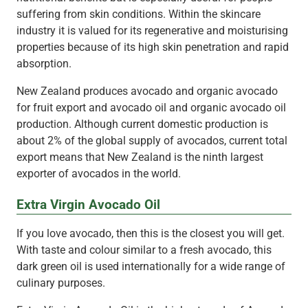
suffering from skin conditions. Within the skincare
industry it is valued for its regenerative and moisturising
properties because of its high skin penetration and rapid
absorption.
New Zealand produces avocado and organic avocado
for fruit export and avocado oil and organic avocado oil
production. Although current domestic production is
about 2% of the global supply of avocados, current total
export means that New Zealand is the ninth largest
exporter of avocados in the world.
Extra Virgin Avocado Oil
If you love avocado, then this is the closest you will get.
With taste and colour similar to a fresh avocado, this
dark green oil is used internationally for a wide range of
culinary purposes.