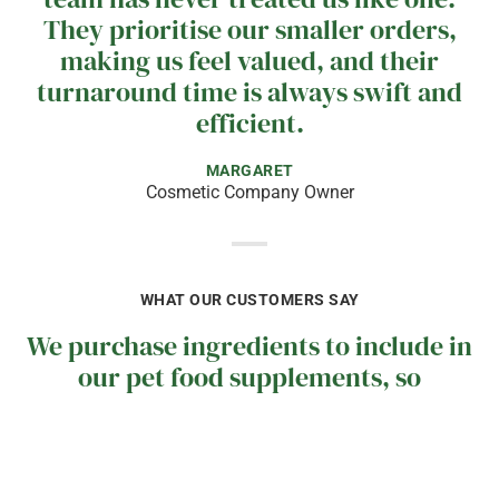
They prioritise our smaller orders,
making us feel valued, and their
turnaround time is always swift and
efficient.
MARGARET
Cosmetic Company Owner
WHAT OUR CUSTOMERS SAY
We purchase ingredients to include in
our pet food supplements, so
continuity of supply is crucial for us.
I often receive calls from the
Midlands team to check our