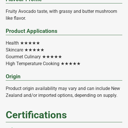
Fruity Avocado taste, with grassy and butter mushroom
like flavor.
Product Applications
Health ★★★★★
Skincare ★★★★★
Gourmet Culinary ★★★★★
High Temperature Cooking ★★★★★
Origin
Product origin availability may vary and can include New
Zealand and/or imported options, depending on supply.
Certifications