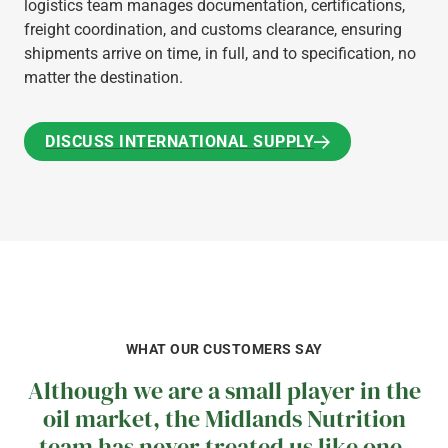
logistics team manages documentation, certifications,
freight coordination, and customs clearance, ensuring
shipments arrive on time, in full, and to specification, no
matter the destination.
DISCUSS INTERNATIONAL SUPPLY
DISCUSS INTERNATIONAL SUPPLY
WHAT OUR CUSTOMERS SAY
Although we are a small player in the
oil market, the Midlands Nutrition
team has never treated us like one.