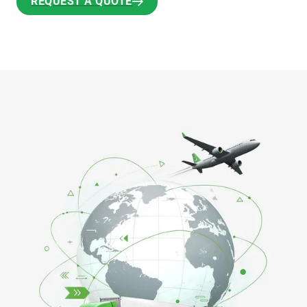
REQUEST A QUOTE
REQUEST A QUOTE