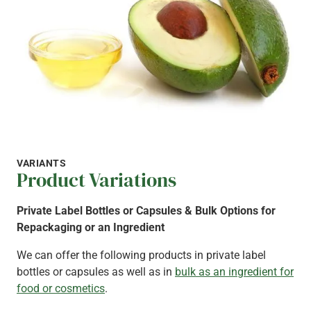
VARIANTS
Product Variations
Private Label Bottles or Capsules & Bulk Options for
Repackaging or an Ingredient
We can offer the following products in private label
bottles or capsules as well as in
bulk as an ingredient for
food or cosmetics
.