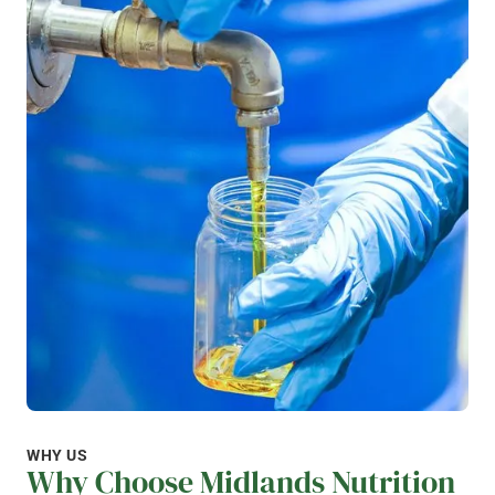
WHY US
Why Choose Midlands Nutrition