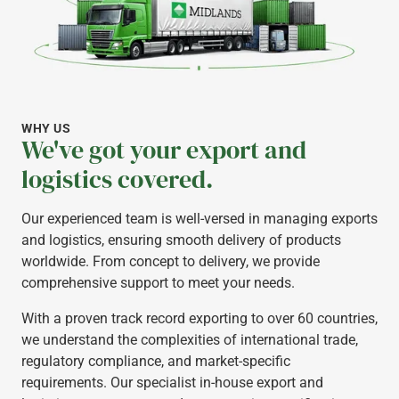
WHY US
We've got your export and
logistics covered.
Our experienced team is well-versed in managing exports
and logistics, ensuring smooth delivery of products
worldwide. From concept to delivery, we provide
comprehensive support to meet your needs.
With a proven track record exporting to over 60 countries,
we understand the complexities of international trade,
regulatory compliance, and market-specific
requirements. Our specialist in-house export and