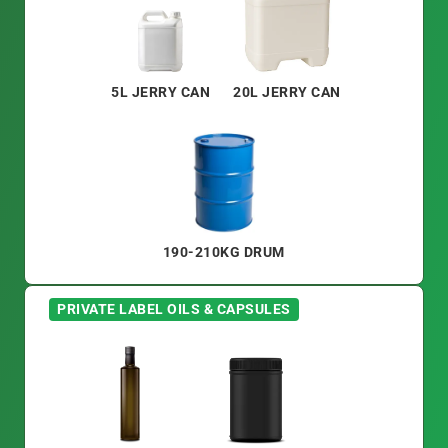
5L JERRY CAN
20L JERRY CAN
190-210KG DRUM
PRIVATE LABEL OILS & CAPSULES