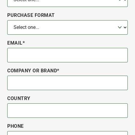
PURCHASE FORMAT
EMAIL*
COMPANY OR BRAND*
COUNTRY
PHONE