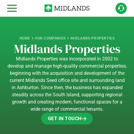
HOME
OUR COMPANIES
MIDLANDS PROPERTIES
Midlands Properties
Midlands Properties was incorporated in 2002 to
develop and manage high-quality commercial properties,
beginning with the acquisition and development of the
current Midlands Seed office site and surrounding land
in Ashburton. Since then, the business has expanded
steadily across the South Island, supporting regional
growth and creating modern, functional spaces for a
wide range of commercial tenants.
GET IN TOUCH
GET IN TOUCH