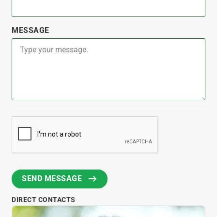
MESSAGE
DIRECT CONTACTS