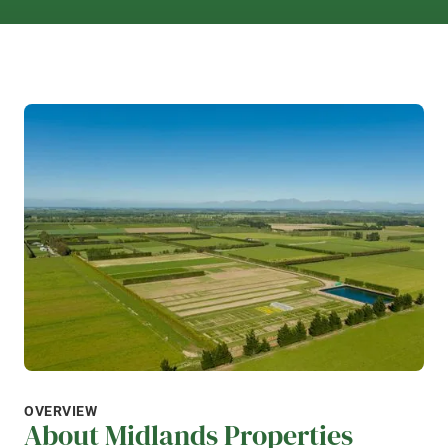
OVERVIEW
About Midlands Properties