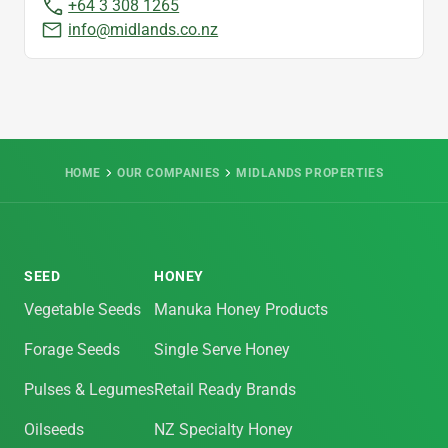
+64 3 308 1265
info@midlands.co.nz
HOME
OUR COMPANIES
MIDLANDS PROPERTIES
SEED
HONEY
Vegetable Seeds
Manuka Honey Products
Forage Seeds
Single Serve Honey
Pulses & Legumes
Retail Ready Brands
Oilseeds
NZ Specialty Honey