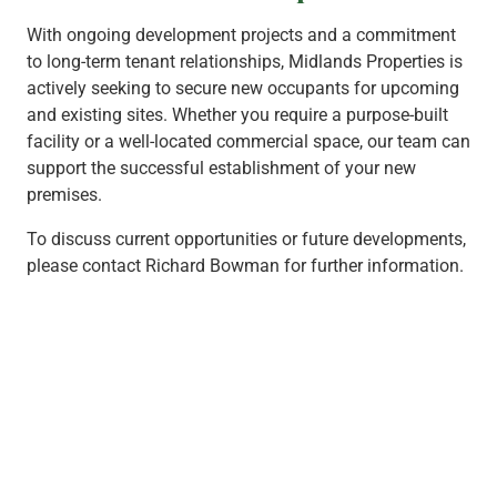
With ongoing development projects and a commitment
to long-term tenant relationships, Midlands Properties is
actively seeking to secure new occupants for upcoming
and existing sites. Whether you require a purpose-built
facility or a well-located commercial space, our team can
support the successful establishment of your new
premises.
To discuss current opportunities or future developments,
please contact Richard Bowman for further information.