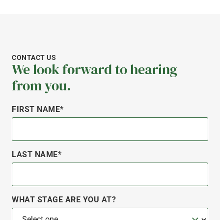
CONTACT US
We look forward to hearing
from you.
FIRST NAME*
LAST NAME*
WHAT STAGE ARE YOU AT?