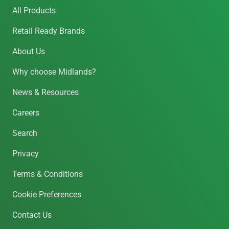
All Products
Retail Ready Brands
About Us
Why choose Midlands?
News & Resources
Careers
Search
Privacy
Terms & Conditions
Cookie Preferences
Contact Us