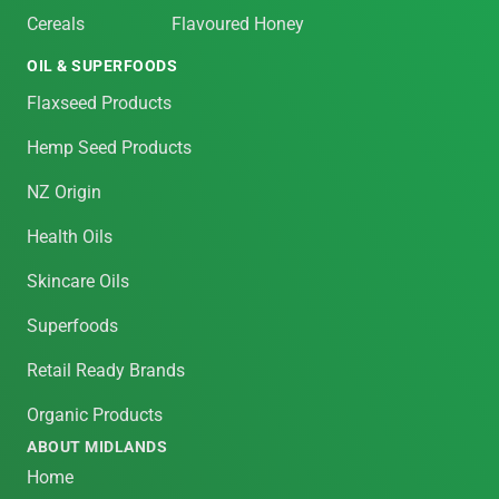
Cereals
Flavoured Honey
OIL & SUPERFOODS
Flaxseed Products
Hemp Seed Products
NZ Origin
Health Oils
Skincare Oils
Superfoods
Retail Ready Brands
Organic Products
ABOUT MIDLANDS
Home