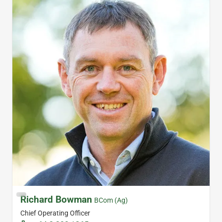
Richard Bowman
BCom (Ag)
Chief Operating Officer