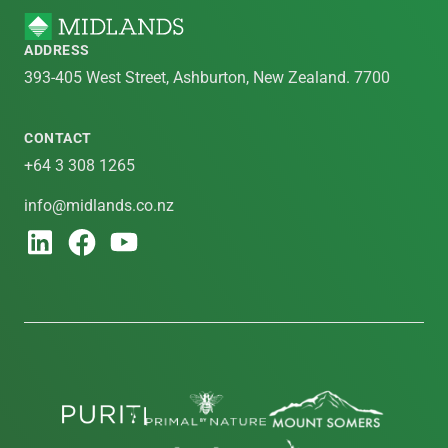
ADDRESS
393-405 West Street, Ashburton, New Zealand. 7700
CONTACT
+64 3 308 1265
info@midlands.co.nz