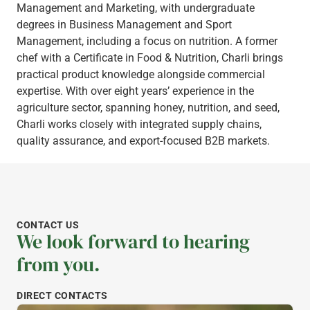
Management and Marketing, with undergraduate
degrees in Business Management and Sport
Management, including a focus on nutrition. A former
chef with a Certificate in Food & Nutrition, Charli brings
practical product knowledge alongside commercial
expertise. With over eight years’ experience in the
agriculture sector, spanning honey, nutrition, and seed,
Charli works closely with integrated supply chains,
quality assurance, and export-focused B2B markets.
CONTACT US
We look forward to hearing
from you.
DIRECT CONTACTS