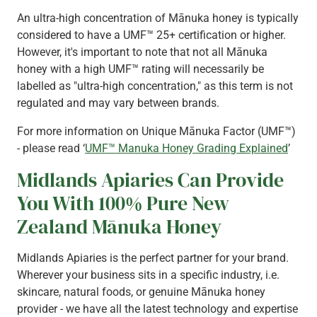
An ultra-high concentration of Mānuka honey is typically
considered to have a UMF™ 25+ certification or higher.
However, it's important to note that not all Mānuka
honey with a high UMF™ rating will necessarily be
labelled as "ultra-high concentration," as this term is not
regulated and may vary between brands.
For more information on Unique Mānuka Factor (UMF™)
- please read ‘
UMF™ Manuka Honey Grading Explained
’
Midlands Apiaries Can Provide
You With 100% Pure New
Zealand Mānuka Honey
Midlands Apiaries is the perfect partner for your brand.
Wherever your business sits in a specific industry, i.e.
skincare, natural foods, or genuine Mānuka honey
provider - we have all the latest technology and expertise