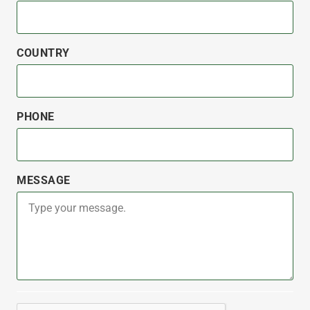
COUNTRY
PHONE
MESSAGE