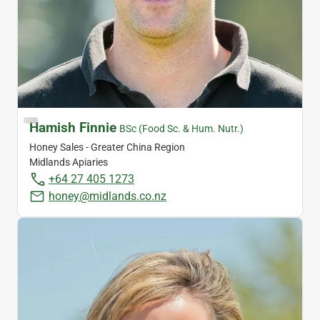
Hamish Finnie
BSc (Food Sc. & Hum. Nutr.)
Honey Sales - Greater China Region
Midlands Apiaries
+64 27 405 1273
honey@midlands.co.nz