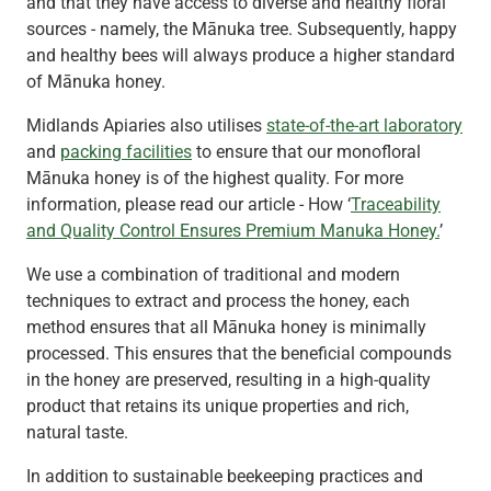
and that they have access to diverse and healthy floral
sources - namely, the Mānuka tree. Subsequently, happy
and healthy bees will always produce a higher standard
of Mānuka honey.
Midlands Apiaries also utilises
state-of-the-art laboratory
and
packing facilities
to ensure that our monofloral
Mānuka honey is of the highest quality. For more
information, please read our article - How ‘
Traceability
and Quality Control Ensures Premium Manuka Honey.
’
We use a combination of traditional and modern
techniques to extract and process the honey, each
method ensures that all Mānuka honey is minimally
processed. This ensures that the beneficial compounds
in the honey are preserved, resulting in a high-quality
product that retains its unique properties and rich,
natural taste.
In addition to sustainable beekeeping practices and