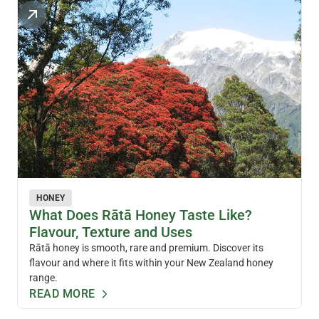
HONEY
What Does Rātā Honey Taste Like?
Flavour, Texture and Uses
Rātā honey is smooth, rare and premium. Discover its
flavour and where it fits within your New Zealand honey
range.
READ MORE