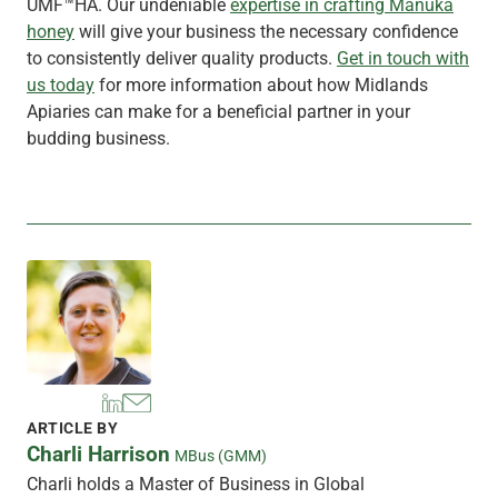
UMF™HA. Our undeniable
expertise in crafting Mānuka
honey
will give your business the necessary confidence
to consistently deliver quality products.
Get in touch with
us today
for more information about how Midlands
Apiaries can make for a beneficial partner in your
budding business.
ARTICLE BY
Charli Harrison
MBus (GMM)
Charli holds a Master of Business in Global