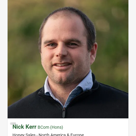
Nick Kerr
BCom (Hons)
Honey Sales - North America & Europe