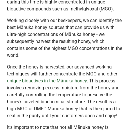
during this time is highly concentrated in unique
bioactive compounds such as methylglyoxal (MGO).
Working closely with our beekeepers, we can identify the
best Mānuka honey sources that can provide us with
ultra-high concentrations of Mānuka honey - we
subsequently harvest the resulting honey, which
contains some of the highest MGO concentrations in the
world.
Once the honey is harvested, our advanced working
techniques will further concentrate the MGO and other
unique bioactives in the Mānuka honey
. This process
involves removing excess moisture from the honey and
carefully controlling the temperature to preserve the
honey's coveted biochemical structure. The result is a
high MGO or UMF™ Mānuka honey that is then jarred to
seal in the purity until your customers open and enjoy!
It's important to note that not all Mānuka honey is