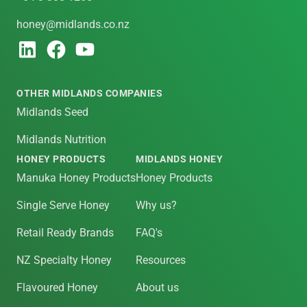
honey@midlands.co.nz
OTHER MIDLANDS COMPANIES
Midlands Seed
Midlands Nutrition
HONEY PRODUCTS
MIDLANDS HONEY
Manuka Honey Products
Honey Products
Single Serve Honey
Why us?
Retail Ready Brands
FAQ's
NZ Specialty Honey
Resources
Flavoured Honey
About us