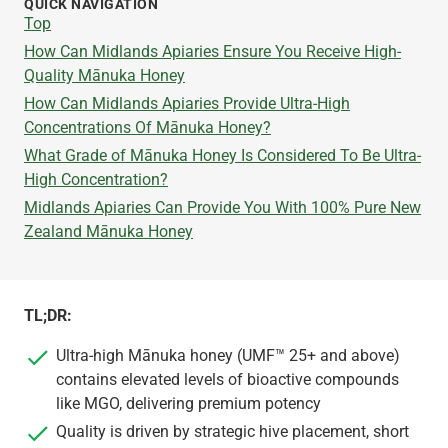
QUICK NAVIGATION
Top
How Can Midlands Apiaries Ensure You Receive High-
Quality Mānuka Honey
How Can Midlands Apiaries Provide Ultra-High
Concentrations Of Mānuka Honey?
What Grade of Mānuka Honey Is Considered To Be Ultra-
High Concentration?
Midlands Apiaries Can Provide You With 100% Pure New
Zealand Mānuka Honey
TL;DR:
Ultra-high Mānuka honey (UMF™ 25+ and above)
contains elevated levels of bioactive compounds
like MGO, delivering premium potency
Quality is driven by strategic hive placement, short