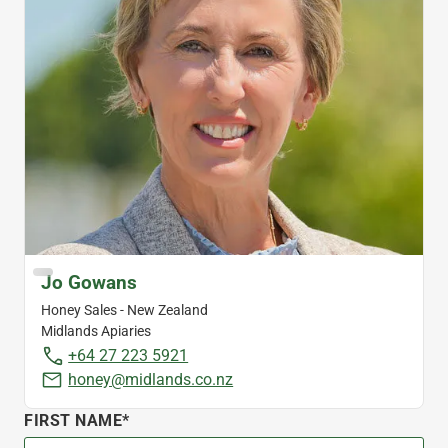
Jo Gowans
Honey Sales - New Zealand
Midlands Apiaries
+64 27 223 5921
honey@midlands.co.nz
FIRST NAME*