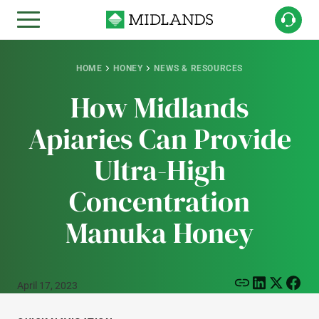
HOME
HONEY
NEWS & RESOURCES
How Midlands
Apiaries Can Provide
Ultra-High
Concentration
Manuka Honey
April 17, 2023