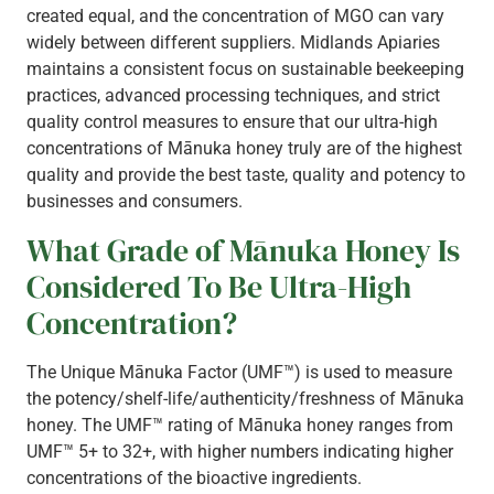
created equal, and the concentration of MGO can vary
widely between different suppliers. Midlands Apiaries
maintains a consistent focus on sustainable beekeeping
practices, advanced processing techniques, and strict
quality control measures to ensure that our ultra-high
concentrations of Mānuka honey truly are of the highest
quality and provide the best taste, quality and potency to
businesses and consumers.
What Grade of Mānuka Honey Is
Considered To Be Ultra-High
Concentration?
The Unique Mānuka Factor (UMF™) is used to measure
the potency/shelf-life/authenticity/freshness of Mānuka
honey. The UMF™ rating of Mānuka honey ranges from
UMF™ 5+ to 32+, with higher numbers indicating higher
concentrations of the bioactive ingredients.