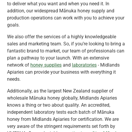
to deliver what you want and when you need it. In
addition, our widespread Mānuka honey supply and
production operations can work with you to achieve your
goals.
We also offer the services of a highly knowledgeable
sales and marketing team. So, if you’re looking to bring a
fantastic brand to market, our team of professionals can
plan a pathway to your launch. With an extensive
network of
honey supplies
and
laboratories
- Midlands
Apiaries can provide your business with everything it
needs.
Additionally, as the largest New Zealand supplier of
wholesale Mānuka honey globally, Midlands Apiaries
knows a thing or two about quality. An accredited,
independent laboratory tests each batch of Mānuka
honey from Midlands Apiaries for certification. We are
very aware of the stringent requirements set forth by