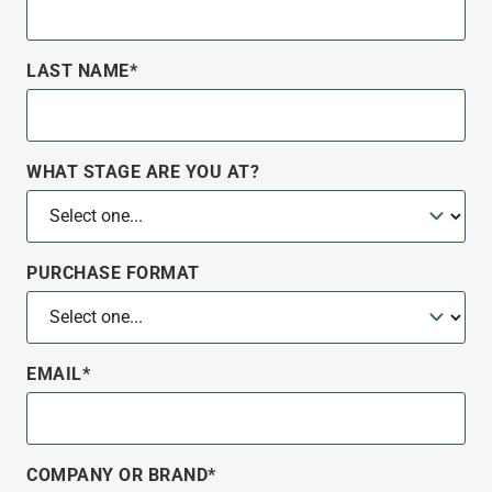
LAST NAME*
WHAT STAGE ARE YOU AT?
PURCHASE FORMAT
EMAIL*
COMPANY OR BRAND*