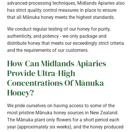
advanced processing techniques, Midlands Apiaries also
has strict quality control measures in place to ensure
that all Mānuka honey meets the highest standards.
We conduct regular testing of our honey for purity,
authenticity, and potency - we only package and
distribute honey that meets our exceedingly strict criteria
and the requirements of our customers.
How Can Midlands Apiaries
Provide Ultra-High
Concentrations Of Mānuka
Honey?
We pride ourselves on having access to some of the
most pristine Mānuka honey sources in New Zealand.
The Mānuka plant only flowers for a short period each
year (approximately six weeks), and the honey produced