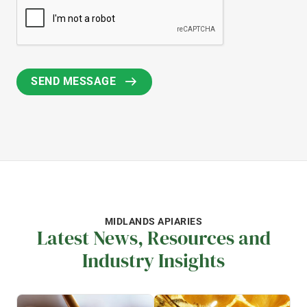
MIDLANDS APIARIES
Latest News, Resources and
Industry Insights