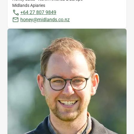
Midlands Apiaries
+64 27 807 9849
honey@midlands.co.nz