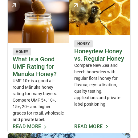
HONEY
Honeydew Honey
HONEY
vs. Regular Honey
What Is a Good
UMF Rating for
Compare New Zealand
beech honeydew with
Manuka Honey?
regular floral honey for
UMF 10+ is a good all-
flavour, crystallisation,
round Mānuka honey
quality testing,
rating for many buyers.
applications and private-
Compare UMF 5+, 10+,
label positioning.
15+, 20+ and higher
grades for retail, wholesale
and private label.
READ MORE
READ MORE