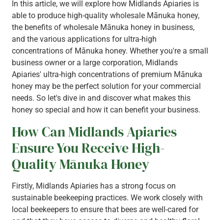
In this article, we will explore how Midlands Apiaries is
able to produce high-quality wholesale Mānuka honey,
the benefits of wholesale Mānuka honey in business,
and the various applications for ultra-high
concentrations of Mānuka honey. Whether you're a small
business owner or a large corporation, Midlands
Apiaries' ultra-high concentrations of premium Mānuka
honey may be the perfect solution for your commercial
needs. So let's dive in and discover what makes this
honey so special and how it can benefit your business.
How Can Midlands Apiaries
Ensure You Receive High-
Quality Mānuka Honey
Firstly, Midlands Apiaries has a strong focus on
sustainable beekeeping practices. We work closely with
local beekeepers to ensure that bees are well-cared for