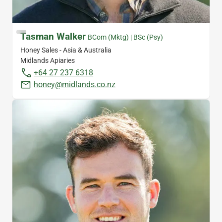
Tasman Walker
BCom (Mktg) | BSc (Psy)
Honey Sales - Asia & Australia
Midlands Apiaries
+64 27 237 6318
honey@midlands.co.nz