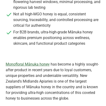
flowering harvest windows, minimal processing, and
rigorous lab testing
Not all high-MGO honey is equal, consistent
sourcing, traceability, and controlled processing are
critical for authenticity
For B2B brands, ultra-high-grade Mānuka honey
enables premium positioning across wellness,
skincare, and functional product categories
Monofloral Mānuka honey
has become a highly sought-
after product in recent years due to loyal customers,
unique properties and undeniable versatility. New
Zealand's Midlands Apiaries is one of the largest
suppliers of Mānuka honey in the country and is known
for providing ultra-high concentrations of this coveted
honey to businesses across the globe.