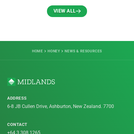
VIEW ALL
VIEW ALL
HOME
HONEY
NEWS & RESOURCES
ADDRESS
6-8 JB Cullen Drive, Ashburton, New Zealand. 7700
CONTACT
+64 3 308 1265