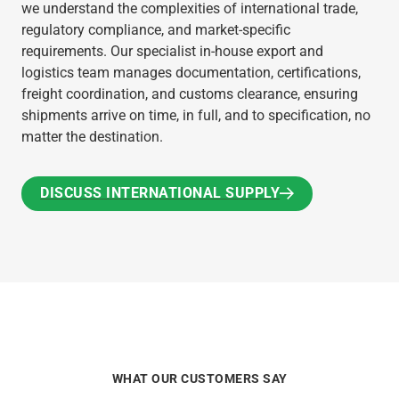
we understand the complexities of international trade,
regulatory compliance, and market-specific
requirements. Our specialist in-house export and
logistics team manages documentation, certifications,
freight coordination, and customs clearance, ensuring
shipments arrive on time, in full, and to specification, no
matter the destination.
DISCUSS INTERNATIONAL SUPPLY
DISCUSS INTERNATIONAL SUPPLY
WHAT OUR CUSTOMERS SAY