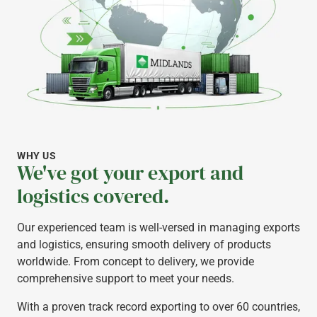
WHY US
We've got your export and
logistics covered.
Our experienced team is well-versed in managing exports
and logistics, ensuring smooth delivery of products
worldwide. From concept to delivery, we provide
comprehensive support to meet your needs.
With a proven track record exporting to over 60 countries,