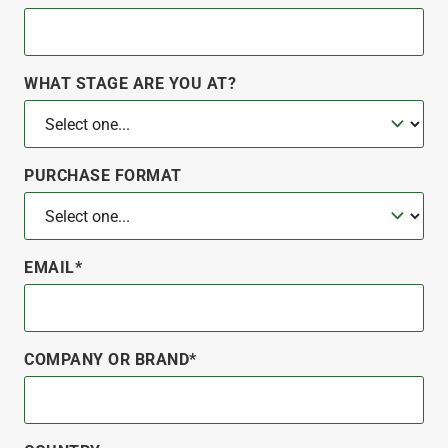
WHAT STAGE ARE YOU AT?
PURCHASE FORMAT
EMAIL*
COMPANY OR BRAND*