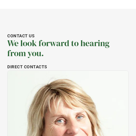
CONTACT US
We look forward to hearing
from you.
DIRECT CONTACTS