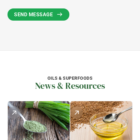
OILS & SUPERFOODS
News & Resources