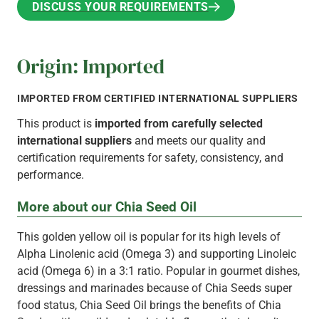
DISCUSS YOUR REQUIREMENTS
DISCUSS YOUR REQUIREMENTS
Origin: Imported
IMPORTED FROM CERTIFIED INTERNATIONAL SUPPLIERS
This product is
imported from carefully selected
international suppliers
and meets our quality and
certification requirements for safety, consistency, and
performance.
More about our Chia Seed Oil
This golden yellow oil is popular for its high levels of
Alpha Linolenic acid (Omega 3) and supporting Linoleic
acid (Omega 6) in a 3:1 ratio. Popular in gourmet dishes,
dressings and marinades because of Chia Seeds super
food status, Chia Seed Oil brings the benefits of Chia