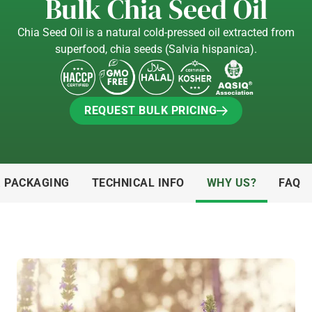
Bulk Chia Seed Oil
Chia Seed Oil is a natural cold-pressed oil extracted from
superfood, chia seeds (Salvia hispanica).
REQUEST BULK PRICING
REQUEST BULK PRICING
& PACKAGING
TECHNICAL INFO
WHY US?
FAQ