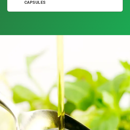
CAPSULES