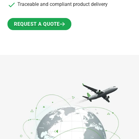
Traceable and compliant product delivery
REQUEST A QUOTE
REQUEST A QUOTE