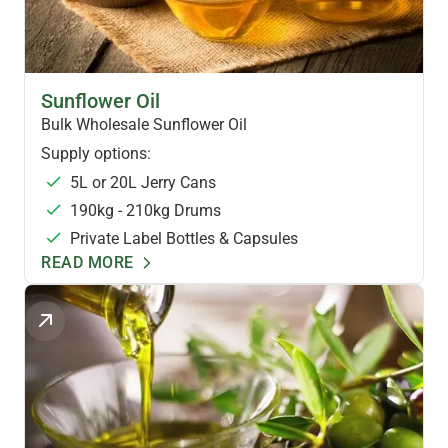
HEALTH OILS
Sunflower Oil
Bulk Wholesale Sunflower Oil
Supply options:
5L or 20L Jerry Cans
190kg - 210kg Drums
Private Label Bottles & Capsules
READ MORE