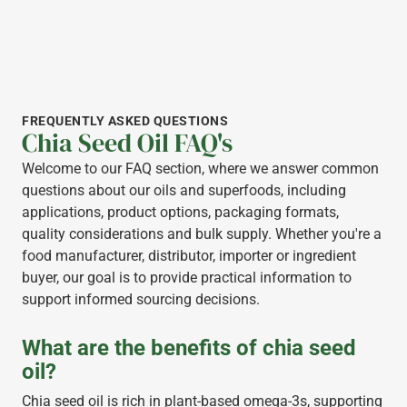
FREQUENTLY ASKED QUESTIONS
Chia Seed Oil FAQ's
Welcome to our FAQ section, where we answer common
questions about our oils and superfoods, including
applications, product options, packaging formats,
quality considerations and bulk supply. Whether you're a
food manufacturer, distributor, importer or ingredient
buyer, our goal is to provide practical information to
support informed sourcing decisions.
What are the benefits of chia seed
oil?
Chia seed oil is rich in plant-based omega-3s, supporting