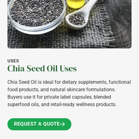
USES
Chia Seed Oil Uses
Chia Seed Oil is ideal for dietary supplements, functional
food products, and natural skincare formulations.
Buyers use it for private label capsules, blended
superfood oils, and retail-ready wellness products.
REQUEST A QUOTE
REQUEST A QUOTE