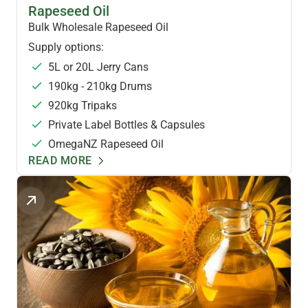
HEALTH OILS
Rapeseed Oil
Bulk Wholesale Rapeseed Oil
Supply options:
5L or 20L Jerry Cans
190kg - 210kg Drums
920kg Tripaks
Private Label Bottles & Capsules
OmegaNZ Rapeseed Oil
READ MORE