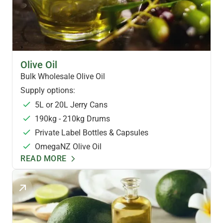
HEALTH OILS
Olive Oil
Bulk Wholesale Olive Oil
Supply options:
5L or 20L Jerry Cans
190kg - 210kg Drums
Private Label Bottles & Capsules
OmegaNZ Olive Oil
READ MORE