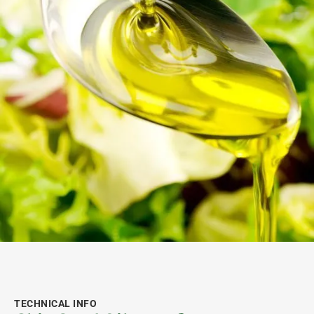
TECHNICAL INFO