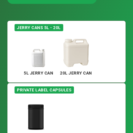
DISCUSS PACKAGING OPTIONS
JERRY CANS 5L - 20L
5L JERRY CAN
20L JERRY CAN
PRIVATE LABEL CAPSULES