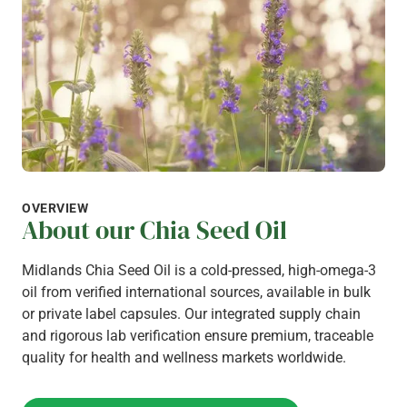
OVERVIEW
About our Chia Seed Oil
Midlands Chia Seed Oil is a cold-pressed, high-omega-3
oil from verified international sources, available in bulk
or private label capsules. Our integrated supply chain
and rigorous lab verification ensure premium, traceable
quality for health and wellness markets worldwide.