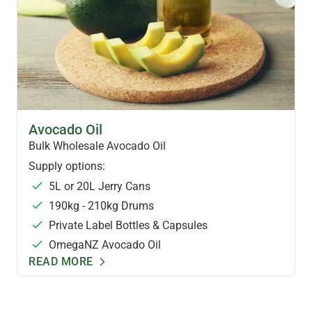
HEALTH OILS
Avocado Oil
Bulk Wholesale Avocado Oil
Supply options:
5L or 20L Jerry Cans
190kg - 210kg Drums
Private Label Bottles & Capsules
OmegaNZ Avocado Oil
READ MORE