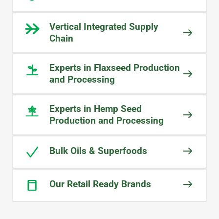
all members are able to assist with
our enquiries. Even when someone is
Vertical Integrated Supply
unavailable, I can still receive
Chain
answers to my questions—a level of
responsiveness that is rare in today’s
Experts in Flaxseed Production
business world.
and Processing
LEO
Experts in Hemp Seed
Food Ingredients Manufactuer
Production and Processing
Bulk Oils & Superfoods
Our Retail Ready Brands