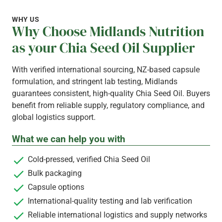
WHY US
Why Choose Midlands Nutrition
as your Chia Seed Oil Supplier
With verified international sourcing, NZ-based capsule
formulation, and stringent lab testing, Midlands
guarantees consistent, high-quality Chia Seed Oil. Buyers
benefit from reliable supply, regulatory compliance, and
global logistics support.
What we can help you with
Cold-pressed, verified Chia Seed Oil
Bulk packaging
Capsule options
International-quality testing and lab verification
Reliable international logistics and supply networks