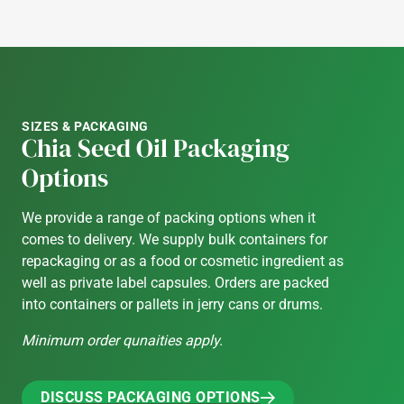
SIZES & PACKAGING
Chia Seed Oil Packaging
Options
We provide a range of packing options when it
comes to delivery. We supply bulk containers for
repackaging or as a food or cosmetic ingredient as
well as private label capsules. Orders are packed
into containers or pallets in jerry cans or drums.
Minimum order qunaities apply.
DISCUSS PACKAGING OPTIONS