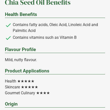
Chia Seed Oil Benefits
Health Benefits
Contains fatty acids, Oleic Acid, Linoleic Acid and
Palmitic Acid
Contains vitamins such as Vitamin B
Flavour Profile
Mild, nutty flavour.
Product Applications
Health ★★★★★
Skincare ★★★★★
Gourmet Culinary ★★★★
Origin