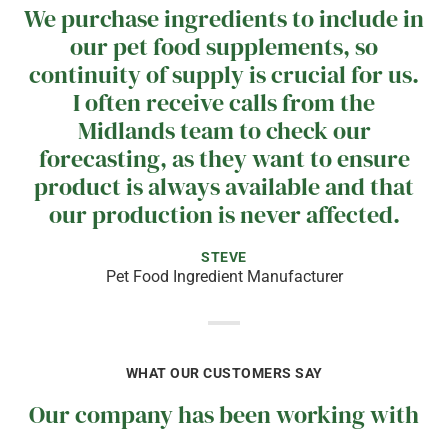
We purchase ingredients to include in
our pet food supplements, so
continuity of supply is crucial for us.
I often receive calls from the
Midlands team to check our
forecasting, as they want to ensure
product is always available and that
our production is never affected.
STEVE
Pet Food Ingredient Manufacturer
WHAT OUR CUSTOMERS SAY
Our company has been working with
Midlands since 2009, and we have