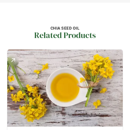
CHIA SEED OIL
Related Products