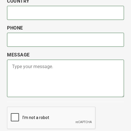
COUNTRY
PHONE
MESSAGE