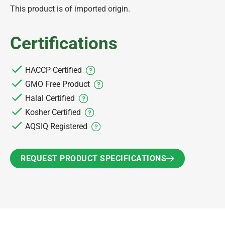
This product is of imported origin.
Certifications
HACCP Certified
GMO Free Product
Halal Certified
Kosher Certified
AQSIQ Registered
REQUEST PRODUCT SPECIFICATIONS
REQUEST PRODUCT SPECIFICATIONS