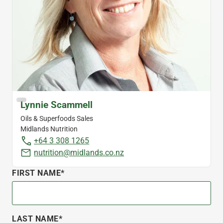
Lynnie Scammell
Oils & Superfoods Sales
Midlands Nutrition
+64 3 308 1265
nutrition@midlands.co.nz
FIRST NAME*
LAST NAME*