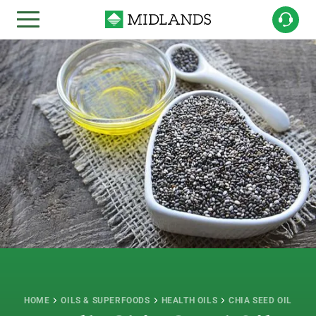
HOME
OILS & SUPERFOODS
HEALTH OILS
CHIA SEED OIL