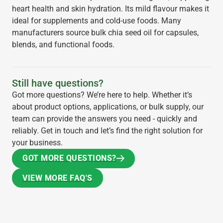
heart health and skin hydration. Its mild flavour makes it
ideal for supplements and cold-use foods. Many
manufacturers source bulk chia seed oil for capsules,
blends, and functional foods.
Still have questions?
Got more questions? We’re here to help. Whether it’s
about product options, applications, or bulk supply, our
team can provide the answers you need - quickly and
reliably. Get in touch and let’s find the right solution for
your business.
GOT MORE QUESTIONS?
GOT MORE QUESTIONS?
VIEW MORE FAQ'S
VIEW MORE FAQ'S