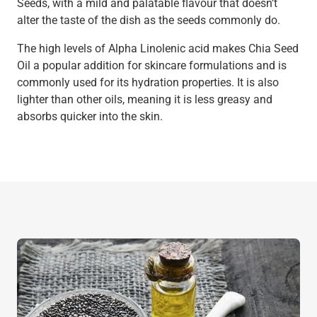
Seeds, with a mild and palatable flavour that doesn’t
alter the taste of the dish as the seeds commonly do.
The high levels of Alpha Linolenic acid makes Chia Seed
Oil a popular addition for skincare formulations and is
commonly used for its hydration properties. It is also
lighter than other oils, meaning it is less greasy and
absorbs quicker into the skin.