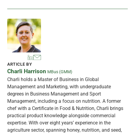
ARTICLE BY
Charli Harrison
MBus (GMM)
Charli holds a Master of Business in Global
Management and Marketing, with undergraduate
degrees in Business Management and Sport
Management, including a focus on nutrition. A former
chef with a Certificate in Food & Nutrition, Charli brings
practical product knowledge alongside commercial
expertise. With over eight years’ experience in the
agriculture sector, spanning honey, nutrition, and seed,