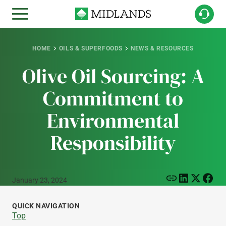
HOME
OILS & SUPERFOODS
NEWS & RESOURCES
Olive Oil Sourcing: A
Commitment to
Environmental
Responsibility
January 23, 2024
QUICK NAVIGATION
Top