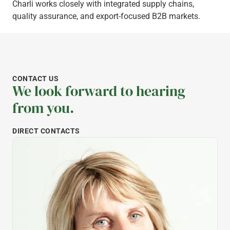
Charli works closely with integrated supply chains,
quality assurance, and export-focused B2B markets.
CONTACT US
We look forward to hearing
from you.
DIRECT CONTACTS