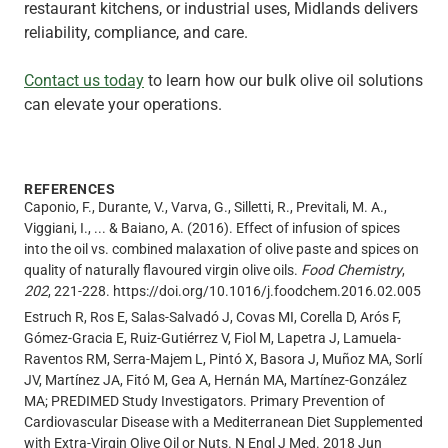
restaurant kitchens, or industrial uses, Midlands delivers
reliability, compliance, and care.
Contact us today
to learn how our bulk olive oil solutions
can elevate your operations.
REFERENCES
Caponio, F., Durante, V., Varva, G., Silletti, R., Previtali, M. A.,
Viggiani, I., ... & Baiano, A. (2016). Effect of infusion of spices
into the oil vs. combined malaxation of olive paste and spices on
quality of naturally flavoured virgin olive oils.
Food Chemistry
,
202
, 221-228. https://doi.org/10.1016/j.foodchem.2016.02.005
Estruch R, Ros E, Salas-Salvadó J, Covas MI, Corella D, Arós F,
Gómez-Gracia E, Ruiz-Gutiérrez V, Fiol M, Lapetra J, Lamuela-
Raventos RM, Serra-Majem L, Pintó X, Basora J, Muñoz MA, Sorlí
JV, Martínez JA, Fitó M, Gea A, Hernán MA, Martínez-González
MA; PREDIMED Study Investigators. Primary Prevention of
Cardiovascular Disease with a Mediterranean Diet Supplemented
with Extra-Virgin Olive Oil or Nuts. N Engl J Med. 2018 Jun