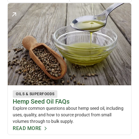
OILS & SUPERFOODS
Hemp Seed Oil FAQs
Explore common questions about hemp seed oil, including
uses, quality, and how to source product from small
volumes through to bulk supply.
READ MORE