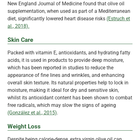
New England Journal of Medicine found that olive oil
supplementation, when used as part of a Mediterranean
diet, significantly lowered heart disease risks
(Estruch et
al., 2018).
Skin Care
Packed with vitamin E, antioxidants, and hydrating fatty
acids, it is used in products to provide deep moisture,
which has been reported in studies to reduce the
appearance of fine lines and wrinkles, and enhancing
overall skin texture. Its natural properties help to lock in
moisture, making it ideal for dry and sensitive skin,
whilst its antioxidant content has been shown to combat
free radicals, which may slow the signs of ageing
(González et al., 2015)
.
Weight Loss
Despite being calorie-dense, extra virgin olive oil can