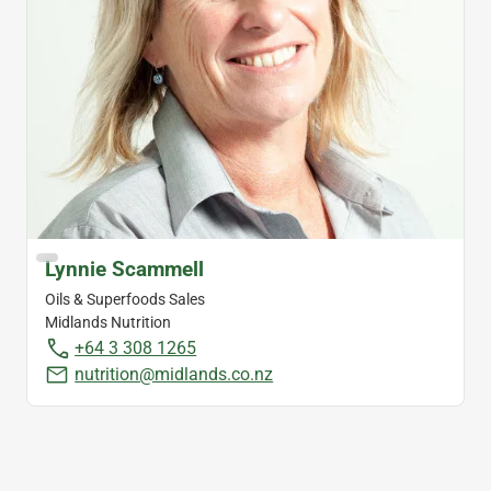
Lynnie Scammell
Oils & Superfoods Sales
Midlands Nutrition
+64 3 308 1265
nutrition@midlands.co.nz