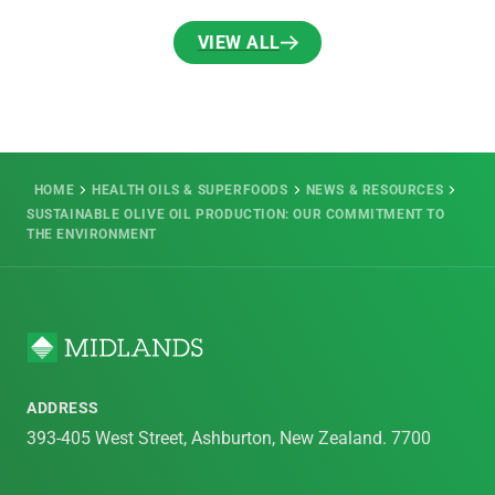
VIEW ALL
VIEW ALL
HOME
HEALTH OILS & SUPERFOODS
NEWS & RESOURCES
SUSTAINABLE OLIVE OIL PRODUCTION: OUR COMMITMENT TO
THE ENVIRONMENT
ADDRESS
393-405 West Street, Ashburton, New Zealand. 7700