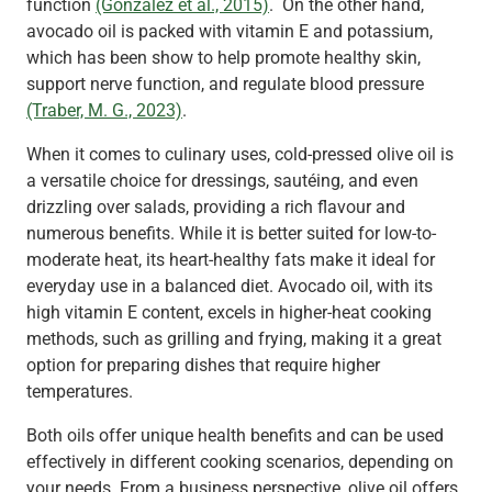
function
(González et al., 2015)
. On the other hand,
avocado oil is packed with vitamin E and potassium,
which has been show to help promote healthy skin,
support nerve function, and regulate blood pressure
(Traber, M. G., 2023)
.
When it comes to culinary uses, cold-pressed olive oil is
a versatile choice for dressings, sautéing, and even
drizzling over salads, providing a rich flavour and
numerous benefits. While it is better suited for low-to-
moderate heat, its heart-healthy fats make it ideal for
everyday use in a balanced diet. Avocado oil, with its
high vitamin E content, excels in higher-heat cooking
methods, such as grilling and frying, making it a great
option for preparing dishes that require higher
temperatures.
Both oils offer unique health benefits and can be used
effectively in different cooking scenarios, depending on
your needs. From a business perspective, olive oil offers