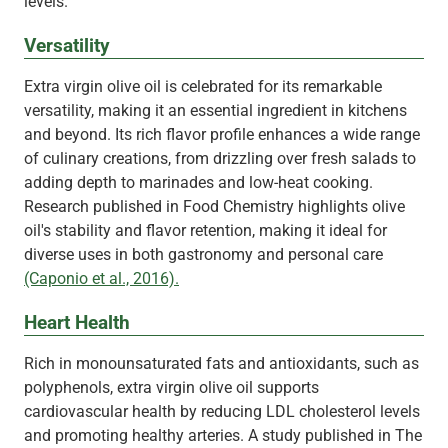
levels.
Versatility
Extra virgin olive oil is celebrated for its remarkable
versatility, making it an essential ingredient in kitchens
and beyond. Its rich flavor profile enhances a wide range
of culinary creations, from drizzling over fresh salads to
adding depth to marinades and low-heat cooking.
Research published in Food Chemistry highlights olive
oil's stability and flavor retention, making it ideal for
diverse uses in both gastronomy and personal care
(Caponio et al., 2016).
Heart Health
Rich in monounsaturated fats and antioxidants, such as
polyphenols, extra virgin olive oil supports
cardiovascular health by reducing LDL cholesterol levels
and promoting healthy arteries. A study published in The