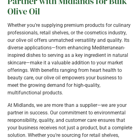
Partner with Midlands for Bulk
Olive Oil
Whether you’re supplying premium products for culinary
professionals, retail shelves, or the cosmetics industry,
our olive oil offers unmatched versatility and quality. Its
diverse applications—from enhancing Mediterranean-
inspired dishes to serving as a key ingredient in natural
skincare—make it a valuable addition to your market
offerings. With benefits ranging from heart health to
beauty care, our olive oil empowers your business to
meet the growing demand for high-quality,
multifunctional products.
At Midlands, we are more than a supplier—we are your
partner in success. Our commitment to environmental
responsibility, quality, and customer care ensures that
your business receives not just a product, but a complete
solution. Whether you’re sourcing for retail shelves,