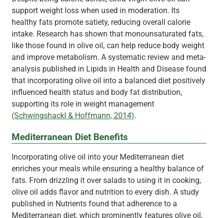
support weight loss when used in moderation. Its
healthy fats promote satiety, reducing overall calorie
intake. Research has shown that monounsaturated fats,
like those found in olive oil, can help reduce body weight
and improve metabolism. A systematic review and meta-
analysis published in Lipids in Health and Disease found
that incorporating olive oil into a balanced diet positively
influenced health status and body fat distribution,
supporting its role in weight management
(Schwingshackl & Hoffmann, 2014)
.
Mediterranean Diet Benefits
Incorporating olive oil into your Mediterranean diet
enriches your meals while ensuring a healthy balance of
fats. From drizzling it over salads to using it in cooking,
olive oil adds flavor and nutrition to every dish. A study
published in Nutrients found that adherence to a
Mediterranean diet, which prominently features olive oil,