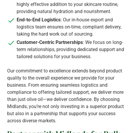
highly effective addition to your skincare routine,
providing natural hydration and nourishment.
End-to-End Logistics
: Our in-house export and
logistics team ensures on-time, compliant delivery,
taking the hard work out of sourcing.
Customer-Centric Partnerships
: We focus on long-
term relationships, providing dedicated support and
tailored solutions for your business.
Our commitment to excellence extends beyond product
quality to the overall experience we provide for your
business. From ensuring seamless logistics and
compliance to offering tailored support, we deliver more
than just olive oil—we deliver confidence. By choosing
Midlands, you’re not only investing in a superior product
but also in a partnership that supports your success
across diverse markets.