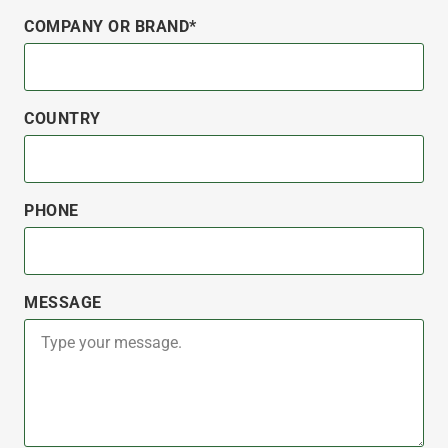
COMPANY OR BRAND*
COUNTRY
PHONE
MESSAGE