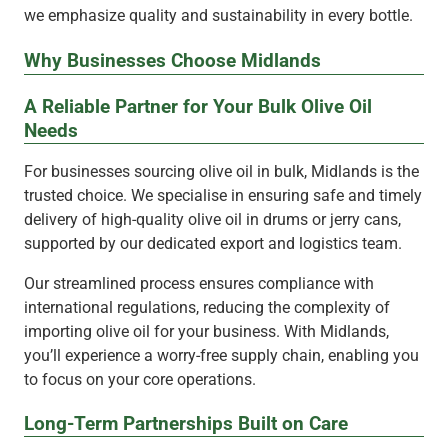
we emphasize quality and sustainability in every bottle.
Why Businesses Choose Midlands
A Reliable Partner for Your Bulk Olive Oil
Needs
For businesses sourcing olive oil in bulk, Midlands is the
trusted choice. We specialise in ensuring safe and timely
delivery of high-quality olive oil in drums or jerry cans,
supported by our dedicated export and logistics team.
Our streamlined process ensures compliance with
international regulations, reducing the complexity of
importing olive oil for your business. With Midlands,
you’ll experience a worry-free supply chain, enabling you
to focus on your core operations.
Long-Term Partnerships Built on Care