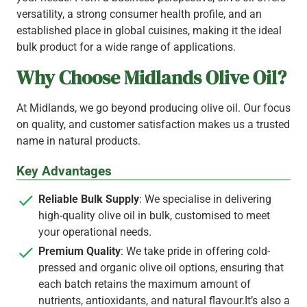
versatility, a strong consumer health profile, and an
established place in global cuisines, making it the ideal
bulk product for a wide range of applications.
Why Choose Midlands Olive Oil?
At Midlands, we go beyond producing olive oil. Our focus
on quality, and customer satisfaction makes us a trusted
name in natural products.
Key Advantages
Reliable Bulk Supply
: We specialise in delivering
high-quality olive oil in bulk, customised to meet
your operational needs.
Premium Quality
: We take pride in offering cold-
pressed and organic olive oil options, ensuring that
each batch retains the maximum amount of
nutrients, antioxidants, and natural flavour.It’s also a