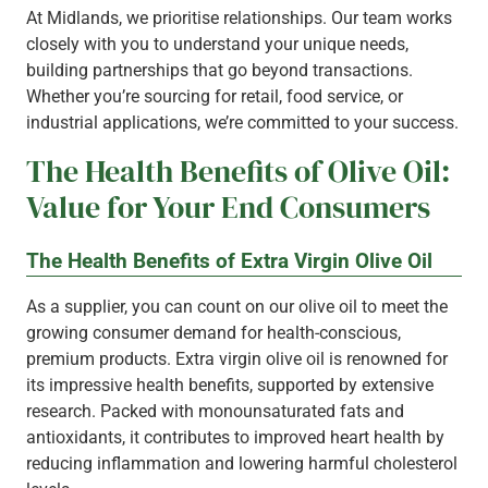
At Midlands, we prioritise relationships. Our team works
closely with you to understand your unique needs,
building partnerships that go beyond transactions.
Whether you’re sourcing for retail, food service, or
industrial applications, we’re committed to your success.
The Health Benefits of Olive Oil:
Value for Your End Consumers
The Health Benefits of Extra Virgin Olive Oil
As a supplier, you can count on our olive oil to meet the
growing consumer demand for health-conscious,
premium products. Extra virgin olive oil is renowned for
its impressive health benefits, supported by extensive
research. Packed with monounsaturated fats and
antioxidants, it contributes to improved heart health by
reducing inflammation and lowering harmful cholesterol