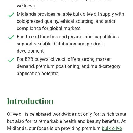
wellness
Midlands provides reliable bulk olive oil supply with
cold-pressed quality, ethical sourcing, and strict
compliance for global markets
End-to-end logistics and private label capabilities
support scalable distribution and product
development
For B2B buyers, olive oil offers strong market
demand, premium positioning, and multi-category
application potential
Introduction
Olive oil is celebrated worldwide not only for its rich taste
but also for its remarkable health and beauty benefits. At
Midlands, our focus is on providing premium
bulk olive