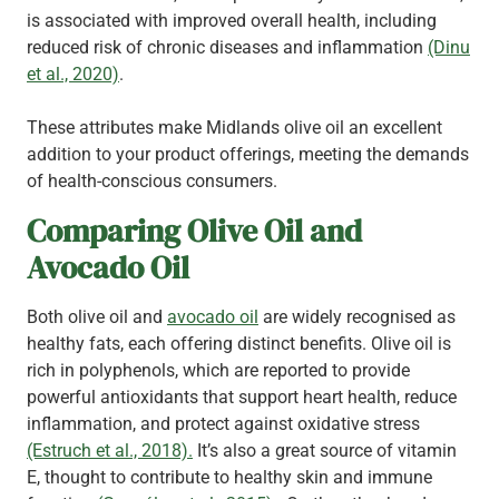
is associated with improved overall health, including
reduced risk of chronic diseases and inflammation
(Dinu
et al., 2020)
.
These attributes make Midlands olive oil an excellent
addition to your product offerings, meeting the demands
of health-conscious consumers.
Comparing Olive Oil and
Avocado Oil
Both olive oil and
avocado oil
are widely recognised as
healthy fats, each offering distinct benefits. Olive oil is
rich in polyphenols, which are reported to provide
powerful antioxidants that support heart health, reduce
inflammation, and protect against oxidative stress
(Estruch et al., 2018).
It’s also a great source of vitamin
E, thought to contribute to healthy skin and immune