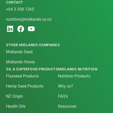
CONTACT
+64 3 308 1265
nutrition@midlands.co.nz
OTHER MIDLANDS COMPANIES
Midlands Seed
Midlands Honey
OIL & SUPERFOOD PRODUCTS
MIDLANDS NUTRITION
Flaxseed Products
Nutrition Products
Hemp Seed Products
Why us?
NZ Origin
FAQ's
Health Oils
Resources