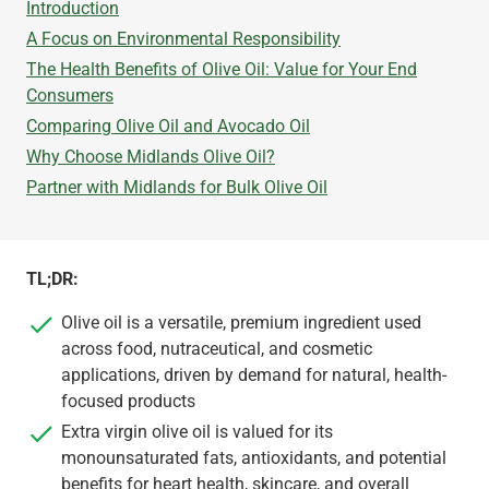
Introduction
A Focus on Environmental Responsibility
The Health Benefits of Olive Oil: Value for Your End
Consumers
Comparing Olive Oil and Avocado Oil
Why Choose Midlands Olive Oil?
Partner with Midlands for Bulk Olive Oil
TL;DR:
Olive oil is a versatile, premium ingredient used
across food, nutraceutical, and cosmetic
applications, driven by demand for natural, health-
focused products
Extra virgin olive oil is valued for its
monounsaturated fats, antioxidants, and potential
benefits for heart health, skincare, and overall