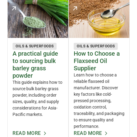
OILS & SUPERFOODS
OILS & SUPERFOODS
A practical guide
How to Choose a
to sourcing bulk
Flaxseed Oil
barley grass
Supplier
powder
Learn how to choose a
reliable flaxseed oil
This guide explains how to
manufacturer. Discover
source bulk barley grass
key factors like cold-
powder, including order
pressed processing,
sizes, quality, and supply
oxidation control,
considerations for Asia-
traceability, and packaging
Pacific markets.
to ensure quality and
performance.
READ MORE
READ MORE