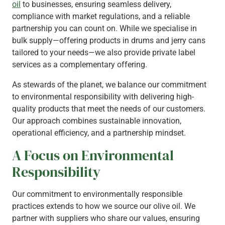
oil
to businesses, ensuring seamless delivery,
compliance with market regulations, and a reliable
partnership you can count on. While we specialise in
bulk supply—offering products in drums and jerry cans
tailored to your needs—we also provide private label
services as a complementary offering.
As stewards of the planet, we balance our commitment
to environmental responsibility with delivering high-
quality products that meet the needs of our customers.
Our approach combines sustainable innovation,
operational efficiency, and a partnership mindset.
A Focus on Environmental
Responsibility
Our commitment to environmentally responsible
practices extends to how we source our olive oil. We
partner with suppliers who share our values, ensuring