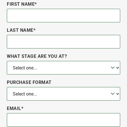
FIRST NAME*
LAST NAME*
WHAT STAGE ARE YOU AT?
PURCHASE FORMAT
EMAIL*