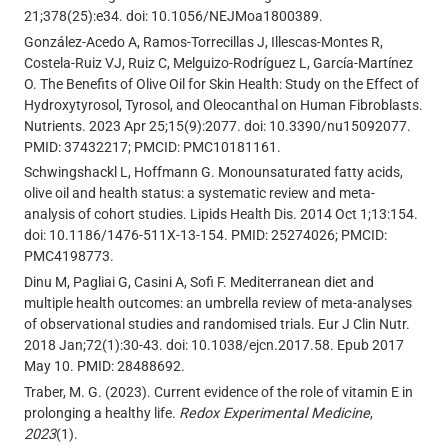
21;378(25):e34. doi: 10.1056/NEJMoa1800389.
González-Acedo A, Ramos-Torrecillas J, Illescas-Montes R,
Costela-Ruiz VJ, Ruiz C, Melguizo-Rodríguez L, García-Martínez
O. The Benefits of Olive Oil for Skin Health: Study on the Effect of
Hydroxytyrosol, Tyrosol, and Oleocanthal on Human Fibroblasts.
Nutrients. 2023 Apr 25;15(9):2077. doi: 10.3390/nu15092077.
PMID: 37432217; PMCID: PMC10181161.
Schwingshackl L, Hoffmann G. Monounsaturated fatty acids,
olive oil and health status: a systematic review and meta-
analysis of cohort studies. Lipids Health Dis. 2014 Oct 1;13:154.
doi: 10.1186/1476-511X-13-154. PMID: 25274026; PMCID:
PMC4198773.
Dinu M, Pagliai G, Casini A, Sofi F. Mediterranean diet and
multiple health outcomes: an umbrella review of meta-analyses
of observational studies and randomised trials. Eur J Clin Nutr.
2018 Jan;72(1):30-43. doi: 10.1038/ejcn.2017.58. Epub 2017
May 10. PMID: 28488692.
Traber, M. G. (2023). Current evidence of the role of vitamin E in
prolonging a healthy life.
Redox Experimental Medicine
,
2023
(1).