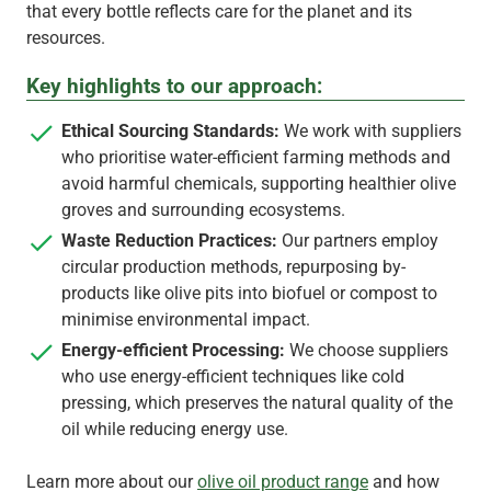
that every bottle reflects care for the planet and its
resources.
Key highlights to our approach:
Ethical Sourcing Standards:
We work with suppliers
who prioritise water-efficient farming methods and
avoid harmful chemicals, supporting healthier olive
groves and surrounding ecosystems.
Waste Reduction Practices:
Our partners employ
circular production methods, repurposing by-
products like olive pits into biofuel or compost to
minimise environmental impact.
Energy-efficient Processing:
We choose suppliers
who use energy-efficient techniques like cold
pressing, which preserves the natural quality of the
oil while reducing energy use.
Learn more about our
olive oil product range
and how