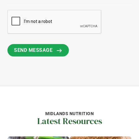
MIDLANDS NUTRITION
Latest Resources