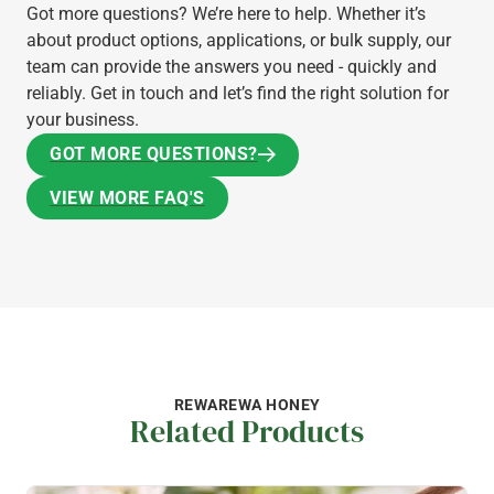
Got more questions? We’re here to help. Whether it’s
about product options, applications, or bulk supply, our
team can provide the answers you need - quickly and
reliably. Get in touch and let’s find the right solution for
your business.
GOT MORE QUESTIONS?
GOT MORE QUESTIONS?
VIEW MORE FAQ'S
VIEW MORE FAQ'S
REWAREWA HONEY
Related Products