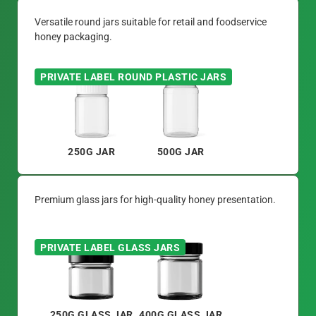
Versatile round jars suitable for retail and foodservice
honey packaging.
PRIVATE LABEL ROUND PLASTIC JARS
250G JAR
500G JAR
Premium glass jars for high-quality honey presentation.
PRIVATE LABEL GLASS JARS
250G GLASS JAR
400G GLASS JAR