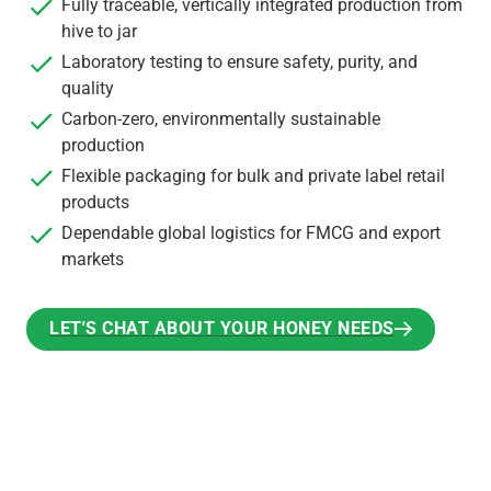
Fully traceable, vertically integrated production from
hive to jar
Laboratory testing to ensure safety, purity, and
quality
Carbon-zero, environmentally sustainable
production
Flexible packaging for bulk and private label retail
products
Dependable global logistics for FMCG and export
markets
LET'S CHAT ABOUT YOUR HONEY NEEDS
LET'S CHAT ABOUT YOUR HONEY NEEDS