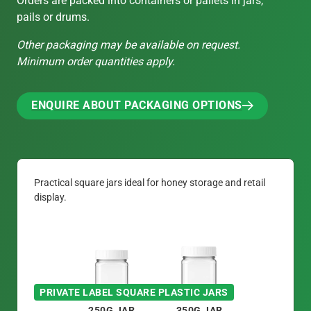
Orders are packed into containers or pallets in jars,
pails or drums.
Other packaging may be available on request.
Minimum order quantities apply.
ENQUIRE ABOUT PACKAGING OPTIONS
ENQUIRE ABOUT PACKAGING OPTIONS
Practical square jars ideal for honey storage and retail
display.
PRIVATE LABEL SQUARE PLASTIC JARS
250G JAR
350G JAR