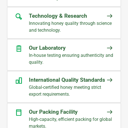
CHRIS
Procurement Management
Technology & Research
Innovating honey quality through science
and technology.
Our Laboratory
In-house testing ensuring authenticity and
quality.
International Quality Standards
Global-certified honey meeting strict
export requirements.
Our Packing Facility
High-capacity, efficient packing for global
markets.