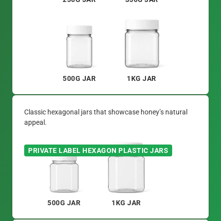
500G JAR
1KG JAR
Classic hexagonal jars that showcase honey’s natural
appeal.
PRIVATE LABEL HEXAGON PLASTIC JARS
500G JAR
1KG JAR