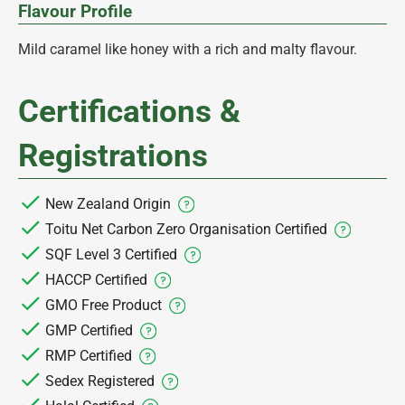
Flavour Profile
Mild caramel like honey with a rich and malty flavour.
Certifications &
Registrations
New Zealand Origin
Toitu Net Carbon Zero Organisation Certified
SQF Level 3 Certified
HACCP Certified
GMO Free Product
GMP Certified
RMP Certified
Sedex Registered