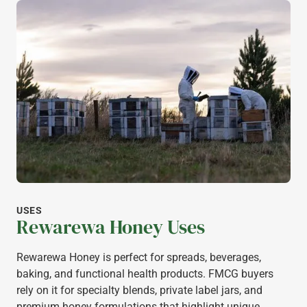
USES
Rewarewa Honey Uses
Rewarewa Honey is perfect for spreads, beverages,
baking, and functional health products. FMCG buyers
rely on it for specialty blends, private label jars, and
premium honey formulations that highlight unique