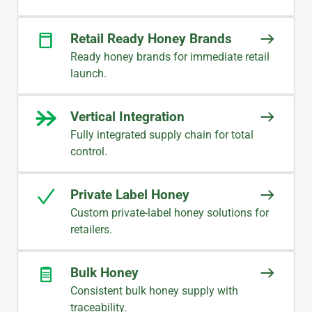
Retail Ready Honey Brands
Ready honey brands for immediate retail
launch.
Vertical Integration
Fully integrated supply chain for total
control.
Private Label Honey
Custom private-label honey solutions for
retailers.
Bulk Honey
Consistent bulk honey supply with
traceability.