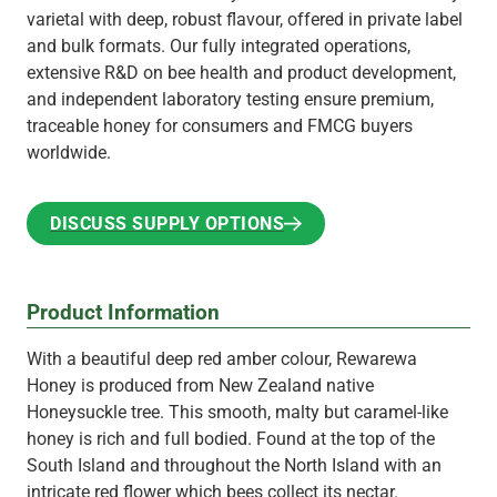
varietal with deep, robust flavour, offered in private label
and bulk formats. Our fully integrated operations,
extensive R&D on bee health and product development,
and independent laboratory testing ensure premium,
traceable honey for consumers and FMCG buyers
worldwide.
DISCUSS SUPPLY OPTIONS
DISCUSS SUPPLY OPTIONS
Product Information
With a beautiful deep red amber colour, Rewarewa
Honey is produced from New Zealand native
Honeysuckle tree. This smooth, malty but caramel-like
honey is rich and full bodied. Found at the top of the
South Island and throughout the North Island with an
intricate red flower which bees collect its nectar.