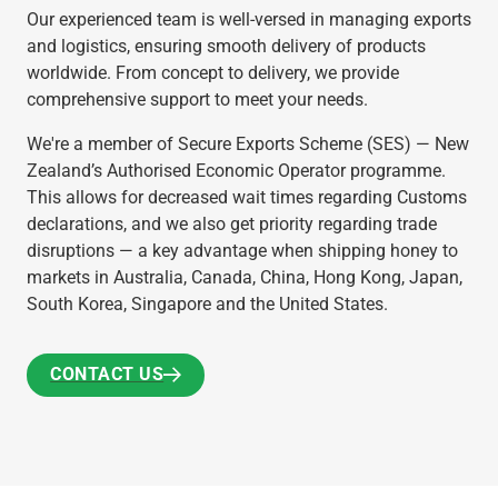
Our experienced team is well-versed in managing exports
and logistics, ensuring smooth delivery of products
worldwide. From concept to delivery, we provide
comprehensive support to meet your needs.
We're a member of Secure Exports Scheme (SES) — New
Zealand’s Authorised Economic Operator programme.
This allows for decreased wait times regarding Customs
declarations, and we also get priority regarding trade
disruptions — a key advantage when shipping honey to
markets in Australia, Canada, China, Hong Kong, Japan,
South Korea, Singapore and the United States.
CONTACT US
CONTACT US