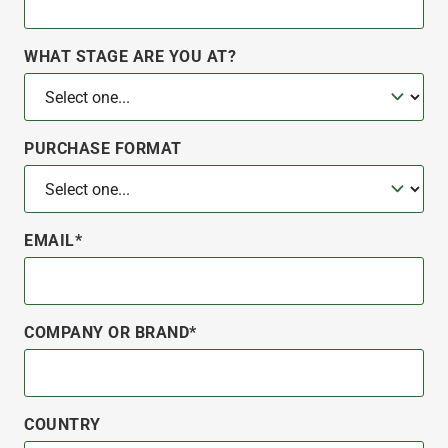
WHAT STAGE ARE YOU AT?
PURCHASE FORMAT
EMAIL*
COMPANY OR BRAND*
COUNTRY