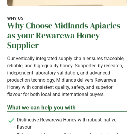
WHY US
Why Choose Midlands Apiaries
as your Rewarewa Honey
Supplier
Our vertically integrated supply chain ensures traceable,
reliable, and high-quality honey. Supported by research,
independent laboratory validation, and advanced
production technology, Midlands delivers Rewarewa
Honey with consistent quality, safety, and superior
flavour for both local and international buyers.
What we can help you with
Distinctive Rewarewa Honey with robust, native
flavour