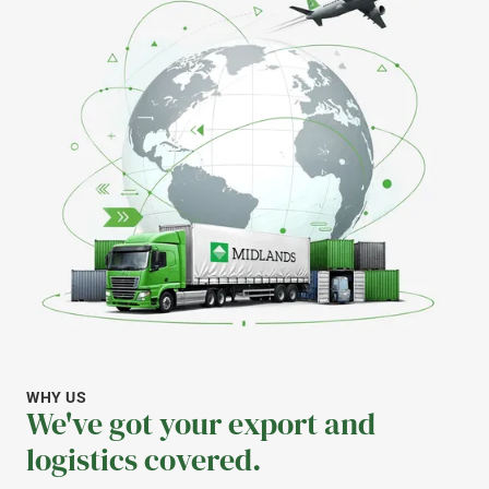
WHY US
We've got your export and
logistics covered.