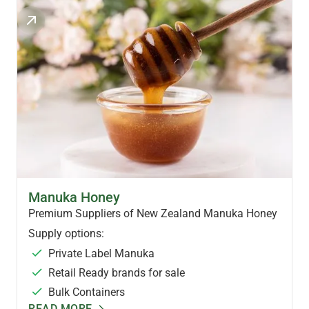
MANUKA HONEY PRODUCTS
Manuka Honey
Premium Suppliers of New Zealand Manuka Honey
Supply options:
Private Label Manuka
Retail Ready brands for sale
Bulk Containers
READ MORE