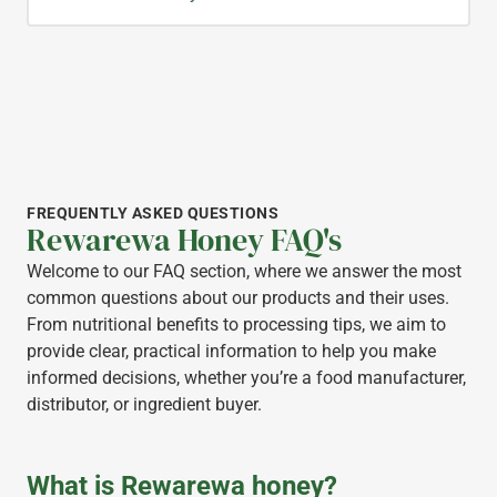
FREQUENTLY ASKED QUESTIONS
Rewarewa Honey FAQ's
Welcome to our FAQ section, where we answer the most
common questions about our products and their uses.
From nutritional benefits to processing tips, we aim to
provide clear, practical information to help you make
informed decisions, whether you’re a food manufacturer,
distributor, or ingredient buyer.
What is Rewarewa honey?