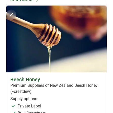
NZ SPECIALTY HONEY
Beech Honey
Premium Suppliers of New Zealand Beech Honey
(Forestdew)
Supply options:
Private Label