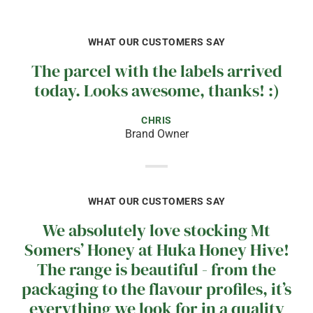
WHAT OUR CUSTOMERS SAY
The parcel with the labels arrived
today. Looks awesome, thanks! :)
CHRIS
Brand Owner
WHAT OUR CUSTOMERS SAY
We absolutely love stocking Mt
Somers’ Honey at Huka Honey Hive!
The range is beautiful - from the
packaging to the flavour profiles, it’s
everything we look for in a quality