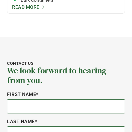
Bulk Containers
READ MORE
CONTACT US
We look forward to hearing
from you.
FIRST NAME*
LAST NAME*