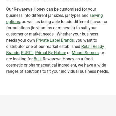
Our Rewarewa Honey can be customised for your
business into different jar sizes, jar types and
serving
options
, as well as being able to add different flavour or
formulations (ie vitamins or minerals) to suit your
customer or market needs. Whether your business
needs your own
Private Label Brands
, you want to
distributor one of our market established
Retail Ready
Brands
,
PURITI
,
Primal By Nature
or
Mount Somers
, or
are looking for
Bulk
Rewarewa Honey as a food,
cosmetic or pharmaceutical ingredient, we have a wide
ranges of solutions to fit your individual business needs.