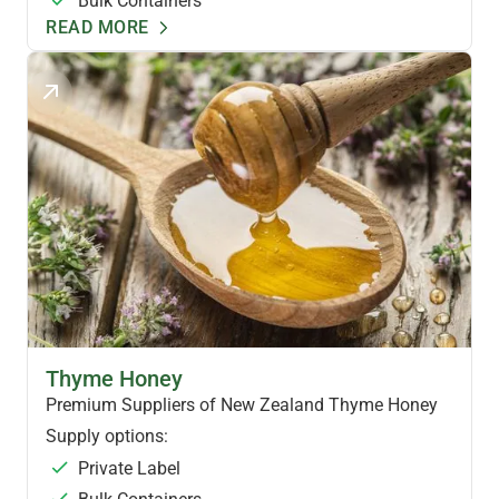
Bulk Containers
READ MORE
NZ SPECIALTY HONEY
Thyme Honey
Premium Suppliers of New Zealand Thyme Honey
Supply options:
Private Label