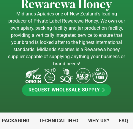
Rewarewa Honey
Midlands Apiaries one of New Zealand's leading
producer of Private Label Rewarewa Honey. We own our
own apiary, packing facility and jar production facility,
providing a vertically integrated service to ensure that
your brand is looked after to the highest international
standards. Midlands Apiaries is a Rewarewa honey
supplier capable of supplying anything your business or
brand needs!
REQUEST WHOLESALE SUPPLY
REQUEST WHOLESALE SUPPLY
& PACKAGING
TECHNICAL INFO
WHY US?
FAQ