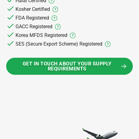
Halal Certified
Kosher Certified
FDA Registered
GACC Registered
Korea MFDS Registered
SES (Secure Export Scheme) Registered
GET IN TOUCH ABOUT YOUR SUPPLY
REQUIREMENTS
GET IN TOUCH ABOUT YOUR SUPPLY REQUIREMEN