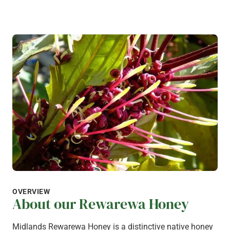
OVERVIEW
About our Rewarewa Honey
Midlands Rewarewa Honey is a distinctive native honey