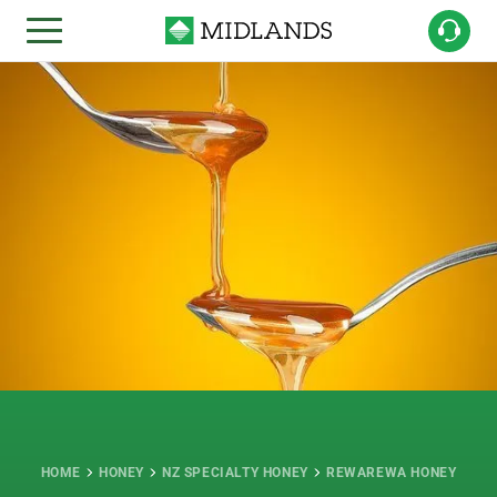
HOME
HONEY
NZ SPECIALTY HONEY
REWAREWA HONEY