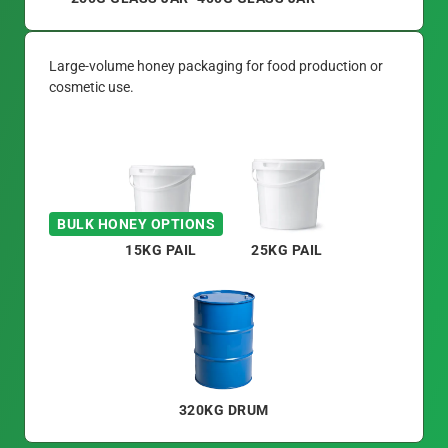
Large-volume honey packaging for food production or
cosmetic use.
BULK HONEY OPTIONS
15KG PAIL
25KG PAIL
320KG DRUM