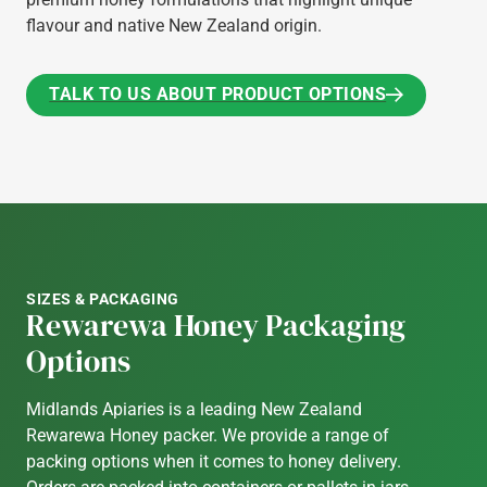
flavour and native New Zealand origin.
TALK TO US ABOUT PRODUCT OPTIONS
TALK TO US ABOUT PRODUCT OPTIONS
SIZES & PACKAGING
Rewarewa Honey Packaging
Options
Midlands Apiaries is a leading New Zealand
Rewarewa Honey packer. We provide a range of
packing options when it comes to honey delivery.