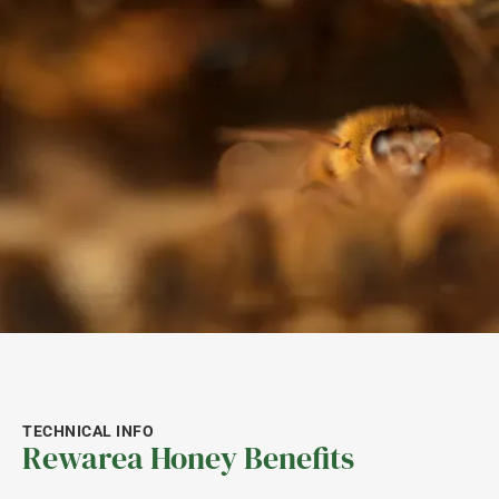
TECHNICAL INFO
Rewarea Honey Benefits