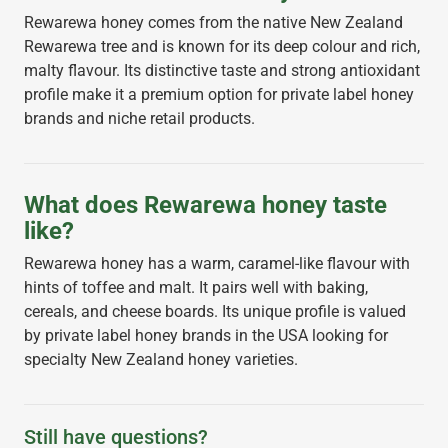
Rewarewa honey comes from the native New Zealand
Rewarewa tree and is known for its deep colour and rich,
malty flavour. Its distinctive taste and strong antioxidant
profile make it a premium option for private label honey
brands and niche retail products.
What does Rewarewa honey taste
like?
Rewarewa honey has a warm, caramel-like flavour with
hints of toffee and malt. It pairs well with baking,
cereals, and cheese boards. Its unique profile is valued
by private label honey brands in the USA looking for
specialty New Zealand honey varieties.
Still have questions?