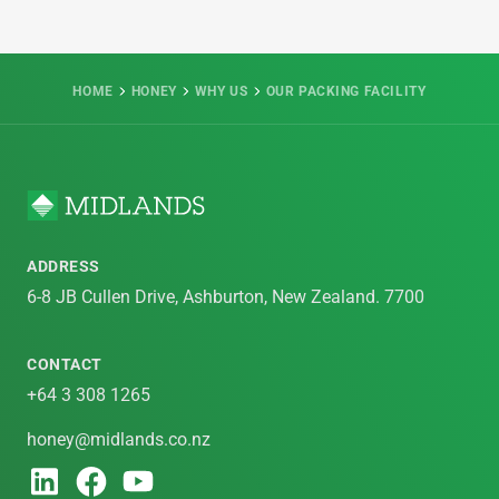
HOME
HONEY
WHY US
OUR PACKING FACILITY
ADDRESS
6-8 JB Cullen Drive, Ashburton, New Zealand. 7700
CONTACT
+64 3 308 1265
honey@midlands.co.nz