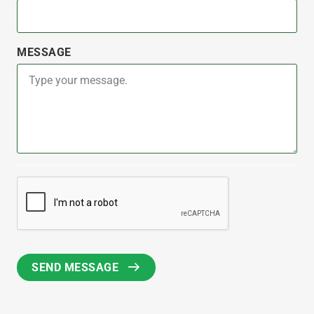
MESSAGE