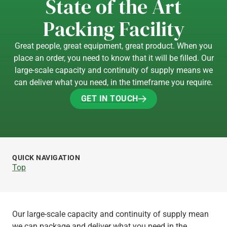
State of the Art
Packing Facility
Great people, great equipment, great product. When you
place an order, you need to know that it will be filled. Our
large-scale capacity and continuity of supply means we
can deliver what you need, in the timeframe you require.
GET IN TOUCH
GET IN TOUCH
QUICK NAVIGATION
Top
Our large-scale capacity and continuity of supply mean
we can package and deliver what you need in the