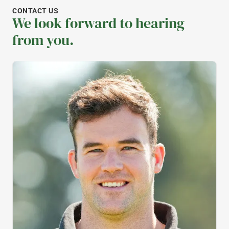
CONTACT US
We look forward to hearing
from you.