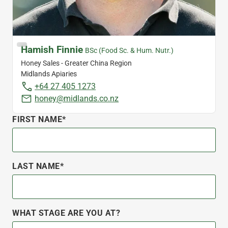
Hamish Finnie
BSc (Food Sc. & Hum. Nutr.)
Honey Sales - Greater China Region
Midlands Apiaries
+64 27 405 1273
honey@midlands.co.nz
FIRST NAME*
LAST NAME*
WHAT STAGE ARE YOU AT?