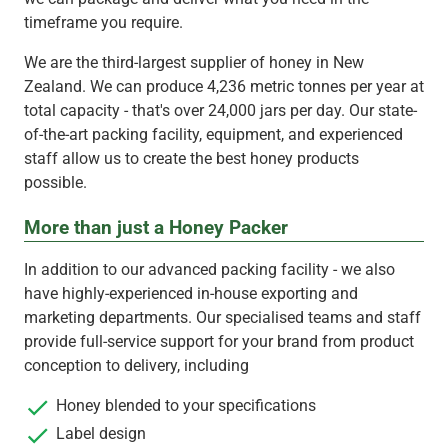
timeframe you require.
We are the third-largest supplier of honey in New
Zealand. We can produce 4,236 metric tonnes per year at
total capacity - that's over 24,000 jars per day. Our state-
of-the-art packing facility, equipment, and experienced
staff allow us to create the best honey products
possible.
More than just a Honey Packer
In addition to our advanced packing facility - we also
have highly-experienced in-house exporting and
marketing departments. Our specialised teams and staff
provide full-service support for your brand from product
conception to delivery, including
Honey blended to your specifications
Label design