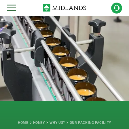
HOME
HONEY
WHY US?
OUR PACKING FACILITY