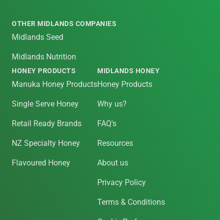
OTHER MIDLANDS COMPANIES
Midlands Seed
Midlands Nutrition
HONEY PRODUCTS
MIDLANDS HONEY
Manuka Honey Products
Honey Products
Single Serve Honey
Why us?
Retail Ready Brands
FAQ's
NZ Specialty Honey
Resources
Flavoured Honey
About us
Privacy Policy
Terms & Conditions