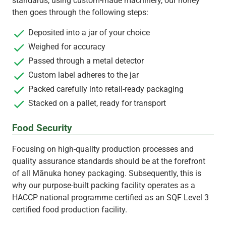
standards, using custom-made machinery, our honey
then goes through the following steps:
Deposited into a jar of your choice
Weighed for accuracy
Passed through a metal detector
Custom label adheres to the jar
Packed carefully into retail-ready packaging
Stacked on a pallet, ready for transport
Food Security
Focusing on high-quality production processes and
quality assurance standards should be at the forefront
of all Mānuka honey packaging. Subsequently, this is
why our purpose-built packing facility operates as a
HACCP national programme certified as an SQF Level 3
certified food production facility.