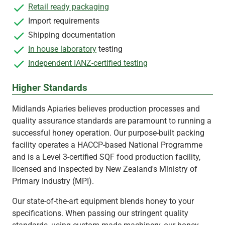
Retail ready packaging
Import requirements
Shipping documentation
In house laboratory
testing
Independent IANZ-certified testing
Higher Standards
Midlands Apiaries believes production processes and
quality assurance standards are paramount to running a
successful honey operation. Our purpose-built packing
facility operates a HACCP-based National Programme
and is a Level 3-certified SQF food production facility,
licensed and inspected by New Zealand's Ministry of
Primary Industry (MPI).
Our state-of-the-art equipment blends honey to your
specifications. When passing our stringent quality