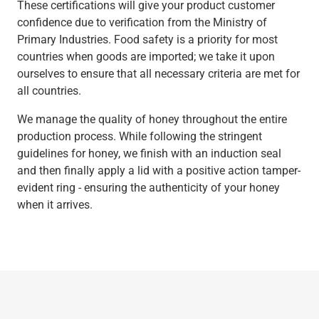
These certifications will give your product customer
confidence due to verification from the Ministry of
Primary Industries. Food safety is a priority for most
countries when goods are imported; we take it upon
ourselves to ensure that all necessary criteria are met for
all countries.
We manage the quality of honey throughout the entire
production process. While following the stringent
guidelines for honey, we finish with an induction seal
and then finally apply a lid with a positive action tamper-
evident ring - ensuring the authenticity of your honey
when it arrives.