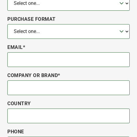
PURCHASE FORMAT
EMAIL*
COMPANY OR BRAND*
COUNTRY
PHONE