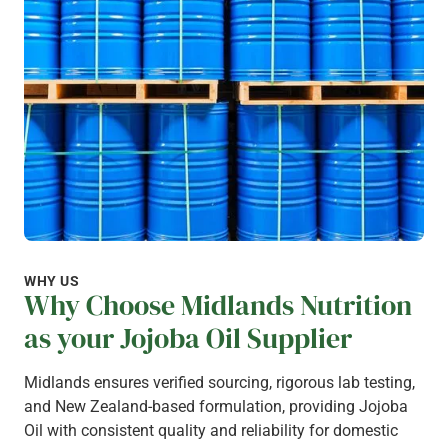
WHY US
Why Choose Midlands Nutrition
as your Jojoba Oil Supplier
Midlands ensures verified sourcing, rigorous lab testing,
and New Zealand-based formulation, providing Jojoba
Oil with consistent quality and reliability for domestic