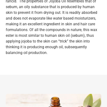
rancid. The properties of Jojoba Oil resembles that of
sebum, an oily substance that is produced by human
skin to prevent it from drying out. It is readily absorbed
and does not evaporate like water based moisturizers,
making it an excellent ingredient in skin and hair care
formulations. Of all the compounds in nature, this wax
ester is most similar to human skin oil (sebum), thus
applying jojoba to the skin can “trick” the skin into
thinking it is producing enough oil, subsequently
balancing oil production.