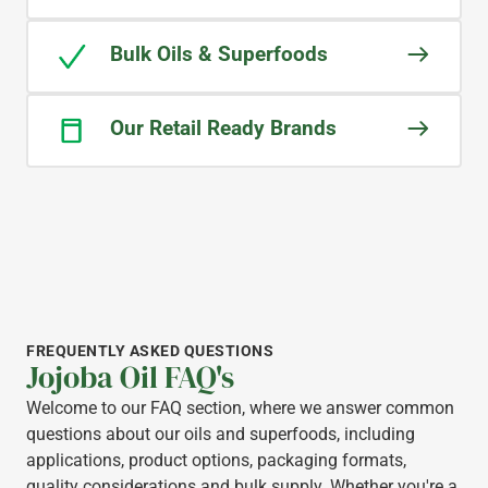
Bulk Oils & Superfoods
Our Retail Ready Brands
FREQUENTLY ASKED QUESTIONS
Jojoba Oil FAQ's
Welcome to our FAQ section, where we answer common
questions about our oils and superfoods, including
applications, product options, packaging formats,
quality considerations and bulk supply. Whether you're a