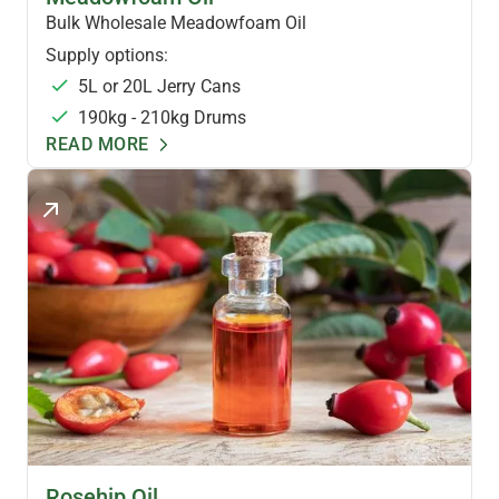
Bulk Wholesale Meadowfoam Oil
Supply options:
5L or 20L Jerry Cans
190kg - 210kg Drums
READ MORE
SKINCARE OILS
Rosehip Oil