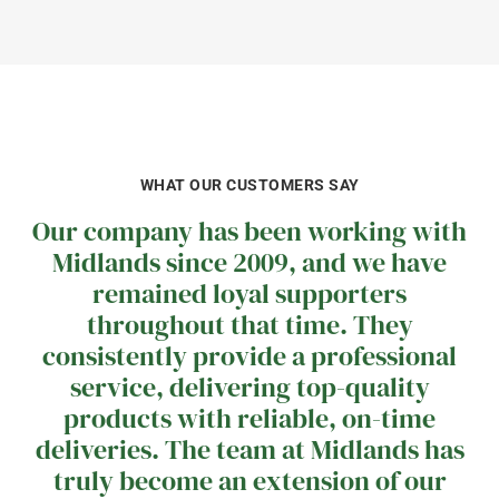
WHAT OUR CUSTOMERS SAY
Our company has been working with
Midlands since 2009, and we have
remained loyal supporters
throughout that time. They
consistently provide a professional
service, delivering top-quality
products with reliable, on-time
deliveries. The team at Midlands has
truly become an extension of our