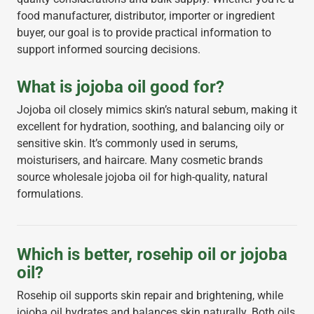
food manufacturer, distributor, importer or ingredient
buyer, our goal is to provide practical information to
support informed sourcing decisions.
What is jojoba oil good for?
Jojoba oil closely mimics skin’s natural sebum, making it
excellent for hydration, soothing, and balancing oily or
sensitive skin. It’s commonly used in serums,
moisturisers, and haircare. Many cosmetic brands
source wholesale jojoba oil for high-quality, natural
formulations.
Which is better, rosehip oil or jojoba
oil?
Rosehip oil supports skin repair and brightening, while
jojoba oil hydrates and balances skin naturally. Both oils