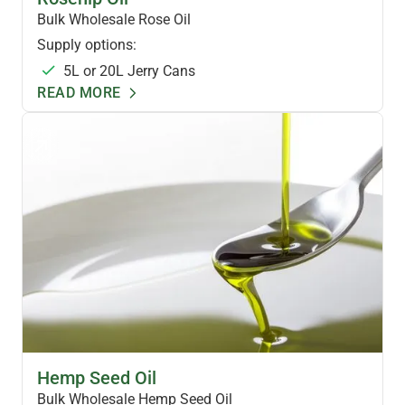
Bulk Wholesale Rose Oil
Supply options:
5L or 20L Jerry Cans
READ MORE
HEMP OILS & FOODS
Hemp Seed Oil
Bulk Wholesale Hemp Seed Oil