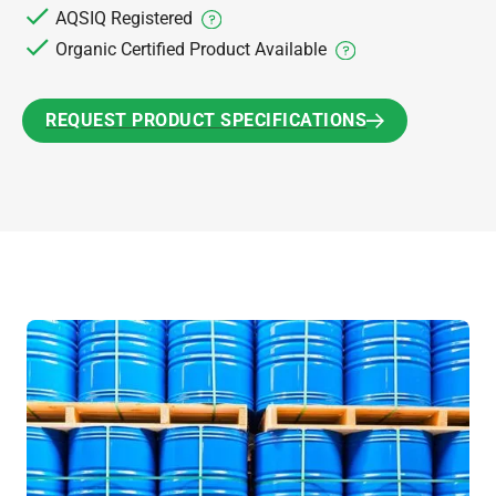
AQSIQ Registered
Organic Certified Product Available
REQUEST PRODUCT SPECIFICATIONS
REQUEST PRODUCT SPECIFICATIONS