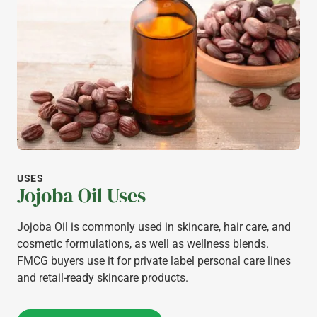
USES
Jojoba Oil Uses
Jojoba Oil is commonly used in skincare, hair care, and
cosmetic formulations, as well as wellness blends.
FMCG buyers use it for private label personal care lines
and retail-ready skincare products.