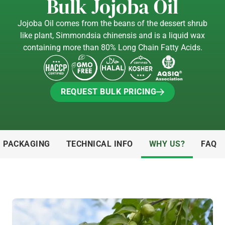
Bulk Jojoba Oil
Jojoba Oil comes from the beans of the dessert shrub
like plant, Simmondsia chinensis and is a liquid wax
containing more than 80% Long Chain Fatty Acids.
REQUEST BULK PRICING
REQUEST BULK PRICING
& PACKAGING
TECHNICAL INFO
WHY US?
FAQ