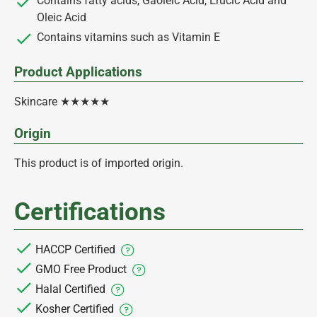
Contains fatty acids, Gaoleic Acid, Erucic Acid and
Oleic Acid
Contains vitamins such as Vitamin E
Product Applications
Skincare ★★★★★
Origin
This product is of imported origin.
Certifications
HACCP Certified
GMO Free Product
Halal Certified
Kosher Certified