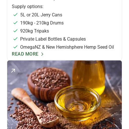
Supply options:
5L or 20L Jerry Cans
190kg - 210kg Drums
920kg Tripaks
Private Label Bottles & Capsules
OmegaNZ & New Hemishphere Hemp Seed Oil
READ MORE