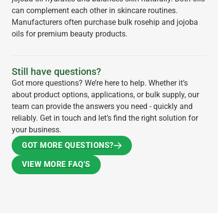
can complement each other in skincare routines.
Manufacturers often purchase bulk rosehip and jojoba
oils for premium beauty products.
Still have questions?
Got more questions? We’re here to help. Whether it’s
about product options, applications, or bulk supply, our
team can provide the answers you need - quickly and
reliably. Get in touch and let’s find the right solution for
your business.
GOT MORE QUESTIONS?
GOT MORE QUESTIONS?
VIEW MORE FAQ'S
VIEW MORE FAQ'S