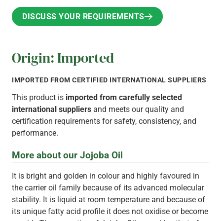
DISCUSS YOUR REQUIREMENTS
DISCUSS YOUR REQUIREMENTS
Origin: Imported
IMPORTED FROM CERTIFIED INTERNATIONAL SUPPLIERS
This product is
imported from carefully selected
international suppliers
and meets our quality and
certification requirements for safety, consistency, and
performance.
More about our Jojoba Oil
It is bright and golden in colour and highly favoured in
the carrier oil family because of its advanced molecular
stability. It is liquid at room temperature and because of
its unique fatty acid profile it does not oxidise or become