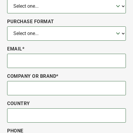
PURCHASE FORMAT
EMAIL*
COMPANY OR BRAND*
COUNTRY
PHONE