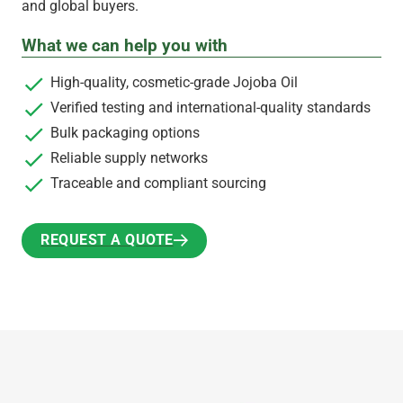
and global buyers.
What we can help you with
High-quality, cosmetic-grade Jojoba Oil
Verified testing and international-quality standards
Bulk packaging options
Reliable supply networks
Traceable and compliant sourcing
REQUEST A QUOTE
REQUEST A QUOTE