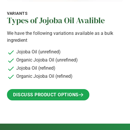
VARIANTS
Types of Jojoba Oil Avalible
We have the following variations available as a bulk
ingredient
Jojoba Oil (unrefined)
Organic Jojoba Oil (unrefined)
Jojoba Oil (refined)
Organic Jojoba Oil (refined)
DISCUSS PRODUCT OPTIONS
DISCUSS PRODUCT OPTIONS