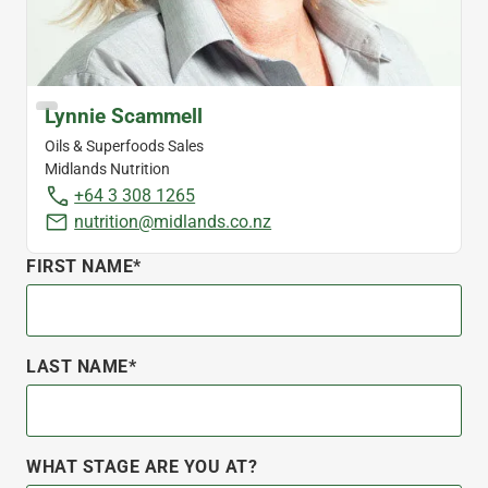
Lynnie Scammell
Oils & Superfoods Sales
Midlands Nutrition
+64 3 308 1265
nutrition@midlands.co.nz
FIRST NAME*
LAST NAME*
WHAT STAGE ARE YOU AT?