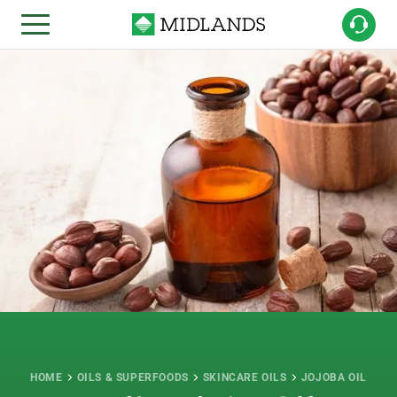
HOME
OILS & SUPERFOODS
SKINCARE OILS
JOJOBA OIL