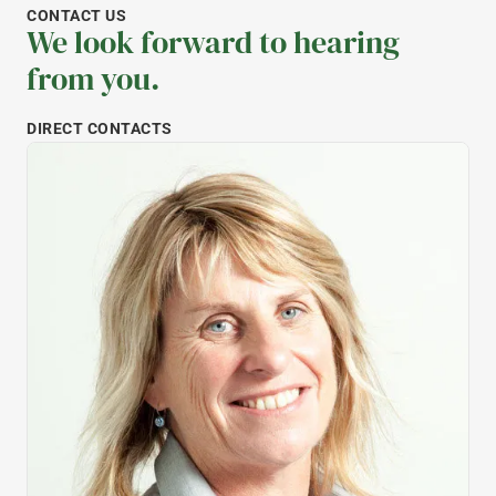
CONTACT US
We look forward to hearing
from you.
DIRECT CONTACTS