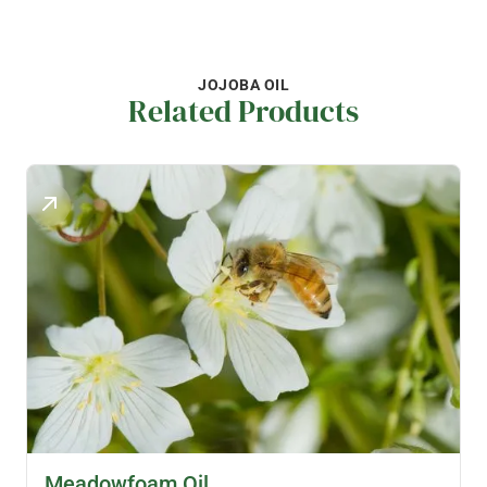
JOJOBA OIL
Related Products
SKINCARE OILS
Meadowfoam Oil