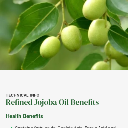
TECHNICAL INFO
Refined Jojoba Oil Benefits
Health Benefits