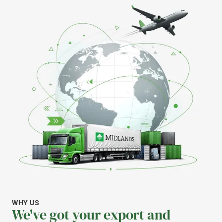
WHY US
We've got your export and