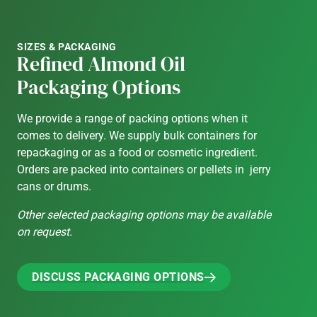
SIZES & PACKAGING
Refined Almond Oil
Packaging Options
We provide a range of packing options when it
comes to delivery. We supply bulk containers for
repackaging or as a food or cosmetic ingredient.
Orders are packed into containers or pellets in jerry
cans or drums.
Other selected packaging options may be available
on request.
DISCUSS PACKAGING OPTIONS
DISCUSS PACKAGING OPTIONS