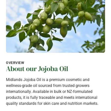
OVERVIEW
About our Jojoba Oil
Midlands Jojoba Oil is a premium cosmetic and
wellness-grade oil sourced from trusted growers
internationally. Available in bulk or NZ-formulated
products, it is fully traceable and meets international
quality standards for skin care and nutrition markets.