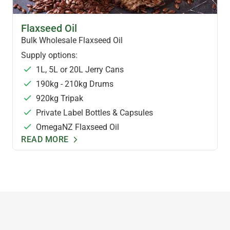
FLAXSEED OIL & FOODS
Flaxseed Oil
Bulk Wholesale Flaxseed Oil
Supply options:
1L, 5L or 20L Jerry Cans
190kg - 210kg Drums
920kg Tripak
Private Label Bottles & Capsules
OmegaNZ Flaxseed Oil
READ MORE