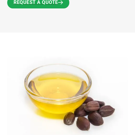
REQUEST A QUOTE
REQUEST A QUOTE