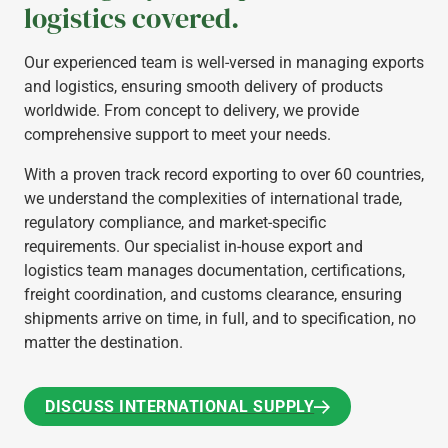
logistics covered.
Our experienced team is well-versed in managing exports
and logistics, ensuring smooth delivery of products
worldwide. From concept to delivery, we provide
comprehensive support to meet your needs.
With a proven track record exporting to over 60 countries,
we understand the complexities of international trade,
regulatory compliance, and market-specific
requirements. Our specialist in-house export and
logistics team manages documentation, certifications,
freight coordination, and customs clearance, ensuring
shipments arrive on time, in full, and to specification, no
matter the destination.
DISCUSS INTERNATIONAL SUPPLY
DISCUSS INTERNATIONAL SUPPLY