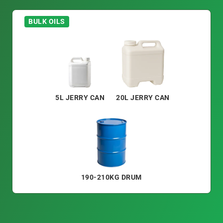
BULK OILS
5L JERRY CAN
20L JERRY CAN
190-210KG DRUM