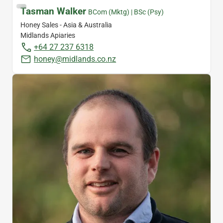
Tasman Walker
BCom (Mktg) | BSc (Psy)
Honey Sales - Asia & Australia
Midlands Apiaries
+64 27 237 6318
honey@midlands.co.nz