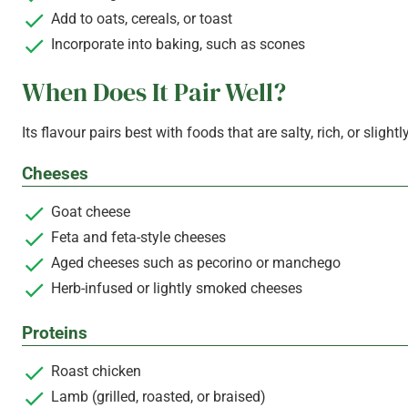
Add to oats, cereals, or toast
Incorporate into baking, such as scones
When Does It Pair Well?
Its flavour pairs best with foods that are salty, rich, or slightl
Cheeses
Goat cheese
Feta and feta-style cheeses
Aged cheeses such as pecorino or manchego
Herb-infused or lightly smoked cheeses
Proteins
Roast chicken
Lamb (grilled, roasted, or braised)