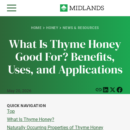
HOME
HONEY
NEWS & RESOURCES
What Is Thyme Honey
Good For? Benefits,
Uses, and Applications
May 20, 2026
QUICK NAVIGATION
Top
What Is Thyme Honey?
Naturally Occurring Properties of Thyme Honey