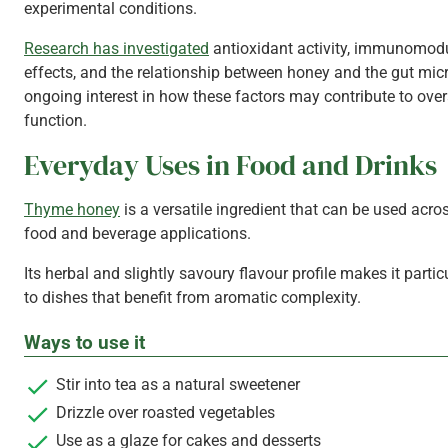
experimental conditions.
Research has investigated
antioxidant activity, immunomod
effects, and the relationship between honey and the gut mic
ongoing interest in how these factors may contribute to ove
function.
Everyday Uses in Food and Drinks
Thyme honey
is a versatile ingredient that can be used acro
food and beverage applications.
Its herbal and slightly savoury flavour profile makes it partic
to dishes that benefit from aromatic complexity.
Ways to use it
Stir into tea as a natural sweetener
Drizzle over roasted vegetables
Use as a glaze for cakes and desserts