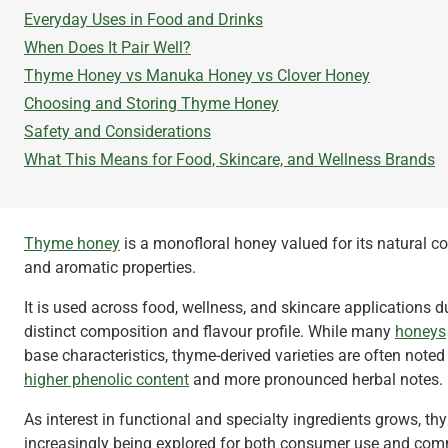
Everyday Uses in Food and Drinks
When Does It Pair Well?
Thyme Honey vs Manuka Honey vs Clover Honey
Choosing and Storing Thyme Honey
Safety and Considerations
What This Means for Food, Skincare, and Wellness Brands
Thyme honey
is a monofloral honey valued for its natural 
and aromatic properties.
It is used across food, wellness, and skincare applications du
distinct composition and flavour profile. While many
honeys
base characteristics, thyme-derived varieties are often noted 
higher phenolic content
and more pronounced herbal notes.
As interest in functional and specialty ingredients grows, t
increasingly being explored for both consumer use and com