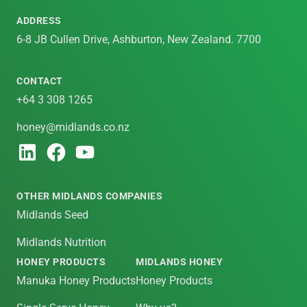
ADDRESS
6-8 JB Cullen Drive, Ashburton, New Zealand. 7700
CONTACT
+64 3 308 1265
honey@midlands.co.nz
OTHER MIDLANDS COMPANIES
Midlands Seed
Midlands Nutrition
HONEY PRODUCTS
MIDLANDS HONEY
Manuka Honey Products
Honey Products