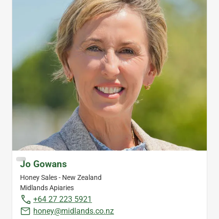
Jo Gowans
Honey Sales - New Zealand
Midlands Apiaries
+64 27 223 5921
honey@midlands.co.nz