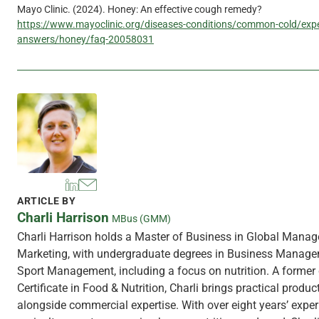
Mayo Clinic. (2024). Honey: An effective cough remedy?
https://www.mayoclinic.org/diseases-conditions/common-cold/expe
answers/honey/faq-20058031
ARTICLE BY
Charli Harrison
MBus (GMM)
Charli Harrison holds a Master of Business in Global Mana
Marketing, with undergraduate degrees in Business Manag
Sport Management, including a focus on nutrition. A former 
Certificate in Food & Nutrition, Charli brings practical produ
alongside commercial expertise. With over eight years’ exper