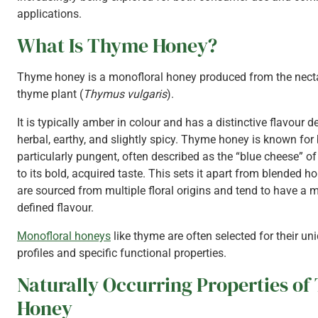
applications.
What Is Thyme Honey?
Thyme honey is a monofloral honey produced from the necta
thyme plant (
Thymus vulgaris
).
It is typically amber in colour and has a distinctive flavour d
herbal, earthy, and slightly spicy. Thyme honey is known for
particularly pungent, often described as the “blue cheese” o
to its bold, acquired taste. This sets it apart from blended h
are sourced from multiple floral origins and tend to have a mi
defined flavour.
Monofloral honeys
like thyme are often selected for their un
profiles and specific functional properties.
Naturally Occurring Properties o
Honey