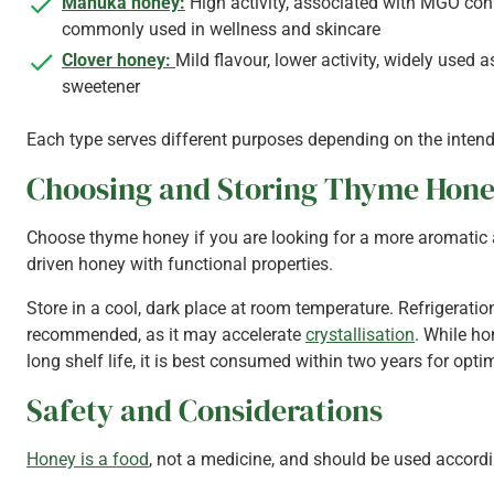
Manuka honey:
High activity, associated with MGO con
commonly used in wellness and skincare
Clover honey:
Mild flavour, lower activity, widely used 
sweetener
Each type serves different purposes depending on the inten
Choosing and Storing Thyme Hon
Choose thyme honey if you are looking for a more aromatic 
driven honey with functional properties.
Store in a cool, dark place at room temperature. Refrigeration
recommended, as it may accelerate
crystallisation
. While h
long shelf life, it is best consumed within two years for optim
Safety and Considerations
Honey is a food
, not a medicine, and should be used accordi