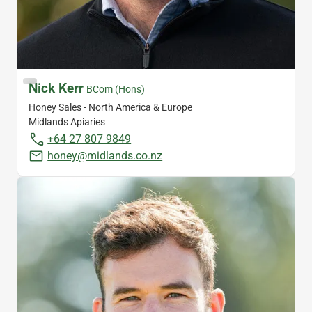
Nick Kerr
BCom (Hons)
Honey Sales - North America & Europe
Midlands Apiaries
+64 27 807 9849
honey@midlands.co.nz