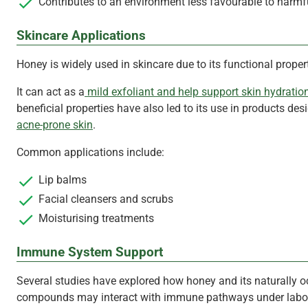
Contributes to an environment less favourable to harmf
Skincare Applications
Honey is widely used in skincare due to its functional propert
It can act as a
mild exfoliant and help support skin hydratio
beneficial properties have also led to its use in products des
acne-prone skin
.
Common applications include:
Lip balms
Facial cleansers and scrubs
Moisturising treatments
Immune System Support
Several studies have explored how honey and its naturally o
compounds may interact with immune pathways under labo