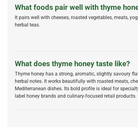
What foods pair well with thyme hon
It pairs well with cheeses, roasted vegetables, meats, yog
herbal teas.
What does thyme honey taste like?
Thyme honey has a strong, aromatic, slightly savoury fla
herbal notes. It works beautifully with roasted meats, ch
Mediterranean dishes. Its bold profile is ideal for specialt
label honey brands and culinary-focused retail products.