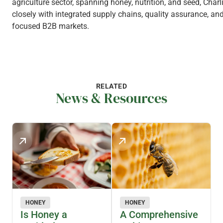
agriculture sector, spanning honey, nutrition, and seed, Charl
closely with integrated supply chains, quality assurance, and
focused B2B markets.
RELATED
News & Resources
HONEY
HONEY
Is Honey a
A Comprehensive