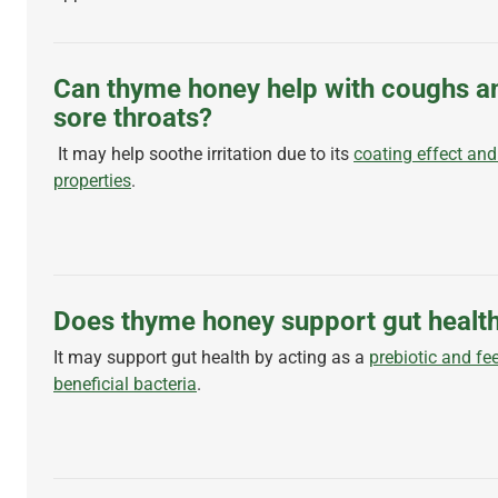
Can thyme honey help with coughs a
sore throats?
It may help soothe irritation due to its
coating effect and
properties
.
Does thyme honey support gut healt
It may support gut health by acting as a
prebiotic and fe
beneficial bacteria
.