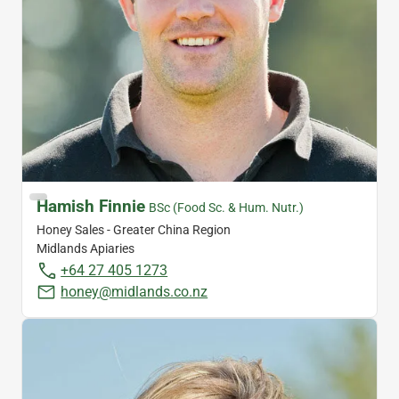
Hamish Finnie
BSc (Food Sc. & Hum. Nutr.)
Honey Sales - Greater China Region
Midlands Apiaries
+64 27 405 1273
honey@midlands.co.nz