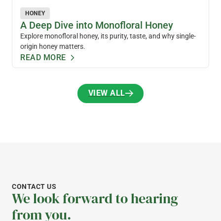
HONEY
A Deep Dive into Monofloral Honey
Explore monofloral honey, its purity, taste, and why single-
origin honey matters.
READ MORE
VIEW ALL
VIEW ALL
CONTACT US
We look forward to hearing
from you.