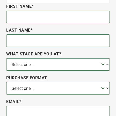
FIRST NAME*
LAST NAME*
WHAT STAGE ARE YOU AT?
PURCHASE FORMAT
EMAIL*