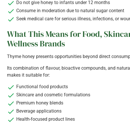
Do not give honey to infants under 12 months
Consume in moderation due to natural sugar content
Seek medical care for serious illness, infections, or wo
What This Means for Food, Skinca
Wellness Brands
Thyme honey presents opportunities beyond direct consump
Its combination of flavour, bioactive compounds, and natura
makes it suitable for:
Functional food products
Skincare and cosmetic formulations
Premium honey blends
Beverage applications
Health-focused product lines