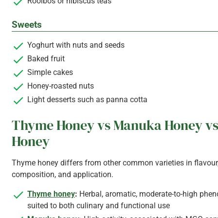
Rooibos or hibiscus teas
Sweets
Yoghurt with nuts and seeds
Baked fruit
Simple cakes
Honey-roasted nuts
Light desserts such as panna cotta
Thyme Honey vs Manuka Honey vs
Honey
Thyme honey differs from other common varieties in flavour
composition, and application.
Thyme honey
:
Herbal, aromatic, moderate-to-high phenol
suited to both culinary and functional use