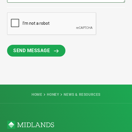
HOME
HONEY
NEWS & RESOURCES