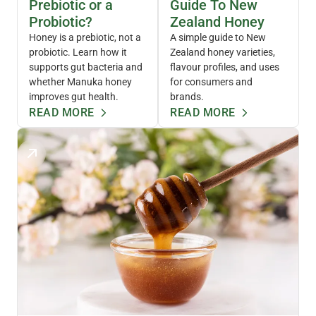
Prebiotic or a
Guide To New
Probiotic?
Zealand Honey
Honey is a prebiotic, not a
A simple guide to New
probiotic. Learn how it
Zealand honey varieties,
supports gut bacteria and
flavour profiles, and uses
whether Manuka honey
for consumers and
improves gut health.
brands.
READ MORE
READ MORE