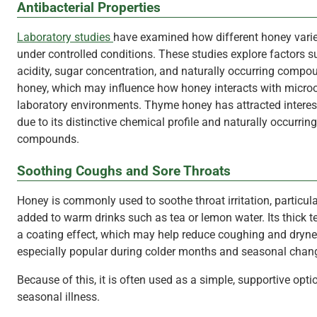
Antibacterial Properties
Laboratory studies
have examined how different honey vari
under controlled conditions. These studies explore factors s
acidity, sugar concentration, and naturally occurring compo
honey, which may influence how honey interacts with micro
laboratory environments. Thyme honey has attracted interest
due to its distinctive chemical profile and naturally occurring
compounds.
Soothing Coughs and Sore Throats
Honey is commonly used to soothe throat irritation, particul
added to warm drinks such as tea or lemon water. Its thick t
a coating effect, which may help reduce coughing and dryne
especially popular during colder months and seasonal chan
Because of this, it is often used as a simple, supportive opti
seasonal illness.