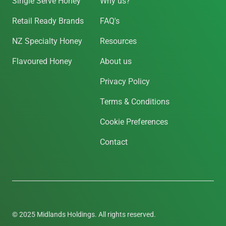
Single Serve Honey
Why us?
Retail Ready Brands
FAQ's
NZ Specialty Honey
Resources
Flavoured Honey
About us
Privacy Policy
Terms & Conditions
Cookie Preferences
Contact
© 2025 Midlands Holdings. All rights reserved.