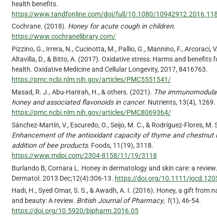
health benefits.
https://www.tandfonline.com/doi/full/10.1080/10942912.2016.1
Cochrane. (2018).
Honey for acute cough in children
.
https://www.cochranelibrary.com/
Pizzino, G., Irrera, N., Cucinotta, M., Pallio, G., Mannino, F., Arcoraci, V.
Altavilla, D., & Bitto, A. (2017). Oxidative stress: Harms and benefits
health. Oxidative Medicine and Cellular Longevity, 2017, 8416763.
https://pmc.ncbi.nlm.nih.gov/articles/PMC5551541/
Masad, R. J., Abu-Harirah, H., & others. (2021).
The immunomodulato
honey and associated flavonoids in cancer
. Nutrients, 13(4), 1269.
https://pmc.ncbi.nlm.nih.gov/articles/PMC8069364/
Sánchez-Martín, V., Escuredo, O., Seijo, M. C., & Rodríguez-Flores, M. 
Enhancement of the antioxidant capacity of thyme and chestnut
addition of bee products
. Foods, 11(19), 3118.
https://www.mdpi.com/2304-8158/11/19/3118
Burlando B, Cornara L. Honey in dermatology and skin care: a review
Dermatol. 2013 Dec;12(4):306-13.
https://doi.org/10.1111/jocd.120
Hadi, H., Syed Omar, S. S., & Awadh, A. I. (2016). Honey, a gift from n
and beauty: A review.
British Journal of Pharmacy
,
1
(1), 46-54.
https://doi.org/10.5920/bjpharm.2016.05