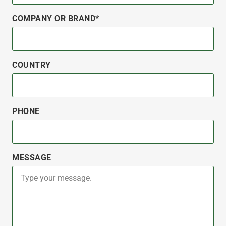
COMPANY OR BRAND*
COUNTRY
PHONE
MESSAGE