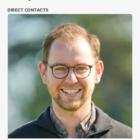
DIRECT CONTACTS