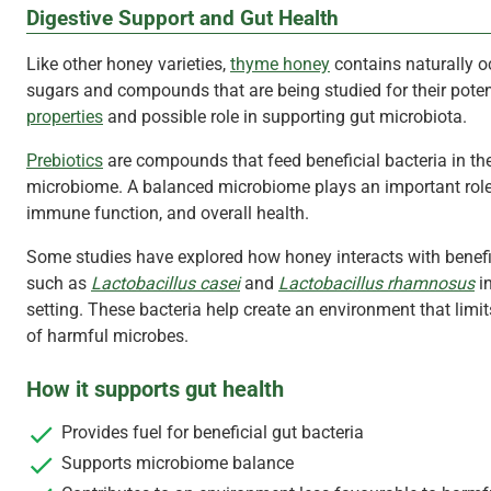
Digestive Support and Gut Health
Like other honey varieties,
thyme honey
contains naturally o
sugars and compounds that are being studied for their pote
properties
and possible role in supporting gut microbiota.
Prebiotics
are compounds that feed beneficial bacteria in th
microbiome. A balanced microbiome plays an important role 
immune function, and overall health.
Some studies have explored how honey interacts with benefi
such as
Lactobacillus casei
and
Lactobacillus rhamnosus
in
setting. These bacteria help create an environment that limi
of harmful microbes.
How it supports
gut health
Provides fuel for beneficial gut bacteria
Supports microbiome balance