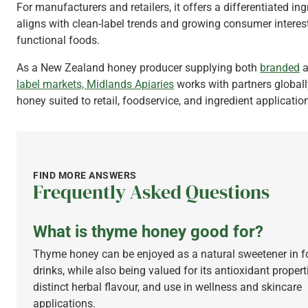
For manufacturers and retailers, it offers a differentiated ing
aligns with clean-label trends and growing consumer interest
functional foods.
As a New Zealand honey producer supplying both
branded
a
label markets,
Midlands Apiaries
works with partners globall
honey suited to retail, foodservice, and ingredient applicatio
FIND MORE ANSWERS
Frequently Asked Questions
What is thyme honey good for?
Thyme honey can be enjoyed as a natural sweetener in 
drinks, while also being valued for its antioxidant propert
distinct herbal flavour, and use in wellness and skincare
applications.