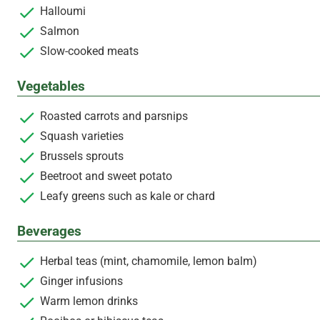
Halloumi
Salmon
Slow-cooked meats
Vegetables
Roasted carrots and parsnips
Squash varieties
Brussels sprouts
Beetroot and sweet potato
Leafy greens such as kale or chard
Beverages
Herbal teas (mint, chamomile, lemon balm)
Ginger infusions
Warm lemon drinks