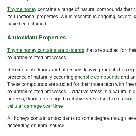
Thyme honey
contains a range of natural compounds that co
its functional properties. While research is ongoing, several 
have been studied.
Antioxidant Properties
Thyme honey contains antioxidants
that are studied for their
oxidation-related processes.
Research into honey and other bee-derived products has exp
presence of naturally occurring
phenolic compounds
and ant
These compounds are studied for their interaction with free 
oxidation-related processes. Oxidative stress is a natural bio
process, though prolonged oxidative stress has been
associ
cellular damage over time.
All honeys contain antioxidants to some degree, though leve
depending on floral source.