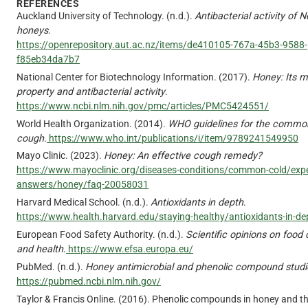
REFERENCES
Auckland University of Technology. (n.d.).
Antibacterial activity of
honeys
.
https://openrepository.aut.ac.nz/items/de410105-767a-45b3-9588-
f85eb34da7b7
National Center for Biotechnology Information. (2017).
Honey: Its m
property and antibacterial activity
.
https://www.ncbi.nlm.nih.gov/pmc/articles/PMC5424551/
World Health Organization. (2014).
WHO guidelines for the commo
cough
.
https://www.who.int/publications/i/item/9789241549950
Mayo Clinic. (2023).
Honey: An effective cough remedy?
https://www.mayoclinic.org/diseases-conditions/common-cold/expe
answers/honey/faq-20058031
Harvard Medical School. (n.d.).
Antioxidants in depth
.
https://www.health.harvard.edu/staying-healthy/antioxidants-in-de
European Food Safety Authority. (n.d.).
Scientific opinions on foo
and health
.
https://www.efsa.europa.eu/
PubMed. (n.d.).
Honey antimicrobial and phenolic compound studi
https://pubmed.ncbi.nlm.nih.gov/
Taylor & Francis Online. (2016). Phenolic compounds in honey and th