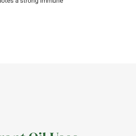
omotes a strong immune