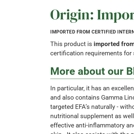
Origin: Impo
IMPORTED FROM CERTIFIED INTER
This product is
imported from 
certification requirements for
More about our Bl
In particular, it has an excell
and also contains Gamma Linole
targeted EFA’s naturally - wit
nutritional supplement as well
effective anti-inflammatory and