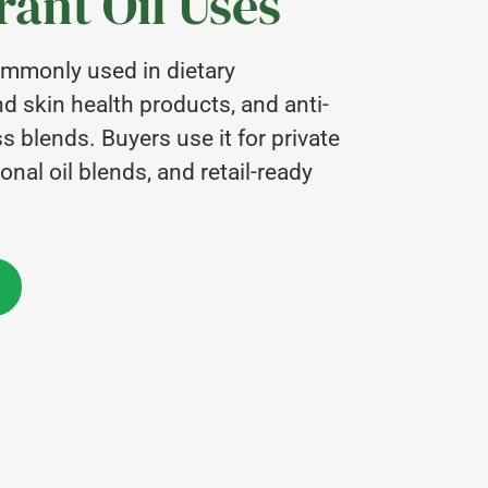
ant Oil Uses
commonly used in dietary
d skin health products, and anti-
 blends. Buyers use it for private
onal oil blends, and retail-ready