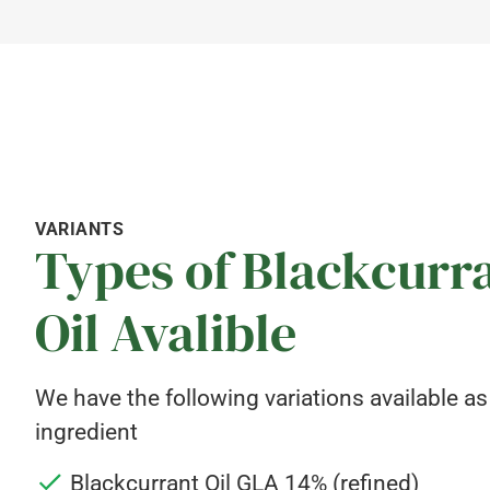
VARIANTS
Types of Blackcurr
Oil Avalible
We have the following variations available as
ingredient
Blackcurrant Oil GLA 14% (refined)