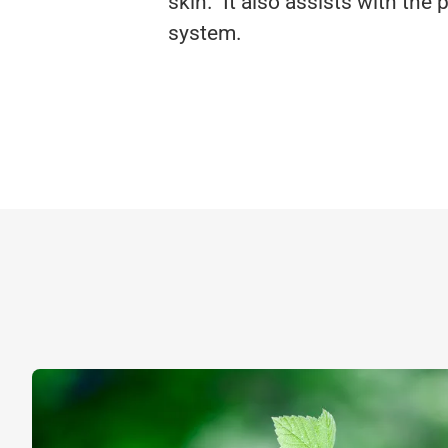
skin. It also assists with th
system.