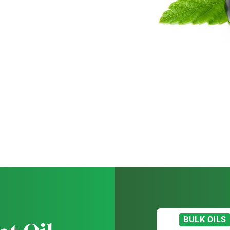
BULK OILS