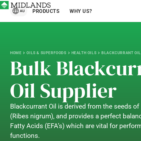
PRODUCTS
WHY US?
HOME
OILS & SUPERFOODS
HEALTH OILS
BLACKCURRANT OIL
Bulk Blackcur
Oil Supplier
Blackcurrant Oil is derived from the seeds of
(Ribes nigrum), and provides a perfect balanc
Fatty Acids (EFA’s) which are vital for perfo
functions.