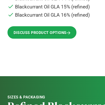
Blackcurrant Oil GLA 15% (refined)
Blackcurrant Oil GLA 16% (refined)
DISCUSS PRODUCT OPTIONS
DISCUSS PRODUCT OPTIONS
SIZES & PACKAGING