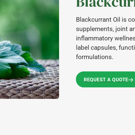
Blackcurr
Blackcurrant Oil is 
supplements, joint an
inflammatory wellness
label capsules, functi
formulations.
REQUEST A QUOTE
REQUEST A QUOTE