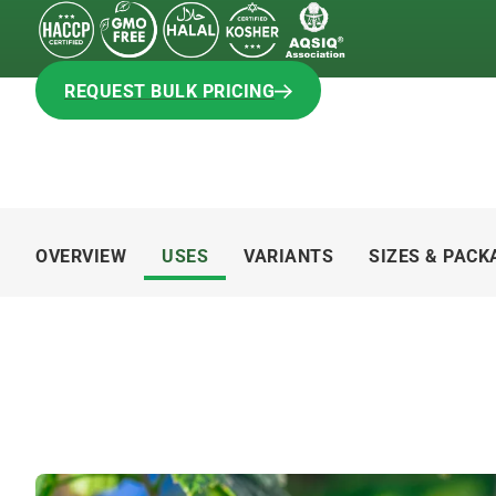
REQUEST BULK PRICING
REQUEST BULK PRICING
OVERVIEW
USES
VARIANTS
SIZES & PACK