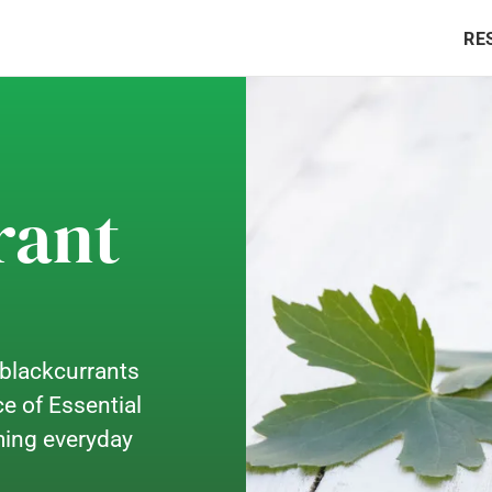
RE
rant
 blackcurrants
e of Essential
rming everyday