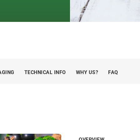
AGING
TECHNICAL INFO
WHY US?
FAQ
OVERVIEW