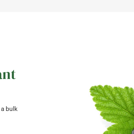
ant
 a bulk