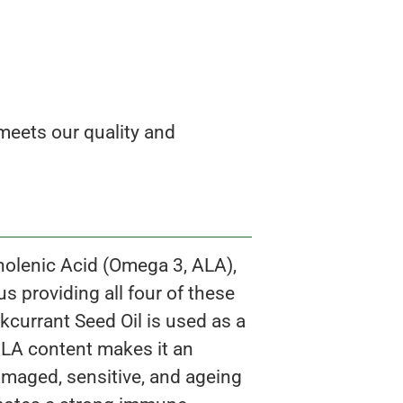
eets our quality and
Linolenic Acid (Omega 3, ALA),
 providing all four of these
kcurrant Seed Oil is used as a
 GLA content makes it an
damaged, sensitive, and ageing