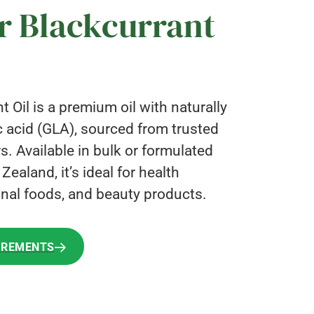
r Blackcurrant
 Oil is a premium oil with naturally
 acid (GLA), sourced from trusted
rs. Available in bulk or formulated
ealand, it’s ideal for health
nal foods, and beauty products.
IREMENTS
IREMENTS