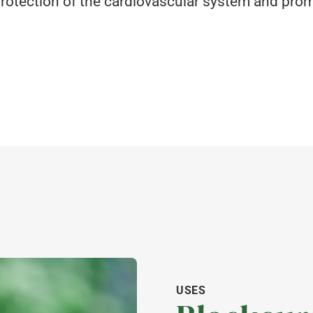
e protection of the cardiovascular system and pr
USES