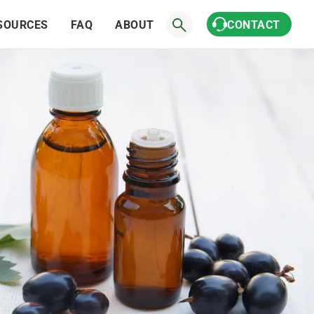
SOURCES
FAQ
ABOUT
CONTACT