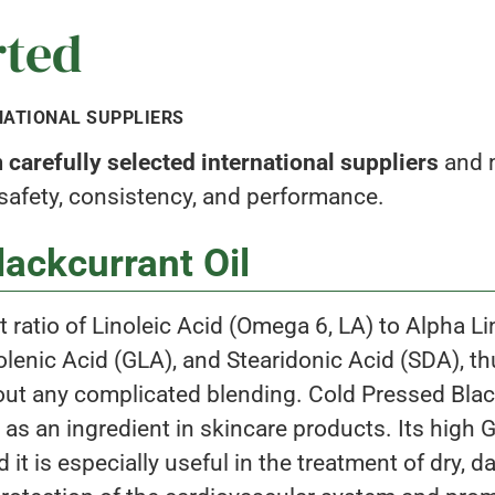
rted
NATIONAL SUPPLIERS
carefully selected international suppliers
and m
 safety, consistency, and performance.
ackcurrant Oil
ent ratio of Linoleic Acid (Omega 6, LA) to Alpha 
nic Acid (GLA), and Stearidonic Acid (SDA), thus
hout any complicated blending. Cold Pressed Blac
 as an ingredient in skincare products. Its high
 it is especially useful in the treatment of dry, 