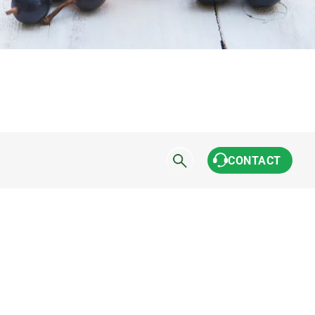
CONTACT