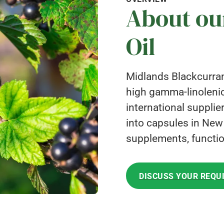
About ou
Oil
Midlands Blackcurrant
high gamma-linolenic
international supplie
into capsules in New Z
supplements, functio
DISCUSS YOUR REQU
DISCUSS YOUR REQU