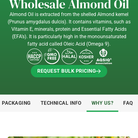
Wholesale Almond Oil
Almond Oil is extracted from the shelled Almond kernel
(Prunus amygdalus dulcis). It contains vitamins, such as
Vitamin E, minerals, protein and Essential Fatty Acids
(EFA’s). It is particularly high in the monounsaturated
fatty acid called Oleic Acid (Omega 9).
REQUEST BULK PRICING
REQUEST BULK PRICING
& PACKAGING
TECHNICAL INFO
WHY US?
FAQ