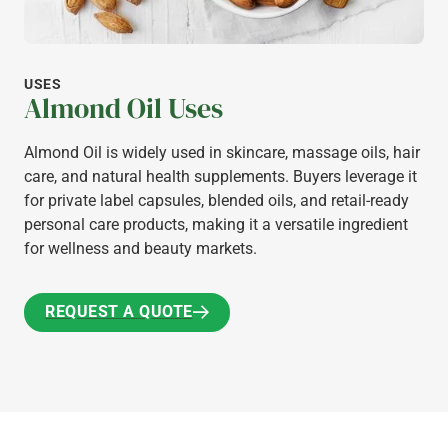
USES
Almond Oil Uses
Almond Oil is widely used in skincare, massage oils, hair
care, and natural health supplements. Buyers leverage it
for private label capsules, blended oils, and retail-ready
personal care products, making it a versatile ingredient
for wellness and beauty markets.
REQUEST A QUOTE
REQUEST A QUOTE