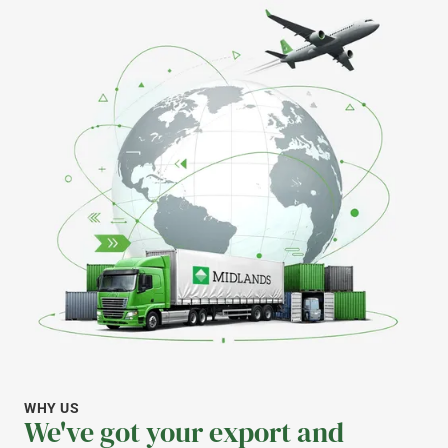
WHY US
We've got your export and