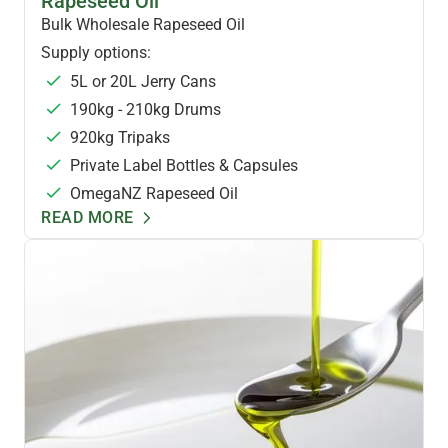
Rapeseed Oil
Bulk Wholesale Rapeseed Oil
Supply options:
5L or 20L Jerry Cans
190kg - 210kg Drums
920kg Tripaks
Private Label Bottles & Capsules
OmegaNZ Rapeseed Oil
READ MORE