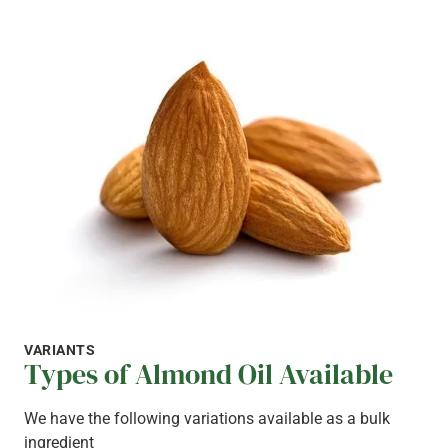
VARIANTS
Types of Almond Oil Available
We have the following variations available as a bulk
ingredient