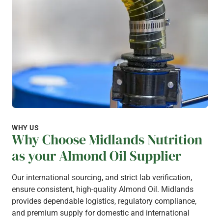
WHY US
Why Choose Midlands Nutrition
as your Almond Oil Supplier
Our international sourcing, and strict lab verification,
ensure consistent, high-quality Almond Oil. Midlands
provides dependable logistics, regulatory compliance,
and premium supply for domestic and international