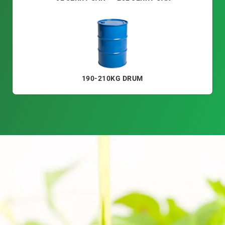
190-210KG DRUM