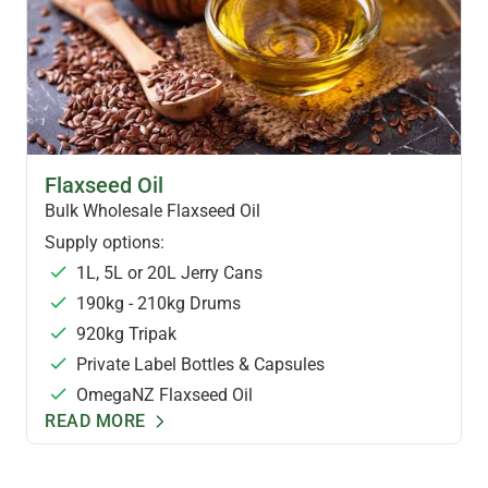
FLAXSEED OIL & FOODS
Flaxseed Oil
Bulk Wholesale Flaxseed Oil
Supply options:
1L, 5L or 20L Jerry Cans
190kg - 210kg Drums
920kg Tripak
Private Label Bottles & Capsules
OmegaNZ Flaxseed Oil
READ MORE