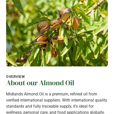
OVERVIEW
About our Almond Oil
Midlands Almond Oil is a premium, refined oil from
verified international suppliers. With international quality
standards and fully traceable supply, it’s ideal for
wellness, personal care, and food applications globally.