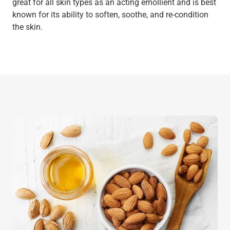
great for all skin types as an acting emollient and is best
known for its ability to soften, soothe, and re-condition
the skin.