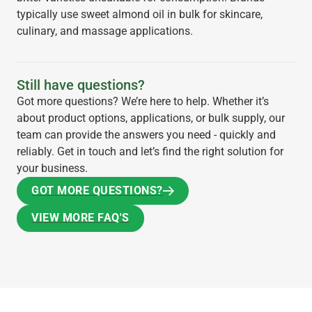
typically use sweet almond oil in bulk for skincare,
culinary, and massage applications.
Still have questions?
Got more questions? We’re here to help. Whether it’s
about product options, applications, or bulk supply, our
team can provide the answers you need - quickly and
reliably. Get in touch and let’s find the right solution for
your business.
GOT MORE QUESTIONS?
GOT MORE QUESTIONS?
VIEW MORE FAQ'S
VIEW MORE FAQ'S