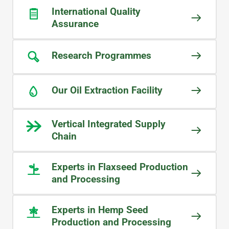
LEO
International Quality
Food Ingredients Manufactuer
Assurance
Research Programmes
WHAT OUR CUSTOMERS SAY
We purchase ingredients to include in
Our Oil Extraction Facility
our pet food supplements, so
continuity of supply is crucial for us.
I often receive calls from the
Vertical Integrated Supply
Midlands team to check our
Chain
forecasting, as they want to ensure
product is always available and that
Experts in Flaxseed Production
our production is never affected.
and Processing
STEVE
Experts in Hemp Seed
Pet Food Ingredient Manufacturer
Production and Processing