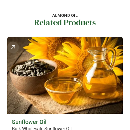
ALMOND OIL
Related Products
HEALTH OILS
Sunflower Oil
Bulk Wholesale Sunflower Oil