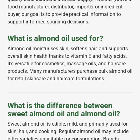
food manufacturer, distributor, importer or ingredient
buyer, our goal is to provide practical information to
support informed sourcing decisions.
What is almond oil used for?
Almond oil moisturises skin, softens hair, and supports
overall skin health thanks to vitamin E and fatty acids.
It’s versatile for cosmetics, massage oils, and haircare
products. Many manufacturers purchase bulk almond oil
for retail skincare and haircare formulations.
What is the difference between
sweet almond oil and almond oil?
Sweet almond oil is edible, mild, and primarily used for
skin, hair, and cooking. Regular almond oil may include
bitter varieties unsuitable for consumption. Brands