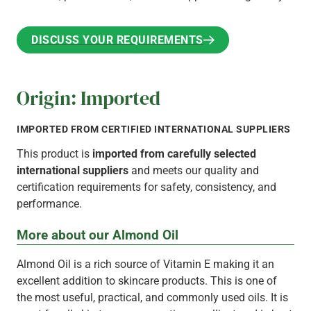
DISCUSS YOUR REQUIREMENTS
DISCUSS YOUR REQUIREMENTS
Origin: Imported
IMPORTED FROM CERTIFIED INTERNATIONAL SUPPLIERS
This product is
imported from carefully selected
international suppliers
and meets our quality and
certification requirements for safety, consistency, and
performance.
More about our Almond Oil
Almond Oil is a rich source of Vitamin E making it an
excellent addition to skincare products. This is one of
the most useful, practical, and commonly used oils. It is