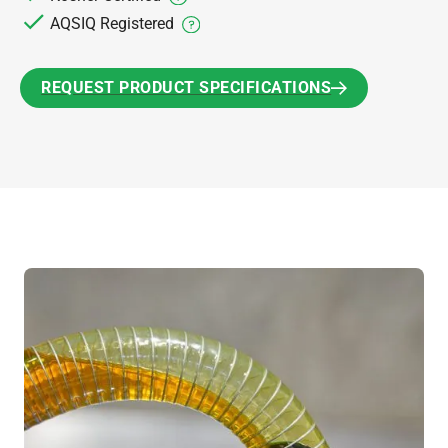
AQSIQ Registered
REQUEST PRODUCT SPECIFICATIONS
REQUEST PRODUCT SPECIFICATIONS