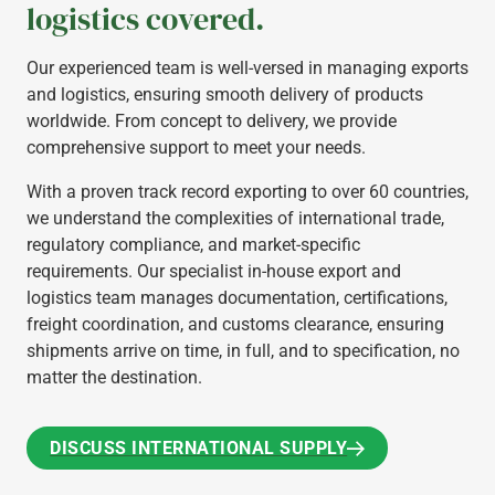
logistics covered.
Our experienced team is well-versed in managing exports
and logistics, ensuring smooth delivery of products
worldwide. From concept to delivery, we provide
comprehensive support to meet your needs.
With a proven track record exporting to over 60 countries,
we understand the complexities of international trade,
regulatory compliance, and market-specific
requirements. Our specialist in-house export and
logistics team manages documentation, certifications,
freight coordination, and customs clearance, ensuring
shipments arrive on time, in full, and to specification, no
matter the destination.
DISCUSS INTERNATIONAL SUPPLY
DISCUSS INTERNATIONAL SUPPLY