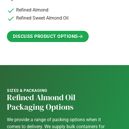
Refined Almond
Refined Sweet Almond Oil
DISCUSS PRODUCT OPTIONS
DISCUSS PRODUCT OPTIONS
SIZES & PACKAGING
Refined Almond Oil
Packaging Options
We provide a range of packing options when it
comes to delivery. We supply bulk containers for