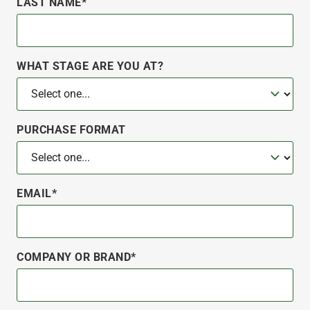
LAST NAME*
WHAT STAGE ARE YOU AT?
PURCHASE FORMAT
EMAIL*
COMPANY OR BRAND*