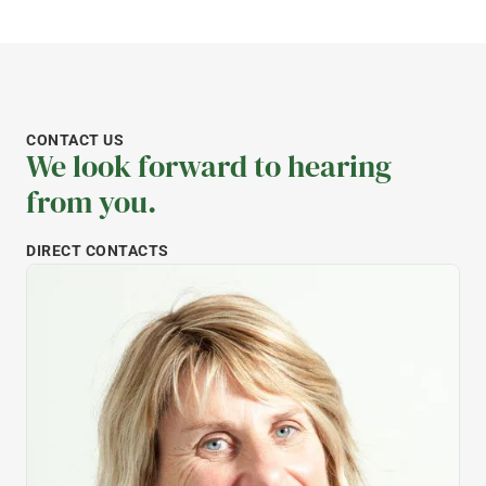
CONTACT US
We look forward to hearing
from you.
DIRECT CONTACTS