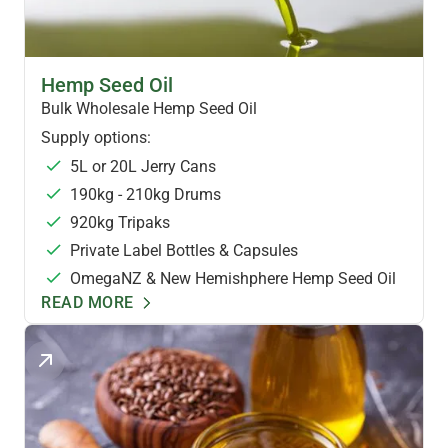
HEMP OILS & FOODS
Hemp Seed Oil
Bulk Wholesale Hemp Seed Oil
Supply options:
5L or 20L Jerry Cans
190kg - 210kg Drums
920kg Tripaks
Private Label Bottles & Capsules
OmegaNZ & New Hemishphere Hemp Seed Oil
READ MORE