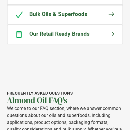
Bulk Oils & Superfoods
Our Retail Ready Brands
FREQUENTLY ASKED QUESTIONS
Almond Oil FAQ's
Welcome to our FAQ section, where we answer common
questions about our oils and superfoods, including
applications, product options, packaging formats,
quality considerations and bulk supply. Whether you're a