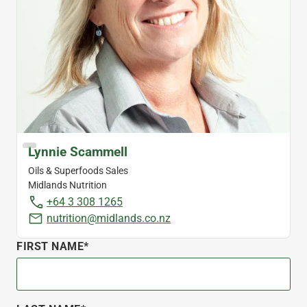
Lynnie Scammell
Oils & Superfoods Sales
Midlands Nutrition
+64 3 308 1265
nutrition@midlands.co.nz
FIRST NAME*