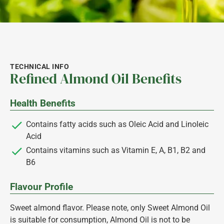
TECHNICAL INFO
Refined Almond Oil Benefits
Health Benefits
Contains fatty acids such as Oleic Acid and Linoleic
Acid
Contains vitamins such as Vitamin E, A, B1, B2 and
B6
Flavour Profile
Sweet almond flavor. Please note, only Sweet Almond Oil
is suitable for consumption, Almond Oil is not to be