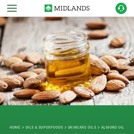
HOME
OILS & SUPERFOODS
SKINCARE OILS
ALMOND OIL