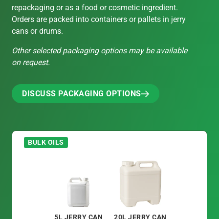
repackaging or as a food or cosmetic ingredient.
Orders are packed into containers or pallets in jerry
cans or drums.
Other selected packaging options may be available
on request.
DISCUSS PACKAGING OPTIONS
DISCUSS PACKAGING OPTIONS
BULK OILS
5L JERRY CAN
20L JERRY CAN