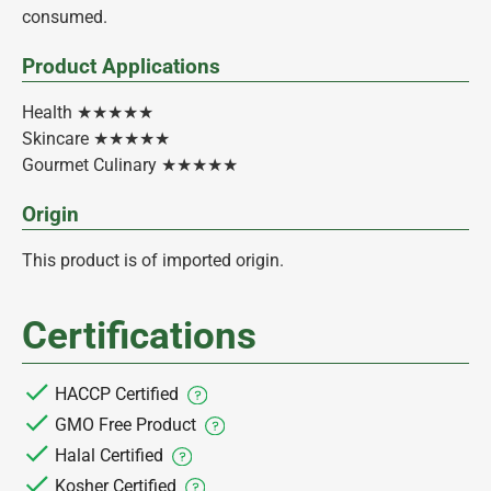
consumed.
Product Applications
Health ★★★★★
Skincare ★★★★★
Gourmet Culinary ★★★★★
Origin
This product is of imported origin.
Certifications
HACCP Certified
GMO Free Product
Halal Certified
Kosher Certified