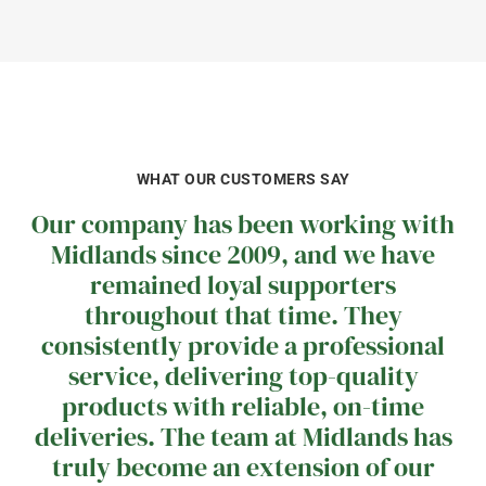
WHAT OUR CUSTOMERS SAY
Our company has been working with
Midlands since 2009, and we have
remained loyal supporters
throughout that time. They
consistently provide a professional
service, delivering top-quality
products with reliable, on-time
deliveries. The team at Midlands has
truly become an extension of our