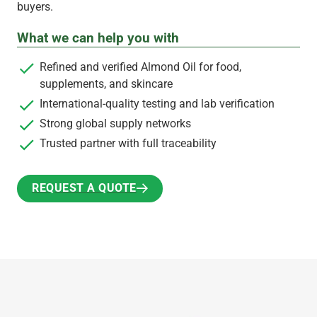
buyers.
What we can help you with
Refined and verified Almond Oil for food,
supplements, and skincare
International-quality testing and lab verification
Strong global supply networks
Trusted partner with full traceability
REQUEST A QUOTE
REQUEST A QUOTE