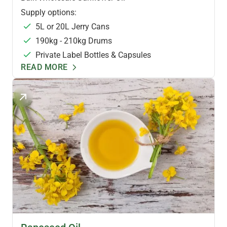
Supply options:
5L or 20L Jerry Cans
190kg - 210kg Drums
Private Label Bottles & Capsules
READ MORE
HEALTH OILS