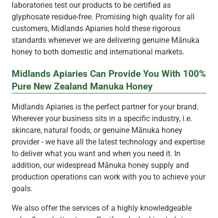
laboratories test our products to be certified as
glyphosate residue-free. Promising high quality for all
customers, Midlands Apiaries hold these rigorous
standards whenever we are delivering genuine Mānuka
honey to both domestic and international markets.
Midlands Apiaries Can Provide You With 100%
Pure New Zealand Manuka Honey
Midlands Apiaries is the perfect partner for your brand.
Wherever your business sits in a specific industry, i.e.
skincare, natural foods, or genuine Mānuka honey
provider - we have all the latest technology and expertise
to deliver what you want and when you need it. In
addition, our widespread Mānuka honey supply and
production operations can work with you to achieve your
goals.
We also offer the services of a highly knowledgeable