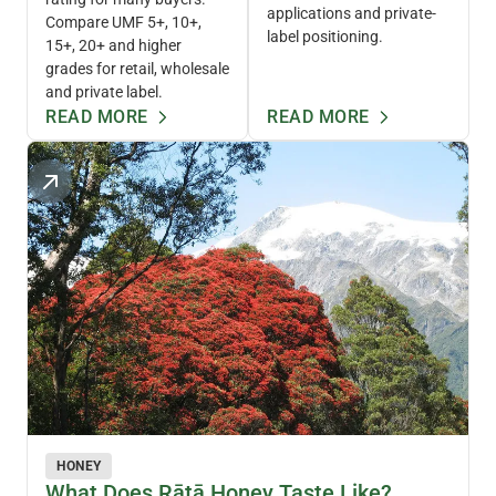
applications and private-
Compare UMF 5+, 10+,
label positioning.
15+, 20+ and higher
grades for retail, wholesale
and private label.
READ MORE
READ MORE
HONEY
What Does Rātā Honey Taste Like?