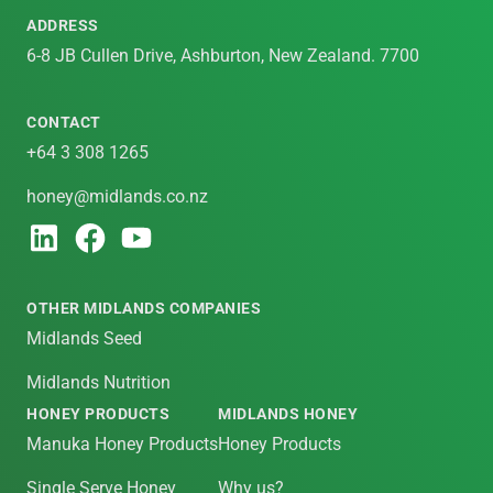
ADDRESS
6-8 JB Cullen Drive, Ashburton, New Zealand. 7700
CONTACT
+64 3 308 1265
honey@midlands.co.nz
OTHER MIDLANDS COMPANIES
Midlands Seed
Midlands Nutrition
HONEY PRODUCTS
MIDLANDS HONEY
Manuka Honey Products
Honey Products
Single Serve Honey
Why us?