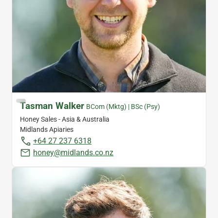
Tasman Walker
BCom (Mktg) | BSc (Psy)
Honey Sales - Asia & Australia
Midlands Apiaries
+64 27 237 6318
honey@midlands.co.nz