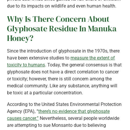
due to its impacts on wildlife and even human health.
Why Is There Concern About
Glyphosate Residue In Manuka
Honey?
Since the introduction of glyphosate in the 1970s, there
have been extensive studies to
measure the extent of
toxicity to humans
. Today, the general consensus is that
glyphosate does not have a direct correlation to cancer
or toxicity; however, there is still concern among the
medical community. Like any substance, anything will
be toxic at a particular concentration.
According to the United States Environmental Protection
Agency (EPA), “
there’s no evidence that glyphosate
causes cancer.”
Nevertheless, several people worldwide
are attempting to sue Monsanto due to believing