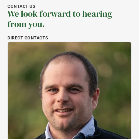
CONTACT US
We look forward to hearing
from you.
DIRECT CONTACTS