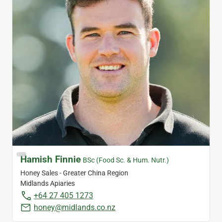
Hamish Finnie
BSc (Food Sc. & Hum. Nutr.)
Honey Sales - Greater China Region
Midlands Apiaries
+64 27 405 1273
honey@midlands.co.nz