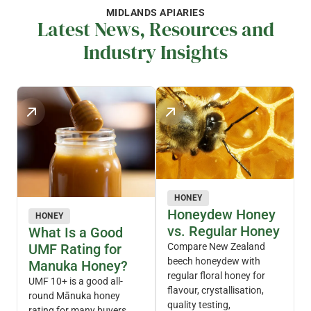
MIDLANDS APIARIES
Latest News, Resources and
Industry Insights
HONEY
Honeydew Honey
HONEY
vs. Regular Honey
What Is a Good
UMF Rating for
Compare New Zealand
beech honeydew with
Manuka Honey?
regular floral honey for
UMF 10+ is a good all-
flavour, crystallisation,
round Mānuka honey
quality testing,
rating for many buyers.