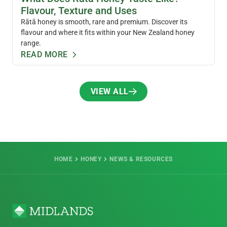
Flavour, Texture and Uses
Rātā honey is smooth, rare and premium. Discover its
flavour and where it fits within your New Zealand honey
range.
READ MORE
VIEW ALL
VIEW ALL
HOME
HONEY
NEWS & RESOURCES