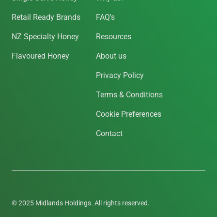
Retail Ready Brands
FAQ's
NZ Specialty Honey
Resources
Flavoured Honey
About us
Privacy Policy
Terms & Conditions
Cookie Preferences
Contact
© 2025 Midlands Holdings. All rights reserved.