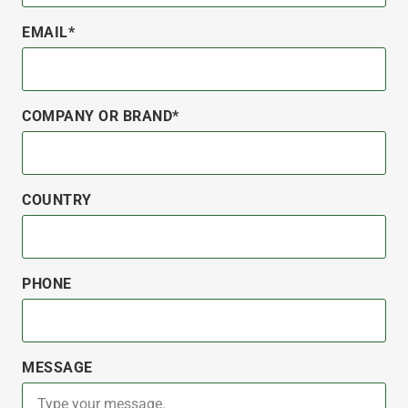
EMAIL*
COMPANY OR BRAND*
COUNTRY
PHONE
MESSAGE