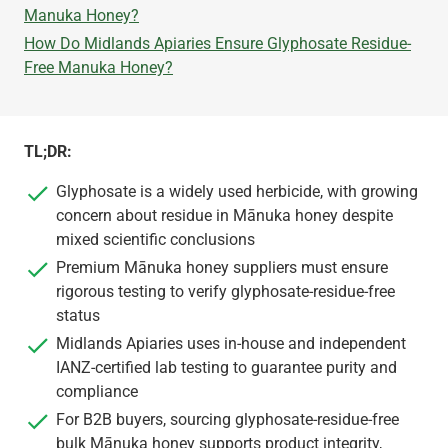
Manuka Honey?
How Do Midlands Apiaries Ensure Glyphosate Residue-
Free Manuka Honey?
TL;DR:
Glyphosate is a widely used herbicide, with growing
concern about residue in Mānuka honey despite
mixed scientific conclusions
Premium Mānuka honey suppliers must ensure
rigorous testing to verify glyphosate-residue-free
status
Midlands Apiaries uses in-house and independent
IANZ-certified lab testing to guarantee purity and
compliance
For B2B buyers, sourcing glyphosate-residue-free
bulk Mānuka honey supports product integrity,