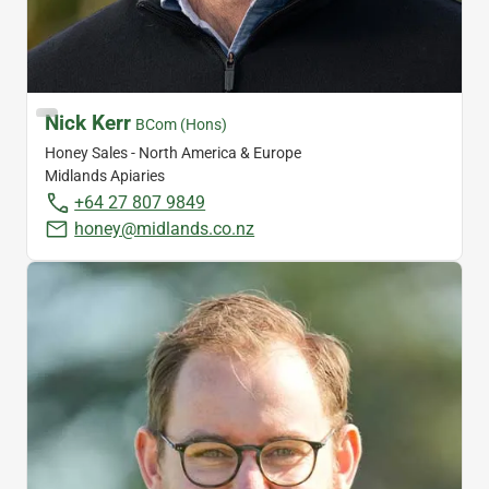
Nick Kerr
BCom (Hons)
Honey Sales - North America & Europe
Midlands Apiaries
+64 27 807 9849
honey@midlands.co.nz