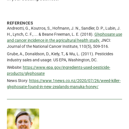
REFERENCES
Andreotti, G., Koutros, S., Hofmann, J. N., Sandler, D. P., Lubin, J.
H., Lynch, C. F., ... & Beane Freeman, L. E. (2018).
Glyphosate use
and cancer incidence in the agricultural health study.
JNCI:
Journal of the National Cancer Institute, 110(5), 509-516.
Grube, A., Donaldson, D., Kiely, T., & Wu, L. (2011). Pesticides
industry sales and usage. US EPA, Washington, DC.
Website:
https://www.epa.gov/ingredients-used-pesticide-
products/glyphosate
News Story:
https://www.1news.co.nz/2020/07/26/weed-killer-
glyphosate-found-in-new-zealands-manuka-honey/