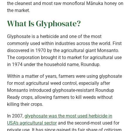
the cleanest and most raw monofloral Mānuka honey on
the market.
What Is Glyphosate?
Glyphosate is a herbicide and one of the most
commonly used within industries across the world. First
discovered in 1970 by the agricultural giant Monsanto.
The corporation brought it to market for agricultural use
in 1974 under the household name, Roundup.
Within a matter of years, farmers were using glyphosate
for most agricultural weed control, especially after
Monsanto introduced glyphosate-resistant Roundup
Ready crops, allowing farmers to kill weeds without
killing their crops.
In 2007,
glyphosate was the most used herbicide in
USA’s agricultural sector
and the second-most used for
private use. It has since gained its fair share of criticism