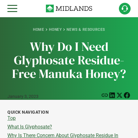
HOME
HONEY
NEWS & RESOURCES
Why Do I Need
Glyphosate Residue-
Free Manuka Honey?
January 3, 2023
QUICK NAVIGATION
Top
What Is Glyphosate?
Why Is There Concern About Glyphosate Residue In