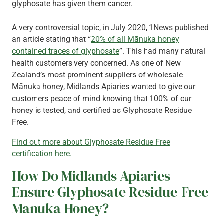
glyphosate has given them cancer.
A very controversial topic, in July 2020, 1News published
an article stating that “
20% of all Mānuka honey
contained traces of glyphosate
”. This had many natural
health customers very concerned. As one of New
Zealand’s most prominent suppliers of wholesale
Mānuka honey, Midlands Apiaries wanted to give our
customers peace of mind knowing that 100% of our
honey is tested, and certified as Glyphosate Residue
Free.
Find out more about Glyphosate Residue Free
certification here.
How Do Midlands Apiaries
Ensure Glyphosate Residue-Free
Manuka Honey?