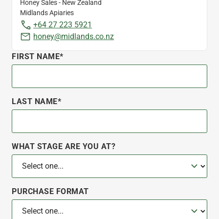
Honey Sales - New Zealand
Midlands Apiaries
+64 27 223 5921
honey@midlands.co.nz
FIRST NAME*
LAST NAME*
WHAT STAGE ARE YOU AT?
PURCHASE FORMAT