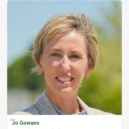
Jo Gowans