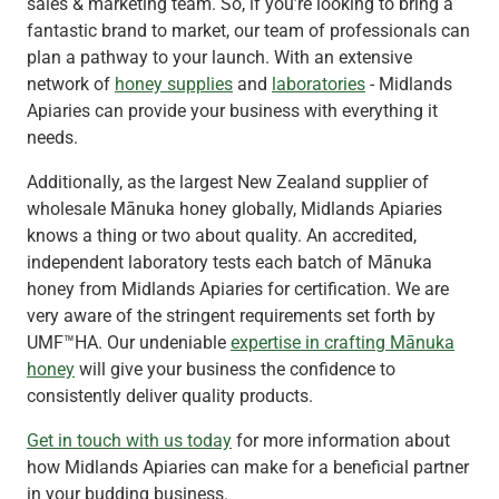
sales & marketing team. So, if you’re looking to bring a
fantastic brand to market, our team of professionals can
plan a pathway to your launch. With an extensive
network of
honey supplies
and
laboratories
- Midlands
Apiaries can provide your business with everything it
needs.
Additionally, as the largest New Zealand supplier of
wholesale Mānuka honey globally, Midlands Apiaries
knows a thing or two about quality. An accredited,
independent laboratory tests each batch of Mānuka
honey from Midlands Apiaries for certification. We are
very aware of the stringent requirements set forth by
UMF™HA. Our undeniable
expertise in crafting Mānuka
honey
will give your business the confidence to
consistently deliver quality products.
Get in touch with us today
for more information about
how Midlands Apiaries can make for a beneficial partner
in your budding business.