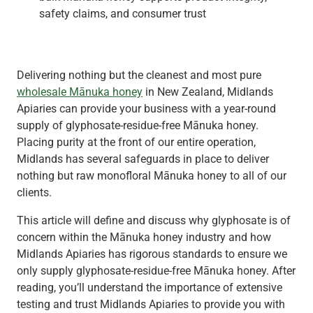
safety claims, and consumer trust
Delivering nothing but the cleanest and most pure
wholesale Mānuka honey
in New Zealand, Midlands
Apiaries can provide your business with a year-round
supply of glyphosate-residue-free Mānuka honey.
Placing purity at the front of our entire operation,
Midlands has several safeguards in place to deliver
nothing but raw monofloral Mānuka honey to all of our
clients.
This article will define and discuss why glyphosate is of
concern within the Mānuka honey industry and how
Midlands Apiaries has rigorous standards to ensure we
only supply glyphosate-residue-free Mānuka honey. After
reading, you’ll understand the importance of extensive
testing and trust Midlands Apiaries to provide you with