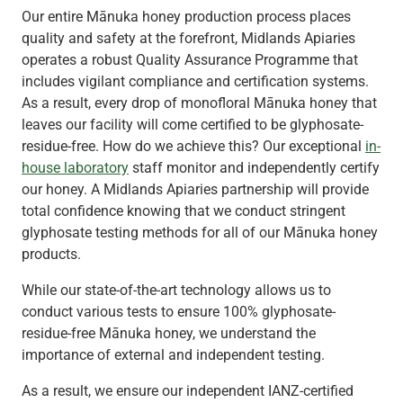
Our entire Mānuka honey production process places
quality and safety at the forefront, Midlands Apiaries
operates a robust Quality Assurance Programme that
includes vigilant compliance and certification systems.
As a result, every drop of monofloral Mānuka honey that
leaves our facility will come certified to be glyphosate-
residue-free. How do we achieve this? Our exceptional
in-
house laboratory
staff monitor and independently certify
our honey. A Midlands Apiaries partnership will provide
total confidence knowing that we conduct stringent
glyphosate testing methods for all of our Mānuka honey
products.
While our state-of-the-art technology allows us to
conduct various tests to ensure 100% glyphosate-
residue-free Mānuka honey, we understand the
importance of external and independent testing.
As a result, we ensure our independent IANZ-certified