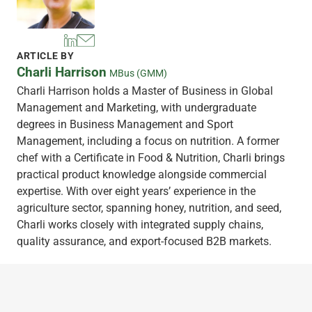
ARTICLE BY
Charli Harrison
MBus (GMM)
Charli Harrison holds a Master of Business in Global
Management and Marketing, with undergraduate
degrees in Business Management and Sport
Management, including a focus on nutrition. A former
chef with a Certificate in Food & Nutrition, Charli brings
practical product knowledge alongside commercial
expertise. With over eight years’ experience in the
agriculture sector, spanning honey, nutrition, and seed,
Charli works closely with integrated supply chains,
quality assurance, and export-focused B2B markets.