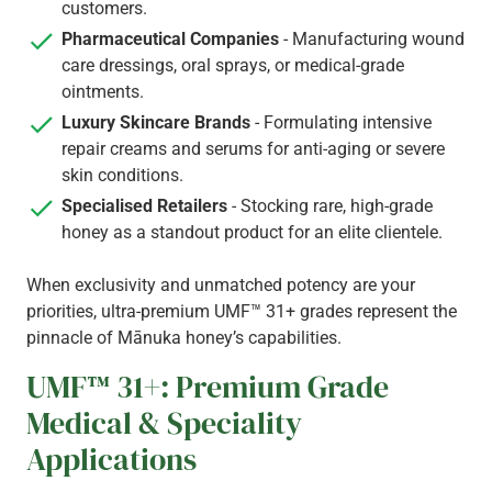
customers.
Pharmaceutical Companies
- Manufacturing wound
care dressings, oral sprays, or medical-grade
ointments.
Luxury Skincare Brands
- Formulating intensive
repair creams and serums for anti-aging or severe
skin conditions.
Specialised Retailers
- Stocking rare, high-grade
honey as a standout product for an elite clientele.
When exclusivity and unmatched potency are your
priorities, ultra-premium UMF™ 31+ grades represent the
pinnacle of Mānuka honey’s capabilities.
UMF™ 31+: Premium Grade
Medical & Speciality
Applications