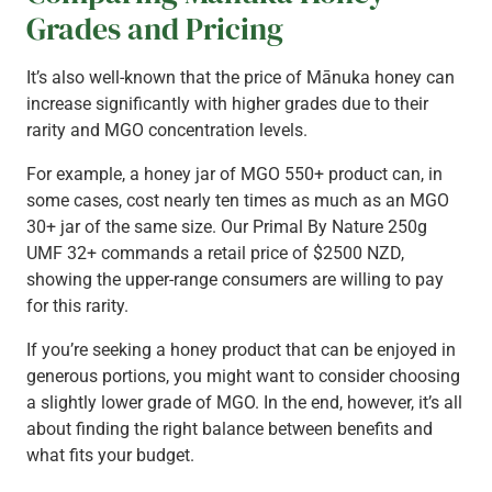
Grades and Pricing
It’s also well-known that the price of Mānuka honey can
increase significantly with higher grades due to their
rarity and MGO concentration levels.
For example, a honey jar of MGO 550+ product can, in
some cases, cost nearly ten times as much as an MGO
30+ jar of the same size. Our Primal By Nature 250g
UMF 32+ commands a retail price of $2500 NZD,
showing the upper-range consumers are willing to pay
for this rarity.
If you’re seeking a honey product that can be enjoyed in
generous portions, you might want to consider choosing
a slightly lower grade of MGO. In the end, however, it’s all
about finding the right balance between benefits and
what fits your budget.