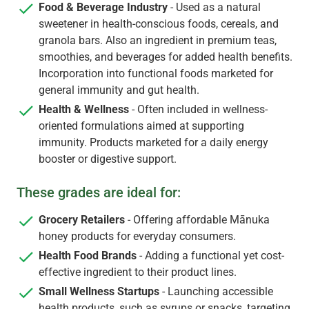
Food & Beverage Industry
- Used as a natural
sweetener in health-conscious foods, cereals, and
granola bars. Also an ingredient in premium teas,
smoothies, and beverages for added health benefits.
Incorporation into functional foods marketed for
general immunity and gut health.
Health & Wellness
- Often included in wellness-
oriented formulations aimed at supporting
immunity. Products marketed for a daily energy
booster or digestive support.
These grades are ideal for:
Grocery Retailers
- Offering affordable Mānuka
honey products for everyday consumers.
Health Food Brands
- Adding a functional yet cost-
effective ingredient to their product lines.
Small Wellness Startups
- Launching accessible
health products, such as syrups or snacks, targeting