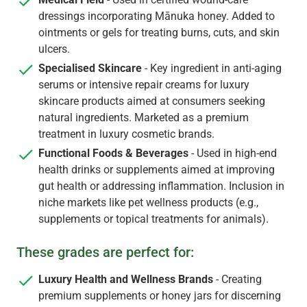
dressings incorporating Mānuka honey. Added to
ointments or gels for treating burns, cuts, and skin
ulcers.
Specialised Skincare
- Key ingredient in anti-aging
serums or intensive repair creams for luxury
skincare products aimed at consumers seeking
natural ingredients. Marketed as a premium
treatment in luxury cosmetic brands.
Functional Foods & Beverages
- Used in high-end
health drinks or supplements aimed at improving
gut health or addressing inflammation. Inclusion in
niche markets like pet wellness products (e.g.,
supplements or topical treatments for animals).
These grades are perfect for:
Luxury Health and Wellness Brands
- Creating
premium supplements or honey jars for discerning