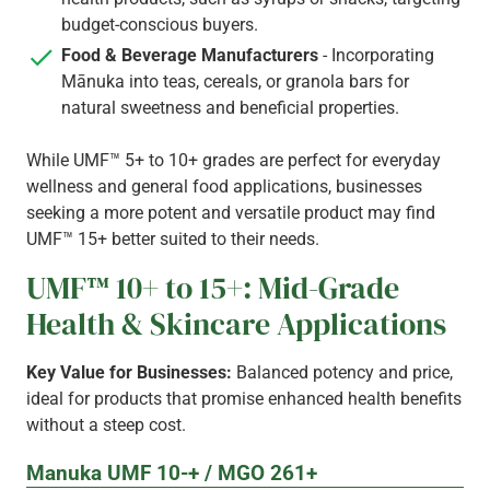
budget-conscious buyers.
Food & Beverage Manufacturers
- Incorporating
Mānuka into teas, cereals, or granola bars for
natural sweetness and beneficial properties.
While UMF™ 5+ to 10+ grades are perfect for everyday
wellness and general food applications, businesses
seeking a more potent and versatile product may find
UMF™ 15+ better suited to their needs.
UMF™ 10+ to 15+: Mid-Grade
Health & Skincare Applications
Key Value for Businesses:
Balanced potency and price,
ideal for products that promise enhanced health benefits
without a steep cost.
Manuka UMF 10-+ / MGO 261+