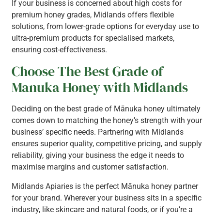
If your business is concerned about high costs for
premium honey grades, Midlands offers flexible
solutions, from lower-grade options for everyday use to
ultra-premium products for specialised markets,
ensuring cost-effectiveness.
Choose The Best Grade of
Manuka Honey with Midlands
Deciding on the best grade of Mānuka honey ultimately
comes down to matching the honey’s strength with your
business’ specific needs. Partnering with Midlands
ensures superior quality, competitive pricing, and supply
reliability, giving your business the edge it needs to
maximise margins and customer satisfaction.
Midlands Apiaries is the perfect Mānuka honey partner
for your brand. Wherever your business sits in a specific
industry, like skincare and natural foods, or if you’re a