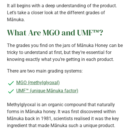
It all begins with a deep understanding of the product.
Let’s take a closer look at the different grades of
Mānuka.
What Are MGO and UMF™?
The grades you find on the jars of Mānuka Honey can be
tricky to understand at first, but they’re essential for
knowing exactly what you’re getting in each product.
There are two main grading systems:
MGO (methylglyoxal)
UMF™ (unique Mānuka factor)
Methylglyoxal is an organic compound that naturally
forms in Mānuka honey. It was first discovered within
Mānuka back in 1981, scientists realised it was the key
ingredient that made Mānuka such a unique product.