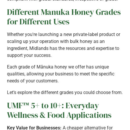
Different Manuka Honey Grades
for Different Uses
Whether you're launching a new private-label product or
scaling up your operation with bulk honey as an
ingredient, Midlands has the resources and expertise to
support your success.
Each grade of Mānuka honey we offer has unique
qualities, allowing your business to meet the specific
needs of your customers.
Let’s explore the different grades you could choose from.
UMF™ 5+ to 10+: Everyday
Wellness & Food Applications
Key Value for Businesses:
A cheaper alternative for