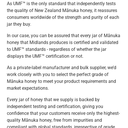
As UMF™ is the only standard that independently tests
the quality of New Zealand Mānuka honey, it reassures
consumers worldwide of the strength and purity of each
jar they buy.
In our case, you can be assured that every jar of Mānuka
honey that Midlands produces is certified and validated
to UMF™ standards - regardless of whether the jar
displays the UMF™ certification or not.
As a private-label manufacturer and bulk supplier, we’d
work closely with you to select the perfect grade of
Mānuka honey to meet your product requirements and
market expectations.
Every jar of honey that we supply is backed by
independent testing and certification, giving you
confidence that your customers receive only the highest-
quality Mānuka honey, free from impurities and
compliant with global standards, irrespective of grade.