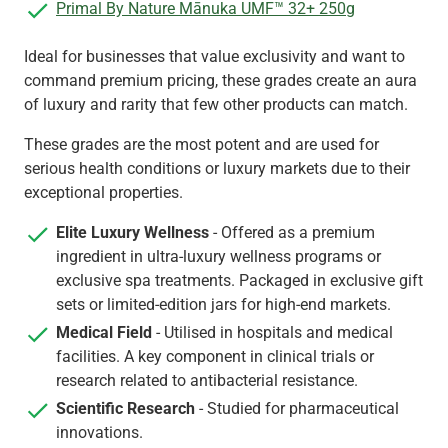
Primal By Nature Mānuka UMF™ 32+ 250g
Ideal for businesses that value exclusivity and want to
command premium pricing, these grades create an aura
of luxury and rarity that few other products can match.
These grades are the most potent and are used for
serious health conditions or luxury markets due to their
exceptional properties.
Elite Luxury Wellness
- Offered as a premium
ingredient in ultra-luxury wellness programs or
exclusive spa treatments. Packaged in exclusive gift
sets or limited-edition jars for high-end markets.
Medical Field
- Utilised in hospitals and medical
facilities. A key component in clinical trials or
research related to antibacterial resistance.
Scientific Research
- Studied for pharmaceutical
innovations.