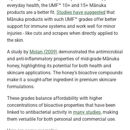
everyday health, the UMF™ 10+ and 15+ Mānuka
products are a better fit.
Studies have suggested
that
Mānuka products with such UMF™ grades offer better
support for immune systems and work well for minor
injuries - like cuts and scrapes when directly applied to
the skin.
A study by
Molan (2009)
demonstrated the antimicrobial
and anti-inflammatory properties of mid-grade Mānuka
honey, highlighting its potential for both health and
skincare applications. The honey’s bioactive compounds
make it a sought-after ingredient in premium skincare
formulations.
These grades balance affordability with higher
concentrations of bioactive properties that have been
linked to antibacterial activity in
many studies,
making
them versatile for both personal and commercial use.