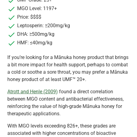
MGO Level: 1197+
Price: $$$$
Leptosperin: ≥200mg/kg
DHA: ≥500mg/kg
HMF: ≤40mg/kg
If you’re looking for a Mānuka honey product that brings
a bit more impact for health support, perhaps to combat
a cold or soothe a sore throat, you may prefer a Mānuka
honey product of at least UMF™ 20+.
Atrott and Henle (2009)
found a direct correlation
between MGO content and antibacterial effectiveness,
reinforcing the value of high-grade Mānuka honey for
therapeutic applications.
With MGO levels exceeding 826+, these grades are
associated with higher concentrations of bioactive