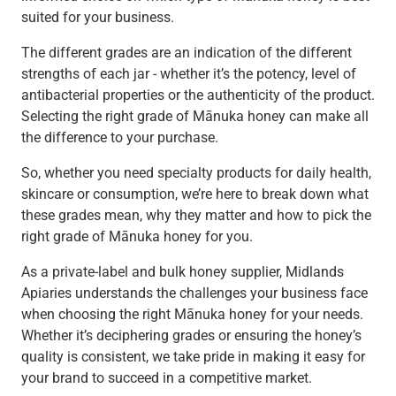
suited for your business.
The different grades are an indication of the different
strengths of each jar - whether it’s the potency, level of
antibacterial properties or the authenticity of the product.
Selecting the right grade of Mānuka honey can make all
the difference to your purchase.
So, whether you need specialty products for daily health,
skincare or consumption, we’re here to break down what
these grades mean, why they matter and how to pick the
right grade of Mānuka honey for you.
As a private-label and bulk honey supplier, Midlands
Apiaries understands the challenges your business face
when choosing the right Mānuka honey for your needs.
Whether it’s deciphering grades or ensuring the honey’s
quality is consistent, we take pride in making it easy for
your brand to succeed in a competitive market.