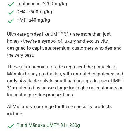
Leptosperin: ≥200mg/kg
DHA: ≥500mg/kg
HMF: ≤40mg/kg
Ultra-rare grades like UMF™ 31+ are more than just
honey - they’re a symbol of luxury and exclusivity,
designed to captivate premium customers who demand
the very best.
These ultra-premium grades represent the pinnacle of
Mānuka honey production, with unmatched potency and
rarity. Available only in small batches, grades over UMF™
31+ cater to businesses targeting high-end customers or
launching prestige product lines.
At Midlands, our range for these specialty products
include:
Puriti Mānuka UMF™ 31+ 250g