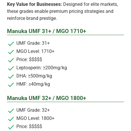
Key Value for Businesses:
Designed for elite markets,
these grades enable premium pricing strategies and
reinforce brand prestige.
Manuka UMF 31+ / MGO 1710+
UMF Grade: 31+
MGO Level: 1710+
Price: $$$$$
Leptosperin: ≥200mg/kg
DHA: ≥500mg/kg
HMF: ≤40mg/kg
Manuka UMF 32+ / MGO 1800+
UMF Grade: 32+
MGO Level: 1800+
Price: $$$$$