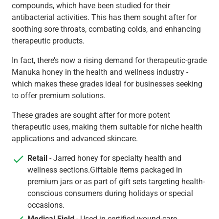
compounds, which have been studied for their
antibacterial activities. This has them sought after for
soothing sore throats, combating colds, and enhancing
therapeutic products.
In fact, there’s now a rising demand for therapeutic-grade
Manuka honey in the health and wellness industry -
which makes these grades ideal for businesses seeking
to offer premium solutions.
These grades are sought after for more potent
therapeutic uses, making them suitable for niche health
applications and advanced skincare.
Retail
- Jarred honey for specialty health and
wellness sections.Giftable items packaged in
premium jars or as part of gift sets targeting health-
conscious consumers during holidays or special
occasions.
Medical Field
- Used in certified wound-care