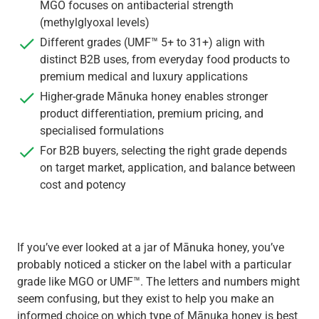
MGO focuses on antibacterial strength
(methylglyoxal levels)
Different grades (UMF™ 5+ to 31+) align with
distinct B2B uses, from everyday food products to
premium medical and luxury applications
Higher-grade Mānuka honey enables stronger
product differentiation, premium pricing, and
specialised formulations
For B2B buyers, selecting the right grade depends
on target market, application, and balance between
cost and potency
If you’ve ever looked at a jar of Mānuka honey, you’ve
probably noticed a sticker on the label with a particular
grade like MGO or UMF™. The letters and numbers might
seem confusing, but they exist to help you make an
informed choice on which type of Mānuka honey is best