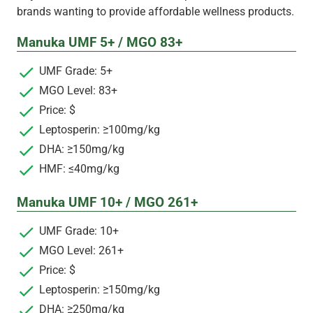
brands wanting to provide affordable wellness products.
Manuka UMF 5+ / MGO 83+
UMF Grade: 5+
MGO Level: 83+
Price: $
Leptosperin: ≥100mg/kg
DHA: ≥150mg/kg
HMF: ≤40mg/kg
Manuka UMF 10+ / MGO 261+
UMF Grade: 10+
MGO Level: 261+
Price: $
Leptosperin: ≥150mg/kg
DHA: ≥250mg/kg