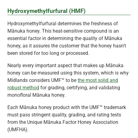
Hydroxymethylfurfural (HMF)
Hydroxymethylfurfural determines the freshness of
Mānuka honey. This heat-sensitive compound is an
essential factor in determining the quality of Mānuka
honey, as it assures the customer that the honey hasn't
been stored for too long or processed.
Nearly every important aspect that makes up Mānuka
honey can be measured using this system, which is why
Midlands considers UMF™ to be
the most solid and
robust method
for grading, certifying, and validating
monofloral Mānuka honey.
Each Mānuka honey product with the UMF™ trademark
must pass stringent quality, grading, and rating tests
from the Unique Mānuka Factor Honey Association
(UMFHA).