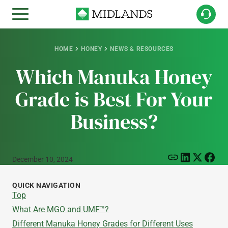
HOME
HONEY
NEWS & RESOURCES
Which Manuka Honey
Grade is Best For Your
Business?
December 10, 2024
QUICK NAVIGATION
Top
What Are MGO and UMF™?
Different Manuka Honey Grades for Different Uses