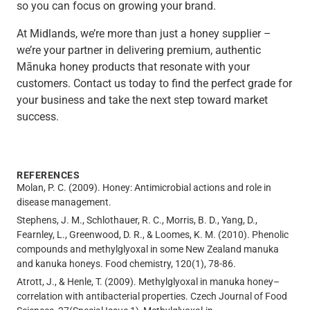
so you can focus on growing your brand.
At Midlands, we’re more than just a honey supplier –
we’re your partner in delivering premium, authentic
Mānuka honey products that resonate with your
customers. Contact us today to find the perfect grade for
your business and take the next step toward market
success.
REFERENCES
Molan, P. C. (2009). Honey: Antimicrobial actions and role in
disease management.
Stephens, J. M., Schlothauer, R. C., Morris, B. D., Yang, D.,
Fearnley, L., Greenwood, D. R., & Loomes, K. M. (2010). Phenolic
compounds and methylglyoxal in some New Zealand manuka
and kanuka honeys. Food chemistry, 120(1), 78-86.
Atrott, J., & Henle, T. (2009). Methylglyoxal in manuka honey–
correlation with antibacterial properties. Czech Journal of Food