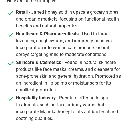
Here are some examples:
Retail
- Jarred honey sold in upscale grocery stores
and organic markets, focusing on functional health
benefits and natural properties.
Healthcare & Pharmaceuticals
- Used in throat
lozenges, cough syrups, and immunity boosters.
Incorporation into wound care products or oral
sprays targeting mild to moderate conditions.
Skincare & Cosmetics
- Found in natural skincare
products like face masks, creams, and cleansers for
acne-prone skin and general hydration. Promoted as
an ingredient in lip balms or moisturisers for its
emollient properties.
Hospitality Industry
- Premium offering in spa
treatments, such as face or body wraps that
incorporate Manuka honey for its antibacterial and
soothing qualities.