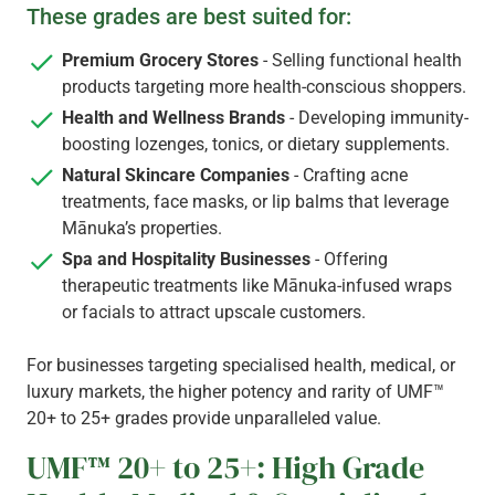
These grades are best suited for:
Premium Grocery Stores
- Selling functional health
products targeting more health-conscious shoppers.
Health and Wellness Brands
- Developing immunity-
boosting lozenges, tonics, or dietary supplements.
Natural Skincare Companies
- Crafting acne
treatments, face masks, or lip balms that leverage
Mānuka’s properties.
Spa and Hospitality Businesses
- Offering
therapeutic treatments like Mānuka-infused wraps
or facials to attract upscale customers.
For businesses targeting specialised health, medical, or
luxury markets, the higher potency and rarity of UMF™
20+ to 25+ grades provide unparalleled value.
UMF™ 20+ to 25+: High Grade