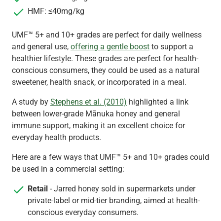
HMF: ≤40mg/kg
UMF™ 5+ and 10+ grades are perfect for daily wellness
and general use,
offering a gentle boost
to support a
healthier lifestyle. These grades are perfect for health-
conscious consumers, they could be used as a natural
sweetener, health snack, or incorporated in a meal.
A study by
Stephens et al. (2010)
highlighted a link
between lower-grade Mānuka honey and general
immune support, making it an excellent choice for
everyday health products.
Here are a few ways that UMF™ 5+ and 10+ grades could
be used in a commercial setting:
Retail
- Jarred honey sold in supermarkets under
private-label or mid-tier branding, aimed at health-
conscious everyday consumers.