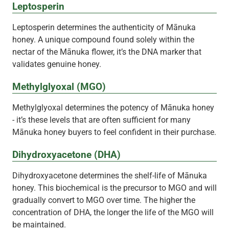
Leptosperin
Leptosperin determines the authenticity of Mānuka
honey. A unique compound found solely within the
nectar of the Mānuka flower, it’s the DNA marker that
validates genuine honey.
Methylglyoxal (MGO)
Methylglyoxal determines the potency of Mānuka honey
- it’s these levels that are often sufficient for many
Mānuka honey buyers to feel confident in their purchase.
Dihydroxyacetone (DHA)
Dihydroxyacetone determines the shelf-life of Mānuka
honey. This biochemical is the precursor to MGO and will
gradually convert to MGO over time. The higher the
concentration of DHA, the longer the life of the MGO will
be maintained.