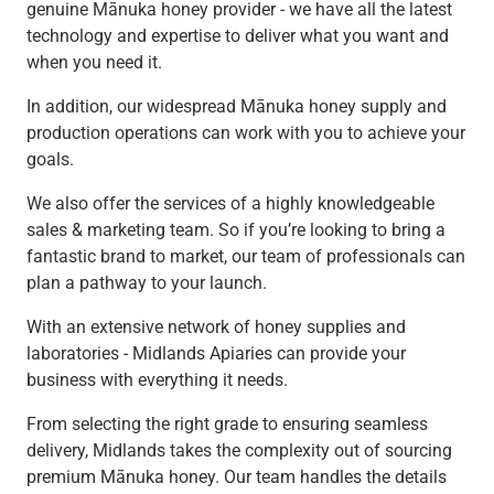
genuine Mānuka honey provider - we have all the latest
technology and expertise to deliver what you want and
when you need it.
In addition, our widespread Mānuka honey supply and
production operations can work with you to achieve your
goals.
We also offer the services of a highly knowledgeable
sales & marketing team. So if you’re looking to bring a
fantastic brand to market, our team of professionals can
plan a pathway to your launch.
With an extensive network of honey supplies and
laboratories - Midlands Apiaries can provide your
business with everything it needs.
From selecting the right grade to ensuring seamless
delivery, Midlands takes the complexity out of sourcing
premium Mānuka honey. Our team handles the details