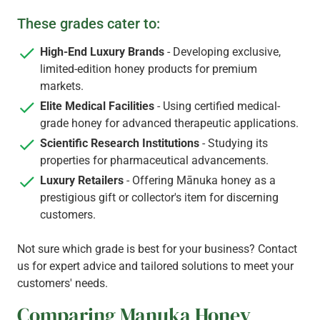
These grades cater to:
High-End Luxury Brands
- Developing exclusive,
limited-edition honey products for premium
markets.
Elite Medical Facilities
- Using certified medical-
grade honey for advanced therapeutic applications.
Scientific Research Institutions
- Studying its
properties for pharmaceutical advancements.
Luxury Retailers
- Offering Mānuka honey as a
prestigious gift or collector's item for discerning
customers.
Not sure which grade is best for your business? Contact
us for expert advice and tailored solutions to meet your
customers' needs.
​Comparing Manuka Honey