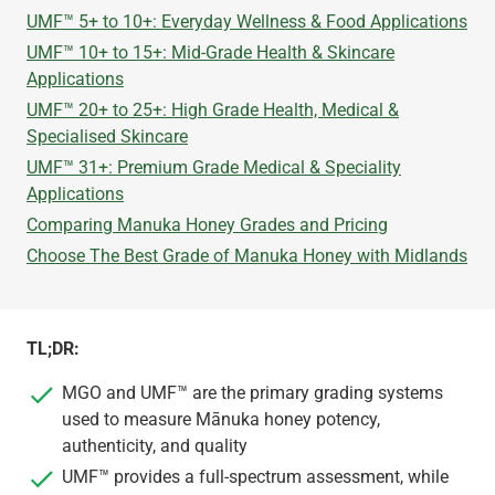
UMF™ 5+ to 10+: Everyday Wellness & Food Applications
UMF™ 10+ to 15+: Mid-Grade Health & Skincare
Applications
UMF™ 20+ to 25+: High Grade Health, Medical &
Specialised Skincare
UMF™ 31+: Premium Grade Medical & Speciality
Applications
​Comparing Manuka Honey Grades and Pricing
Choose The Best Grade of Manuka Honey with Midlands
TL;DR:
MGO and UMF™ are the primary grading systems
used to measure Mānuka honey potency,
authenticity, and quality
UMF™ provides a full-spectrum assessment, while