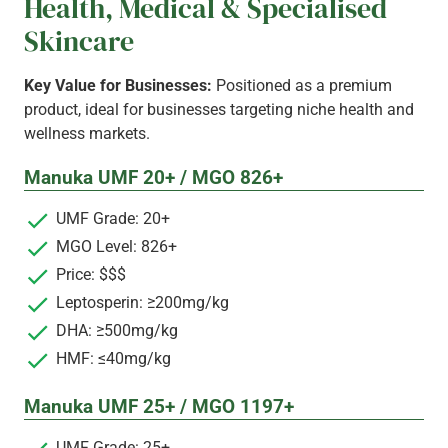
Health, Medical & Specialised
Skincare
Key Value for Businesses:
Positioned as a premium
product, ideal for businesses targeting niche health and
wellness markets.
Manuka UMF 20+ / MGO 826+
UMF Grade: 20+
MGO Level: 826+
Price: $$$
Leptosperin: ≥200mg/kg
DHA: ≥500mg/kg
HMF: ≤40mg/kg
Manuka UMF 25+ / MGO 1197+
UMF Grade: 25+