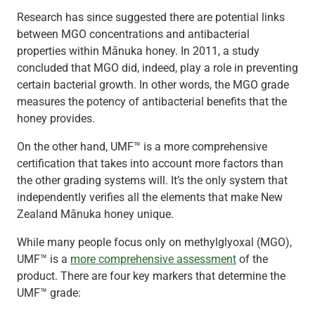
Research has since suggested there are potential links
between MGO concentrations and antibacterial
properties within Mānuka honey. In 2011, a study
concluded that MGO did, indeed, play a role in preventing
certain bacterial growth. In other words, the MGO grade
measures the potency of antibacterial benefits that the
honey provides.
On the other hand, UMF™ is a more comprehensive
certification that takes into account more factors than
the other grading systems will. It’s the only system that
independently verifies all the elements that make New
Zealand Mānuka honey unique.
While many people focus only on methylglyoxal (MGO),
UMF™ is a
more comprehensive assessment
of the
product. There are four key markers that determine the
UMF™ grade: