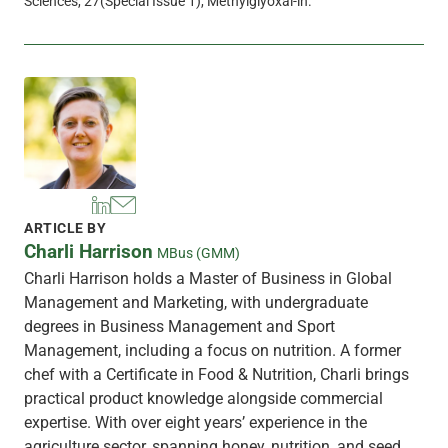
Sciences, 27(Special Issue 1), Methylglyoxal-in.
ARTICLE BY
Charli Harrison
MBus (GMM)
Charli Harrison holds a Master of Business in Global
Management and Marketing, with undergraduate
degrees in Business Management and Sport
Management, including a focus on nutrition. A former
chef with a Certificate in Food & Nutrition, Charli brings
practical product knowledge alongside commercial
expertise. With over eight years’ experience in the
agriculture sector, spanning honey, nutrition, and seed,