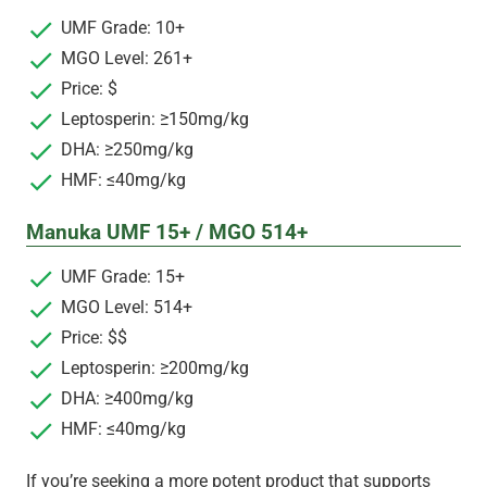
UMF Grade: 10+
MGO Level: 261+
Price: $
Leptosperin: ≥150mg/kg
DHA: ≥250mg/kg
HMF: ≤40mg/kg
Manuka UMF 15+ / MGO 514+
UMF Grade: 15+
MGO Level: 514+
Price: $$
Leptosperin: ≥200mg/kg
DHA: ≥400mg/kg
HMF: ≤40mg/kg
If you’re seeking a more potent product that supports