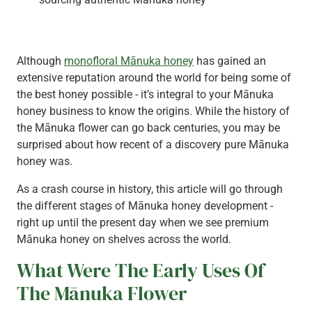
Although
monofloral Mānuka honey
has gained an
extensive reputation around the world for being some of
the best honey possible - it’s integral to your Mānuka
honey business to know the origins. While the history of
the Mānuka flower can go back centuries, you may be
surprised about how recent of a discovery pure Mānuka
honey was.
As a crash course in history, this article will go through
the different stages of Mānuka honey development -
right up until the present day when we see premium
Mānuka honey on shelves across the world.
What Were The Early Uses Of
The Mānuka Flower