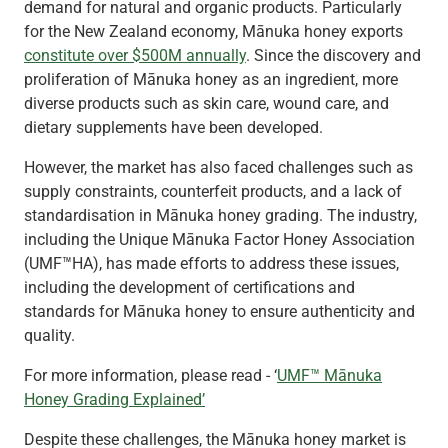
demand for natural and organic products. Particularly
for the New Zealand economy, Mānuka honey exports
constitute over $500M annually
. Since the discovery and
proliferation of Mānuka honey as an ingredient, more
diverse products such as skin care, wound care, and
dietary supplements have been developed.
However, the market has also faced challenges such as
supply constraints, counterfeit products, and a lack of
standardisation in Mānuka honey grading. The industry,
including the Unique Mānuka Factor Honey Association
(UMF™HA), has made efforts to address these issues,
including the development of certifications and
standards for Mānuka honey to ensure authenticity and
quality.
For more information, please read - ‘
UMF™ Mānuka
Honey Grading Explained’
Despite these challenges, the Mānuka honey market is