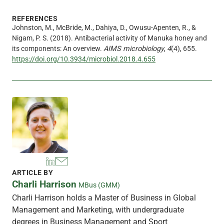
REFERENCES
Johnston, M., McBride, M., Dahiya, D., Owusu-Apenten, R., &
Nigam, P. S. (2018). Antibacterial activity of Manuka honey and
its components: An overview.
AIMS microbiology
,
4
(4), 655.
https://doi.org/10.3934/microbiol.2018.4.655
ARTICLE BY
Charli Harrison
MBus (GMM)
Charli Harrison holds a Master of Business in Global
Management and Marketing, with undergraduate
degrees in Business Management and Sport