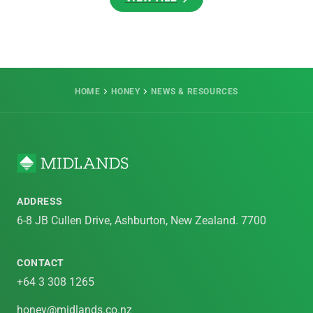
VIEW ALL
HOME
HONEY
NEWS & RESOURCES
ADDRESS
6-8 JB Cullen Drive, Ashburton, New Zealand. 7700
CONTACT
+64 3 308 1265
honey@midlands.co.nz