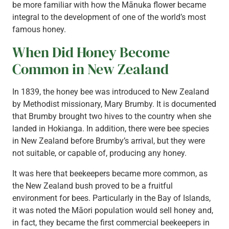
be more familiar with how the Mānuka flower became
integral to the development of one of the world’s most
famous honey.
When Did Honey Become
Common in New Zealand
In 1839, the honey bee was introduced to New Zealand
by Methodist missionary, Mary Brumby. It is documented
that Brumby brought two hives to the country when she
landed in Hokianga. In addition, there were bee species
in New Zealand before Brumby’s arrival, but they were
not suitable, or capable of, producing any honey.
It was here that beekeepers became more common, as
the New Zealand bush proved to be a fruitful
environment for bees. Particularly in the Bay of Islands,
it was noted the Māori population would sell honey and,
in fact, they became the first commercial beekeepers in