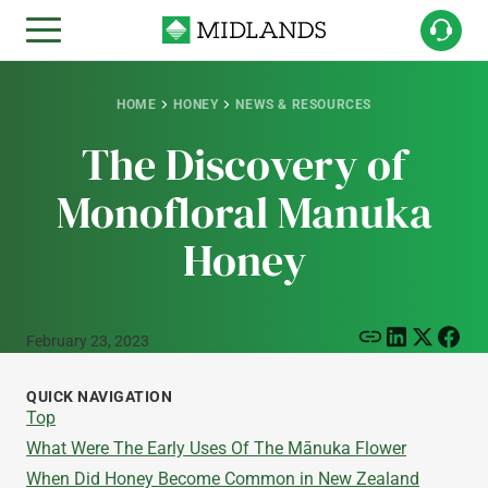
HOME
HONEY
NEWS & RESOURCES
The Discovery of
Monofloral Manuka
Honey
February 23, 2023
QUICK NAVIGATION
Top
What Were The Early Uses Of The Mānuka Flower
When Did Honey Become Common in New Zealand