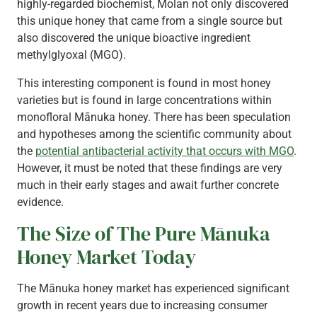
highly-regarded biochemist, Molan not only discovered
this unique honey that came from a single source but
also discovered the unique bioactive ingredient
methylglyoxal (MGO).
This interesting component is found in most honey
varieties but is found in large concentrations within
monofloral Mānuka honey. There has been speculation
and hypotheses among the scientific community about
the
potential antibacterial activity that occurs with MGO
.
However, it must be noted that these findings are very
much in their early stages and await further concrete
evidence.
The Size of The Pure Mānuka
Honey Market Today
The Mānuka honey market has experienced significant
growth in recent years due to increasing consumer