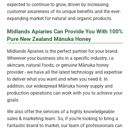
expected to continue to grow, driven by increasing
customer awareness of its unique benefits and the ever-
expanding market for natural and organic products.
Midlands Apiaries Can Provide You With 100%
Pure New Zealand Mānuka Honey
Midlands Apiaries is the perfect partner for your brand.
Wherever your business sits in a specific industry, i.e.
skincare, natural foods, or genuine Mānuka honey
provider - we have all the latest technology and expertise
to deliver what you want and when you need it. In
addition, our widespread Mānuka honey supply and
production operations can work with you to achieve your
goals.
We also offer the services of a highly knowledgeable
sales & marketing team. So, if you’re looking to bring a
fantastic brand to market, our team of professionals can