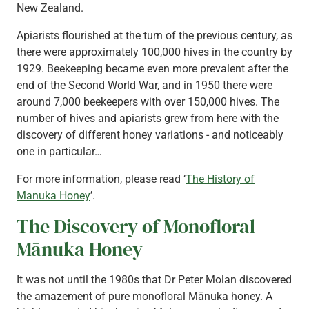
New Zealand.
Apiarists flourished at the turn of the previous century, as
there were approximately 100,000 hives in the country by
1929. Beekeeping became even more prevalent after the
end of the Second World War, and in 1950 there were
around 7,000 beekeepers with over 150,000 hives. The
number of hives and apiarists grew from here with the
discovery of different honey variations - and noticeably
one in particular…
For more information, please read ‘
The History of
Manuka Honey
’.
The Discovery of Monofloral
Mānuka Honey
It was not until the 1980s that Dr Peter Molan discovered
the amazement of pure monofloral Mānuka honey. A