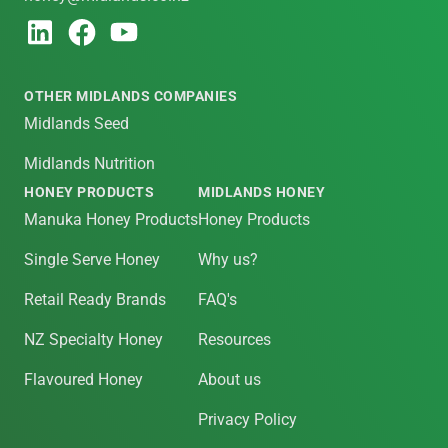
OTHER MIDLANDS COMPANIES
Midlands Seed
Midlands Nutrition
HONEY PRODUCTS
MIDLANDS HONEY
Manuka Honey Products
Honey Products
Single Serve Honey
Why us?
Retail Ready Brands
FAQ's
NZ Specialty Honey
Resources
Flavoured Honey
About us
Privacy Policy