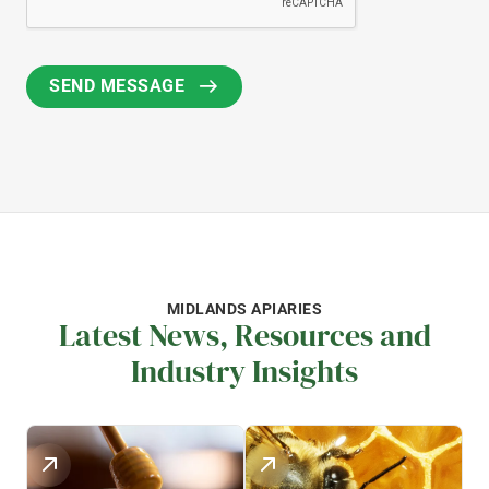
MIDLANDS APIARIES
Latest News, Resources and
Industry Insights