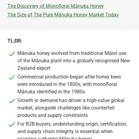
The Discovery of Monofloral Mānuka Honey
The Size of The Pure Mānuka Honey Market Today
TL;DR:
Mānuka honey evolved from traditional Māori use
of the Mānuka plant into a globally recognised New
Zealand export
Commercial production began after honey bees
were introduced in the 1800s, with monofloral
Mānuka identified in the 1980s
Growth in demand has driven a high-value global
market, alongside challenges like counterfeit
products and supply constraints
For B2B buyers, understanding origin, certification,
and supply chain integrity is essential when
sourcing authentic Mānuka honey