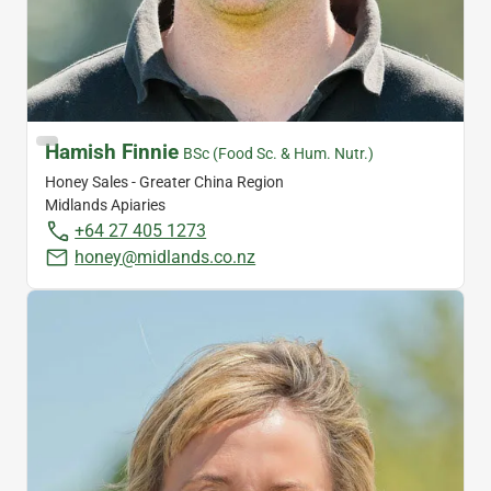
Hamish Finnie
BSc (Food Sc. & Hum. Nutr.)
Honey Sales - Greater China Region
Midlands Apiaries
+64 27 405 1273
honey@midlands.co.nz