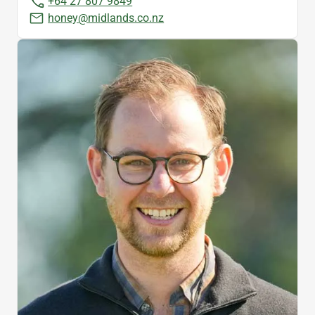
+64 27 807 9849
honey@midlands.co.nz