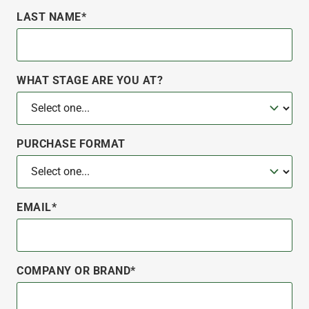
LAST NAME*
WHAT STAGE ARE YOU AT?
PURCHASE FORMAT
EMAIL*
COMPANY OR BRAND*