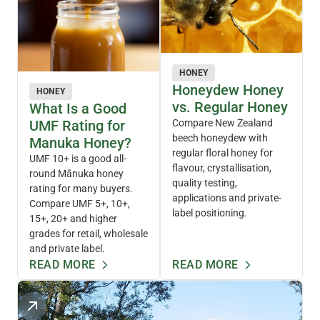
HONEY
Honeydew Honey
HONEY
vs. Regular Honey
What Is a Good
UMF Rating for
Compare New Zealand
beech honeydew with
Manuka Honey?
regular floral honey for
UMF 10+ is a good all-
flavour, crystallisation,
round Mānuka honey
quality testing,
rating for many buyers.
applications and private-
Compare UMF 5+, 10+,
label positioning.
15+, 20+ and higher
grades for retail, wholesale
and private label.
READ MORE
READ MORE