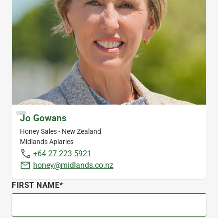
Jo Gowans
Honey Sales - New Zealand
Midlands Apiaries
+64 27 223 5921
honey@midlands.co.nz
FIRST NAME*