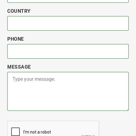
COUNTRY
PHONE
MESSAGE