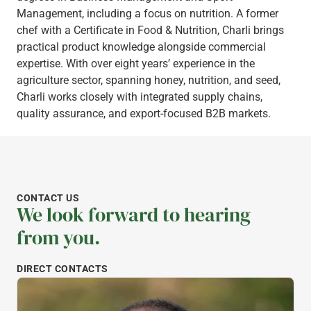
Management, including a focus on nutrition. A former
chef with a Certificate in Food & Nutrition, Charli brings
practical product knowledge alongside commercial
expertise. With over eight years’ experience in the
agriculture sector, spanning honey, nutrition, and seed,
Charli works closely with integrated supply chains,
quality assurance, and export-focused B2B markets.
CONTACT US
We look forward to hearing
from you.
DIRECT CONTACTS