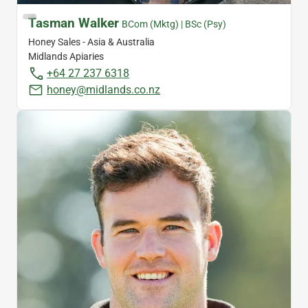
Tasman Walker
BCom (Mktg) | BSc (Psy)
Honey Sales - Asia & Australia
Midlands Apiaries
+64 27 237 6318
honey@midlands.co.nz