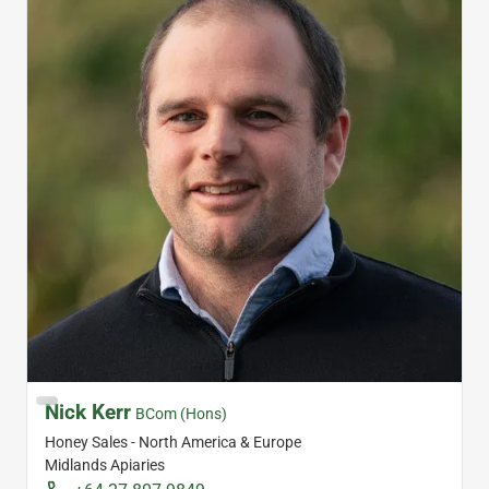
Nick Kerr
BCom (Hons)
Honey Sales - North America & Europe
Midlands Apiaries