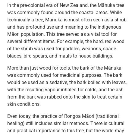
In the pre-colonial era of New Zealand, the Mānuka tree
was commonly found around the coastal areas. While
technically a tree, Mānuka is most often seen as a shrub
and has profound use and meaning to the indigenous
Māori population. This tree served as a vital tool for
several different items. For example, the hard, red wood
of the shrub was used for paddles, weapons, spade
blades, bird spears, and mauls to house buildings.
More than just wood for tools, the bark of the Mānuka
was commonly used for medicinal purposes. The bark
would be used as a sedative, the bark boiled with leaves,
with the resulting vapour inhaled for colds, and the ash
from the bark was rubbed onto the skin to treat certain
skin conditions.
Even today, the practice of Rongoa Māori (traditional
healing) still includes similar methods. There is cultural
and practical importance to this tree, but the world may