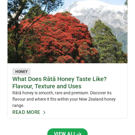
HONEY
What Does Rātā Honey Taste Like?
Flavour, Texture and Uses
Rātā honey is smooth, rare and premium. Discover its
flavour and where it fits within your New Zealand honey
range.
READ MORE
VIEW ALL