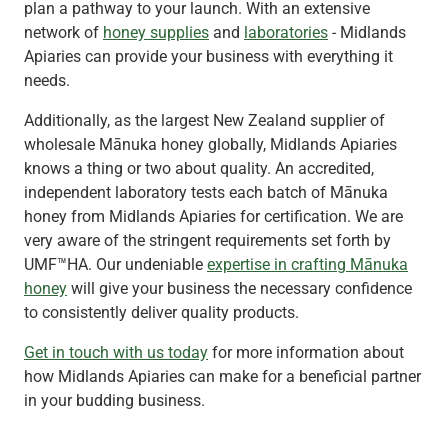
plan a pathway to your launch. With an extensive
network of
honey supplies
and
laboratories
- Midlands
Apiaries can provide your business with everything it
needs.
Additionally, as the largest New Zealand supplier of
wholesale Mānuka honey globally, Midlands Apiaries
knows a thing or two about quality. An accredited,
independent laboratory tests each batch of Mānuka
honey from Midlands Apiaries for certification. We are
very aware of the stringent requirements set forth by
UMF™HA. Our undeniable
expertise in crafting Mānuka
honey
will give your business the necessary confidence
to consistently deliver quality products.
Get in touch with us today
for more information about
how Midlands Apiaries can make for a beneficial partner
in your budding business.